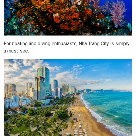
For boating and diving enthusiasts, Nha Trang City is simply
a must-see.