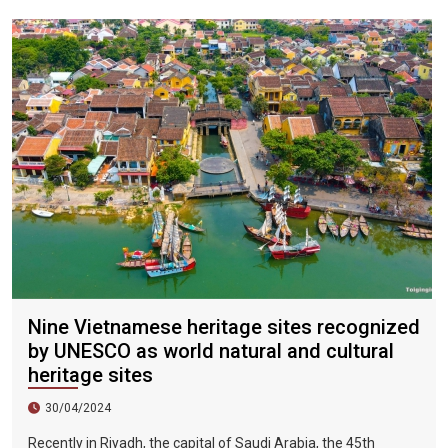
city, the sky is clear, the mountains and fields are beautiful,
and the flowers are blooming. It is the most beautiful place in
Vietnam. The beautiful season is also the most suitable time
to travel to Vietnam.
Nine Vietnamese heritage sites recognized
by UNESCO as world natural and cultural
heritage sites
30/04/2024
Recently in Riyadh, the capital of Saudi Arabia, the 45th