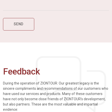
Feedback
During the operation of ZIONTOUR. Our greatest legacy is the
sincere compliments and recommendations of our customers who
have used our services and products. Many of these customers
have not only become close friends of ZIONTOUR's development,
but also partners. These are the most valuable and impartial
evidence: