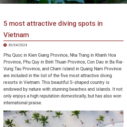
Vietnam
LOCAL
Travel
Agency
5 most attractive diving spots in
Vietnam
30/04/2024
Phu Quoc in Kien Giang Province, Nha Trang in Khanh Hoa
Province, Phu Quy in Binh Thuan Province, Con Dao in Ba Ria-
Vung Tau Province, and Cham Island in Quang Nam Province
are included in the list of the five most attractive diving
resorts in Vietnam. This beautiful S-shaped country is
endowed by nature with stunning beaches and islands. It not
only enjoys a high reputation domestically, but has also won
international praise.