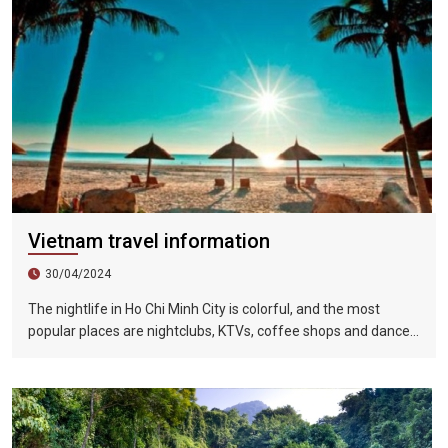
Vietnam travel information
30/04/2024
The nightlife in Ho Chi Minh City is colorful, and the most
popular places are nightclubs, KTVs, coffee shops and dance
halls. In recent years, large-scale karaoke bars such as
Zhengda, Caesars, and Crystal Palace are all run by
Taiwanese businessmen. They have a strong Taiwanese
flavor and are often visited by tourists.