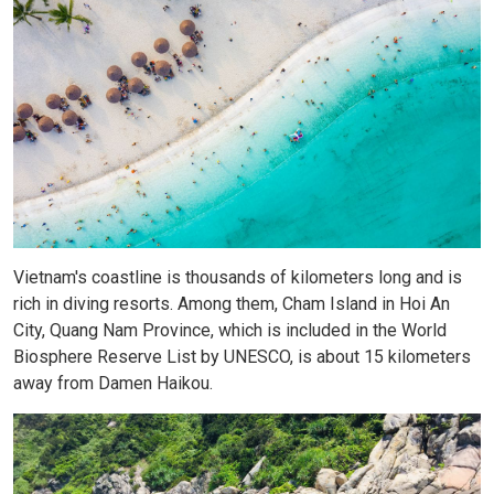
Vietnam's coastline is thousands of kilometers long and is
rich in diving resorts. Among them, Cham Island in Hoi An
City, Quang Nam Province, which is included in the World
Biosphere Reserve List by UNESCO, is about 15 kilometers
away from Damen Haikou.