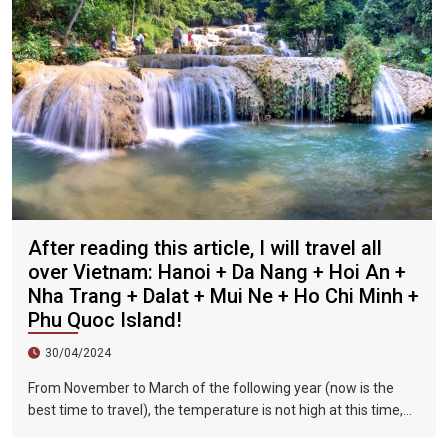
After reading this article, I will travel all
over Vietnam: Hanoi + Da Nang + Hoi An +
Nha Trang + Dalat + Mui Ne + Ho Chi Minh +
Phu Quoc Island!
30/04/2024
From November to March of the following year (now is the
best time to travel), the temperature is not high at this time,
and there is less precipitation. The sun is shining brightly in the