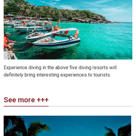
Experience diving in the above five diving resorts will
definitely bring interesting experiences to tourists.
See more +++