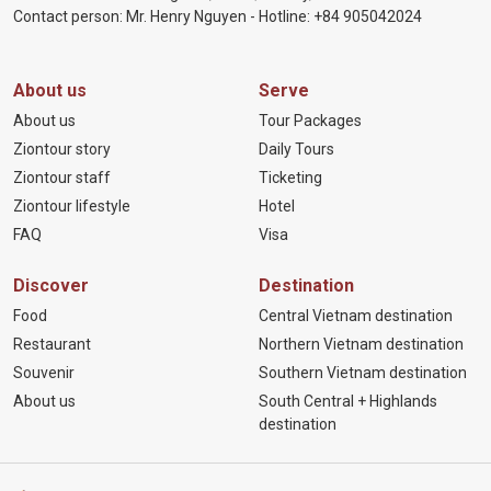
Contact person: Mr. Henry Nguyen - Hotline:
+84 905
042024
About us
Serve
About us
Tour Packages
Ziontour story
Daily Tours
Ziontour staff
Ticketing
Ziontour lifestyle
Hotel
FAQ
Visa
Discover
Destination
Food
Central Vietnam destination
Restaurant
Northern Vietnam destination
Souvenir
Southern Vietnam destination
About us
South Central + Highlands
destination