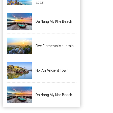
2023
Da Nang My Khe Beach
Five Elements Mountain
Hoi An Ancient Town
Da Nang My Khe Beach