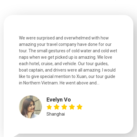
utiful
We were surprised and overwhelmed with how
Extremely 
. Every
amazing your travel company have done for our
and infor
went
tour. The small gestures of cold water and cold wet
were extr
naps when we get picked up is amazing. We love
good fun t
each hotel, cruise, and vehicle. Our tour guides,
experienc
boat captain, and drivers were all amazing. I would
extremely
like to give special mention to Xuan, our tour guide
in Northern Vietnam. He went above and...
Evelyn Vo
Shanghai