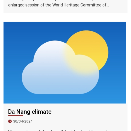
enlarged session of the World Heritage Committee of
UNESCO has included the Halong Bay-Cat Ba Islands group in
Quang Ninh Province and Haiphong City on the World Natural
Heritage List. Up to now, nine heritage sites in Vietnam have
been recognized by UNESCO as world natural and cultural
heritage sites, including 5 cultural heritage sites, 3 natural
heritage sites, and 1 mixed heritage site.
Da Nang climate
30/04/2024