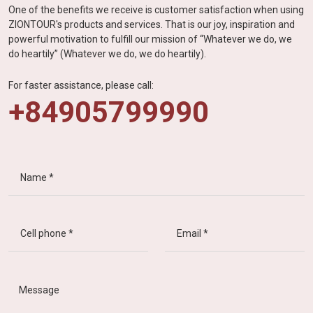
One of the benefits we receive is customer satisfaction when using
ZIONTOUR's products and services. That is our joy, inspiration and
powerful motivation to fulfill our mission of “Whatever we do, we
do heartily” (Whatever we do, we do heartily).
For faster assistance, please call:
+84905799990