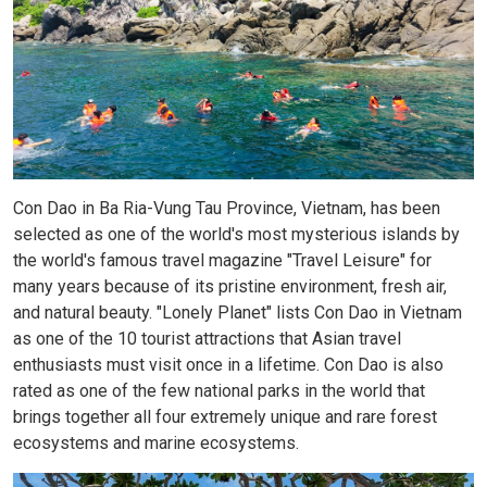
Con Dao in Ba Ria-Vung Tau Province, Vietnam, has been
selected as one of the world's most mysterious islands by
the world's famous travel magazine "Travel Leisure" for
many years because of its pristine environment, fresh air,
and natural beauty. "Lonely Planet" lists Con Dao in Vietnam
as one of the 10 tourist attractions that Asian travel
enthusiasts must visit once in a lifetime. Con Dao is also
rated as one of the few national parks in the world that
brings together all four extremely unique and rare forest
ecosystems and marine ecosystems.