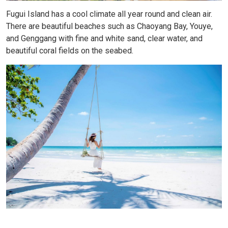
Fugui Island has a cool climate all year round and clean air.
There are beautiful beaches such as Chaoyang Bay, Youye,
and Genggang with fine and white sand, clear water, and
beautiful coral fields on the seabed.