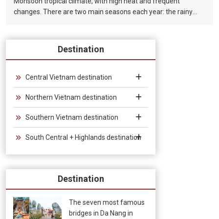
Monsoon tropical climate, with high heat and frequent
changes. There are two main seasons each year: the rainy
season (from August to December) and the dry season (from
January to July).
Destination
Central Vietnam destination
Northern Vietnam destination
Southern Vietnam destination
South Central + Highlands destination
Destination
The seven most famous
bridges in Da Nang in