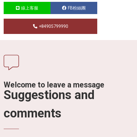
線上客服
FB粉絲團
+84905799990
Welcome to leave a message
Suggestions and
comments