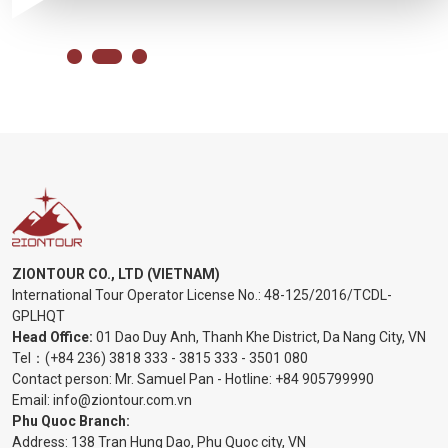
ZIONTOUR CO., LTD (VIETNAM)
International Tour Operator License No.:
48-125/2016/TCDL-
GPLHQT
Head Office:
01 Dao Duy Anh, Thanh Khe District, Da Nang City, VN
Tel：
(+84 236) 3818 333
-
3815 333
-
3501 080
Contact person: Mr. Samuel Pan - Hotline:
+84 905799990
Email:
info@ziontour.com.vn
Phu Quoc Branch:
Address: 138 Tran Hung Dao, Phu Quoc city, VN