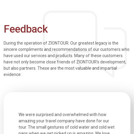
Feedback
During the operation of ZIONTOUR. Our greatest legacy is the
sincere compliments and recommendations of our customers who
have used our services and products. Many of these customers
have not only become close friends of ZIONTOUR's development,
but also partners. These are the most valuable and impartial
evidence:
utiful
We were surprised and overwhelmed with how
Extremely 
. Every
amazing your travel company have done for our
and infor
went
tour. The small gestures of cold water and cold wet
were extr
naps when we get picked up is amazing. We love
good fun t