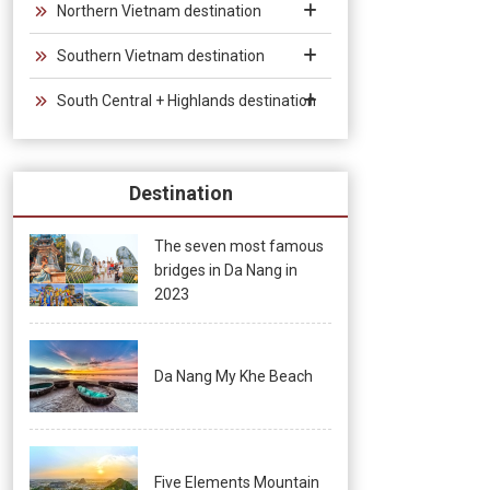
Northern Vietnam destination
Southern Vietnam destination
South Central + Highlands destination
Destination
The seven most famous
bridges in Da Nang in
2023
Da Nang My Khe Beach
Five Elements Mountain