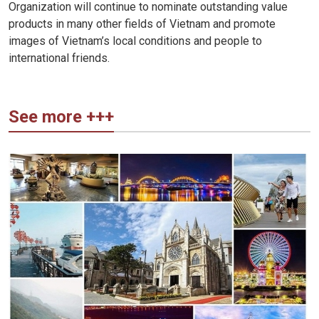
Organization will continue to nominate outstanding value
products in many other fields of Vietnam and promote
images of Vietnam’s local conditions and people to
international friends.
See more +++