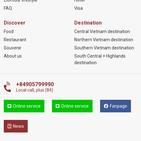
FAQ
Visa
Discover
Destination
Food
Central Vietnam destination
Restaurant
Northern Vietnam destination
Souvenir
Southern Vietnam destination
About us
South Central + Highlands
destination
+84905799990
Local call, plus (84)
Online service
Online service
Fanpage
News