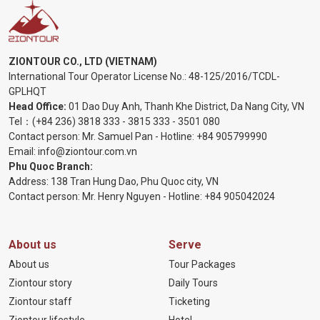
ZIONTOUR CO., LTD (VIETNAM)
International Tour Operator License No.:
48-125/2016/TCDL-
GPLHQT
Head Office:
01 Dao Duy Anh, Thanh Khe District, Da Nang City, VN
Tel：
(+84 236) 3818 333
-
3815 333
-
3501 080
Contact person: Mr. Samuel Pan - Hotline:
+84 905799990
Email:
info@ziontour.com.vn
Phu Quoc Branch:
Address: 138 Tran Hung Dao, Phu Quoc city, VN
Contact person: Mr. Henry Nguyen - Hotline:
+84 905
042024
About us
Serve
About us
Tour Packages
Ziontour story
Daily Tours
Ziontour staff
Ticketing
Ziontour lifestyle
Hotel