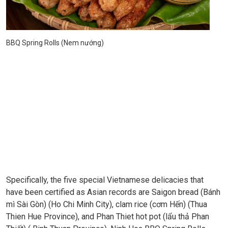
BBQ Spring Rolls (Nem nướng)
Specifically, the five special Vietnamese delicacies that
have been certified as Asian records are Saigon bread (Bánh
mì Sài Gòn) (Ho Chi Minh City), clam rice (cơm Hến) (Thua
Thien Hue Province), and Phan Thiet hot pot (lẩu thả Phan