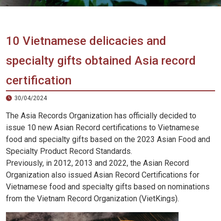
Vietnam
LOCAL
Travel
Agency
10 Vietnamese delicacies and
specialty gifts obtained Asia record
certification
30/04/2024
The Asia Records Organization has officially decided to
issue 10 new Asian Record certifications to Vietnamese
food and specialty gifts based on the 2023 Asian Food and
Specialty Product Record Standards.
Previously, in 2012, 2013 and 2022, the Asian Record
Organization also issued Asian Record Certifications for
Vietnamese food and specialty gifts based on nominations
from the Vietnam Record Organization (VietKings).