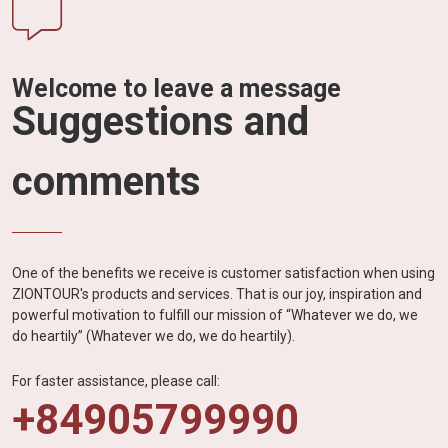
Welcome to leave a message
Suggestions and
comments
One of the benefits we receive is customer satisfaction when using
ZIONTOUR's products and services. That is our joy, inspiration and
powerful motivation to fulfill our mission of “Whatever we do, we
do heartily” (Whatever we do, we do heartily).
For faster assistance, please call:
+84905799990