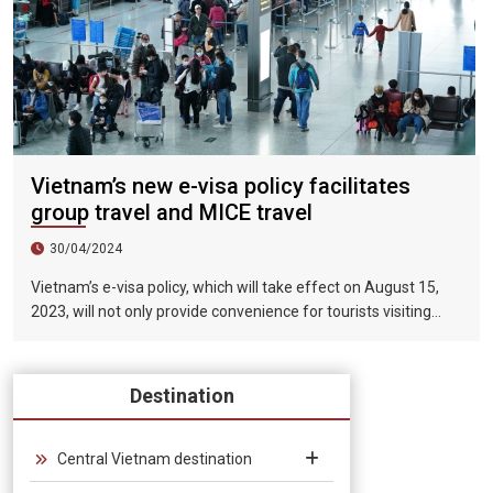
Vietnam’s new e-visa policy facilitates
group travel and MICE travel
30/04/2024
Vietnam’s e-visa policy, which will take effect on August 15,
2023, will not only provide convenience for tourists visiting
Vietnam, but will also help promote the connection between
Vietnam and the international tourism market. In particular,
the validity period of the electronic visa has been extended
Destination
from 30 days to 90 days, allowing unlimited entry and exit into
Vietnam, which provides convenience for tourists traveling in
groups and exhibitions.
Central Vietnam destination