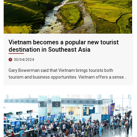
Vietnam becomes a popular new tourist
destination in Southeast Asia
30/04/2024
Gary Bowerman said that Vietnam brings tourists both
tourism and business opportunities. Vietnam offers a sense
of discovery and mystery. This is a country where people want
to invest, want to do business, want to travel. "