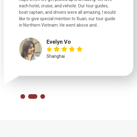
each hotel, cruise, and vehicle. Our tour guides,
experienc
boat captain, and drivers were all amazing. I would
extremely
like to give special mention to Xuan, our tour guide
in Northern Vietnam. He went above and...
Evelyn Vo
Shanghai