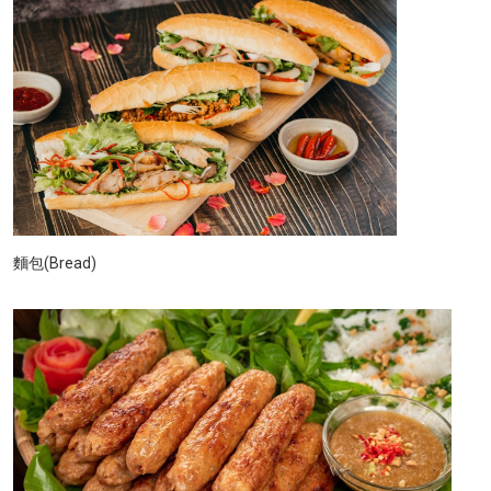
麵包(Bread)