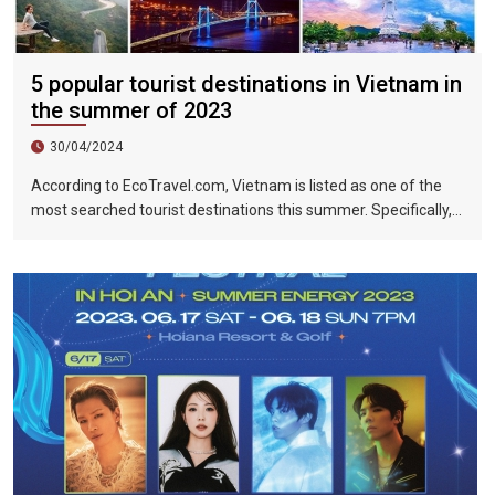
5 popular tourist destinations in Vietnam in
the summer of 2023
30/04/2024
According to EcoTravel.com, Vietnam is listed as one of the
most searched tourist destinations this summer. Specifically,
the search rate and accommodation booking rate in Hanoi City
were 298%, Da Nang City was 439%, and Ho Chi Minh City was
219%.