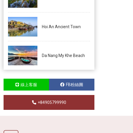
Hoi An Ancient Town
Da Nang My Khe Beach
線上客服
FB粉絲團
+84905799990