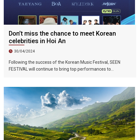
Don’t miss the chance to meet Korean
celebrities in Hoi An
30/04/2024
Following the success of the Korean Music Festival, SEEN
FESTIVAL will continue to bring top performances to
Vietnamese fans in Hoi An during two epic nights on June 17
and 18, 2023.