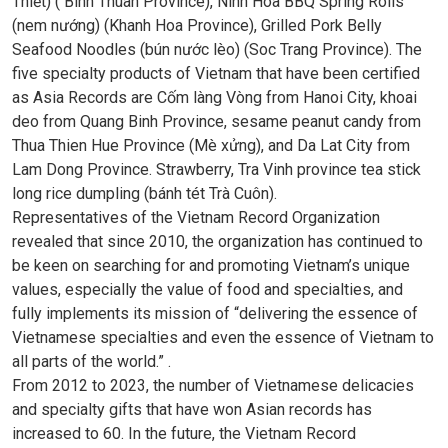
Thiết) ( Binh Thuan Province), Ninh Hoa BBQ Spring Rolls
(nem nướng) (Khanh Hoa Province), Grilled Pork Belly
Seafood Noodles (bún nước lèo) (Soc Trang Province). The
five specialty products of Vietnam that have been certified
as Asia Records are Cốm làng Vòng from Hanoi City, khoai
deo from Quang Binh Province, sesame peanut candy from
Thua Thien Hue Province (Mè xửng), and Da Lat City from
Lam Dong Province. Strawberry, Tra Vinh province tea stick
long rice dumpling (bánh tét Trà Cuôn).
Representatives of the Vietnam Record Organization
revealed that since 2010, the organization has continued to
be keen on searching for and promoting Vietnam’s unique
values, especially the value of food and specialties, and
fully implements its mission of “delivering the essence of
Vietnamese specialties and even the essence of Vietnam to
all parts of the world.” .
From 2012 to 2023, the number of Vietnamese delicacies
and specialty gifts that have won Asian records has
increased to 60. In the future, the Vietnam Record