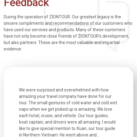
Feedback
During the operation of ZIONTOUR. Our greatest legacy is the
sincere compliments and recommendations of our customers who
have used our services and products. Many of these customers
have not only become close friends of ZIONTOUR's development,
but also partners. These are the most valuable and impartial
evidence:
utiful
We were surprised and overwhelmed with how
Extremely 
. Every
amazing your travel company have done for our
and infor
went
tour. The small gestures of cold water and cold wet
were extr
naps when we get picked up is amazing. We love
good fun t
each hotel, cruise, and vehicle. Our tour guides,
experienc
boat captain, and drivers were all amazing. I would
extremely
like to give special mention to Xuan, our tour guide
in Northern Vietnam. He went above and...