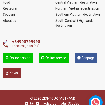
Food
Central Vietnam destination
Restaurant
Northern Vietnam destination
Souvenir
Southern Vietnam destination
About us
South Central + Highlands
destination
+84905799990
Local call, plus (84)
Online service
Online service
Fanpage
News
© 2026 ZIONTOUR (VIETNAM)
Today: 56
Total: 306530