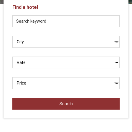
Vietnam
Find a hotel
LOCAL
Travel
Agency