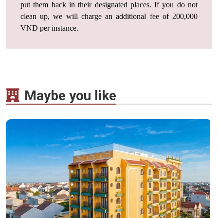
put them back in their designated places. If you do not
clean up, we will charge an additional fee of 200,000
VND per instance.
Maybe you like