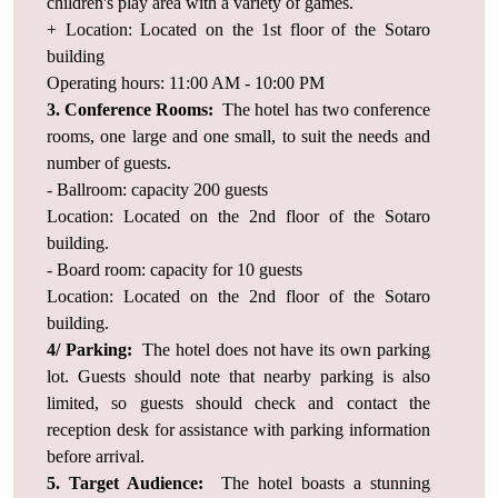
children's play area with a variety of games.
+ Location: Located on the 1st floor of the Sotaro
building
Operating hours: 11:00 AM - 10:00 PM
3. Conference Rooms:
The hotel has two conference
rooms, one large and one small, to suit the needs and
number of guests.
- Ballroom: capacity 200 guests
Location: Located on the 2nd floor of the Sotaro
building.
- Board room: capacity for 10 guests
Location: Located on the 2nd floor of the Sotaro
building.
4/ Parking:
The hotel does not have its own parking
lot. Guests should note that nearby parking is also
limited, so guests should check and contact the
reception desk for assistance with parking information
before arrival.
5. Target Audience:
The hotel boasts a stunning