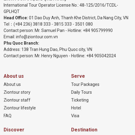
International Tour Operator License No.:
48-125/2016/TCDL-
GPLHQT
Head Office:
01 Dao Duy Anh, Thanh Khe District, Da Nang City, VN
Tel：
(+84 236) 3818 333
-
3815 333
-
3501 080
Contact person: Mr. Samuel Pan - Hotline:
+84 905799990
Email:
info@ziontour.com.vn
Phu Quoc Branch:
Address: 138 Tran Hung Dao, Phu Quoc city, VN
Contact person: Mr. Henry Nguyen - Hotline:
+84 905
042024
About us
Serve
About us
Tour Packages
Ziontour story
Daily Tours
Ziontour staff
Ticketing
Ziontour lifestyle
Hotel
FAQ
Visa
Discover
Destination