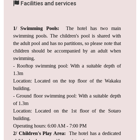
Facilities and services
1/ Swimming Pools:
The hotel has two main
swimming pools. The children's pool is shared with
the adult pool and has no partitions, so please note that
children should be accompanied by an adult when
swimming.
- Rooftop swimming pool: With a suitable depth of
1.3m
Location: Located on the top floor of the Wakaku
building.
- Ground floor swimming pool: With a suitable depth
of 1.3m
Location: Located on the 1st floor of the Sotaro
building.
Operating hours: 6:00 AM - 7:00 PM
2/ Children's Play Area:
The hotel has a dedicated