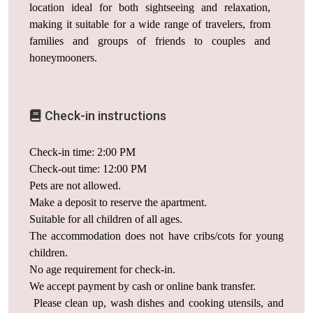
location ideal for both sightseeing and relaxation,
making it suitable for a wide range of travelers, from
families and groups of friends to couples and
honeymooners.
Check-in instructions
Check-in time: 2:00 PM
Check-out time: 12:00 PM
Pets are not allowed.
Make a deposit to reserve the apartment.
Suitable for all children of all ages.
The accommodation does not have cribs/cots for young
children.
No age requirement for check-in.
We accept payment by cash or online bank transfer.
Please clean up, wash dishes and cooking utensils, and