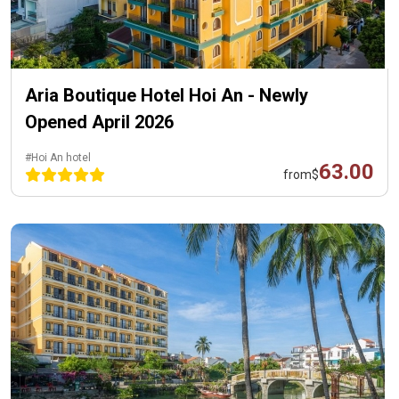
Aria Boutique Hotel Hoi An - Newly
Opened April 2026
#Hoi An hotel
63.00
from
$