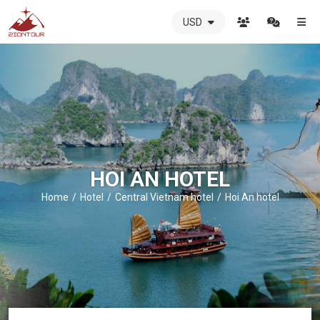
USD
ZIONTOUR
International
Travel
Agency
-
The
best
local
DMC
HOI AN HOTEL
in
Vietnam
Home
Hotel
Central Vietnam hotel
Hoi An hotel
-
ZIONTOUR
-
your
trusted
partner
in
Vietnam!