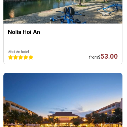
Nolia Hoi An
#Hoi An hotel
53.00
from
$