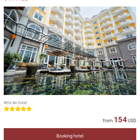
#Hoi An hotel
154
from
USD
Booking hotel