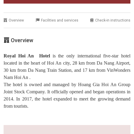
Overview
Facilities and services
Check-in instructions
Overview
Royal Hoi An Hotel
is the only international five-star hotel
located in the heart of Hoi An city, 28 km from Da Nang Airport,
30 km from Da Nang Train Station, and 17 km from VinWonders
Nam Hoi An .
The hotel is owned and managed by Hoang Gia Hoi An Group
Joint Stock Company. It officially opened and began operations in
2014. In 2017, the hotel expanded to meet the growing demand
from tourists.