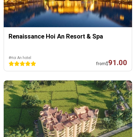
Renaissance Hoi An Resort & Spa
#Hoi An hotel
91.00
from
$