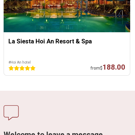
La Siesta Hoi An Resort & Spa
#Hoi An hotel
188.00
from
$
Welcome to leave a message