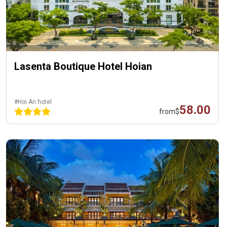
Lasenta Boutique Hotel Hoian
#Hoi An hotel
58.00
from
$