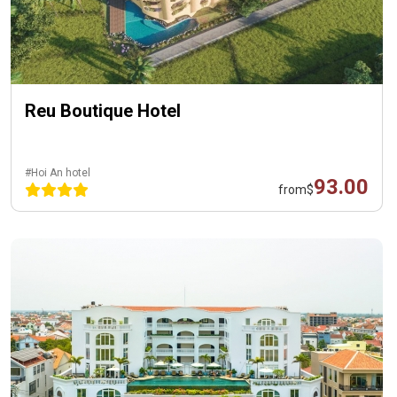
Reu Boutique Hotel
#Hoi An hotel
93.00
from
$