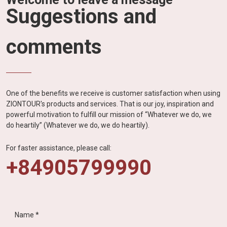
Suggestions and
comments
One of the benefits we receive is customer satisfaction when using
ZIONTOUR's products and services. That is our joy, inspiration and
powerful motivation to fulfill our mission of “Whatever we do, we
do heartily” (Whatever we do, we do heartily).
For faster assistance, please call:
+84905799990