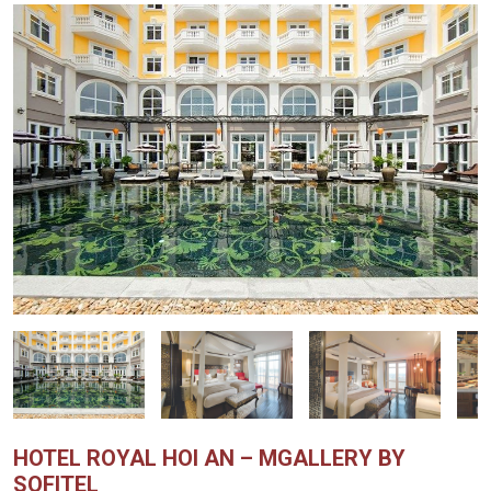
HOTEL ROYAL HOI AN – MGALLERY BY
SOFITEL