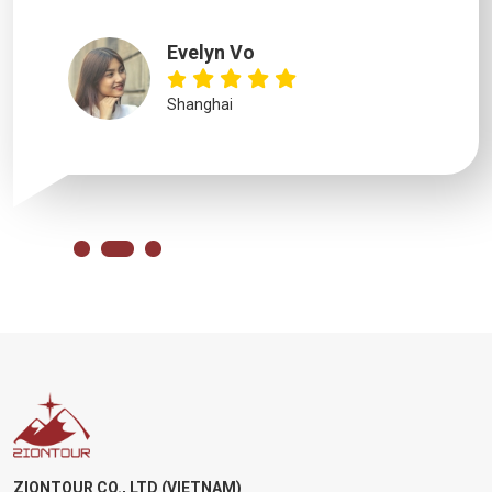
Evelyn Vo
Shanghai
ZIONTOUR CO., LTD (VIETNAM)