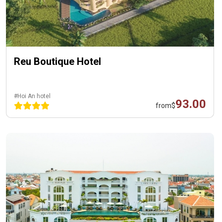
Reu Boutique Hotel
#Hoi An hotel
93.00
from
$