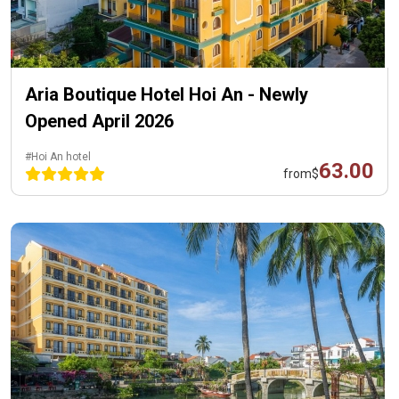
Aria Boutique Hotel Hoi An - Newly
Opened April 2026
#Hoi An hotel
63.00
from
$