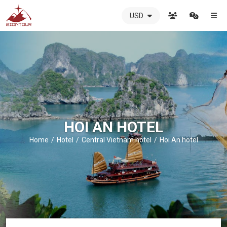
USD
ZIONTOUR
International
Travel
Agency
-
The
best
local
DMC
HOI AN HOTEL
in
Vietnam
Home
Hotel
Central Vietnam hotel
Hoi An hotel
-
ZIONTOUR
-
your
trusted
partner
in
Vietnam!