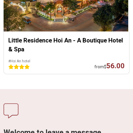
Little Residence Hoi An - A Boutique Hotel
& Spa
#Hoi An hotel
56.00
from
$
Welcome to leave a message