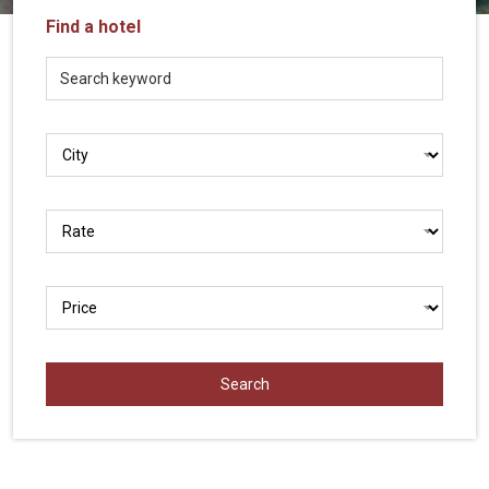
Vietnam
Find a hotel
LOCAL
Travel
Agency