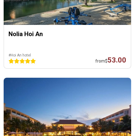
Nolia Hoi An
#Hoi An hotel
53.00
from
$