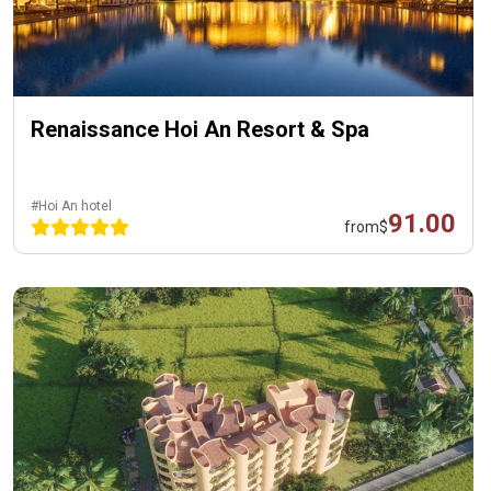
Renaissance Hoi An Resort & Spa
#Hoi An hotel
91.00
from
$