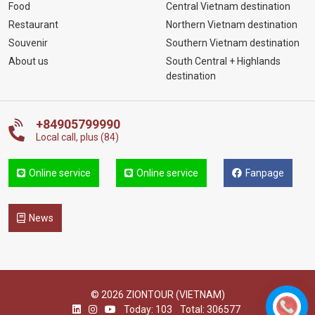
Food
Central Vietnam destination
Restaurant
Northern Vietnam destination
Souvenir
Southern Vietnam destination
About us
South Central + Highlands
destination
+84905799990
Local call, plus (84)
Online service
Online service
Fanpage
News
© 2026 ZIONTOUR (VIETNAM)
Today: 103
Total: 306577