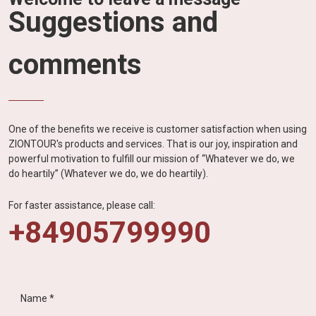
Suggestions and
comments
One of the benefits we receive is customer satisfaction when using
ZIONTOUR's products and services. That is our joy, inspiration and
powerful motivation to fulfill our mission of “Whatever we do, we
do heartily” (Whatever we do, we do heartily).
For faster assistance, please call:
+84905799990