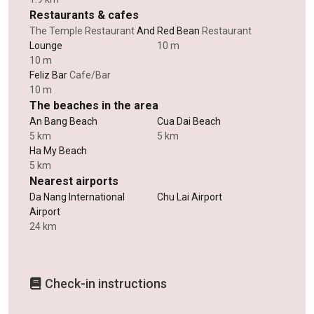
Restaurants & cafes
The Temple Restaurant
And
Red Bean
Restaurant
Lounge
10 m
10 m
Feliz Bar
Cafe/Bar
10 m
The beaches in the area
An Bang Beach
Cua Dai Beach
5 km
5 km
Ha My Beach
5 km
Nearest airports
Da Nang International
Chu Lai Airport
Airport
24 km
Check-in instructions