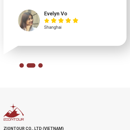
Evelyn Vo
Shanghai
ZIONTOUR CO., LTD (VIETNAM)