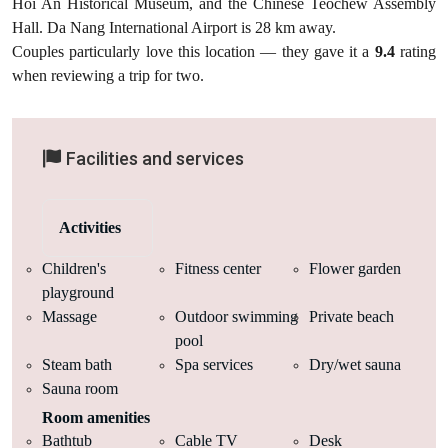
Hoi An Historical Museum, and the Chinese Teochew Assembly
Hall. Da Nang International Airport is 28 km away.
Couples particularly love this location — they gave it a
9.4
rating
when reviewing a trip for two.
Facilities and services
Activities
Children's
Fitness center
Flower garden
playground
Massage
Outdoor swimming
Private beach
pool
Steam bath
Spa services
Dry/wet sauna
Sauna room
Room amenities
Bathtub
Cable TV
Desk