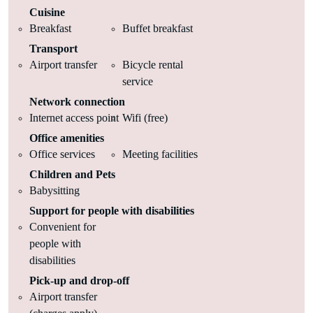
Cuisine
Breakfast
Buffet breakfast
Transport
Airport transfer
Bicycle rental
service
Network connection
Internet access point
Wifi (free)
Office amenities
Office services
Meeting facilities
Children and Pets
Babysitting
Support for people with disabilities
Convenient for
people with
disabilities
Pick-up and drop-off
Airport transfer