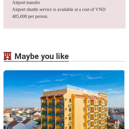
Airport transfer
Airport shuttle service is available at a cost of VND
485,000 per person.
Maybe you like