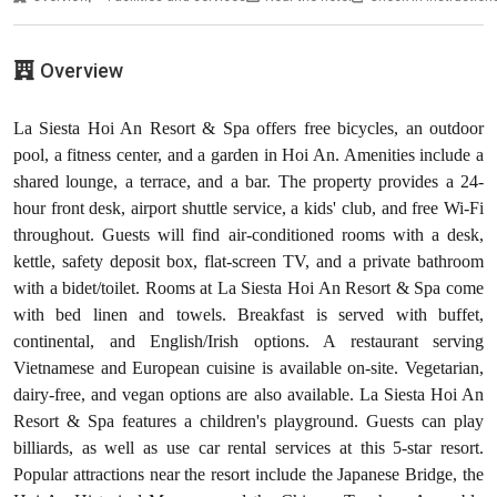
Overview
La Siesta Hoi An Resort & Spa offers free bicycles, an outdoor
pool, a fitness center, and a garden in Hoi An. Amenities include a
shared lounge, a terrace, and a bar. The property provides a 24-
hour front desk, airport shuttle service, a kids' club, and free Wi-Fi
throughout. Guests will find air-conditioned rooms with a desk,
kettle, safety deposit box, flat-screen TV, and a private bathroom
with a bidet/toilet. Rooms at La Siesta Hoi An Resort & Spa come
with bed linen and towels. Breakfast is served with buffet,
continental, and English/Irish options. A restaurant serving
Vietnamese and European cuisine is available on-site. Vegetarian,
dairy-free, and vegan options are also available. La Siesta Hoi An
Resort & Spa features a children's playground. Guests can play
billiards, as well as use car rental services at this 5-star resort.
Popular attractions near the resort include the Japanese Bridge, the