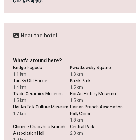
(charges apply)
Near the hotel
What's around here?
Bridge Pagoda
Kwiatkowsky Square
1.1 km
1.3 km
Tan Ky Old House
Kazik Park
1.4 km
1.5 km
Trade Ceramics Museum
Hoi An History Museum
1.5 km
1.5 km
Hoi An Folk Culture Museum
Hainan Branch Association
1.7 km
Hall, China
1.8 km
Chinese Chaozhou Branch
Central Park
Association Hall
2.3 km
1.9 km