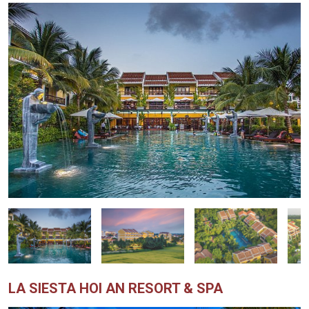
LA SIESTA HOI AN RESORT & SPA