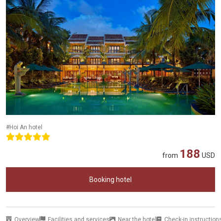
#Hoi An hotel
188
from
USD
Booking hotel
Overview
Facilities and services
Near the hotel
Check-in instruction