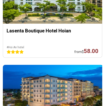
Lasenta Boutique Hotel Hoian
#Hoi An hotel
58.00
from
$