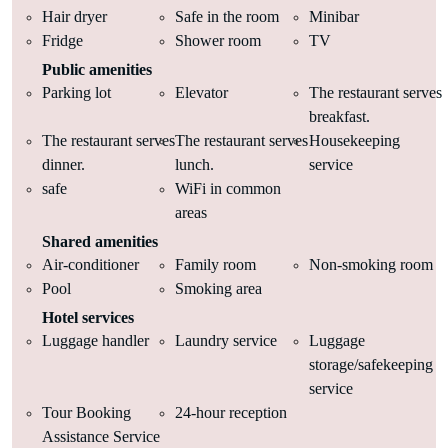
Hair dryer
Safe in the room
Minibar
Fridge
Shower room
TV
Public amenities
Parking lot
Elevator
The restaurant serves
breakfast.
The restaurant serves
The restaurant serves
Housekeeping
dinner.
lunch.
service
safe
WiFi in common
areas
Shared amenities
Air-conditioner
Family room
Non-smoking room
Pool
Smoking area
Hotel services
Luggage handler
Laundry service
Luggage
storage/safekeeping
service
Tour Booking
24-hour reception
Assistance Service