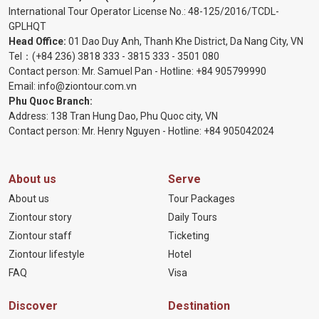
International Tour Operator License No.:
48-125/2016/TCDL-
GPLHQT
Head Office:
01 Dao Duy Anh, Thanh Khe District, Da Nang City, VN
Tel：
(+84 236) 3818 333
-
3815 333
-
3501 080
Contact person: Mr. Samuel Pan - Hotline:
+84 905799990
Email:
info@ziontour.com.vn
Phu Quoc Branch:
Address: 138 Tran Hung Dao, Phu Quoc city, VN
Contact person: Mr. Henry Nguyen - Hotline:
+84 905
042024
About us
Serve
About us
Tour Packages
Ziontour story
Daily Tours
Ziontour staff
Ticketing
Ziontour lifestyle
Hotel
FAQ
Visa
Discover
Destination