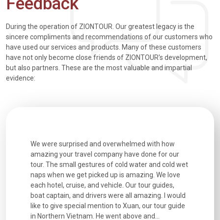
Feedback
During the operation of ZIONTOUR. Our greatest legacy is the
sincere compliments and recommendations of our customers who
have used our services and products. Many of these customers
have not only become close friends of ZIONTOUR's development,
but also partners. These are the most valuable and impartial
evidence:
utiful
We were surprised and overwhelmed with how
Extremely 
. Every
amazing your travel company have done for our
and infor
went
tour. The small gestures of cold water and cold wet
were extr
naps when we get picked up is amazing. We love
good fun t
each hotel, cruise, and vehicle. Our tour guides,
experienc
boat captain, and drivers were all amazing. I would
extremely
like to give special mention to Xuan, our tour guide
in Northern Vietnam. He went above and...