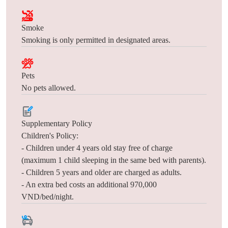
Smoke
Smoking is only permitted in designated areas.
Pets
No pets allowed.
Supplementary Policy
Children's Policy:
- Children under 4 years old stay free of charge
(maximum 1 child sleeping in the same bed with parents).
- Children 5 years and older are charged as adults.
- An extra bed costs an additional 970,000
VND/bed/night.