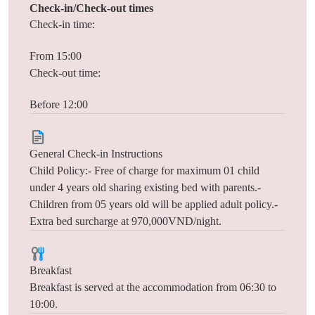
Check-in/Check-out times
Check-in time:
From 15:00
Check-out time:
Before 12:00
General Check-in Instructions
Child Policy:- Free of charge for maximum 01 child
under 4 years old sharing existing bed with parents.-
Children from 05 years old will be applied adult policy.-
Extra bed surcharge at 970,000VND/night.
Breakfast
Breakfast is served at the accommodation from 06:30 to
10:00.