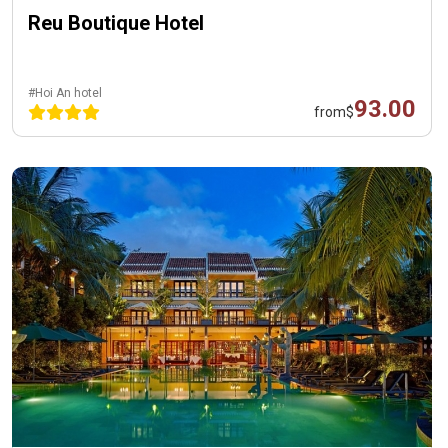
Reu Boutique Hotel
#Hoi An hotel
93.00
from
$