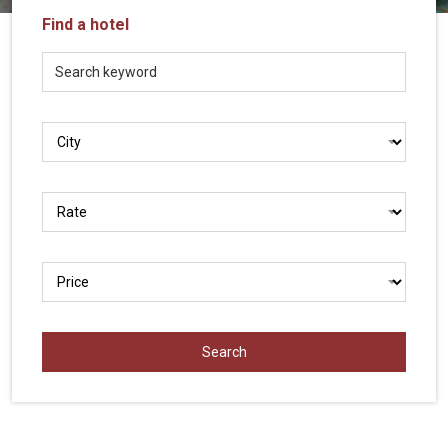
Vietnam
Find a hotel
LOCAL
Travel
Agency