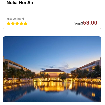
Nolia Hoi An
#Hoi An hotel
53.00
from
$