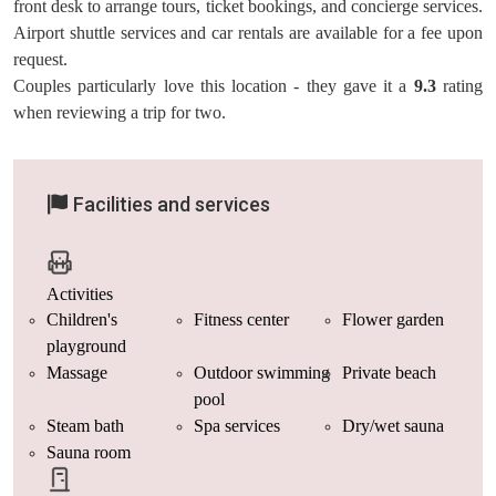
front desk to arrange tours, ticket bookings, and concierge services.
Airport shuttle services and car rentals are available for a fee upon
request.
Couples particularly love this location - they gave it a
9.3
rating
when reviewing a trip for two.
Facilities and services
Activities
Children's
Fitness center
Flower garden
playground
Massage
Outdoor swimming
Private beach
pool
Steam bath
Spa services
Dry/wet sauna
Sauna room