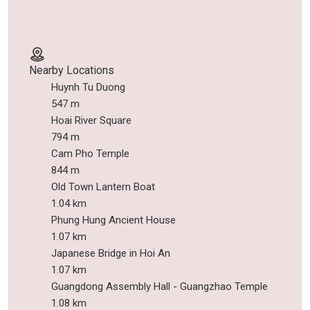
Nearby Locations
Huynh Tu Duong
547 m
Hoai River Square
794 m
Cam Pho Temple
844 m
Old Town Lantern Boat
1.04 km
Phung Hung Ancient House
1.07 km
Japanese Bridge in Hoi An
1.07 km
Guangdong Assembly Hall - Guangzhao Temple
1.08 km