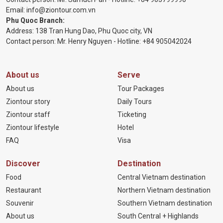
Email:
info@ziontour.com.vn
Phu Quoc Branch:
Address: 138 Tran Hung Dao, Phu Quoc city, VN
Contact person: Mr. Henry Nguyen - Hotline:
+84 905
042024
About us
Serve
About us
Tour Packages
Ziontour story
Daily Tours
Ziontour staff
Ticketing
Ziontour lifestyle
Hotel
FAQ
Visa
Discover
Destination
Food
Central Vietnam destination
Restaurant
Northern Vietnam destination
Souvenir
Southern Vietnam destination
About us
South Central + Highlands