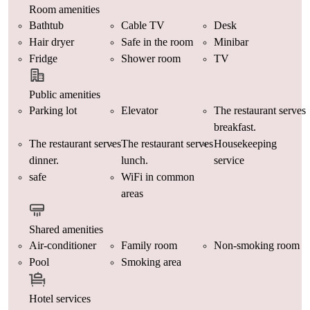
Room amenities
Bathtub
Cable TV
Desk
Hair dryer
Safe in the room
Minibar
Fridge
Shower room
TV
Public amenities
Parking lot
Elevator
The restaurant serves
breakfast.
The restaurant serves
The restaurant serves
Housekeeping
dinner.
lunch.
service
safe
WiFi in common
areas
Shared amenities
Air-conditioner
Family room
Non-smoking room
Pool
Smoking area
Hotel services