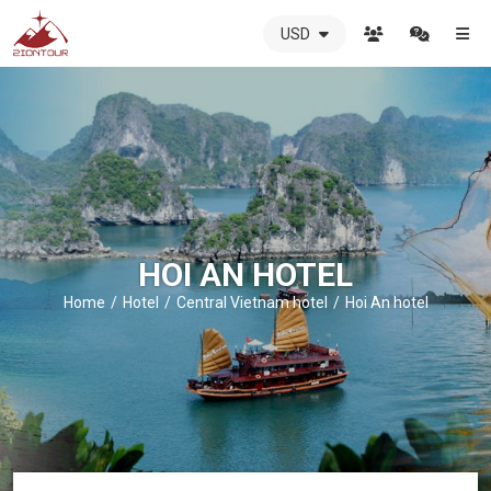
USD
ZIONTOUR
International
Travel
Agency
-
The
best
local
DMC
HOI AN HOTEL
in
Vietnam
Home
Hotel
Central Vietnam hotel
Hoi An hotel
-
ZIONTOUR
-
your
trusted
partner
in
Vietnam!