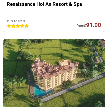
Renaissance Hoi An Resort & Spa
#Hoi An hotel
91.00
from
$