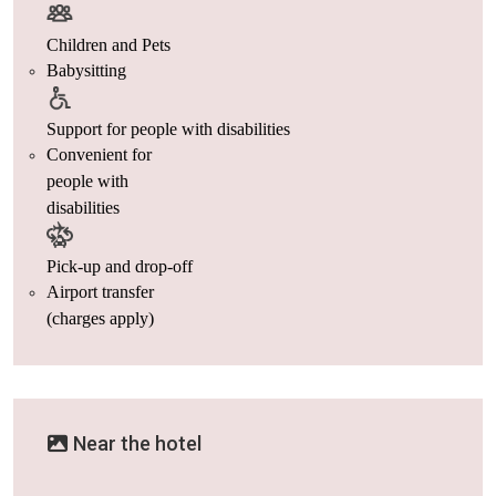
Children and Pets
Babysitting
Support for people with disabilities
Convenient for
people with
disabilities
Pick-up and drop-off
Airport transfer
(charges apply)
Near the hotel