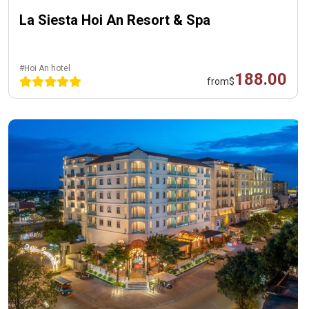
La Siesta Hoi An Resort & Spa
#Hoi An hotel
188.00
from
$