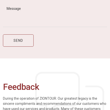
Feedback
During the operation of ZIONTOUR. Our greatest legacy is the
sincere compliments and recommendations of our customers who
have used our services and products. Many of these customers