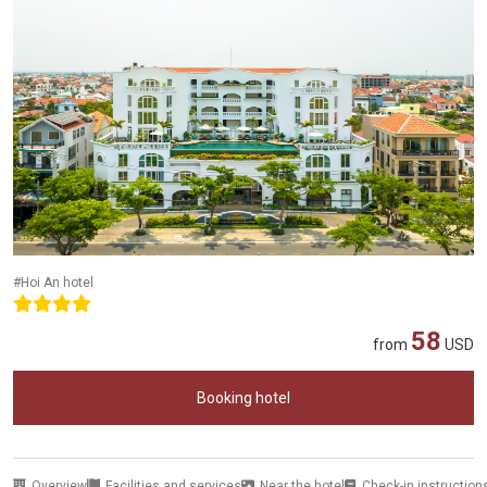
#Hoi An hotel
58
from
USD
Booking hotel
Overview
Facilities and services
Near the hotel
Check-in instruction