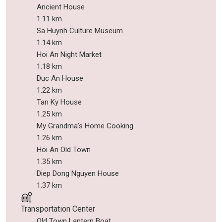
Ancient House
1.11 km
Sa Huynh Culture Museum
1.14 km
Hoi An Night Market
1.18 km
Duc An House
1.22 km
Tan Ky House
1.25 km
My Grandma's Home Cooking
1.26 km
Hoi An Old Town
1.35 km
Diep Dong Nguyen House
1.37 km
Transportation Center
Old Town Lantern Boat