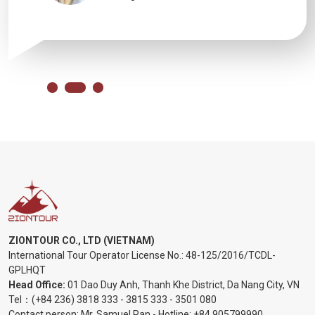
ZIONTOUR CO., LTD (VIETNAM)
International Tour Operator License No.:
48-125/2016/TCDL-
GPLHQT
Head Office:
01 Dao Duy Anh, Thanh Khe District, Da Nang City, VN
Tel：
(+84 236) 3818 333
-
3815 333
-
3501 080
Contact person: Mr. Samuel Pan - Hotline:
+84 905799990