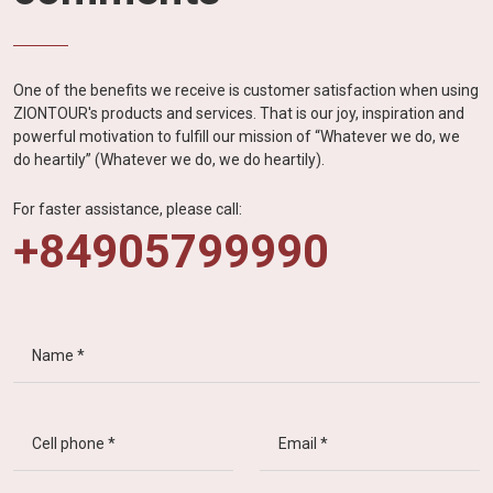
One of the benefits we receive is customer satisfaction when using
ZIONTOUR's products and services. That is our joy, inspiration and
powerful motivation to fulfill our mission of “Whatever we do, we
do heartily” (Whatever we do, we do heartily).
For faster assistance, please call:
+84905799990