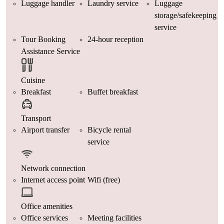
Luggage handler
Laundry service
Luggage
storage/safekeeping
service
Tour Booking
24-hour reception
Assistance Service
Cuisine
Breakfast
Buffet breakfast
Transport
Airport transfer
Bicycle rental
service
Network connection
Internet access point
Wifi (free)
Office amenities
Office services
Meeting facilities