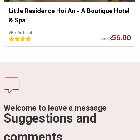
Little Residence Hoi An - A Boutique Hotel
& Spa
#Hoi An hotel
56.00
from
$
Welcome to leave a message
Suggestions and
comments