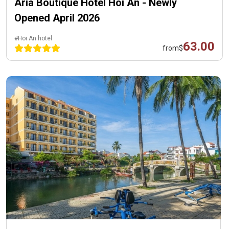
Aria Boutique Hotel Hoi An - Newly
Opened April 2026
#Hoi An hotel
63.00
from
$