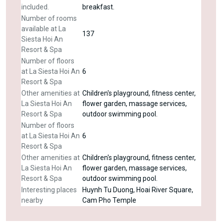
included.
breakfast.
Number of rooms
available at La
137
Siesta Hoi An
Resort & Spa
Number of floors
at La Siesta Hoi An
6
Resort & Spa
Other amenities at
Children's playground, fitness center,
La Siesta Hoi An
flower garden, massage services,
Resort & Spa
outdoor swimming pool.
Number of floors
at La Siesta Hoi An
6
Resort & Spa
Other amenities at
Children's playground, fitness center,
La Siesta Hoi An
flower garden, massage services,
Resort & Spa
outdoor swimming pool.
Interesting places
Huynh Tu Duong, Hoai River Square,
nearby
Cam Pho Temple