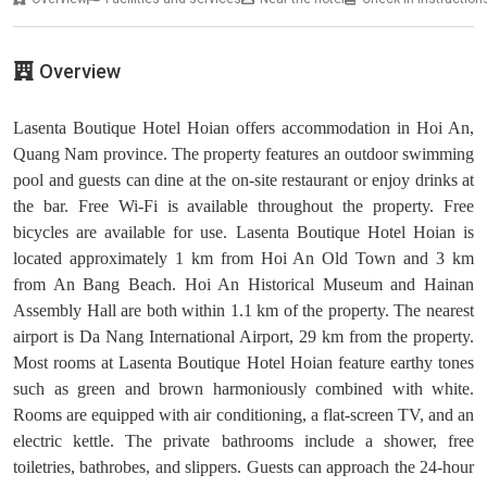
Overview
Lasenta Boutique Hotel Hoian offers accommodation in Hoi An,
Quang Nam province. The property features an outdoor swimming
pool and guests can dine at the on-site restaurant or enjoy drinks at
the bar. Free Wi-Fi is available throughout the property. Free
bicycles are available for use. Lasenta Boutique Hotel Hoian is
located approximately 1 km from Hoi An Old Town and 3 km
from An Bang Beach. Hoi An Historical Museum and Hainan
Assembly Hall are both within 1.1 km of the property. The nearest
airport is Da Nang International Airport, 29 km from the property.
Most rooms at Lasenta Boutique Hotel Hoian feature earthy tones
such as green and brown harmoniously combined with white.
Rooms are equipped with air conditioning, a flat-screen TV, and an
electric kettle. The private bathrooms include a shower, free
toiletries, bathrobes, and slippers. Guests can approach the 24-hour