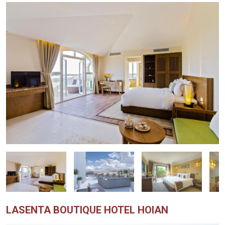
LASENTA BOUTIQUE HOTEL HOIAN