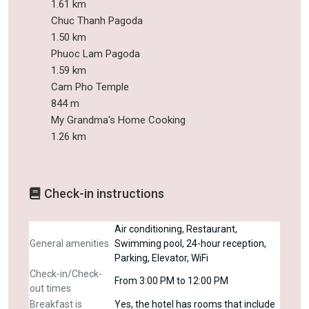
1.61 km
Chuc Thanh Pagoda
1.50 km
Phuoc Lam Pagoda
1.59 km
Cam Pho Temple
844 m
My Grandma's Home Cooking
1.26 km
Check-in instructions
Air conditioning, Restaurant,
General amenities
Swimming pool, 24-hour reception,
Parking, Elevator, WiFi
Check-in/Check-
From 3:00 PM to 12:00 PM
out times
Breakfast is
Yes, the hotel has rooms that include