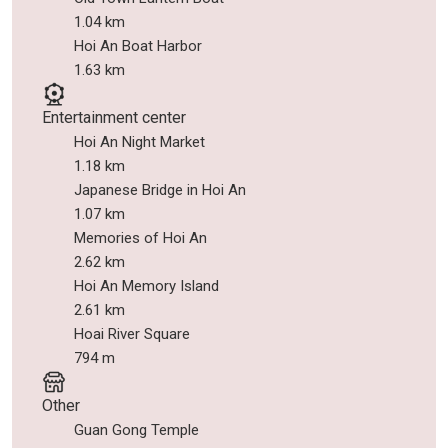
1.04 km
Hoi An Boat Harbor
1.63 km
Entertainment center
Hoi An Night Market
1.18 km
Japanese Bridge in Hoi An
1.07 km
Memories of Hoi An
2.62 km
Hoi An Memory Island
2.61 km
Hoai River Square
794 m
Other
Guan Gong Temple