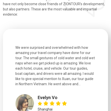
have not only become close friends of ZIONTOUR's development,
but also partners. These are the most valuable and impartial
evidence:
h how
Extremely well organised, with all transfers, tours
We just g
for our
and information provided excellent. Our guides
city. We h
d cold wet
were extremely knowledgeable, were friendly, and
detail wa
We love
good fun to spend time with. Drivers were all very
smoothly.
uides,
experienced and we felt safe at all times on the
. I would
extremely hectic roads! The..
our guide
.
YiShan
Chongqing