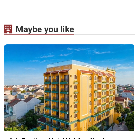
Maybe you like