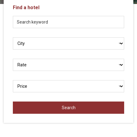
Vietnam
Find a hotel
LOCAL
Travel
Agency