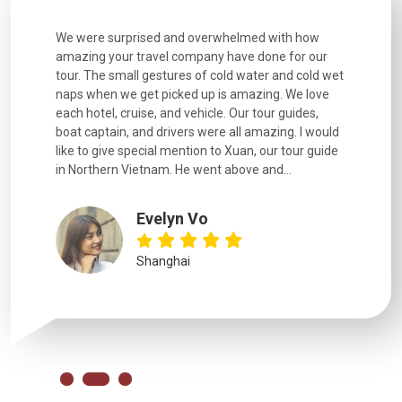
utiful
We were surprised and overwhelmed with how
Extremely 
. Every
amazing your travel company have done for our
and infor
went
tour. The small gestures of cold water and cold wet
were extr
naps when we get picked up is amazing. We love
good fun t
each hotel, cruise, and vehicle. Our tour guides,
experienc
boat captain, and drivers were all amazing. I would
extremely
like to give special mention to Xuan, our tour guide
in Northern Vietnam. He went above and...
Evelyn Vo
Shanghai