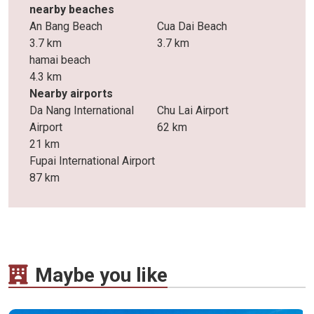
nearby beaches
An Bang Beach
Cua Dai Beach
3.7 km
3.7 km
hamai beach
4.3 km
Nearby airports
Da Nang International
Chu Lai Airport
Airport
62 km
21 km
Fupai International Airport
87 km
Maybe you like