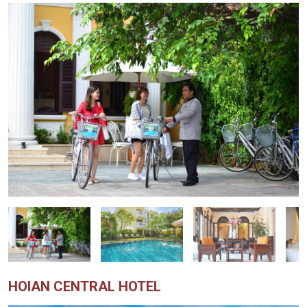
HOIAN CENTRAL HOTEL