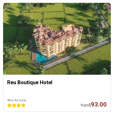
Reu Boutique Hotel
#Hoi An hotel
93.00
from
$