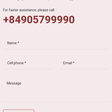
For faster assistance, please call:
+84905799990