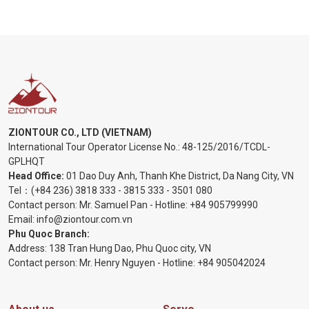
ZIONTOUR CO., LTD (VIETNAM)
International Tour Operator License No.:
48-125/2016/TCDL-
GPLHQT
Head Office:
01 Dao Duy Anh, Thanh Khe District, Da Nang City, VN
Tel：
(+84 236) 3818 333
-
3815 333
-
3501 080
Contact person: Mr. Samuel Pan - Hotline:
+84 905799990
Email:
info@ziontour.com.vn
Phu Quoc Branch:
Address: 138 Tran Hung Dao, Phu Quoc city, VN
Contact person: Mr. Henry Nguyen - Hotline:
+84 905
042024