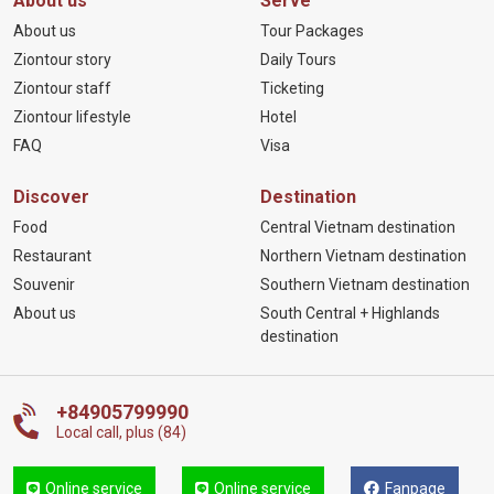
About us
Serve
About us
Tour Packages
Ziontour story
Daily Tours
Ziontour staff
Ticketing
Ziontour lifestyle
Hotel
FAQ
Visa
Discover
Destination
Food
Central Vietnam destination
Restaurant
Northern Vietnam destination
Souvenir
Southern Vietnam destination
About us
South Central + Highlands
destination
+84905799990
Local call, plus (84)
Online service
Online service
Fanpage