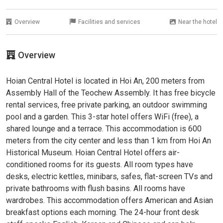
Overview
Facilities and services
Near the hotel
Overview
Hoian Central Hotel is located in Hoi An, 200 meters from
Assembly Hall of the Teochew Assembly. It has free bicycle
rental services, free private parking, an outdoor swimming
pool and a garden. This 3-star hotel offers WiFi (free), a
shared lounge and a terrace. This accommodation is 600
meters from the city center and less than 1 km from Hoi An
Historical Museum. Hoian Central Hotel offers air-
conditioned rooms for its guests. All room types have
desks, electric kettles, minibars, safes, flat-screen TVs and
private bathrooms with flush basins. All rooms have
wardrobes. This accommodation offers American and Asian
breakfast options each morning. The 24-hour front desk