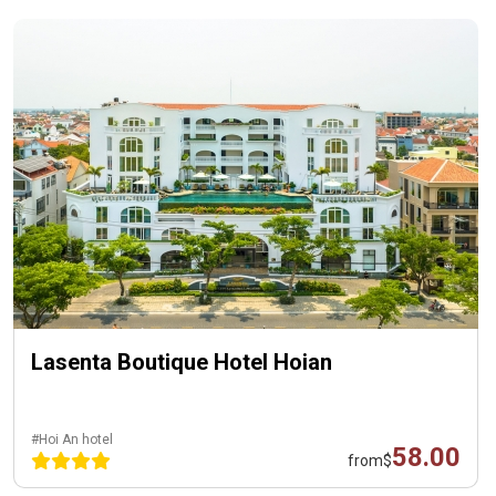
Lasenta Boutique Hotel Hoian
#Hoi An hotel
58.00
from
$