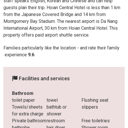
staff speaks English, Korean and Chinese and can help
guests plan their trip. Hoian Central Hotel is less than 1 km
from the Japanese Covered Bridge and 14 km from
Montgomery Bay Stadium. The nearest airport is Da Nang
International Airport, 30 km from Hoian Central Hotel. This
property offers paid airport shuttle service.
Families particularly like the location - and rate their family
experience
9.6
Facilities and services
Bathroom
toilet paper
towel
Flushing seat
Towels/sheets
bathtub or
slippers
for extra charge
shower
Private bathroom
restroom
Free toiletries
bathrobe
hair dryer
Shower room