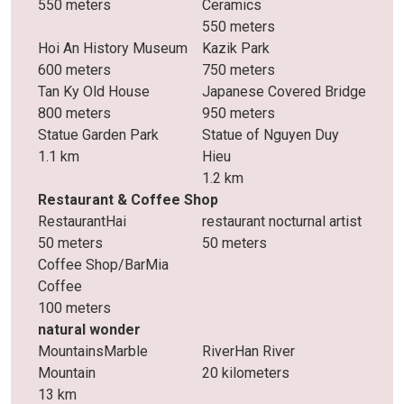
550 meters
Ceramics
550 meters
Hoi An History Museum
Kazik Park
600 meters
750 meters
Tan Ky Old House
Japanese Covered Bridge
800 meters
950 meters
Statue Garden Park
Statue of Nguyen Duy
1.1 km
Hieu
1.2 km
Restaurant & Coffee Shop
RestaurantHai
restaurant nocturnal artist
50 meters
50 meters
Coffee Shop/BarMia
Coffee
100 meters
natural wonder
MountainsMarble
RiverHan River
Mountain
20 kilometers
13 km