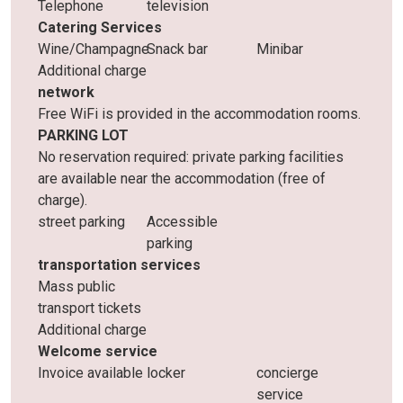
Telephone
television
Catering Services
Wine/Champagne
Snack bar
Minibar
Additional charge
network
Free WiFi is provided in the accommodation rooms.
PARKING LOT
No reservation required: private parking facilities
are available near the accommodation (free of
charge).
street parking
Accessible
parking
transportation services
Mass public
transport tickets
Additional charge
Welcome service
Invoice available
locker
concierge
service