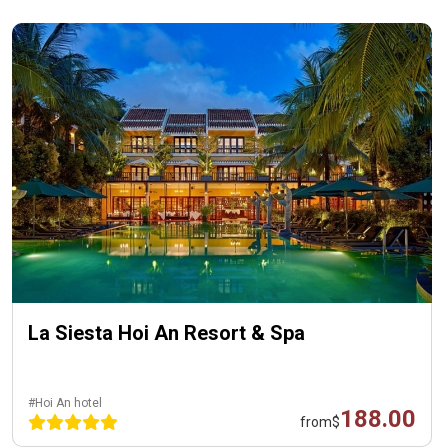
La Siesta Hoi An Resort & Spa
#Hoi An hotel
188.00
from
$