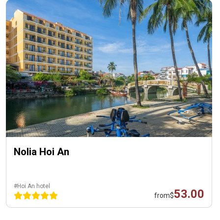
Nolia Hoi An
#Hoi An hotel
53.00
from
$