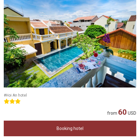
#Hoi An hotel
60
from
USD
Booking hotel