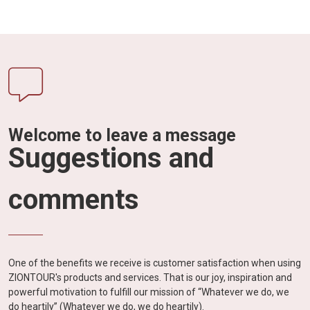
Welcome to leave a message
Suggestions and
comments
One of the benefits we receive is customer satisfaction when using
ZIONTOUR's products and services. That is our joy, inspiration and
powerful motivation to fulfill our mission of “Whatever we do, we
do heartily” (Whatever we do, we do heartily).