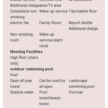
Additional charge
area/TV area
Completely non-
Wake-up service
Tile/marble floor
smoking
electric fan
Family Room
Airport shuttle
Additional charge
Non-smoking
Wake-up
room
service/alarm
clock
Meeting Facilities
High floor (stairs
only)
outdoor swimming pool
free!
Open all year
Can be used by
Landscape
round
all ages
swimming pool
Shallow water
Pool
Pool bar
towel/beach
towel