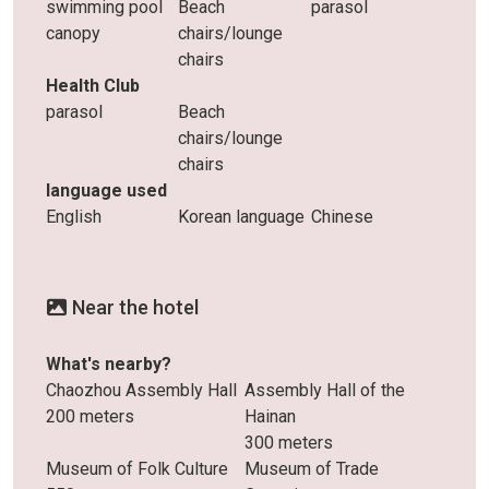
swimming pool
Beach
parasol
canopy
chairs/lounge
chairs
Health Club
parasol
Beach
chairs/lounge
chairs
language used
English
Korean language
Chinese
Near the hotel
What's nearby?
Chaozhou Assembly Hall
Assembly Hall of the
200 meters
Hainan
300 meters
Museum of Folk Culture
Museum of Trade