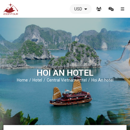
USD
ZIONTOUR
International
Travel
Agency
-
The
best
local
DMC
HOI AN HOTEL
in
Vietnam
Home
Hotel
Central Vietnam hotel
Hoi An hotel
-
ZIONTOUR
-
your
trusted
partner
in
Vietnam!