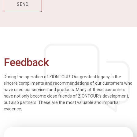
Feedback
During the operation of ZIONTOUR. Our greatest legacy is the
sincere compliments and recommendations of our customers who
have used our services and products. Many of these customers
have not only become close friends of ZIONTOUR's development,
but also partners. These are the most valuable and impartial
evidence: