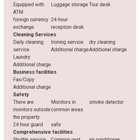
Equipped with
Luggage storage
Tour desk
ATM
foreign currency
24-hour
exchange
reception desk
Cleaning Services
Daily cleaning
Ironing service
dry cleaning
service
Additional charge
Additional charge
Laundry
Additional charge
Business facilities
Fax/Copy
Additional charge
Safety
There are
Monitors in
smoke detector
monitors outside
common areas
the property
24 hour guard
safe
Comprehensive facilities
Shuttle service
Common rest
air conditioner