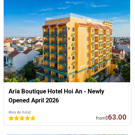
Aria Boutique Hotel Hoi An - Newly
Opened April 2026
#Hoi An hotel
63.00
from
$