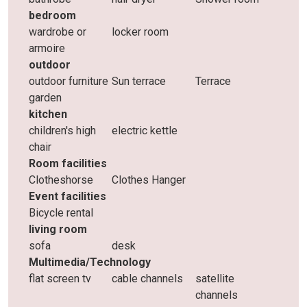
bedroom
wardrobe or
locker room
armoire
outdoor
outdoor furniture
Sun terrace
Terrace
garden
kitchen
children's high
electric kettle
chair
Room facilities
Clotheshorse
Clothes Hanger
Event facilities
Bicycle rental
living room
sofa
desk
Multimedia/Technology
flat screen tv
cable channels
satellite
channels