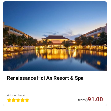
Renaissance Hoi An Resort & Spa
#Hoi An hotel
91.00
from
$