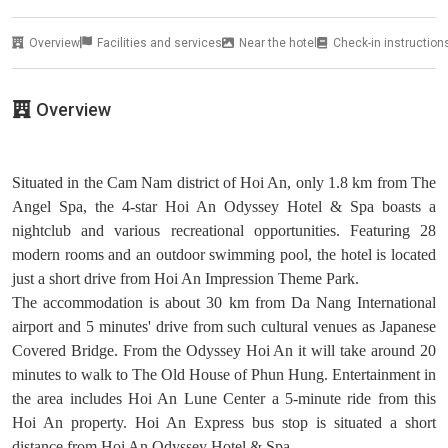
Overview
Facilities and services
Near the hotel
Check-in instruction
Overview
Situated in the Cam Nam district of Hoi An, only 1.8 km from The
Angel Spa, the 4-star Hoi An Odyssey Hotel & Spa boasts a
nightclub and various recreational opportunities. Featuring 28
modern rooms and an outdoor swimming pool, the hotel is located
just a short drive from Hoi An Impression Theme Park.
The accommodation is about 30 km from Da Nang International
airport and 5 minutes' drive from such cultural venues as Japanese
Covered Bridge. From the Odyssey Hoi An it will take around 20
minutes to walk to The Old House of Phun Hung. Entertainment in
the area includes Hoi An Lune Center a 5-minute ride from this
Hoi An property. Hoi An Express bus stop is situated a short
distance from Hoi An Odyssey Hotel & Spa.