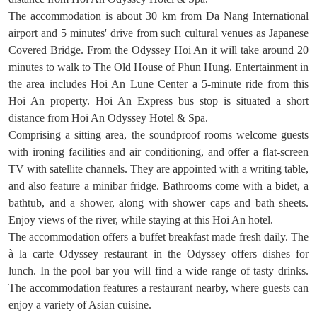
The accommodation is about 30 km from Da Nang International
airport and 5 minutes' drive from such cultural venues as Japanese
Covered Bridge. From the Odyssey Hoi An it will take around 20
minutes to walk to The Old House of Phun Hung. Entertainment in
the area includes Hoi An Lune Center a 5-minute ride from this
Hoi An property. Hoi An Express bus stop is situated a short
distance from Hoi An Odyssey Hotel & Spa.
Comprising a sitting area, the soundproof rooms welcome guests
with ironing facilities and air conditioning, and offer a flat-screen
TV with satellite channels. They are appointed with a writing table,
and also feature a minibar fridge. Bathrooms come with a bidet, a
bathtub, and a shower, along with shower caps and bath sheets.
Enjoy views of the river, while staying at this Hoi An hotel.
The accommodation offers a buffet breakfast made fresh daily. The
à la carte Odyssey restaurant in the Odyssey offers dishes for
lunch. In the pool bar you will find a wide range of tasty drinks.
The accommodation features a restaurant nearby, where guests can
enjoy a variety of Asian cuisine.