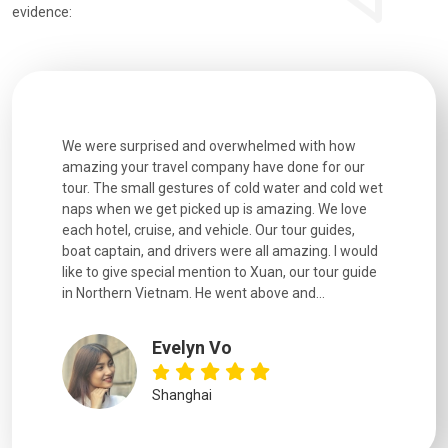
evidence:
utiful
We were surprised and overwhelmed with how
Extremely 
. Every
amazing your travel company have done for our
and infor
went
tour. The small gestures of cold water and cold wet
were extr
naps when we get picked up is amazing. We love
good fun t
each hotel, cruise, and vehicle. Our tour guides,
experienc
boat captain, and drivers were all amazing. I would
extremely
like to give special mention to Xuan, our tour guide
in Northern Vietnam. He went above and...
Evelyn Vo
Shanghai