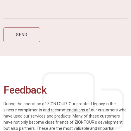
Feedback
During the operation of ZIONTOUR. Our greatest legacy is the
sincere compliments and recommendations of our customers who
have used our services and products. Many of these customers
have not only become close friends of ZIONTOUR's development,
but also partners. These are the most valuable and impartial