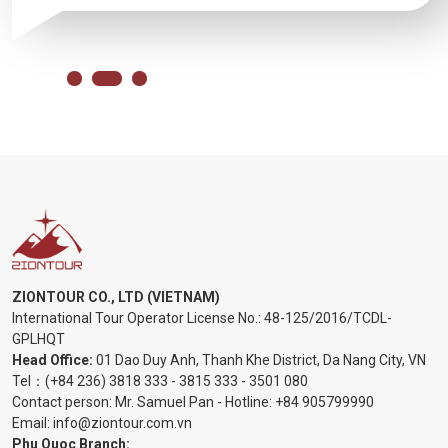
ZIONTOUR CO., LTD (VIETNAM)
International Tour Operator License No.:
48-125/2016/TCDL-
GPLHQT
Head Office:
01 Dao Duy Anh, Thanh Khe District, Da Nang City, VN
Tel：
(+84 236) 3818 333
-
3815 333
-
3501 080
Contact person: Mr. Samuel Pan - Hotline:
+84 905799990
Email:
info@ziontour.com.vn
Phu Quoc Branch: