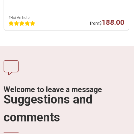
#Hoi An hotel
188.00
from
$
Welcome to leave a message
Suggestions and
comments