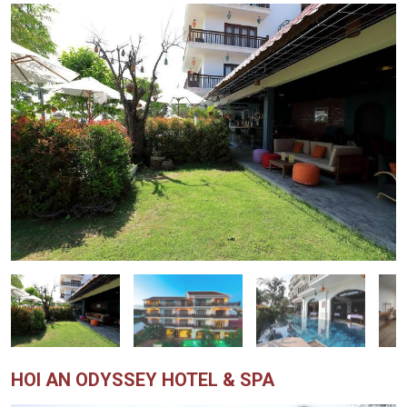
HOI AN ODYSSEY HOTEL & SPA