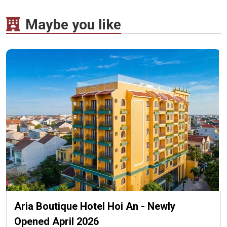
Maybe you like
Aria Boutique Hotel Hoi An - Newly
Opened April 2026