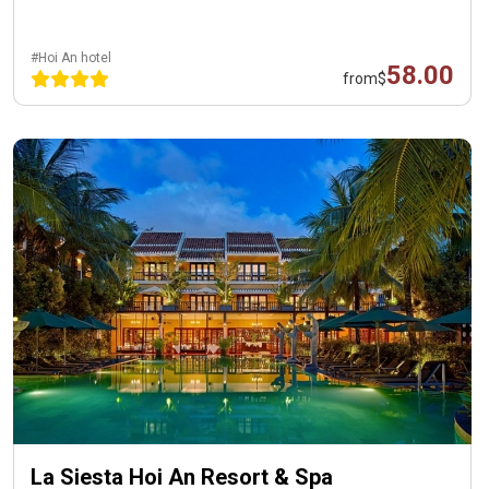
#Hoi An hotel
58.00
from
$
La Siesta Hoi An Resort & Spa