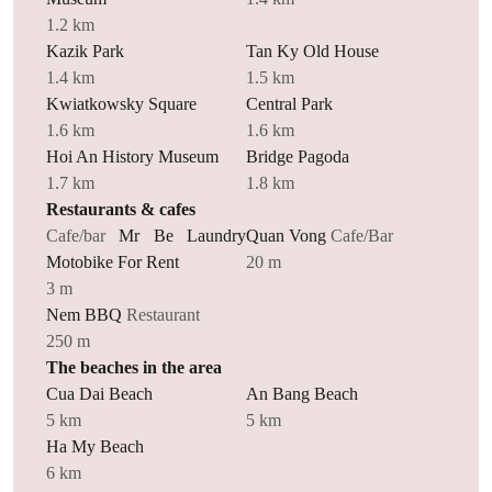
1.2 km
Kazik Park
Tan Ky Old House
1.4 km
1.5 km
Kwiatkowsky Square
Central Park
1.6 km
1.6 km
Hoi An History Museum
Bridge Pagoda
1.7 km
1.8 km
Restaurants & cafes
Cafe/bar
Mr Be Laundry
Quan Vong
Cafe/Bar
Motobike For Rent
20 m
3 m
Nem BBQ
Restaurant
250 m
The beaches in the area
Cua Dai Beach
An Bang Beach
5 km
5 km
Ha My Beach
6 km