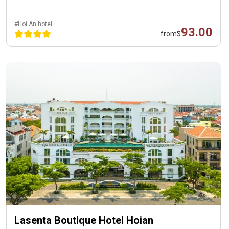
#Hoi An hotel
93.00
from
$
Lasenta Boutique Hotel Hoian