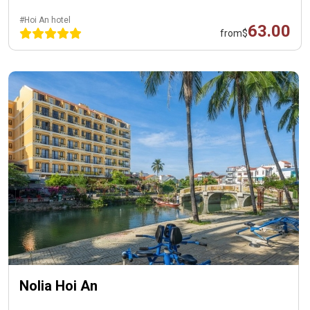
#Hoi An hotel
63.00
from
$
Nolia Hoi An