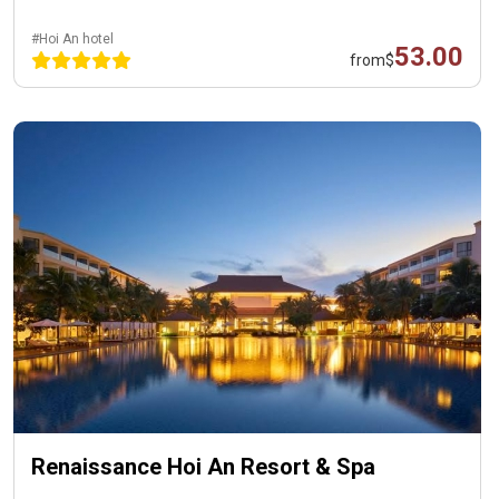
#Hoi An hotel
53.00
from
$
Renaissance Hoi An Resort & Spa