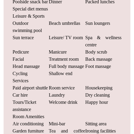
Poolside snack bar
Dinner
Packed lunches
Special diet menus
Leisure & Sports
Outdoor
Beach umbrellas
Sun loungers
swimming pool
Sun terrace
Leisure/ TV room
Spa & wellness
centre
Pedicure
Manicure
Body scrub
Facial
Treatment room
Back massage
Head massage
Full body massage
Foot massage
Cycling
Shallow end
Services
Paid airport shuttle
Room service
Housekeeping
Car hire
Laundry
Dry cleaning
Tours/Ticket
Welcome drink
Happy hour
assistance
Room Amenities
Air conditioning
Mini-bar
Sitting area
Garden furniture
Tea and coffee
Ironing facilities