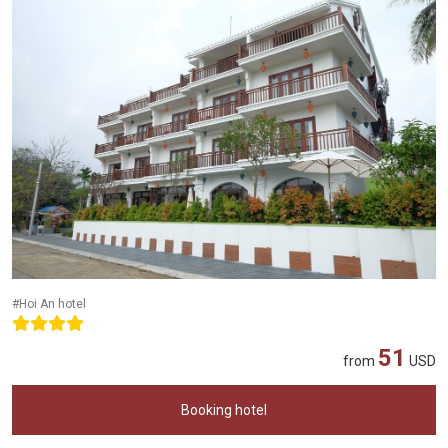
#Hoi An hotel
51
from
USD
Booking hotel