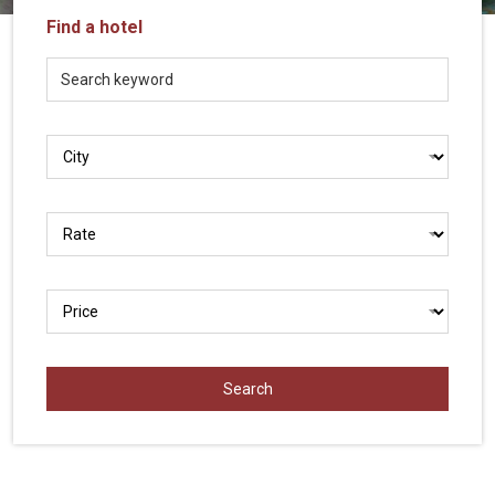
Vietnam
Find a hotel
LOCAL
Travel
Agency