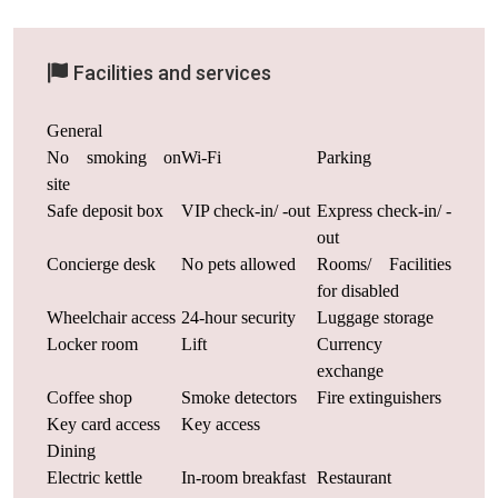
Facilities and services
General
No smoking on
Wi-Fi
Parking
site
Safe deposit box
VIP check-in/ -out
Express check-in/ -
out
Concierge desk
No pets allowed
Rooms/ Facilities
for disabled
Wheelchair access
24-hour security
Luggage storage
Locker room
Lift
Currency
exchange
Coffee shop
Smoke detectors
Fire extinguishers
Key card access
Key access
Dining
Electric kettle
In-room breakfast
Restaurant