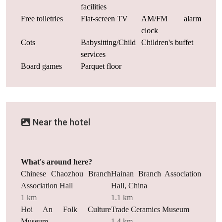
facilities
Free toiletries
Flat-screen TV
AM/FM alarm
clock
Cots
Babysitting/Child
Children's buffet
services
Board games
Parquet floor
Near the hotel
What's around here?
Chinese Chaozhou Branch
Hainan Branch Association
Association Hall
Hall, China
1 km
1.1 km
Hoi An Folk Culture
Trade Ceramics Museum
Museum
1.4 km