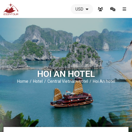
USD
ZIONTOUR
International
Travel
Agency
-
The
best
local
DMC
HOI AN HOTEL
in
Vietnam
Home
Hotel
Central Vietnam hotel
Hoi An hotel
-
ZIONTOUR
-
your
trusted
partner
in
Vietnam!