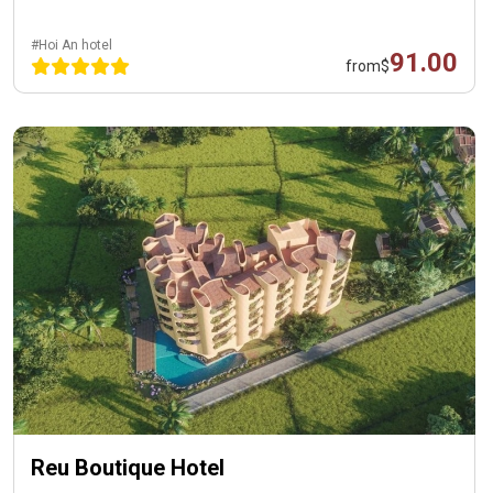
#Hoi An hotel
91.00
from
$
Reu Boutique Hotel