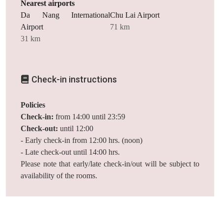
Nearest airports
Da Nang International
Chu Lai Airport
Airport
71 km
31 km
Check-in instructions
Policies
Check-in:
from 14:00 until 23:59
Check-out:
until 12:00
- Early check-in from 12:00 hrs. (noon)
- Late check-out until 14:00 hrs.
Please note that early/late check-in/out will be subject to
availability of the rooms.