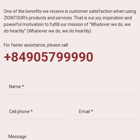
One of the benefits we receive is customer satisfaction when using
ZIONTOUR's products and services. That is our joy, inspiration and
powerful motivation to fulfill our mission of “Whatever we do, we
do heartily” (Whatever we do, we do heartily).
For faster assistance, please call:
+84905799990