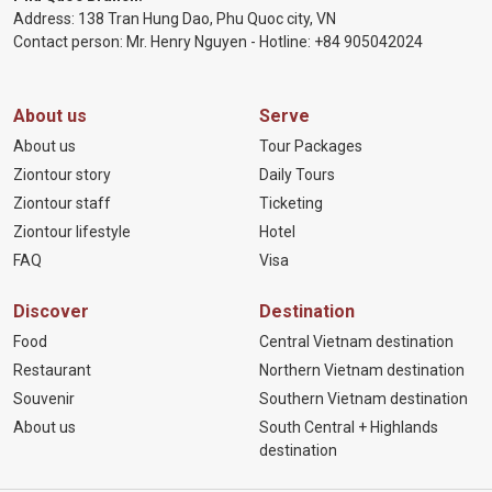
Address: 138 Tran Hung Dao, Phu Quoc city, VN
Contact person: Mr. Henry Nguyen - Hotline:
+84 905
042024
About us
Serve
About us
Tour Packages
Ziontour story
Daily Tours
Ziontour staff
Ticketing
Ziontour lifestyle
Hotel
FAQ
Visa
Discover
Destination
Food
Central Vietnam destination
Restaurant
Northern Vietnam destination
Souvenir
Southern Vietnam destination
About us
South Central + Highlands
destination