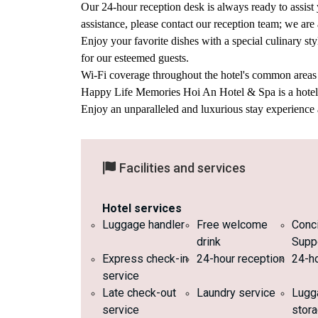
Our 24-hour reception desk is always ready to assist 
assistance, please contact our reception team; we are
Enjoy your favorite dishes with a special culinary 
for our esteemed guests.
Wi-Fi coverage throughout the hotel's common areas a
Happy Life Memories Hoi An Hotel & Spa is a hotel wi
Enjoy an unparalleled and luxurious stay experienc
Facilities and services
Hotel services
Luggage handler
Free welcome
Conc
drink
Supp
Express check-in
24-hour reception
24-ho
service
Late check-out
Laundry service
Lugg
service
stor