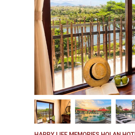
HAPPY LIFE MEMORIES HOI AN HOT