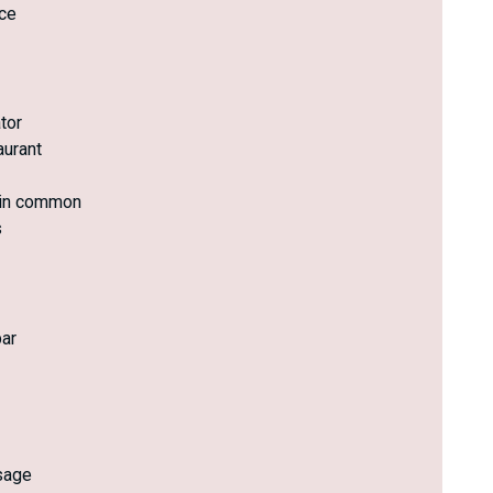
ce
tor
aurant
 in common
s
ar
sage