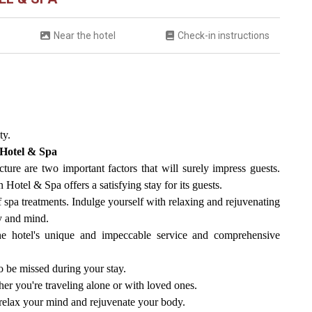
Near the hotel
Check-in instructions
ty.
 Hotel & Spa
cture are two important factors that will surely impress guests.
otel & Spa offers a satisfying stay for its guests.
of spa treatments. Indulge yourself with relaxing and rejuvenating
dy and mind.
he hotel's unique and impeccable service and comprehensive
to be missed during your stay.
er you're traveling alone or with loved ones.
o relax your mind and rejuvenate your body.