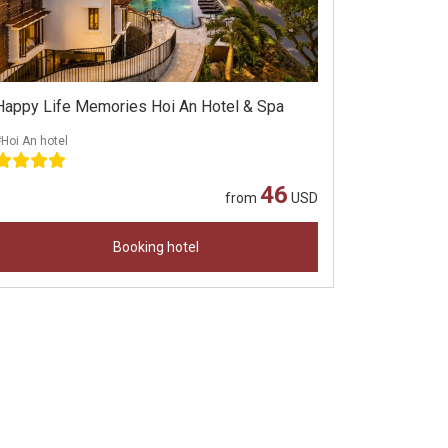
Happy Life Memories Hoi An Hotel & Spa
Hoi An hotel
46
from
USD
Booking hotel