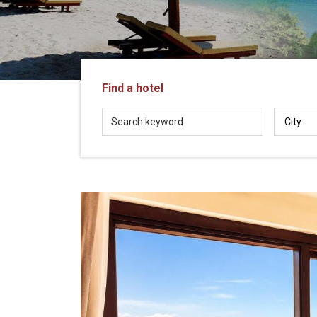
in
Vietnam!
Vietnam
LOCAL
Travel
Agency
Find a hotel