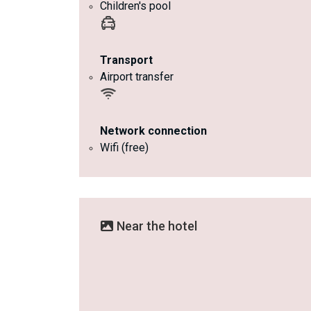
Children's pool
Transport
Airport transfer
Network connection
Wifi (free)
Near the hotel