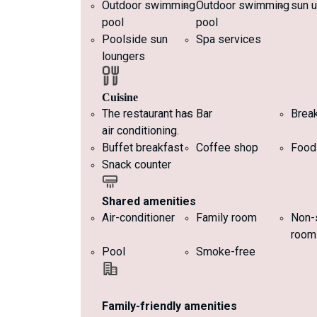
Outdoor swimming
Outdoor swimming
sun u
pool
pool
Poolside sun
Spa services
loungers
Cuisine
The restaurant has
Bar
Brea
air conditioning.
Buffet breakfast
Coffee shop
Food
Snack counter
Shared amenities
Air-conditioner
Family room
Non-
room
Pool
Smoke-free
Family-friendly amenities