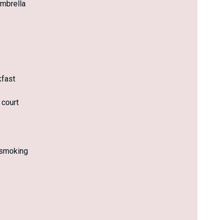
mbrella
kfast
 court
smoking