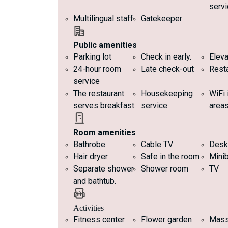
servi
Multilingual staff
Gatekeeper
Public amenities
Parking lot
Check in early.
Eleva
24-hour room
Late check-out
Rest
service
The restaurant
Housekeeping
WiFi
serves breakfast.
service
area
Room amenities
Bathrobe
Cable TV
Desk
Hair dryer
Safe in the room
Minib
Separate shower
Shower room
TV
and bathtub.
Activities
Fitness center
Flower garden
Mas