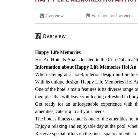
Overview
Facilities and services
Overview
Happy Life Memories
Hoi An Hotel & Spa is located in the Cua Dai area/ci
Information about Happy Life Memories Hoi An
When staying at a hotel, interior design and archite
With its unique design, Happy Life Memories Hoi An H
One of the hotel's main features is its diverse range 
therapies that will leave you feeling refreshed in bo
Get ready for an unforgettable experience with t
amenities, catering to all your needs.
The hotel's fitness center is one of the amenities not 
Enjoy a relaxing and enjoyable day at the pool, wheth
Receive special offers on the finest spa treatments t