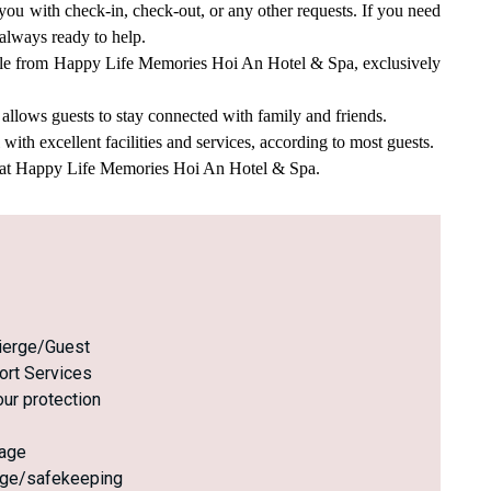
you with check-in, check-out, or any other requests. If you need
 always ready to help.
style from Happy Life Memories Hoi An Hotel & Spa, exclusively
llows guests to stay connected with family and friends.
th excellent facilities and services, according to most guests.
e at Happy Life Memories Hoi An Hotel & Spa.
ierge/Guest
ort Services
ur protection
age
age/safekeeping