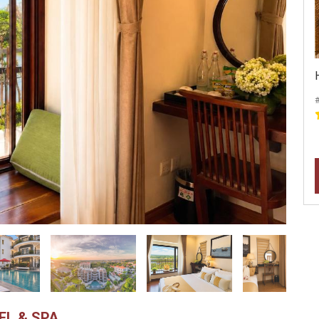
#
EL & SPA