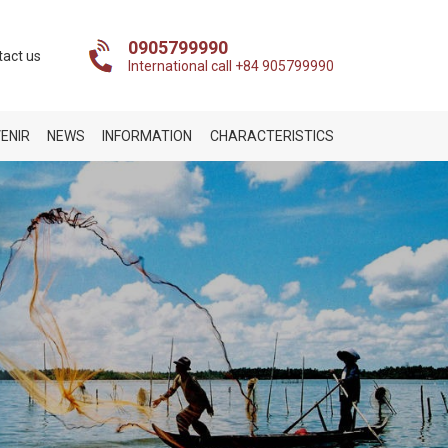
0905799990
tact us
International call +84 905799990
ENIR
NEWS
INFORMATION
CHARACTERISTICS