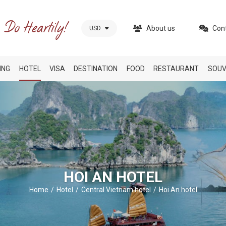
About us
Con
USD
ING
HOTEL
VISA
DESTINATION
FOOD
RESTAURANT
SOUV
HOI AN HOTEL
Home
Hotel
Central Vietnam hotel
Hoi An hotel