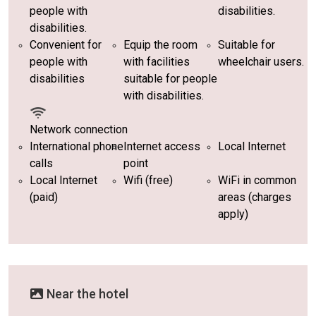
people with
disabilities.
disabilities.
Convenient for
Equip the room
Suitable for
people with
with facilities
wheelchair users.
disabilities
suitable for people
with disabilities.
Network connection
International phone
Internet access
Local Internet
calls
point
Local Internet
Wifi (free)
WiFi in common
(paid)
areas (charges
apply)
Near the hotel