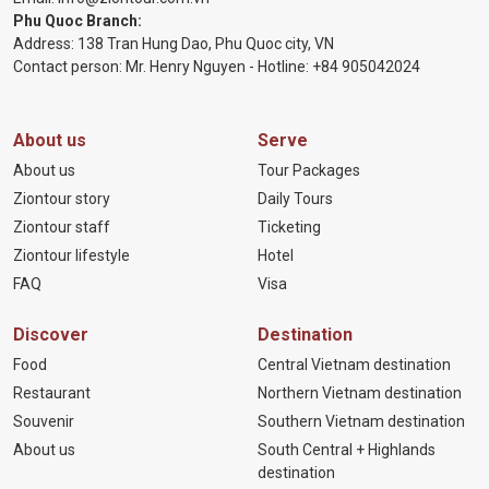
Phu Quoc Branch:
Address: 138 Tran Hung Dao, Phu Quoc city, VN
Contact person: Mr. Henry Nguyen - Hotline:
+84 905
042024
About us
Serve
About us
Tour Packages
Ziontour story
Daily Tours
Ziontour staff
Ticketing
Ziontour lifestyle
Hotel
FAQ
Visa
Discover
Destination
Food
Central Vietnam destination
Restaurant
Northern Vietnam destination
Souvenir
Southern Vietnam destination
About us
South Central + Highlands
destination