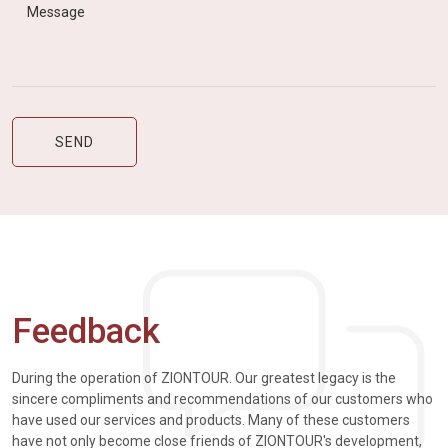
Feedback
During the operation of ZIONTOUR. Our greatest legacy is the
sincere compliments and recommendations of our customers who
have used our services and products. Many of these customers
have not only become close friends of ZIONTOUR's development,