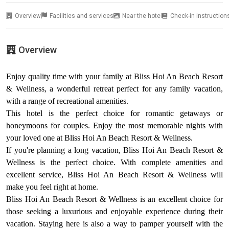
Overview
Facilities and services
Near the hotel
Check-in instruction
Overview
Enjoy quality time with your family at Bliss Hoi An Beach Resort
& Wellness, a wonderful retreat perfect for any family vacation,
with a range of recreational amenities.
This hotel is the perfect choice for romantic getaways or
honeymoons for couples. Enjoy the most memorable nights with
your loved one at Bliss Hoi An Beach Resort & Wellness.
If you're planning a long vacation, Bliss Hoi An Beach Resort &
Wellness is the perfect choice. With complete amenities and
excellent service, Bliss Hoi An Beach Resort & Wellness will
make you feel right at home.
Bliss Hoi An Beach Resort & Wellness is an excellent choice for
those seeking a luxurious and enjoyable experience during their
vacation. Staying here is also a way to pamper yourself with the