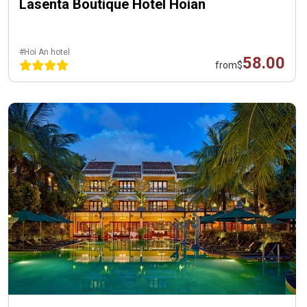
Lasenta Boutique Hotel Hoian
#Hoi An hotel
58.00
from
$