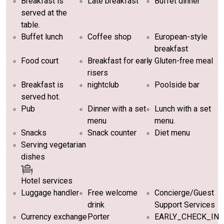
Breakfast is
Late breakfast
Buffet dinner
served at the
table.
Buffet lunch
Coffee shop
European-style
breakfast
Food court
Breakfast for early
Gluten-free meal
risers
Breakfast is
nightclub
Poolside bar
served hot.
Pub
Dinner with a set
Lunch with a set
menu
menu.
Snacks
Snack counter
Diet menu
Serving vegetarian
dishes
Hotel services
Luggage handler
Free welcome
Concierge/Guest
drink
Support Services
Currency exchange
Porter
EARLY_CHECK_IN