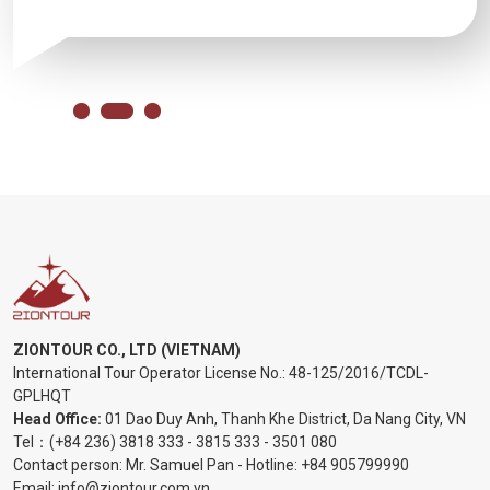
ZIONTOUR CO., LTD (VIETNAM)
International Tour Operator License No.:
48-125/2016/TCDL-
GPLHQT
Head Office:
01 Dao Duy Anh, Thanh Khe District, Da Nang City, VN
Tel：
(+84 236) 3818 333
-
3815 333
-
3501 080
Contact person: Mr. Samuel Pan - Hotline:
+84 905799990
Email:
info@ziontour.com.vn