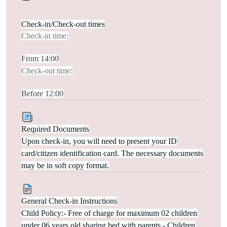
Check-in/Check-out times
Check-in time:
From 14:00
Check-out time:
Before 12:00
Required Documents
Upon check-in, you will need to present your ID
card/citizen identification card. The necessary documents
may be in soft copy format.
General Check-in Instructions
Child Policy:- Free of charge for maximum 02 children
under 06 years old sharing bed with parents.- Children