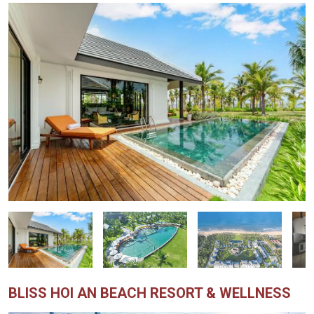
BLISS HOI AN BEACH RESORT & WELLNESS