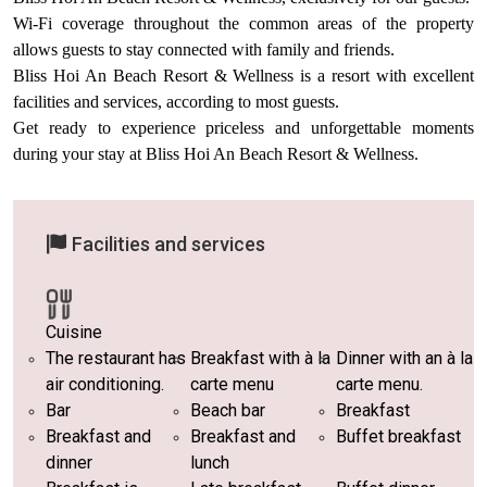
Wi-Fi coverage throughout the common areas of the property
allows guests to stay connected with family and friends.
Bliss Hoi An Beach Resort & Wellness is a resort with excellent
facilities and services, according to most guests.
Get ready to experience priceless and unforgettable moments
during your stay at Bliss Hoi An Beach Resort & Wellness.
Facilities and services
Cuisine
The restaurant has
Breakfast with à la
Dinner with an à la
air conditioning.
carte menu
carte menu.
Bar
Beach bar
Breakfast
Breakfast and
Breakfast and
Buffet breakfast
dinner
lunch