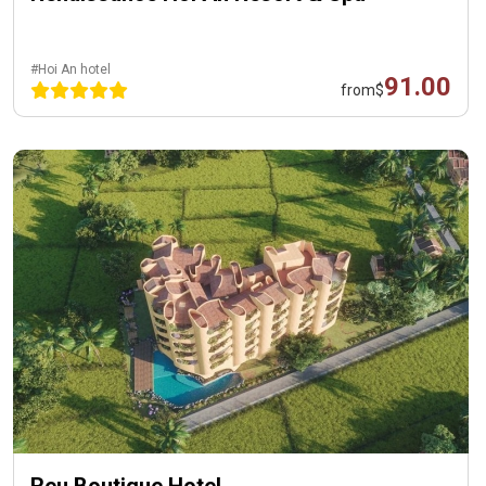
#Hoi An hotel
91.00
from
$