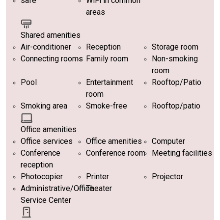
safe
WiFi in common
areas
Shared amenities
Air-conditioner
Reception
Storage room
Connecting rooms
Family room
Non-smoking
room
Pool
Entertainment
Rooftop/Patio
room
Smoking area
Smoke-free
Rooftop/patio
Office amenities
Office services
Office amenities
Computer
Conference
Conference room
Meeting facilities
reception
Photocopier
Printer
Projector
Administrative/Office
Theater
Service Center