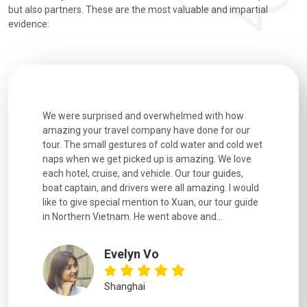
but also partners. These are the most valuable and impartial
evidence:
utiful
We were surprised and overwhelmed with how
Extremely 
. Every
amazing your travel company have done for our
and infor
went
tour. The small gestures of cold water and cold wet
were extr
naps when we get picked up is amazing. We love
good fun t
each hotel, cruise, and vehicle. Our tour guides,
experienc
boat captain, and drivers were all amazing. I would
extremely
like to give special mention to Xuan, our tour guide
in Northern Vietnam. He went above and...
Evelyn Vo
Shanghai