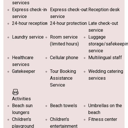
services
Express check-in
Express check-out
Reception desk
service
service
24-hour reception
24-hour protection
Late check-out
service
Laundry service
Room service
Luggage
(limited hours)
storage/safekeepi
service
Healthcare
Cellular phone
Multilingual staff
services
Gatekeeper
Tour Booking
Wedding catering
Assistance
services
Service
Activities
Beach sun
Beach towels
Umbrellas on the
loungers
beach
Children's
Children's
Fitness center
playground
entertainment