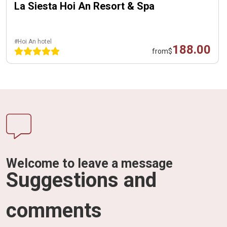
La Siesta Hoi An Resort & Spa
#Hoi An hotel
188.00
from
$
Welcome to leave a message
Suggestions and
comments