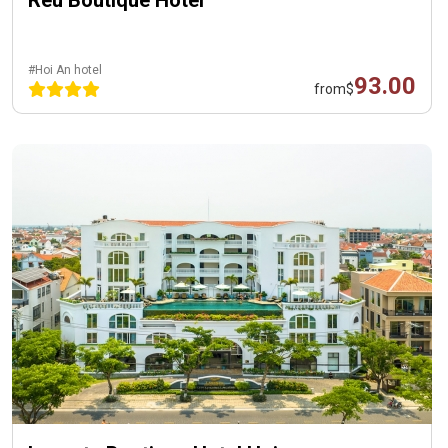
Reu Boutique Hotel
#Hoi An hotel
93.00
from
$