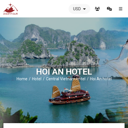
USD
ZIONTOUR
International
Travel
Agency
-
The
best
local
DMC
HOI AN HOTEL
in
Vietnam
Home
Hotel
Central Vietnam hotel
Hoi An hotel
-
ZIONTOUR
-
your
trusted
partner
in
Vietnam!