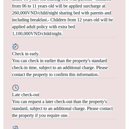
from 06 to 11 years old will be applied surcharge at
260,000VND/child/night sharing bed with parents and
including breakfast.- Children from 12 years old will be
applied adult policy with extra bed
1,100,000VND/child/night.
Check in early.
You can check in earlier than the property's standard
check-in time, subject to an additional charge. Please
contact the property to confirm this information.
Late check-out
You can request a later check-out than the property's
standard, subject to an additional charge. Please contact
the property if you require one.