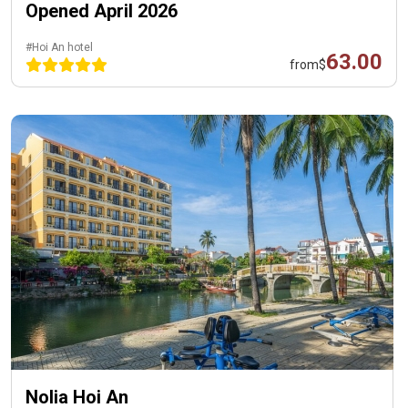
Opened April 2026
#Hoi An hotel
63.00
from
$
Nolia Hoi An