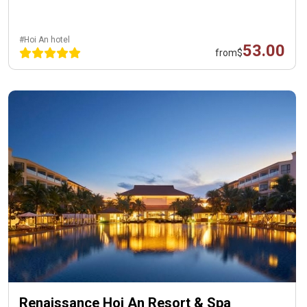
#Hoi An hotel
53.00
from
$
Renaissance Hoi An Resort & Spa