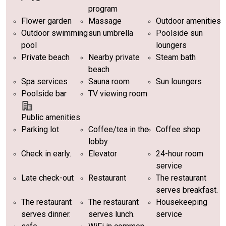
program
Flower garden
Massage
Outdoor amenities
Outdoor swimming
sun umbrella
Poolside sun
pool
loungers
Private beach
Nearby private
Steam bath
beach
Spa services
Sauna room
Sun loungers
Poolside bar
TV viewing room
Public amenities
Parking lot
Coffee/tea in the
Coffee shop
lobby
Check in early.
Elevator
24-hour room
service
Late check-out
Restaurant
The restaurant
serves breakfast.
The restaurant
The restaurant
Housekeeping
serves dinner.
serves lunch.
service