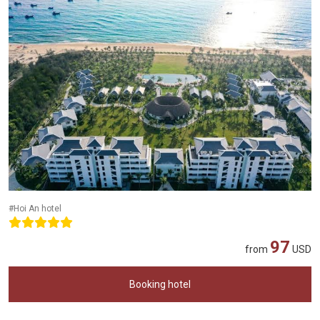
#Hoi An hotel
97
from
USD
Booking hotel