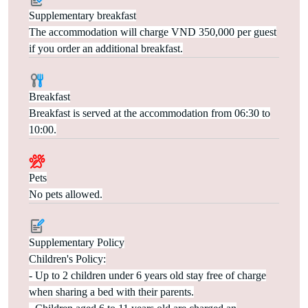
Supplementary breakfast
The accommodation will charge VND 350,000 per guest
if you order an additional breakfast.
Breakfast
Breakfast is served at the accommodation from 06:30 to
10:00.
Pets
No pets allowed.
Supplementary Policy
Children's Policy:
- Up to 2 children under 6 years old stay free of charge
when sharing a bed with their parents.