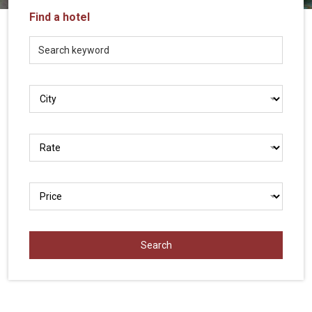
Vietnam
Find a hotel
LOCAL
Travel
Agency