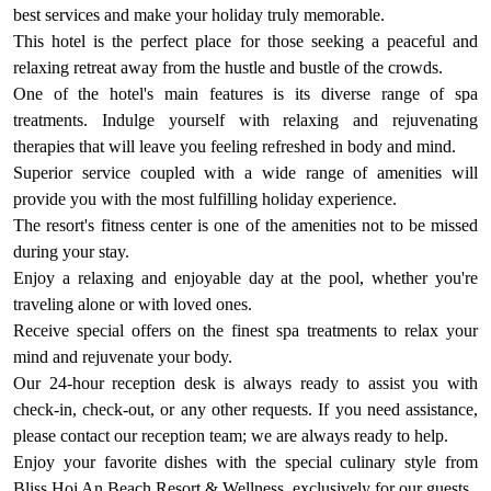
best services and make your holiday truly memorable.
This hotel is the perfect place for those seeking a peaceful and
relaxing retreat away from the hustle and bustle of the crowds.
One of the hotel's main features is its diverse range of spa
treatments. Indulge yourself with relaxing and rejuvenating
therapies that will leave you feeling refreshed in body and mind.
Superior service coupled with a wide range of amenities will
provide you with the most fulfilling holiday experience.
The resort's fitness center is one of the amenities not to be missed
during your stay.
Enjoy a relaxing and enjoyable day at the pool, whether you're
traveling alone or with loved ones.
Receive special offers on the finest spa treatments to relax your
mind and rejuvenate your body.
Our 24-hour reception desk is always ready to assist you with
check-in, check-out, or any other requests. If you need assistance,
please contact our reception team; we are always ready to help.
Enjoy your favorite dishes with the special culinary style from
Bliss Hoi An Beach Resort & Wellness, exclusively for our guests.