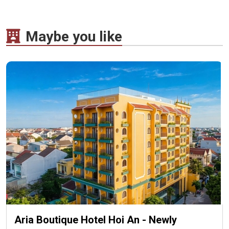
Maybe you like
Aria Boutique Hotel Hoi An - Newly