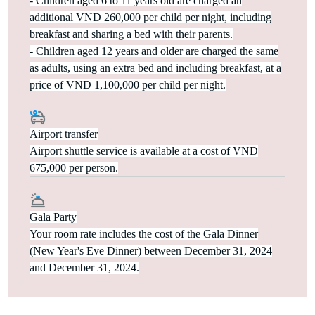
- Children aged 6 to 11 years old are charged an
additional VND 260,000 per child per night, including
breakfast and sharing a bed with their parents.
- Children aged 12 years and older are charged the same
as adults, using an extra bed and including breakfast, at a
price of VND 1,100,000 per child per night.
Airport transfer
Airport shuttle service is available at a cost of VND
675,000 per person.
Gala Party
Your room rate includes the cost of the Gala Dinner
(New Year's Eve Dinner) between December 31, 2024
and December 31, 2024.