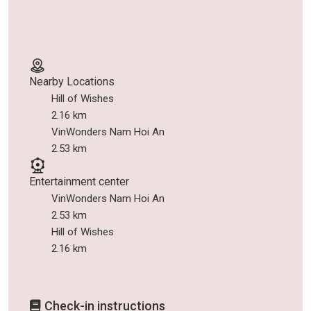
Nearby Locations
Hill of Wishes
2.16 km
VinWonders Nam Hoi An
2.53 km
Entertainment center
VinWonders Nam Hoi An
2.53 km
Hill of Wishes
2.16 km
Check-in instructions