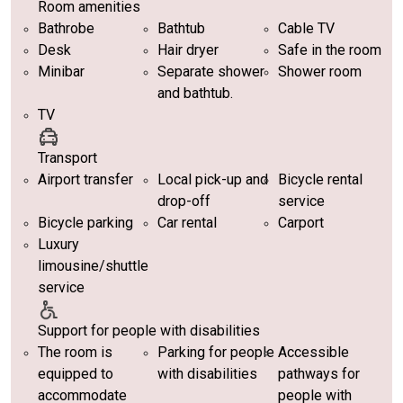
Room amenities
Bathrobe
Bathtub
Cable TV
Desk
Hair dryer
Safe in the room
Minibar
Separate shower
Shower room
and bathtub.
TV
Transport
Airport transfer
Local pick-up and
Bicycle rental
drop-off
service
Bicycle parking
Car rental
Carport
Luxury
limousine/shuttle
service
Support for people with disabilities
The room is
Parking for people
Accessible
equipped to
with disabilities
pathways for
accommodate
people with