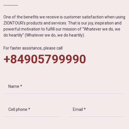
One of the benefits we receive is customer satisfaction when using
ZIONTOUR's products and services. That is our joy, inspiration and
powerful motivation to fulfill our mission of “Whatever we do, we
do heartily” (Whatever we do, we do heartily).
For faster assistance, please call:
+84905799990