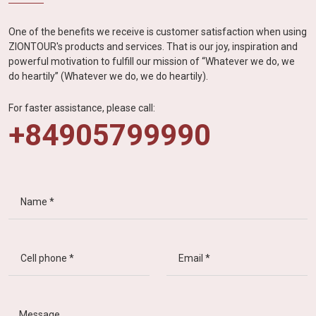
One of the benefits we receive is customer satisfaction when using
ZIONTOUR's products and services. That is our joy, inspiration and
powerful motivation to fulfill our mission of “Whatever we do, we
do heartily” (Whatever we do, we do heartily).
For faster assistance, please call:
+84905799990