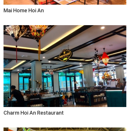
Mai Home Hoi An
Charm Hoi An Restaurant