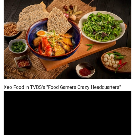
Xeo Food in TVBS's "Food Gamers Crazy Headquarters"