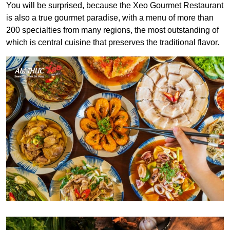
You will be surprised, because the Xeo Gourmet Restaurant
is also a true gourmet paradise, with a menu of more than
200 specialties from many regions, the most outstanding of
which is central cuisine that preserves the traditional flavor.