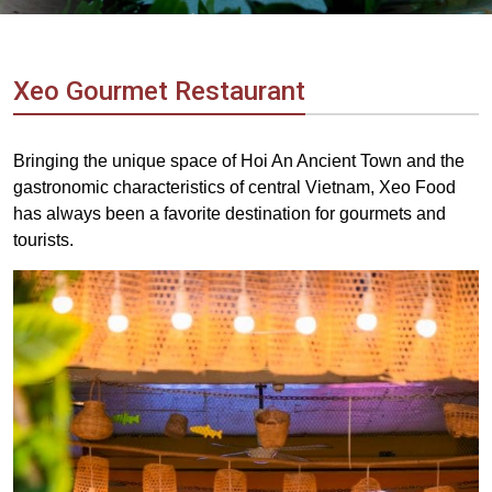
Vietnam
LOCAL
Travel
Agency
Xeo Gourmet Restaurant
Bringing the unique space of Hoi An Ancient Town and the
gastronomic characteristics of central Vietnam, Xeo Food
has always been a favorite destination for gourmets and
tourists.