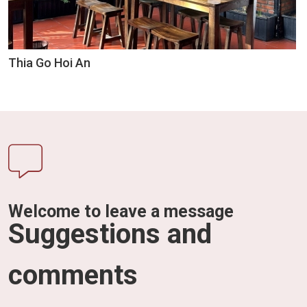
Thia Go Hoi An
Welcome to leave a message
Suggestions and
comments