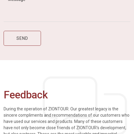
Feedback
During the operation of ZIONTOUR. Our greatest legacy is the
sincere compliments and recommendations of our customers who
have used our services and products. Many of these customers
have not only become close friends of ZIONTOUR's development,