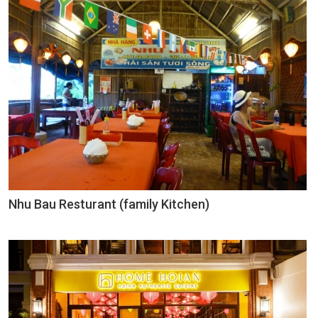
Nhu Bau Resturant (family Kitchen)