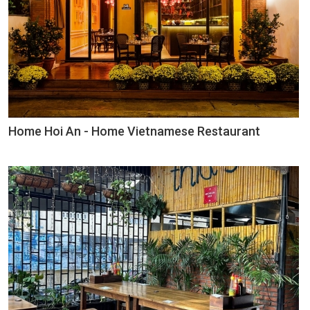
Home Hoi An - Home Vietnamese Restaurant