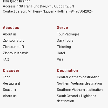
Phu Quoc Branch:
Address: 138 Tran Hung Dao, Phu Quoc city, VN
Contact person: Mr. Henry Nguyen - Hotline:
+84 905
042024
About us
Serve
About us
Tour Packages
Ziontour story
Daily Tours
Ziontour staff
Ticketing
Ziontour lifestyle
Hotel
FAQ
Visa
Discover
Destination
Food
Central Vietnam destination
Restaurant
Northern Vietnam destination
Souvenir
Southern Vietnam destination
About us
South Central + Highlands
destination