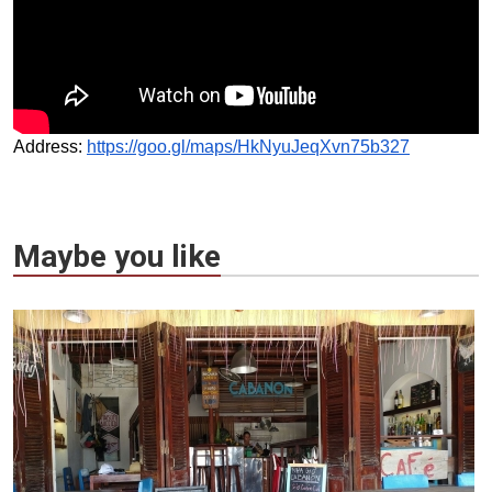
Address:
https://goo.gl/maps/HkNyuJeqXvn75b327
Maybe you like