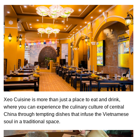
Xeo Cuisine is more than just a place to eat and drink,
where you can experience the culinary culture of central
China through tempting dishes that infuse the Vietnamese
soul in a traditional space.