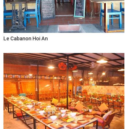
Le Cabanon Hoi An