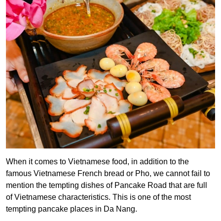
When it comes to Vietnamese food, in addition to the
famous Vietnamese French bread or Pho, we cannot fail to
mention the tempting dishes of Pancake Road that are full
of Vietnamese characteristics. This is one of the most
tempting pancake places in Da Nang.