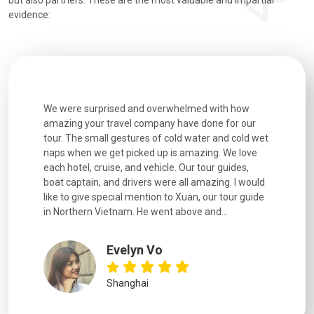
but also partners. These are the most valuable and impartial
evidence:
utiful
We were surprised and overwhelmed with how
Extremely 
. Every
amazing your travel company have done for our
and infor
went
tour. The small gestures of cold water and cold wet
were extr
naps when we get picked up is amazing. We love
good fun t
each hotel, cruise, and vehicle. Our tour guides,
experienc
boat captain, and drivers were all amazing. I would
extremely
like to give special mention to Xuan, our tour guide
in Northern Vietnam. He went above and...
Evelyn Vo
Shanghai