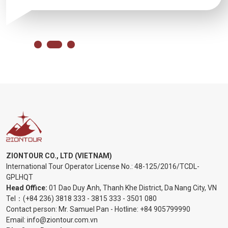
ZIONTOUR CO., LTD (VIETNAM)
International Tour Operator License No.:
48-125/2016/TCDL-
GPLHQT
Head Office:
01 Dao Duy Anh, Thanh Khe District, Da Nang City, VN
Tel：
(+84 236) 3818 333
-
3815 333
-
3501 080
Contact person: Mr. Samuel Pan - Hotline:
+84 905799990
Email:
info@ziontour.com.vn