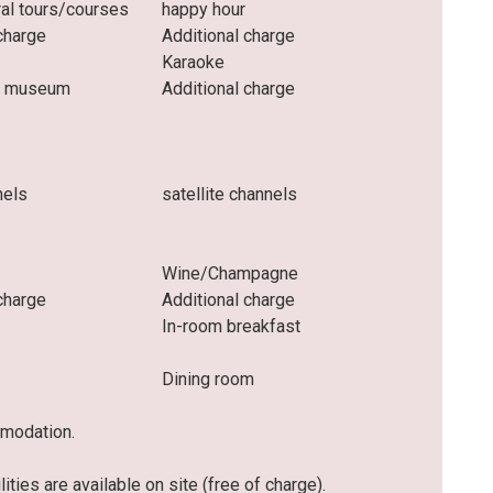
ral tours/courses
happy hour
charge
Additional charge
Karaoke
he museum
Additional charge
nels
satellite channels
Wine/Champagne
charge
Additional charge
In-room breakfast
Dining room
mmodation.
ities are available on site (free of charge).