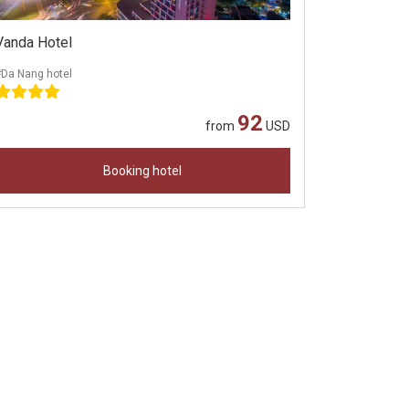
Vanda Hotel
#Da Nang hotel
92
from
USD
Booking hotel