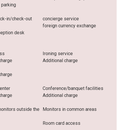
 parking
eck-in/check-out
concierge service
foreign currency exchange
ception desk
ess
Ironing service
charge
Additional charge
charge
enter
Conference/banquet facilities
charge
Additional charge
monitors outside the
Monitors in common areas
Room card access