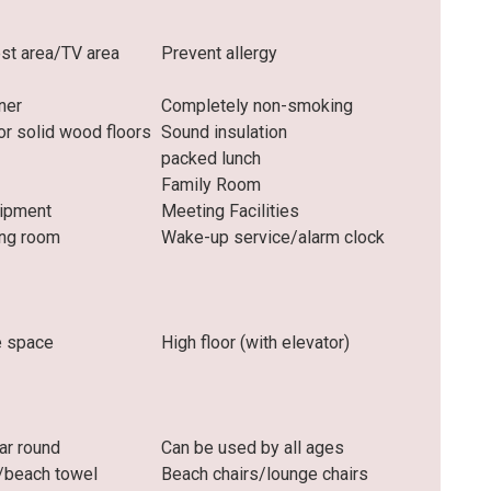
t area/TV area
Prevent allergy
oner
Completely non-smoking
r solid wood floors
Sound insulation
packed lunch
Family Room
uipment
Meeting Facilities
ng room
Wake-up service/alarm clock
e space
High floor (with elevator)
ar round
Can be used by all ages
/beach towel
Beach chairs/lounge chairs