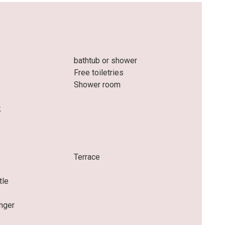
bathtub or shower
Free toiletries
Shower room
k
e
Terrace
tle
nger