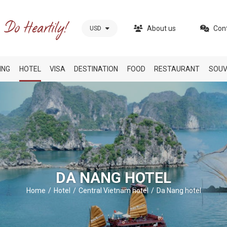
About us
Con
USD
ING
HOTEL
VISA
DESTINATION
FOOD
RESTAURANT
SOUV
DA NANG HOTEL
Home
Hotel
Central Vietnam hotel
Da Nang hotel