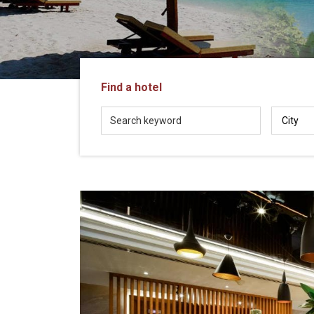
in
Vietnam!
Vietnam
LOCAL
Travel
Agency
Find a hotel