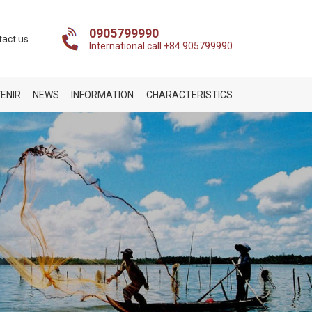
0905799990
tact us
International call +84 905799990
ENIR
NEWS
INFORMATION
CHARACTERISTICS