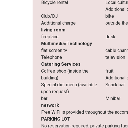
Bicycle rental
Local cultu
Additional 
Club/DJ
bike
Additional charge
outside t
living room
fireplace
desk
Multimedia/Technology
flat screen tv
cable chan
Telephone
television
Catering Services
Coffee shop (inside the
fruit
building)
Additional 
Special diet menu (available
Snack bar
upon request)
bar
Minibar
network
Free WiFi is provided throughout the acco
PARKING LOT
No reservation required: private parking facil