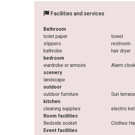
Facilities and services
Bathroom
toilet paper
towel
slippers
restroom
bathrobe
hair dryer
bedroom
wardrobe or armoire
Alarm cloc
scenery
landscape
outdoor
outdoor furniture
Sun terrac
kitchen
cleaning supplies
electric ket
Room facilities
Bedside socket
Clothes Ha
Event facilities