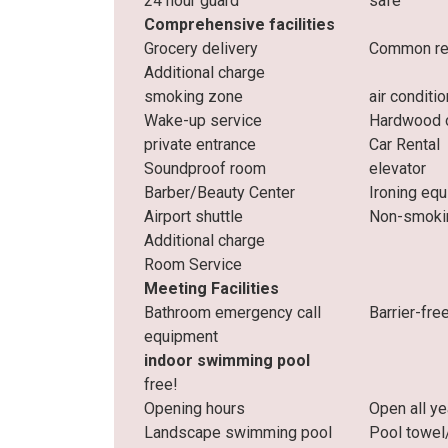
24 hour guard
safe
Comprehensive facilities
Grocery delivery
Common res
Additional charge
smoking zone
air conditi
Wake-up service
Hardwood o
private entrance
Car Rental
Soundproof room
elevator
Barber/Beauty Center
Ironing eq
Airport shuttle
Non-smoki
Additional charge
Room Service
Meeting Facilities
Bathroom emergency call
Barrier-fre
equipment
indoor swimming pool
free!
Opening hours
Open all ye
Landscape swimming pool
Pool towel