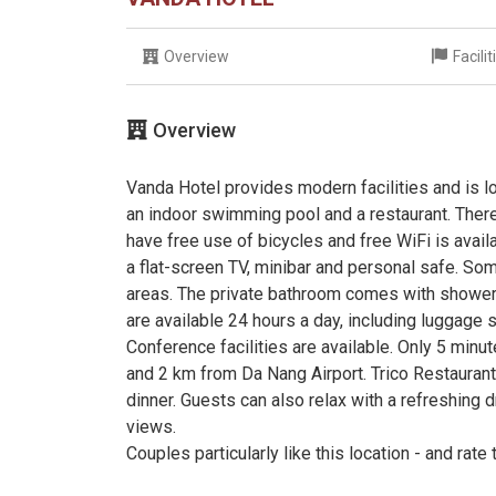
Overview
Facili
Overview
Vanda Hotel provides modern facilities and is lo
an indoor swimming pool and a restaurant. Ther
have free use of bicycles and free WiFi is avai
a flat-screen TV, minibar and personal safe. So
areas. The private bathroom comes with shower fa
are available 24 hours a day, including luggage s
Conference facilities are available. Only 5 min
and 2 km from Da Nang Airport. Trico Restaurant
dinner. Guests can also relax with a refreshing 
views.
Couples particularly like this location - and rate