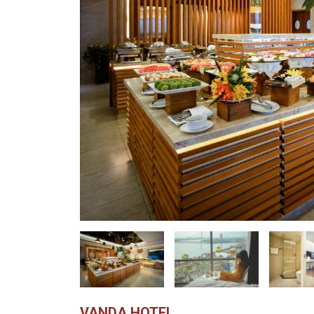
VANDA HOTEL