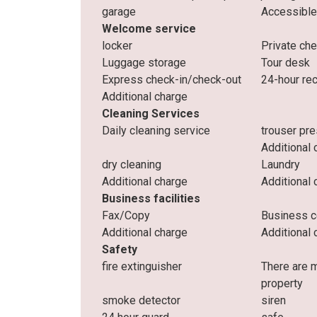
garage
Accessible
Welcome service
locker
Private ch
Luggage storage
Tour desk
Express check-in/check-out
24-hour re
Additional charge
Cleaning Services
Daily cleaning service
trouser pr
Additional 
dry cleaning
Laundry
Additional charge
Additional 
Business facilities
Fax/Copy
Business c
Additional charge
Additional 
Safety
fire extinguisher
There are 
property
smoke detector
siren