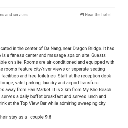
ties and services
Near the hotel
cated in the center of Da Nang, near Dragon Bridge. It has
e is a fitness center and massage spa on site. Guests
lable on site. Rooms are air-conditioned and equipped with
me rooms feature city/river views or separate seating
cilities and free toiletries. Staff at the reception desk
torage, valet parking, laundry and airport transfers.
utes away from Han Market. It is 3 km from My Khe Beach
 serves a daily buffet breakfast and serves lunch and
drink at the Top View Bar while admiring sweeping city
 their stay as a
couple
9.6