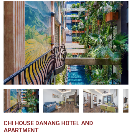
CHI HOUSE DANANG HOTEL AND
APARTMENT