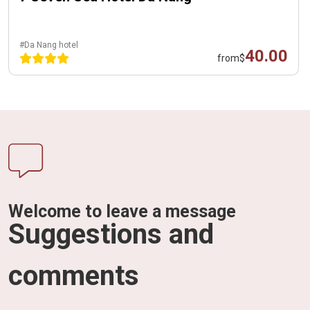
#Da Nang hotel
40.00
from
$
Welcome to leave a message
Suggestions and
comments