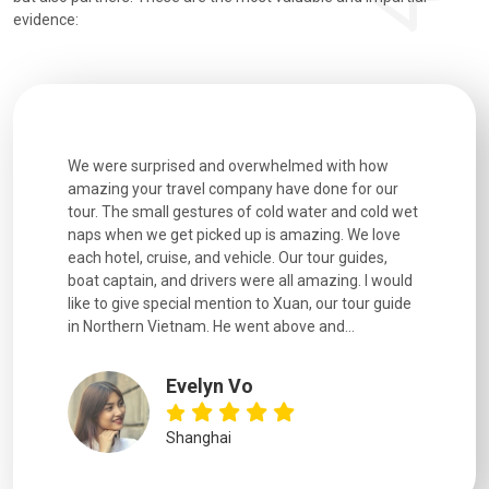
evidence:
utiful
We were surprised and overwhelmed with how
Extremely 
. Every
amazing your travel company have done for our
and infor
went
tour. The small gestures of cold water and cold wet
were extr
naps when we get picked up is amazing. We love
good fun t
each hotel, cruise, and vehicle. Our tour guides,
experienc
boat captain, and drivers were all amazing. I would
extremely
like to give special mention to Xuan, our tour guide
in Northern Vietnam. He went above and...
Evelyn Vo
Shanghai