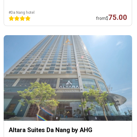
#Da Nang hotel
75.00
from
$
Altara Suites Da Nang by AHG