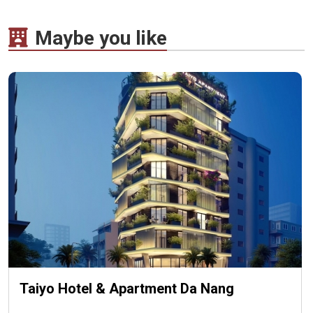
Maybe you like
Taiyo Hotel & Apartment Da Nang