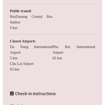
Public transit
BusDanang Central Bus
Station
9 km
Closest Airports
Da Nang International
Phu Bai International
Airport
Airport
5 km
82 km
Chu Lai Airport
93 km
Check-in instructions