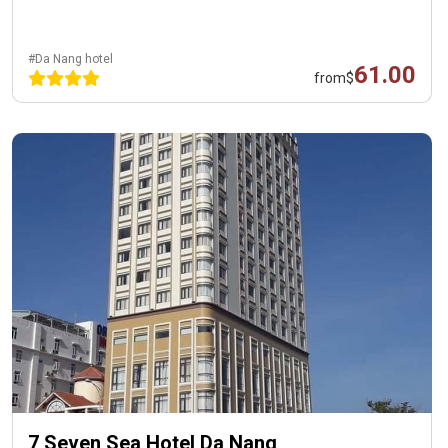
#Da Nang hotel
61.00
from
$
7 Seven Sea Hotel Da Nang