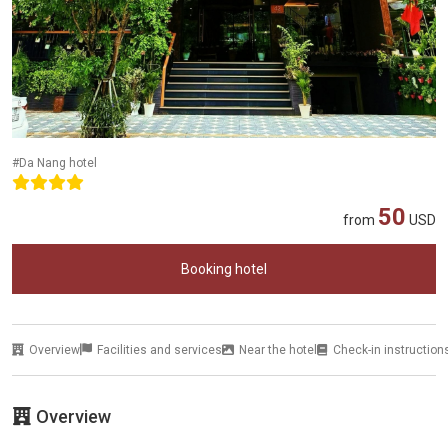
#Da Nang hotel
50
from
USD
Booking hotel
Overview
Facilities and services
Near the hotel
Check-in instruction
Overview