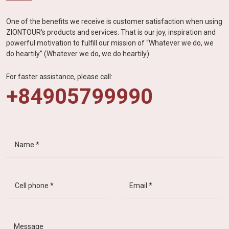
One of the benefits we receive is customer satisfaction when using
ZIONTOUR's products and services. That is our joy, inspiration and
powerful motivation to fulfill our mission of “Whatever we do, we
do heartily” (Whatever we do, we do heartily).
For faster assistance, please call:
+84905799990