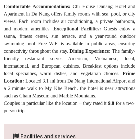
Comfortable Accommodations:
Chi House Danang Hotel and
Apartment in Da Nang offers family rooms with sea, pool, or city
views. Each room includes air-conditioning, a private bathroom,
and modern amenities.
Exceptional Facilities:
Guests enjoy a
sauna, fitness center, sun terrace, and a year-round outdoor
swimming pool. Free WiFi is available in public areas, ensuring
connectivity throughout the stay.
Dining Experience:
The family-
friendly restaurant serves American, Vietnamese, local,
international, and European cuisines. Breakfast options include
local specialties, warm dishes, and vegetarian choices.
Prime
Location:
Located 3.1 mi from Da Nang International Airport and
a 2-minute walk to My Khe Beach, the hotel is near attractions
such as Cham Museum and Marble Mountains.
Couples in particular like the location – they rated it
9.8
for a two-
person trip.
Facilities and services