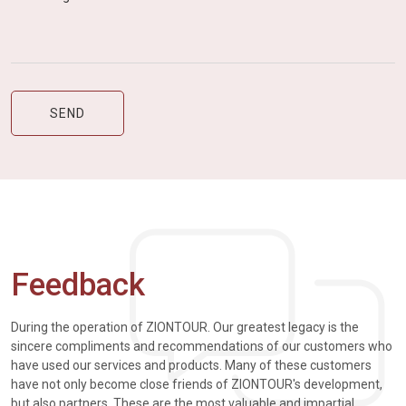
Feedback
During the operation of ZIONTOUR. Our greatest legacy is the
sincere compliments and recommendations of our customers who
have used our services and products. Many of these customers
have not only become close friends of ZIONTOUR's development,
but also partners. These are the most valuable and impartial