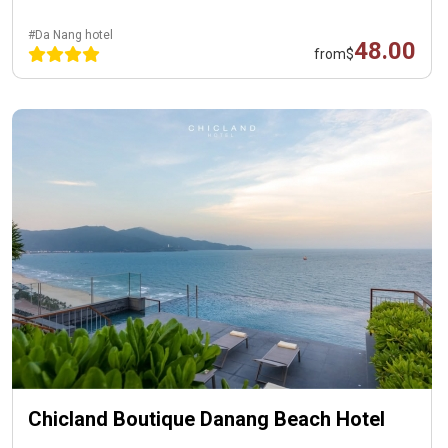
#Da Nang hotel
48.00
from
$
Chicland Boutique Danang Beach Hotel