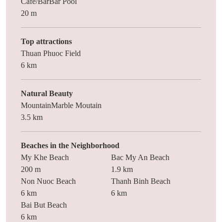
Cafe/BarBar Pool
20 m
Top attractions
Thuan Phuoc Field
6 km
Natural Beauty
MountainMarble Moutain
3.5 km
Beaches in the Neighborhood
My Khe Beach
Bac My An Beach
200 m
1.9 km
Non Nuoc Beach
Thanh Binh Beach
6 km
6 km
Bai But Beach
6 km