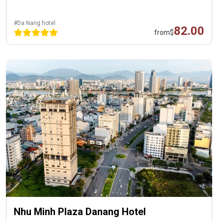
#Da Nang hotel
82.00
from
$
Nhu Minh Plaza Danang Hotel