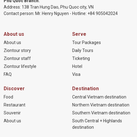
Phu Quoc Branch:
Address: 138 Tran Hung Dao, Phu Quoc city, VN
Contact person: Mr. Henry Nguyen - Hotline:
+84 905
042024
About us
Serve
About us
Tour Packages
Ziontour story
Daily Tours
Ziontour staff
Ticketing
Ziontour lifestyle
Hotel
FAQ
Visa
Discover
Destination
Food
Central Vietnam destination
Restaurant
Northern Vietnam destination
Souvenir
Southern Vietnam destination
About us
South Central + Highlands
destination