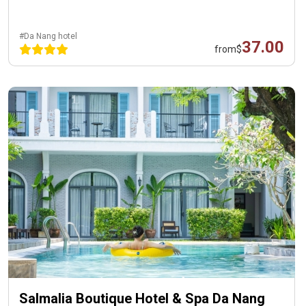
#Da Nang hotel
37.00
from
$
Salmalia Boutique Hotel & Spa Da Nang