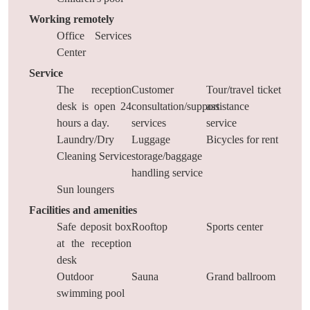
Working remotely
Office Services
Center
Service
The reception
Customer
Tour/travel ticket
desk is open 24
consultation/support
assistance
hours a day.
services
service
Laundry/Dry
Luggage
Bicycles for rent
Cleaning Service
storage/baggage
handling service
Sun loungers
Facilities and amenities
Safe deposit box
Rooftop
Sports center
at the reception
desk
Outdoor
Sauna
Grand ballroom
swimming pool