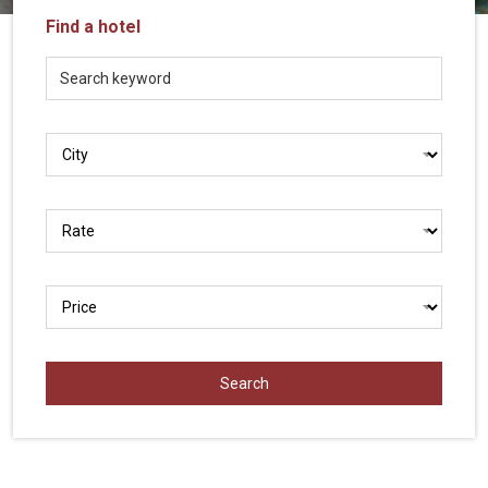
Vietnam
Find a hotel
LOCAL
Travel
Agency