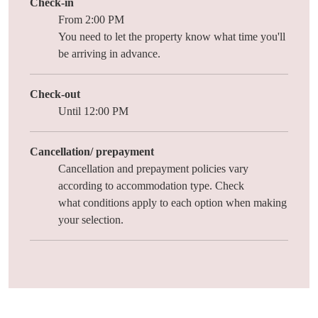
Check-in
From 2:00 PM
You need to let the property know what time you'll
be arriving in advance.
Check-out
Until 12:00 PM
Cancellation/ prepayment
Cancellation and prepayment policies vary
according to accommodation type. Check
what
conditions
apply to each option when making
your selection.