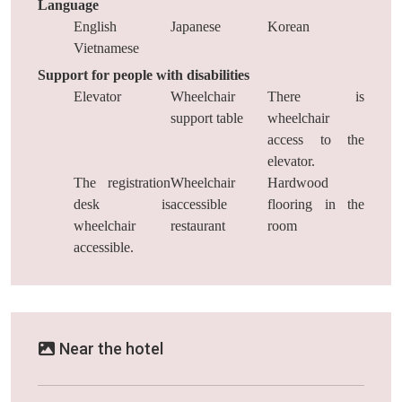
Language
English
Japanese
Korean
Vietnamese
Support for people with disabilities
Elevator
Wheelchair
There is
support table
wheelchair
access to the
elevator.
The registration
Wheelchair
Hardwood
desk is
accessible
flooring in the
wheelchair
restaurant
room
accessible.
Near the hotel