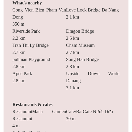
What's nearby
Cong Vien Bien Pham Van
Love Lock Bridge Da Nang
Dong
2.1 km
350 m
Riverside Park
Dragon Bridge
2.2 km
2.5 km
Tran Thi Ly Bridge
Cham Museum
2.7 km
2.7 km
pullman Playground
Song Han Bridge
2.8 km
2.8 km
Apec Park
Upside Down World
2.8 km
Danang
3.1 km
Restaurants & cafes
RestaurantMana Garden
Cafe/BarCafe Nước Dừa
Restaurant
30 m
4 m