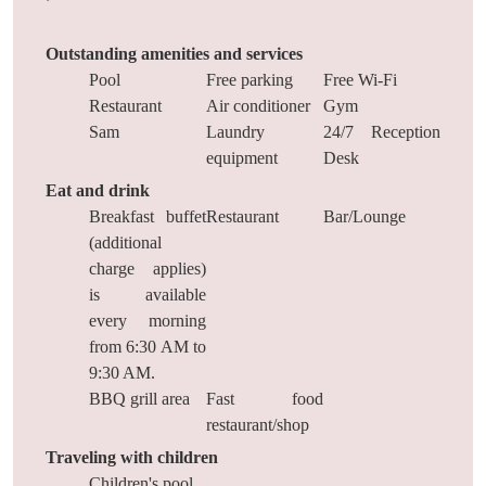
Outstanding amenities and services
Pool
Free parking
Free Wi-Fi
Restaurant
Air conditioner
Gym
Sam
Laundry
24/7 Reception
equipment
Desk
Eat and drink
Breakfast buffet
Restaurant
Bar/Lounge
(additional
charge applies)
is available
every morning
from 6:30 AM to
9:30 AM.
BBQ grill area
Fast food
restaurant/shop
Traveling with children
Children's pool