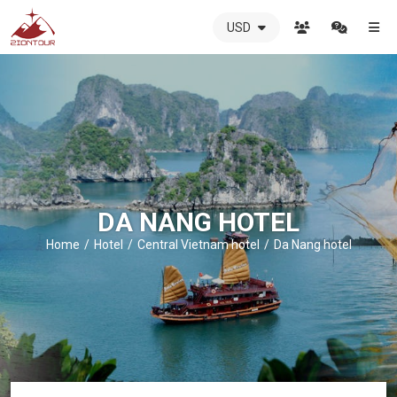
USD
ZIONTOUR
International
Travel
Agency
-
The
best
local
DMC
DA NANG HOTEL
in
Vietnam
Home
Hotel
Central Vietnam hotel
Da Nang hotel
-
ZIONTOUR
-
your
trusted
partner
in
Vietnam!