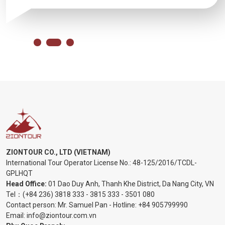
ZIONTOUR CO., LTD (VIETNAM)
International Tour Operator License No.:
48-125/2016/TCDL-
GPLHQT
Head Office:
01 Dao Duy Anh, Thanh Khe District, Da Nang City, VN
Tel：
(+84 236) 3818 333
-
3815 333
-
3501 080
Contact person: Mr. Samuel Pan - Hotline:
+84 905799990
Email:
info@ziontour.com.vn