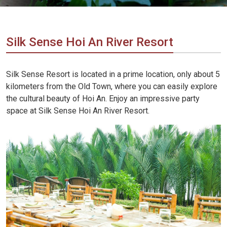
Vietnam
LOCAL
Travel
Agency
Silk Sense Hoi An River Resort
Silk Sense Resort is located in a prime location, only about 5
kilometers from the Old Town, where you can easily explore
the cultural beauty of Hoi An. Enjoy an impressive party
space at Silk Sense Hoi An River Resort.