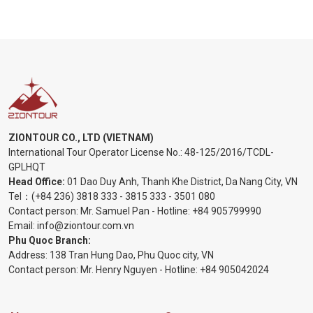
ZIONTOUR CO., LTD (VIETNAM)
International Tour Operator License No.:
48-125/2016/TCDL-
GPLHQT
Head Office:
01 Dao Duy Anh, Thanh Khe District, Da Nang City, VN
Tel：
(+84 236) 3818 333
-
3815 333
-
3501 080
Contact person: Mr. Samuel Pan - Hotline:
+84 905799990
Email:
info@ziontour.com.vn
Phu Quoc Branch:
Address: 138 Tran Hung Dao, Phu Quoc city, VN
Contact person: Mr. Henry Nguyen - Hotline:
+84 905
042024