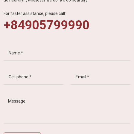
For faster assistance, please call:
+84905799990