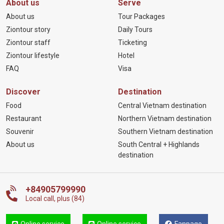
About us
Serve
About us
Tour Packages
Ziontour story
Daily Tours
Ziontour staff
Ticketing
Ziontour lifestyle
Hotel
FAQ
Visa
Discover
Destination
Food
Central Vietnam destination
Restaurant
Northern Vietnam destination
Souvenir
Southern Vietnam destination
About us
South Central + Highlands
destination
+84905799990
Local call, plus (84)