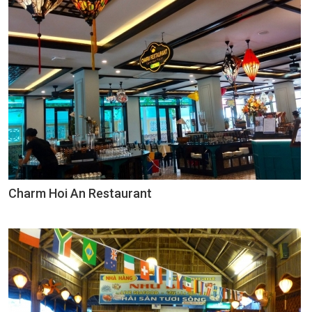
Charm Hoi An Restaurant