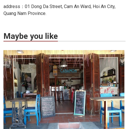
address：01 Dong Da Street, Cam An Ward, Hoi An City,
Quang Nam Province.
Maybe you like