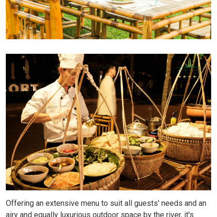
Offering an extensive menu to suit all guests' needs and an
airy and equally luxurious outdoor space by the river, it's