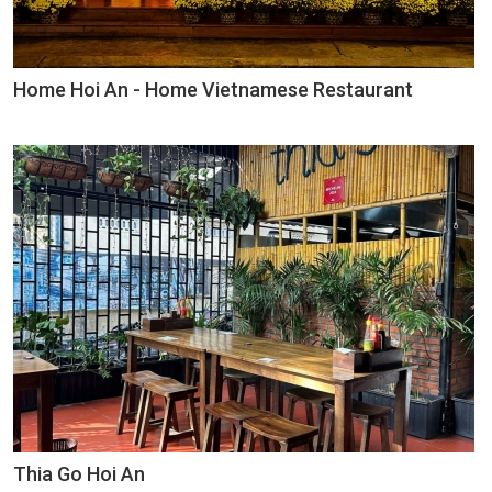
Home Hoi An - Home Vietnamese Restaurant
Thia Go Hoi An