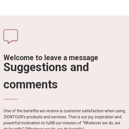
Welcome to leave a message
Suggestions and
comments
One of the benefits we receive is customer satisfaction when using
ZIONTOUR's products and services. That is our joy, inspiration and
powerful motivation to fulfill our mission of “Whatever we do, we
do heartily” (Whatever we do, we do heartily).