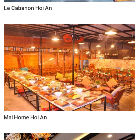
Le Cabanon Hoi An
Mai Home Hoi An