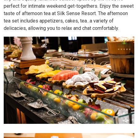
perfect for intimate weekend get-togethers. Enjoy the sweet
taste of afternoon tea at Silk Sense Resort. The afternoon
tea set includes appetizers, cakes, tea...a variety of
delicacies, allowing you to relax and chat comfortably.