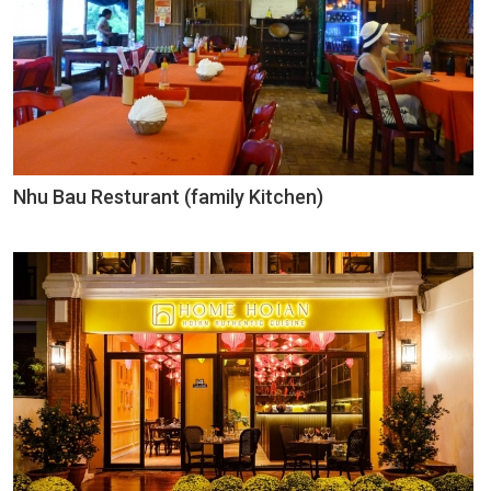
Nhu Bau Resturant (family Kitchen)