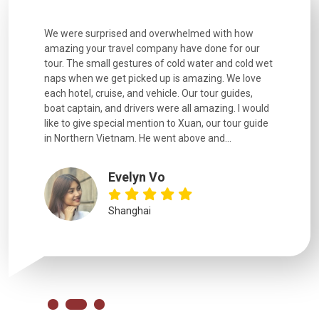
utiful
We were surprised and overwhelmed with how
Extremely 
. Every
amazing your travel company have done for our
and infor
went
tour. The small gestures of cold water and cold wet
were extr
naps when we get picked up is amazing. We love
good fun t
each hotel, cruise, and vehicle. Our tour guides,
experienc
boat captain, and drivers were all amazing. I would
extremely
like to give special mention to Xuan, our tour guide
in Northern Vietnam. He went above and...
Evelyn Vo
Shanghai