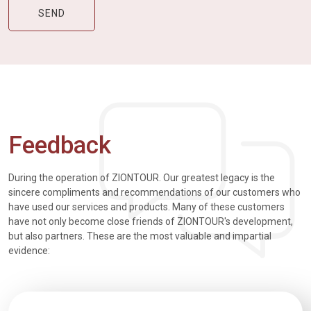
Feedback
During the operation of ZIONTOUR. Our greatest legacy is the
sincere compliments and recommendations of our customers who
have used our services and products. Many of these customers
have not only become close friends of ZIONTOUR's development,
but also partners. These are the most valuable and impartial
evidence: