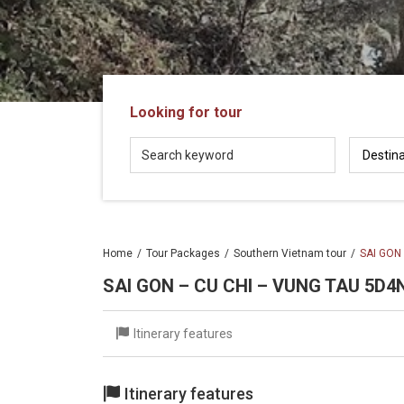
in
Vietnam!
Vietnam
LOCAL
Travel
Agency
Looking for tour
Home
Tour Packages
Southern Vietnam tour
SAI GON
SAI GON – CU CHI – VUNG TAU 5D4
Itinerary features
Itinerary features