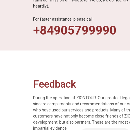
fulfill our mission of “Whatever we do, we do heartil
heartily).
For faster assistance, please call:
+84905799990
Feedback
During the operation of ZIONTOUR. Our greatest legac
sincere compliments and recommendations of our 
who have used our services and products. Many of t
s, tours and information
We just got back from a walk in Ho
customers have not only become close friends of Z
mely knowledgeable, were
nice time in Halong Bay. Every det
development, but also partners. These are the most 
rivers were all very
went smoothly. Thank you.
impartial evidence: