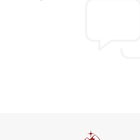
n the extremely hectic
Allen & Elizab
from US