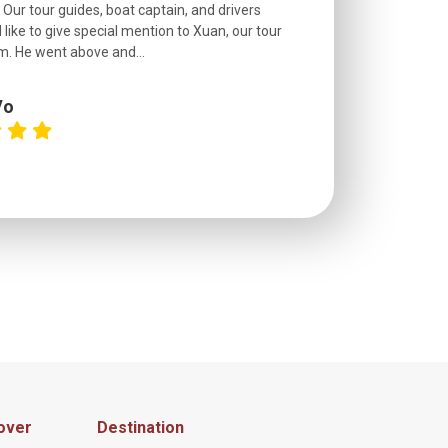
. Our tour guides, boat captain, and drivers
experienced and
 like to give special mention to Xuan, our tour
roads! The..
m. He went above and...
Vo
C
over
Destination