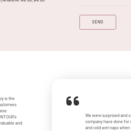
y” (Whatever we do, we do
y is the
customers
hese
ian. Beautiful city. We had a very
We were surprised and 
IONTOUR's
ail was taken care of and everything
company have done for ou
valuable and
and cold wet naps when 