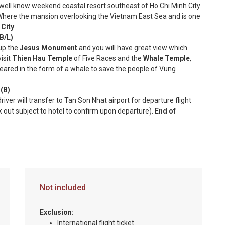
 well know weekend coastal resort southeast of Ho Chi Minh City
here the mansion overlooking the Vietnam East Sea and is one
 City
.
/L)
 up the
Jesus Monument
and you will have great view which
isit
Thien Hau Temple
of Five Races and the
Whale Temple
,
eared in the form of a whale to save the people of Vung
B)
river will transfer to Tan Son Nhat airport for departure flight
k out subject to hotel to confirm upon departure).
End of
Not included
Exclusion:
International flight ticket