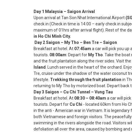
Day 1 Malaysia – Saigon Arrival
Upon arrival at Tan Son Nhat International Airport
(SG
check in (Check in time is 14:00 – early check in subjec
maximum of 01hrs after arrival flight). Rest of the da
in Ho Chi Minh City.
Day 2 Saigon – My Tho – Ben Tre – S
Breakfast at hotel. At
07:45am
a car will pick you up
tourists.
08:00am
: Depart for
My Tho
. Take the boat
and the fruit plantation along the river sides. Visit the
Island
. Lunch served in the heart of the orchard. Enj
Tre, cruise under the shadow of the water coconut tre
lifestyle.
Trekking through the fruit plantation
in Th
returning to My Tho by motorized boat. Depart back t
Day 3 Saigon – Cu Chi Tunnel – Vung 
Breakfast at hotel. At
08:30 – 08:40am
a car will pic
tourists. Depart for
Cu Chi
- located 60km from Ho Chi M
in the anti - American war in Vietnam. It is legendary
both Vietnamese and foreign visitors. The peacefully
swimming in the rivers alongside the road. Visitors wi
defoliation all over the area, caused by bombing and