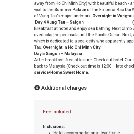
away from Ho Chi Minh City) with beautiful beach - a
visit to the
Summer Palace
of the Emperor Bao Dai W
of Vung Tau’s major landmark.
Overnight in Vungtau
Day 4 Vung Tau – Saigon (B
Breakfast at hotel and enjoy sea bathing. Next climb
overlooks the peninsula and the Pacific Ocean. Next, v
which is dedicated to a sea-deity who apparently app
Tau.
Overnight in Ho Chi Minh City
.
Day 5 Saigon – Malaysia (
After breakfast, free at leisure. Check out hotel. Our d
back to Malaysia (Check out time is 12:00 – late chec
service/Home Sweet Home.
Additional charges
Fee included
Inclusions:
Hotel accommodation in twin/triple