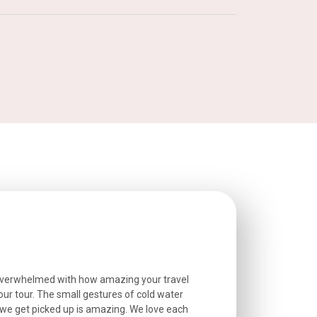
overwhelmed with how amazing your travel
Extremely well o
r tour. The small gestures of cold water
provided excell
we get picked up is amazing. We love each
friendly, and go