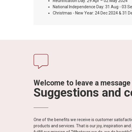
Reunification Day: 29 Apr – 02 May 2024
National Independence Day: 31 Aug - 03 S
Christmas - New Year: 24 Dec 2024 & 31 D
Welcome to leave a message
Suggestions and 
One of the benefits we receive is customer satisfac
products and services. That is our joy, inspiration an