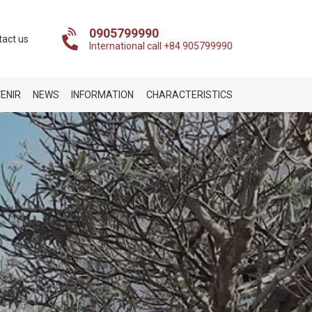
0905799990
tact us
International call +84 905799990
ENIR
NEWS
INFORMATION
CHARACTERISTICS