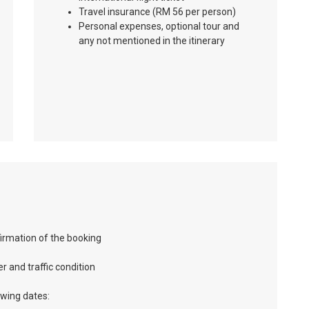
Travel insurance (RM 56 per person)
Personal expenses, optional tour and
any not mentioned in the itinerary
firmation of the booking
r and traffic condition
owing dates: