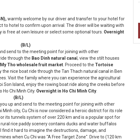
N),
warmly welcome by our driver and transfer to your hotel for
t to hotel to confirm upon arrival. The driver will be waiting with
y is free at own leisure or select some optional tours.
Overnight
aigon (B/L)
 and send to the meeting point for joining with other
 ride through the
Bao Dinh natural cana
l, view the stilt houses
My Tho wholesale fruit market
. Proceed to the
Tortoise
oy the nice boat ride through the Tan Thach natural canal in Ben
es. Visit the family where you can experience the agricultural
oi Son Island, enjoy the rowing boat ride along the creeks before
o Ho Chi Minh City.
Overnight in Ho Chi Minh City
.
Tau (B/L)
k you up and send to the meeting point for joining with other
inh city, Cu Chi is now considered a heroic district for its role
 for its tunnels system of over 220 km and is a popular spot for
 rural rice paddy scenery contains ducks and water buffalos
ll find it hard to imagine the destructions, damage, and
 mines when Cu Chi was "A Free Target Zone". Drive to (120 km