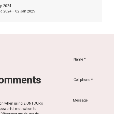
ep 2024
ec 2024 – 02 Jan 2025
comments
tion when using ZIONTOUR's
d powerful motivation to