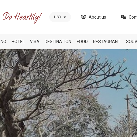
About us
Con
USD
ING
HOTEL
VISA
DESTINATION
FOOD
RESTAURANT
SOUV