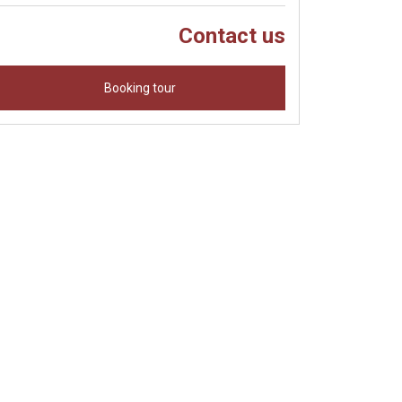
Contact us
Booking tour