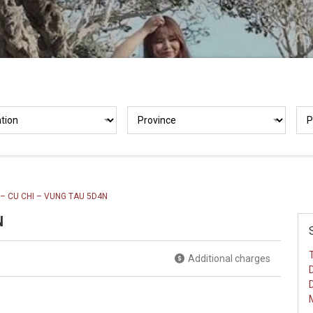
 – CU CHI – VUNG TAU 5D4N
N
Additional charges