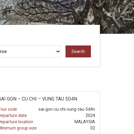
SAI GON – CU CHI – VUNG TAU 5D4N
Tour code
sai-gon-cu-chi-vung-tau-5d4n
Departure date
2024
Departure location
MALAYSIA
Minimum group size
02