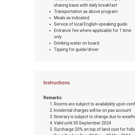
sharing basis with daily breakfast
Transportation as above program
Meals as indicated.
Service of local English-speaking guide
Entrance fee where applicable for 1 time
only
Drinking water on board.
Tipping for guide/driver
Instructions
Remarks:
Rooms are subject to availability upon con
Incidental charges will be on pax account
Itinerary is subject to change due to weathe
Valid until 30 September 2024
Surcharge 20% on top of land cost for foll