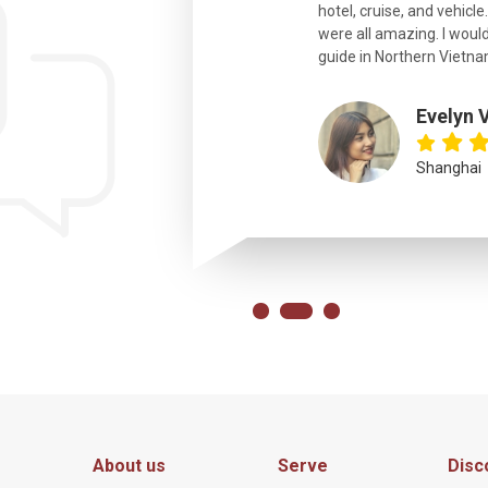
hotel, cruise, and vehicle
were all amazing. I would
eth
guide in Northern Vietna
Evelyn 
Shanghai
About us
Serve
Disc