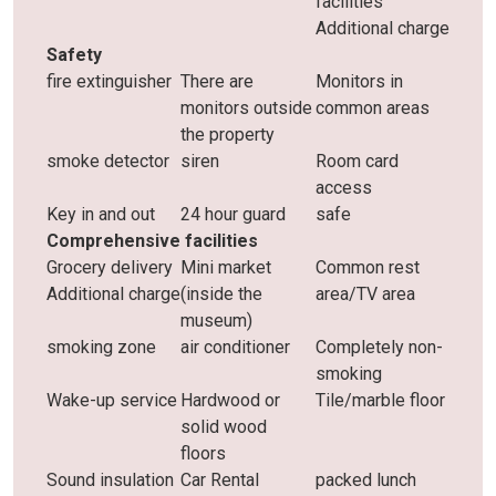
facilities
Additional charge
Safety
fire extinguisher
There are
Monitors in
monitors outside
common areas
the property
smoke detector
siren
Room card
access
Key in and out
24 hour guard
safe
Comprehensive facilities
Grocery delivery
Mini market
Common rest
Additional charge
(inside the
area/TV area
museum)
smoking zone
air conditioner
Completely non-
smoking
Wake-up service
Hardwood or
Tile/marble floor
solid wood
floors
Sound insulation
Car Rental
packed lunch