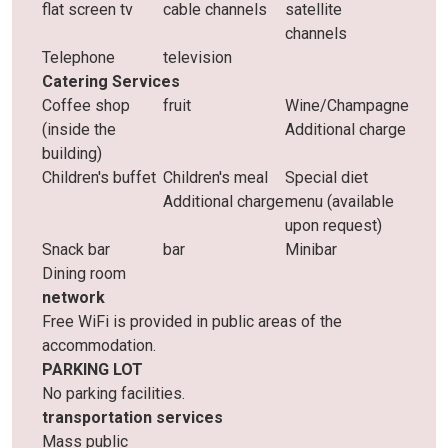
flat screen tv
cable channels
satellite
channels
Telephone
television
Catering Services
Coffee shop
fruit
Wine/Champagne
(inside the
Additional charge
building)
Children's buffet
Children's meal
Special diet
Additional charge
menu (available
upon request)
Snack bar
bar
Minibar
Dining room
network
Free WiFi is provided in public areas of the
accommodation.
PARKING LOT
No parking facilities.
transportation services
Mass public