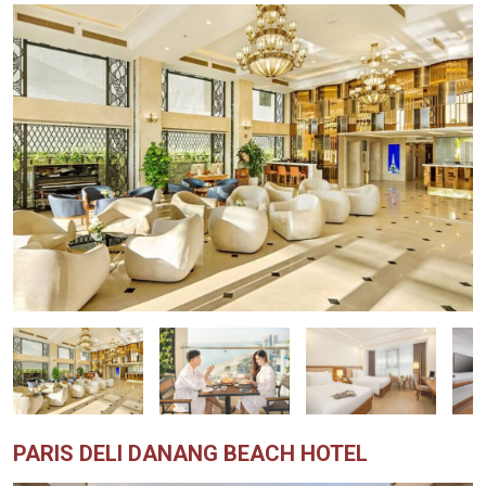
PARIS DELI DANANG BEACH HOTEL