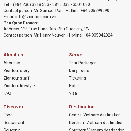
Tel：
(+84 236) 3818 333
-
3815 333
-
3501 080
Contact person: Mr. Samuel Pan - Hotline:
+84 905799990
Email:
info@ziontour.com.vn
Phu Quoc Branch:
Address: 138 Tran Hung Dao, Phu Quoc city, VN
Contact person: Mr. Henry Nguyen - Hotline:
+84 905
042024
About us
Serve
About us
Tour Packages
Ziontour story
Daily Tours
Ziontour staff
Ticketing
Ziontour lifestyle
Hotel
FAQ
Visa
Discover
Destination
Food
Central Vietnam destination
Restaurant
Northern Vietnam destination
Souvenir
Southern Vietnam destination