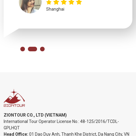
Shanghai
ZIONTOUR CO., LTD (VIETNAM)
International Tour Operator License No.:
48-125/2016/TCDL-
GPLHQT
Head Office:
01 Dao Duy Anh, Thanh Khe District, Da Nang City, VN