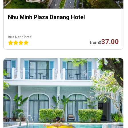
Nhu Minh Plaza Danang Hotel
#Da Nang hotel
37.00
from
$