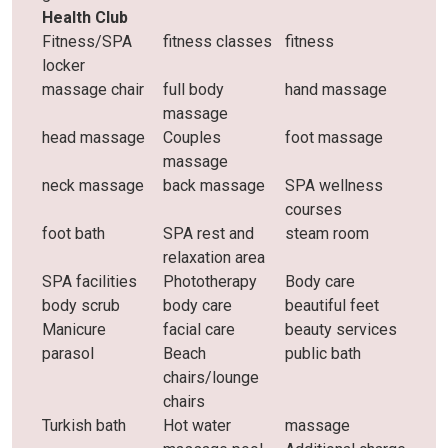
Health Club
Fitness/SPA
fitness classes
fitness
locker
massage chair
full body
hand massage
massage
head massage
Couples
foot massage
massage
neck massage
back massage
SPA wellness
courses
foot bath
SPA rest and
steam room
relaxation area
SPA facilities
Phototherapy
Body care
body scrub
body care
beautiful feet
Manicure
facial care
beauty services
parasol
Beach
public bath
chairs/lounge
chairs
Turkish bath
Hot water
massage