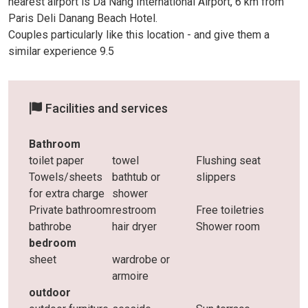
nearest airport is Da Nang International Airport, 6 km from
Paris Deli Danang Beach Hotel.
Couples particularly like this location - and give them a
similar experience 9.5
Facilities and services
Bathroom
toilet paper
towel
Flushing seat
Towels/sheets
bathtub or
slippers
for extra charge
shower
Private bathroom
restroom
Free toiletries
bathrobe
hair dryer
Shower room
bedroom
sheet
wardrobe or
armoire
outdoor