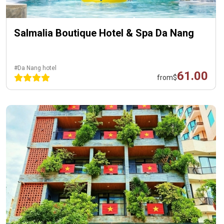
Salmalia Boutique Hotel & Spa Da Nang
#Da Nang hotel
61.00
from
$