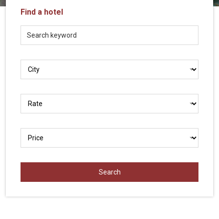
Vietnam
Find a hotel
LOCAL
Travel
Agency