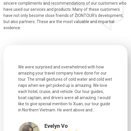
sincere compliments and recommendations of our customers who
have used our services and products. Many of these customers
have not only become close friends of ZIONTOUR's development,
but also partners. These are the most valuable and impartial
evidence:
utiful
We were surprised and overwhelmed with how
Extremely 
. Every
amazing your travel company have done for our
and infor
went
tour. The small gestures of cold water and cold wet
were extr
naps when we get picked up is amazing. We love
good fun t
each hotel, cruise, and vehicle. Our tour guides,
experienc
boat captain, and drivers were all amazing. I would
extremely
like to give special mention to Xuan, our tour guide
in Northern Vietnam. He went above and...
Evelyn Vo