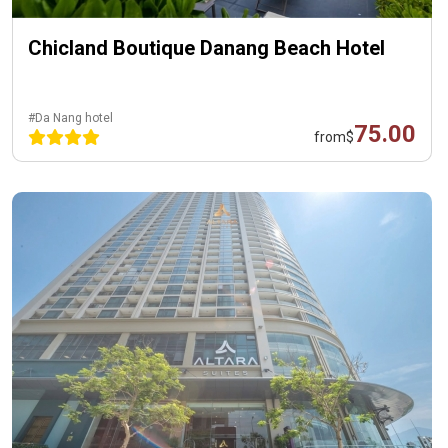
Chicland Boutique Danang Beach Hotel
#Da Nang hotel
75.00
from
$