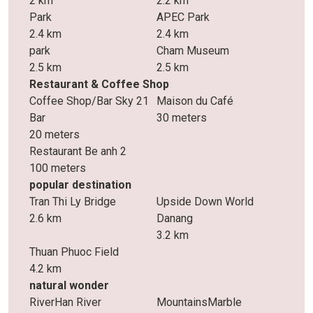
2 km
2.2 km
Park
APEC Park
2.4 km
2.4 km
park
Cham Museum
2.5 km
2.5 km
Restaurant & Coffee Shop
Coffee Shop/Bar Sky 21
Maison du Café
Bar
30 meters
20 meters
Restaurant Be anh 2
100 meters
popular destination
Tran Thi Ly Bridge
Upside Down World
2.6 km
Danang
3.2 km
Thuan Phuoc Field
4.2 km
natural wonder
RiverHan River
MountainsMarble