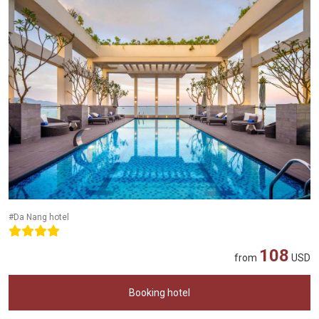
#Da Nang hotel
108
from
USD
Booking hotel