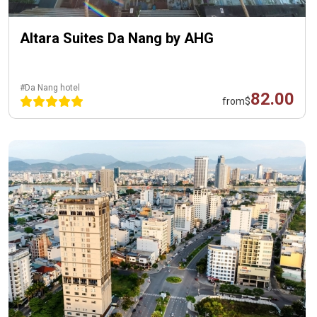
Altara Suites Da Nang by AHG
#Da Nang hotel
82.00
from
$