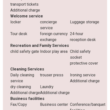
transport tickets
Additional charge
Welcome service
locker
concierge
Luggage storage
service
Tour desk
foreign currency
24-hour
exchange
reception desk
Recreation and Family Services
child safety gate
Indoor play area
Child safety
socket
protective cover
Cleaning Services
Daily cleaning
trouser press
Ironing service
service
Additional charge
dry cleaning
Laundry
Additional charge
Additional charge
Business facilities
Fax/Copy
Business center
Conference/banquet