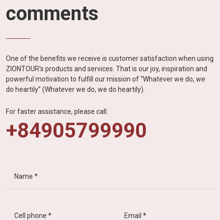
comments
One of the benefits we receive is customer satisfaction when using
ZIONTOUR's products and services. That is our joy, inspiration and
powerful motivation to fulfill our mission of “Whatever we do, we
do heartily” (Whatever we do, we do heartily).
For faster assistance, please call:
+84905799990