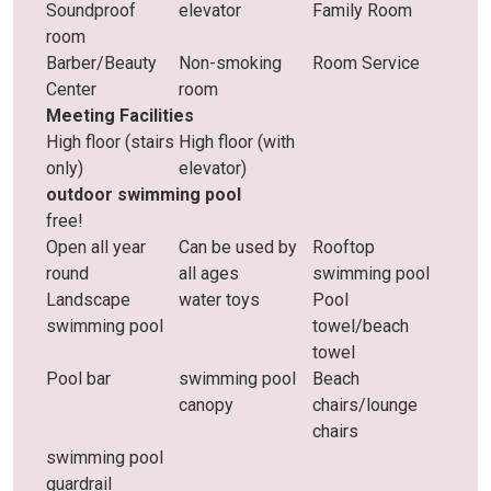
Soundproof
elevator
Family Room
room
Barber/Beauty
Non-smoking
Room Service
Center
room
Meeting Facilities
High floor (stairs
High floor (with
only)
elevator)
outdoor swimming pool
free!
Open all year
Can be used by
Rooftop
round
all ages
swimming pool
Landscape
water toys
Pool
swimming pool
towel/beach
towel
Pool bar
swimming pool
Beach
canopy
chairs/lounge
chairs
swimming pool
guardrail