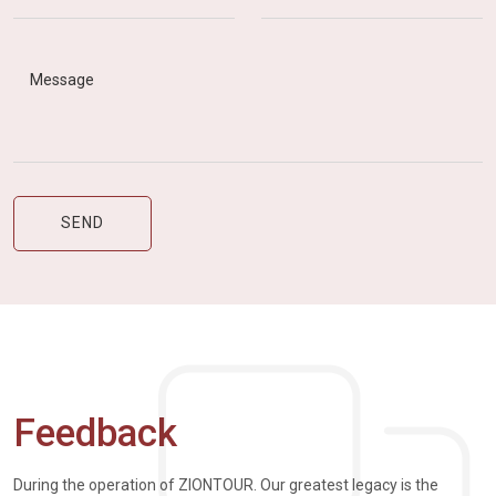
Feedback
During the operation of ZIONTOUR. Our greatest legacy is the