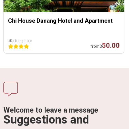
Chi House Danang Hotel and Apartment
#Da Nang hotel
50.00
from
$
Welcome to leave a message
Suggestions and