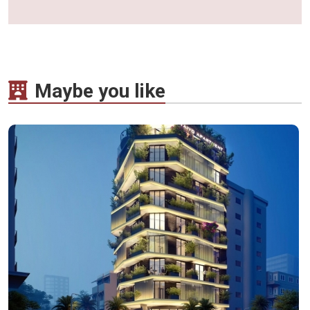
Maybe you like