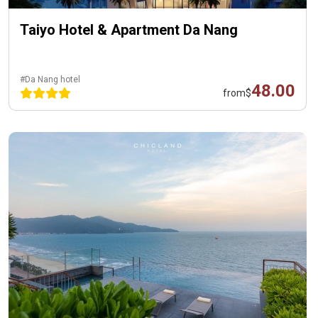
Taiyo Hotel & Apartment Da Nang
#Da Nang hotel
48.00
from
$