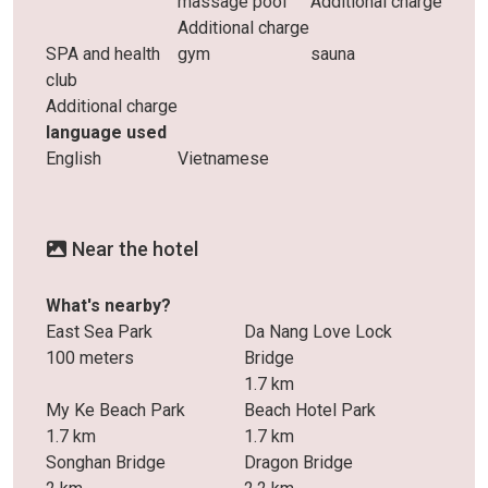
massage pool
Additional charge
Additional charge
SPA and health
gym
sauna
club
Additional charge
language used
English
Vietnamese
Near the hotel
What's nearby?
East Sea Park
Da Nang Love Lock
100 meters
Bridge
1.7 km
My Ke Beach Park
Beach Hotel Park
1.7 km
1.7 km
Songhan Bridge
Dragon Bridge