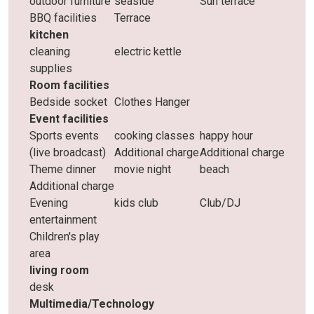
outdoor furniture
seaside
Sun terrace
BBQ facilities
Terrace
kitchen
cleaning
electric kettle
supplies
Room facilities
Bedside socket
Clothes Hanger
Event facilities
Sports events
cooking classes
happy hour
(live broadcast)
Additional charge
Additional charge
Theme dinner
movie night
beach
Additional charge
Evening
kids club
Club/DJ
entertainment
Children's play
area
living room
desk
Multimedia/Technology