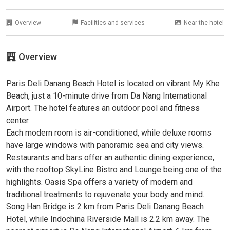
Overview
Facilities and services
Near the hotel
Overview
Paris Deli Danang Beach Hotel is located on vibrant My Khe
Beach, just a 10-minute drive from Da Nang International
Airport. The hotel features an outdoor pool and fitness
center.
Each modern room is air-conditioned, while deluxe rooms
have large windows with panoramic sea and city views.
Restaurants and bars offer an authentic dining experience,
with the rooftop SkyLine Bistro and Lounge being one of the
highlights. Oasis Spa offers a variety of modern and
traditional treatments to rejuvenate your body and mind.
Song Han Bridge is 2 km from Paris Deli Danang Beach
Hotel, while Indochina Riverside Mall is 2.2 km away. The