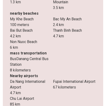
1.3 km
Mountain
3.5 km
nearby beaches
My Khe Beach
Bac My An Beach
100 meters
2.4 km
Bai But Beach
Thanh Binh Beach
4.2 km
4.7 km
Non Nuoc Beach
6 km
mass transportation
BusDanang Central Bus
Station
8 kilometers
Nearby airports
Da Nang International
Fupai International Airport
Airport
67 kilometers
4.7 km
Chu Lai Airport
85 km