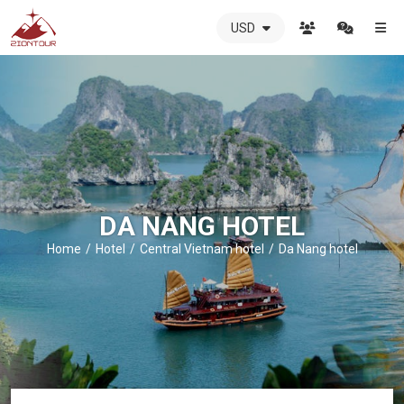
USD
ZIONTOUR
International
Travel
Agency
-
The
best
local
DMC
DA NANG HOTEL
in
Vietnam
Home
Hotel
Central Vietnam hotel
Da Nang hotel
-
ZIONTOUR
-
your
trusted
partner
in
Vietnam!