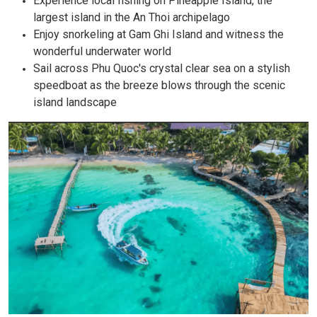
Experience local fishing on Pineapple Island, the
largest island in the An Thoi archipelago
Enjoy snorkeling at Gam Ghi Island and witness the
wonderful underwater world
Sail across Phu Quoc's crystal clear sea on a stylish
speedboat as the breeze blows through the scenic
island landscape