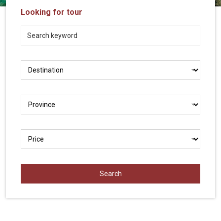
Vietnam
Looking for tour
LOCAL
Travel
Agency