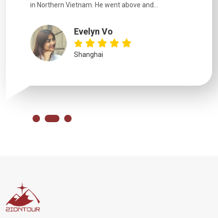
in Northern Vietnam. He went above and...
Evelyn Vo
Shanghai