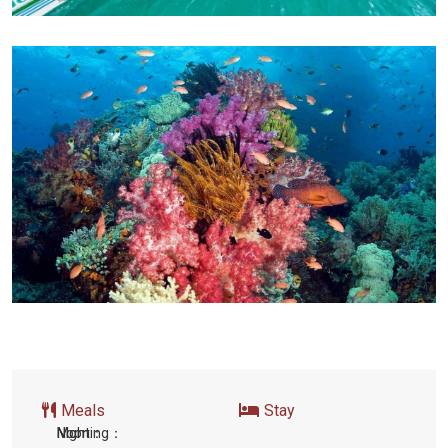
Meals
Stay
Morning：
Noon：
Night: