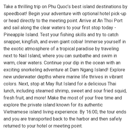
Take a thrilling trip on Phu Quoc’s best island destinations by
speedboat! Begin your adventure with optional hotel pick-up
or head directly to the meeting point. Arrive at An Thoi Port
and sail along the clear waters to your first stop today -
Pineapple Island. Test your fishing skills and try to catch
snapper, kingfish, and even giant cobia! Immerse yourself in
the exotic atmosphere of a tropical paradise by traveling
next to Nail Island, where you can sunbathe and swim in
warm, clear waters. Continue your dip in the ocean with an
exciting snorkeling adventure at Dam Ngang Island! Explore
new underwater depths where marine life thrives in vibrant
colors. Next, stop at May Rut Island for a delicious Thai
lunch, including steamed shrimp, sweet and sour fried squid,
fresh fruit, and more! Make the most of your free time and
explore the private island known for its authentic
Vietnamese island living experience. By 16:00, the tour ends
and you are transported back to the harbor and then safely
returned to your hotel or meeting point.