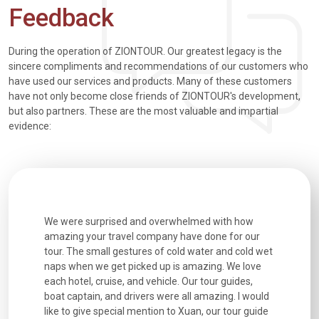
Feedback
During the operation of ZIONTOUR. Our greatest legacy is the
sincere compliments and recommendations of our customers who
have used our services and products. Many of these customers
have not only become close friends of ZIONTOUR's development,
but also partners. These are the most valuable and impartial
evidence:
utiful
We were surprised and overwhelmed with how
Extremely 
. Every
amazing your travel company have done for our
and infor
went
tour. The small gestures of cold water and cold wet
were extr
naps when we get picked up is amazing. We love
good fun t
each hotel, cruise, and vehicle. Our tour guides,
experienc
boat captain, and drivers were all amazing. I would
extremely
like to give special mention to Xuan, our tour guide