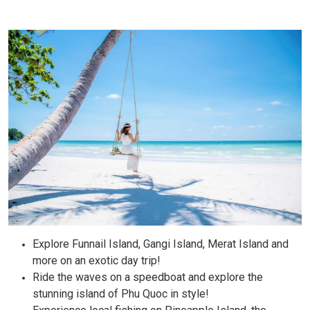
Explore Funnail Island, Gangi Island, Merat Island and
more on an exotic day trip!
Ride the waves on a speedboat and explore the
stunning island of Phu Quoc in style!