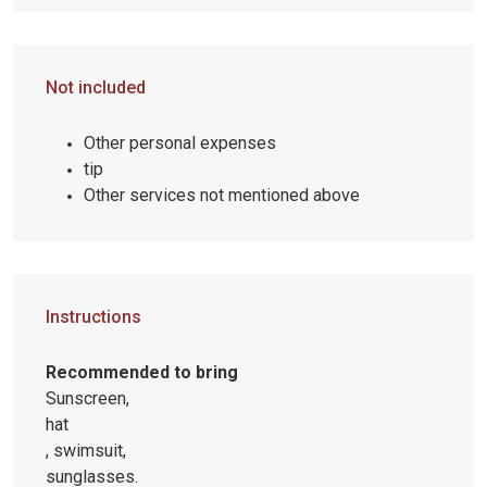
Not included
Other personal expenses
tip
Other services not mentioned above
Instructions
Recommended to bring
Sunscreen,
hat
, swimsuit,
sunglasses.