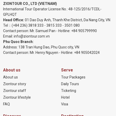
ZIONTOUR CO., LTD (VIETNAM)
International Tour Operator License No.:
48-125/2016/TCDL-
GPLHQT
Head Office:
01 Dao Duy Anh, Thanh Khe District, Da Nang City, VN
Tel：
(+84 236) 3818 333
-
3815 333
-
3501 080
Contact person: Mr. Samuel Pan - Hotline:
+84 905799990
Email:
info@ziontour.com.vn
Phu Quoc Branch:
Address: 138 Tran Hung Dao, Phu Quoc city, VN
Contact person: Mr. Henry Nguyen - Hotline:
+84 905
042024
About us
Serve
About us
Tour Packages
Ziontour story
Daily Tours
Ziontour staff
Ticketing
Ziontour lifestyle
Hotel
FAQ
Visa