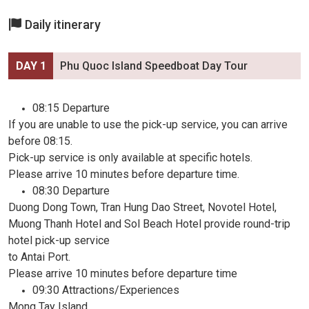
Daily itinerary
DAY 1
Phu Quoc Island Speedboat Day Tour
08:15 Departure
If you are unable to use the pick-up service, you can arrive
before 08:15.
Pick-up service is only available at specific hotels.
Please arrive 10 minutes before departure time.
08:30 Departure
Duong Dong Town, Tran Hung Dao Street, Novotel Hotel,
Muong Thanh Hotel and Sol Beach Hotel provide round-trip
hotel pick-up service
to Antai Port.
Please arrive 10 minutes before departure time
09:30 Attractions/Experiences
Mong Tay Island