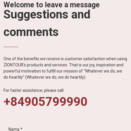
Welcome to leave a message
Suggestions and
comments
One of the benefits we receive is customer satisfaction when using
ZIONTOUR's products and services. That is our joy, inspiration and
powerful motivation to fulfill our mission of “Whatever we do, we
do heartily” (Whatever we do, we do heartily).
For faster assistance, please call:
+84905799990