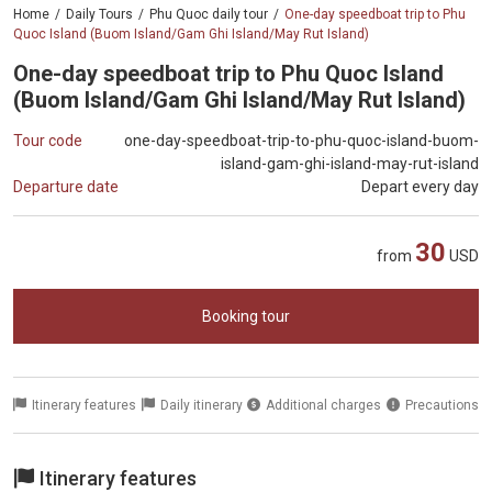
Home
Daily Tours
Phu Quoc daily tour
One-day speedboat trip to Phu
Quoc Island (Buom Island/Gam Ghi Island/May Rut Island)
One-day speedboat trip to Phu Quoc Island
(Buom Island/Gam Ghi Island/May Rut Island)
Tour code
one-day-speedboat-trip-to-phu-quoc-island-buom-
island-gam-ghi-island-may-rut-island
Departure date
Depart every day
30
from
USD
Booking tour
Itinerary features
Daily itinerary
Additional charges
Precautions
Itinerary features