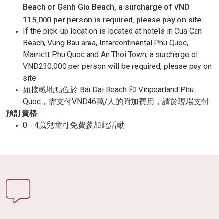
Beach or Ganh Gio Beach, a surcharge of VND
115,000 per person is required, please pay on site
If the pick-up location is located at hotels in Cua Can
Beach, Vung Bau area, Intercontinental Phu Quoc,
Marriott Phu Quoc and An Thoi Town, a surcharge of
VND230,000 per person will be required, please pay on
site
如接載地點位於 Bai Dai Beach 和 Vinpearland Phu
Quoc，需支付VND46萬/人的附加費用，請於現場支付
預訂資格
0 - 4歲兒童可免費參加此活動