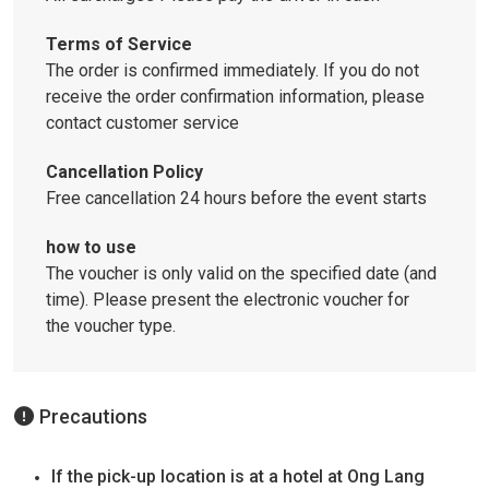
Terms of Service
The order is confirmed immediately. If you do not
receive the order confirmation information, please
contact customer service
Cancellation Policy
Free cancellation 24 hours before the event starts
how to use
The voucher is only valid on the specified date (and
time).
Please present the electronic voucher for
the voucher type.
Precautions
If the pick-up location is at a hotel at Ong Lang