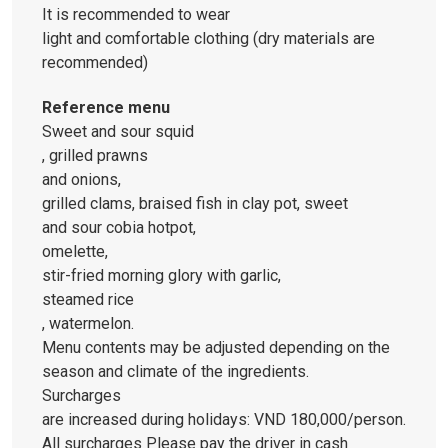
It is recommended to wear
light and comfortable clothing (dry materials are
recommended)
Reference menu
Sweet and sour squid
, grilled prawns
and onions,
grilled clams, braised fish in clay pot, sweet
and sour cobia hotpot,
omelette,
stir-fried morning glory with garlic,
steamed rice
, watermelon.
Menu contents may be adjusted depending on the
season and climate of the ingredients.
Surcharges
are increased during holidays: VND 180,000/person.
All surcharges Please pay the driver in cash