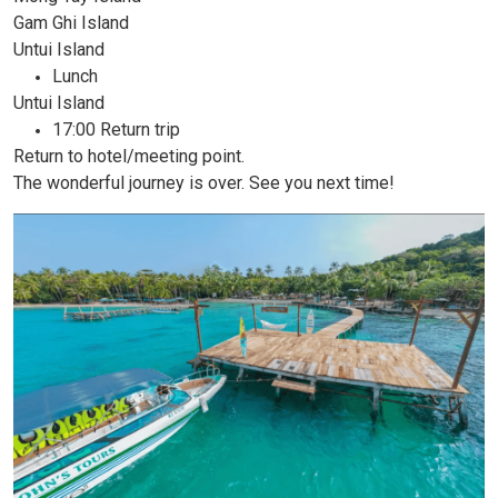
Gam Ghi Island
Untui Island
Lunch
Untui Island
17:00 Return trip
Return to hotel/meeting point.
The wonderful journey is over. See you next time!