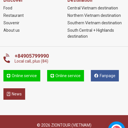
Discover
Destination
Food
Central Vietnam destination
Restaurant
Northern Vietnam destination
Souvenir
Southern Vietnam destination
About us
South Central + Highlands
destination
+84905799990
Local call, plus (84)
Online service
Online service
Fanpage
News
© 2026 ZIONTOUR (VIETNAM)