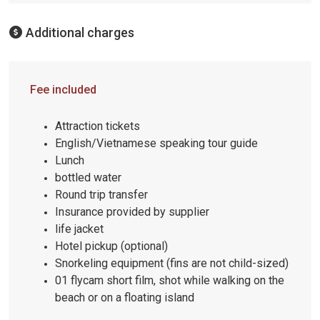
Additional charges
Fee included
Attraction tickets
English/Vietnamese speaking tour guide
Lunch
bottled water
Round trip transfer
Insurance provided by supplier
life jacket
Hotel pickup (optional)
Snorkeling equipment (fins are not child-sized)
01 flycam short film, shot while walking on the
beach or on a floating island