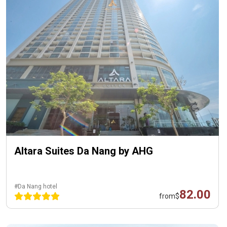
Altara Suites Da Nang by AHG
#Da Nang hotel
82.00
from
$