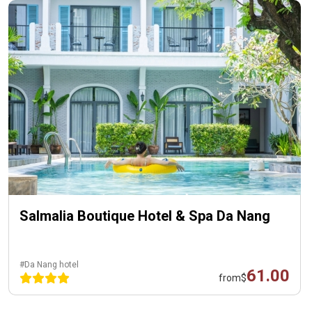
Salmalia Boutique Hotel & Spa Da Nang
#Da Nang hotel
61.00
from
$