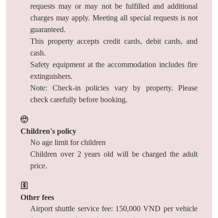
requests may or may not be fulfilled and additional
charges may apply. Meeting all special requests is not
guaranteed.
This property accepts credit cards, debit cards, and
cash.
Safety equipment at the accommodation includes fire
extinguishers.
Note: Check-in policies vary by property. Please
check carefully before booking.
Children's policy
No age limit for children
Children over 2 years old will be charged the adult
price.
Other fees
Airport shuttle service fee: 150,000 VND per vehicle