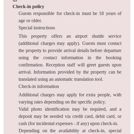
Check-in policy
Guests responsible for check-in must be 18 years of
age or older.
Special instructions
This property offers an airport shuttle service
(additional charges may apply). Guests must contact
the property to provide arrival details before departure
using the contact information in the booking
confirmation. Reception staff will greet guests upon
arrival. Information provided by the property can be
translated using an automatic translation tool.
Check-in information
Additional charges may apply for extra people, with
varying rates depending on the specific policy.
Valid photo identification may be required, and a
deposit may be needed via credit card, debit card, or
cash (for incidental expenses - if any) upon check-in.
Depending on the availability at check-in, special