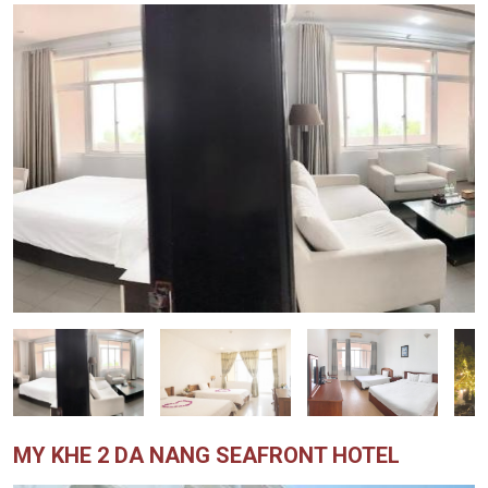
MY KHE 2 DA NANG SEAFRONT HOTEL