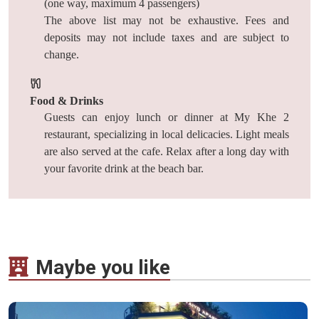
(one way, maximum 4 passengers)
The above list may not be exhaustive. Fees and
deposits may not include taxes and are subject to
change.
Food & Drinks
Guests can enjoy lunch or dinner at My Khe 2
restaurant, specializing in local delicacies. Light meals
are also served at the cafe. Relax after a long day with
your favorite drink at the beach bar.
Maybe you like