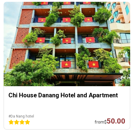
Chi House Danang Hotel and Apartment
#Da Nang hotel
50.00
from
$