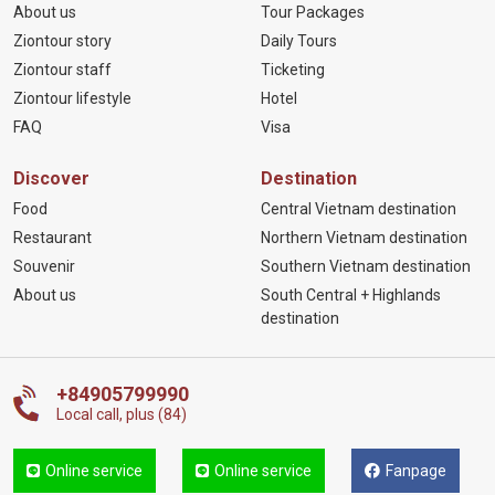
About us
Tour Packages
Ziontour story
Daily Tours
Ziontour staff
Ticketing
Ziontour lifestyle
Hotel
FAQ
Visa
Discover
Destination
Food
Central Vietnam destination
Restaurant
Northern Vietnam destination
Souvenir
Southern Vietnam destination
About us
South Central + Highlands
destination
+84905799990
Local call, plus (84)
Online service
Online service
Fanpage