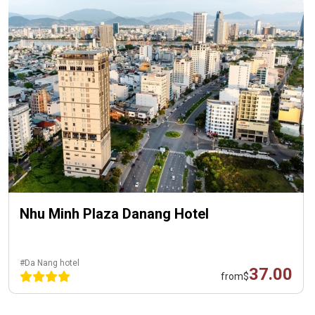
Nhu Minh Plaza Danang Hotel
#Da Nang hotel
37.00
from
$