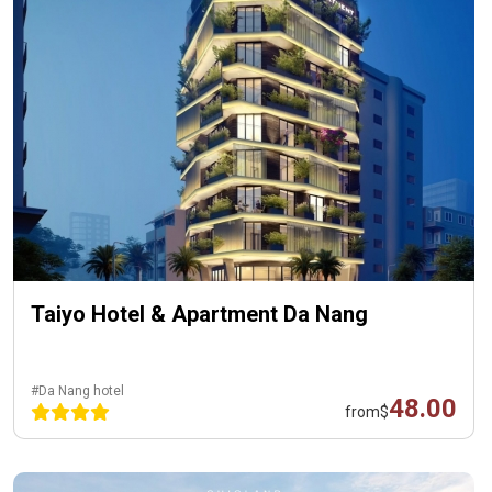
Taiyo Hotel & Apartment Da Nang
#Da Nang hotel
48.00
from
$