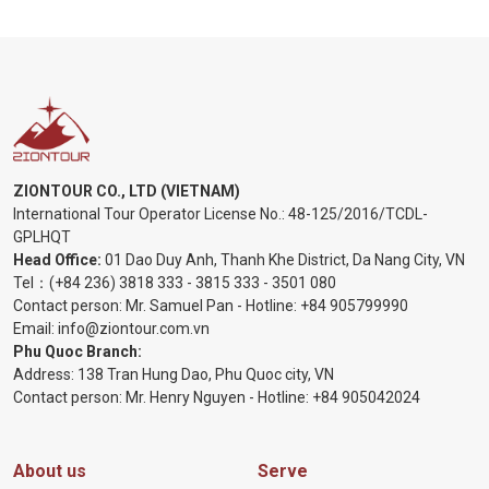
ZIONTOUR CO., LTD (VIETNAM)
International Tour Operator License No.:
48-125/2016/TCDL-
GPLHQT
Head Office:
01 Dao Duy Anh, Thanh Khe District, Da Nang City, VN
Tel：
(+84 236) 3818 333
-
3815 333
-
3501 080
Contact person: Mr. Samuel Pan - Hotline:
+84 905799990
Email:
info@ziontour.com.vn
Phu Quoc Branch:
Address: 138 Tran Hung Dao, Phu Quoc city, VN
Contact person: Mr. Henry Nguyen - Hotline:
+84 905
042024
About us
Serve