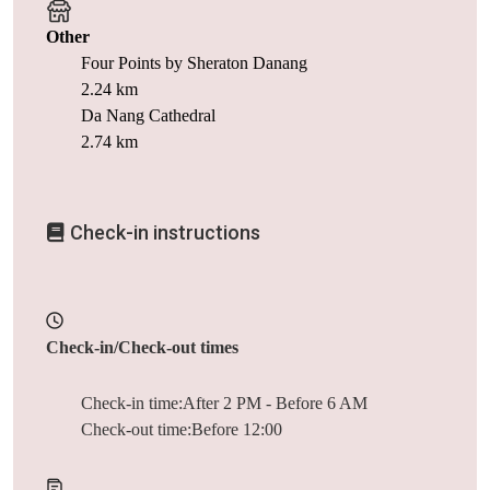
Other
Four Points by Sheraton Danang
2.24 km
Da Nang Cathedral
2.74 km
Check-in instructions
Check-in/Check-out times
Check-in time:After 2 PM - Before 6 AM
Check-out time:Before 12:00