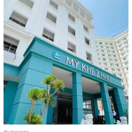
#Da Nang hotel