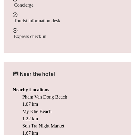
Concierge
Tourist information desk
Express check-in
Near the hotel
Nearby Locations
Pham Van Dong Beach
1.07 km
My Khe Beach
1.22 km
Son Tra Night Market
1.67 km