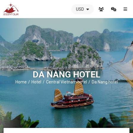
USD
ZIONTOUR
International
Travel
Agency
-
The
best
local
DMC
DA NANG HOTEL
in
Vietnam
Home
Hotel
Central Vietnam hotel
Da Nang hotel
-
ZIONTOUR
-
your
trusted
partner
in
Vietnam!