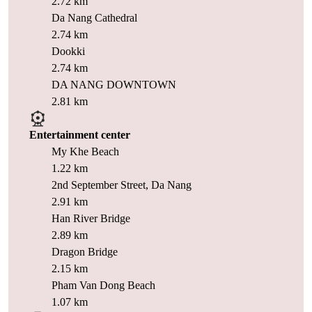
2.72 km
Da Nang Cathedral
2.74 km
Dookki
2.74 km
DA NANG DOWNTOWN
2.81 km
Entertainment center
My Khe Beach
1.22 km
2nd September Street, Da Nang
2.91 km
Han River Bridge
2.89 km
Dragon Bridge
2.15 km
Pham Van Dong Beach
1.07 km