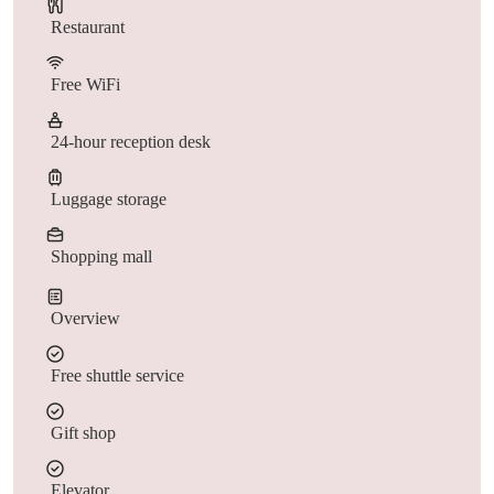
Restaurant
Free WiFi
24-hour reception desk
Luggage storage
Shopping mall
Overview
Free shuttle service
Gift shop
Elevator