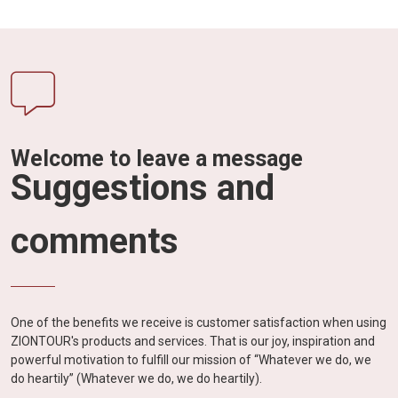
Welcome to leave a message
Suggestions and
comments
One of the benefits we receive is customer satisfaction when using
ZIONTOUR's products and services. That is our joy, inspiration and
powerful motivation to fulfill our mission of “Whatever we do, we
do heartily” (Whatever we do, we do heartily).