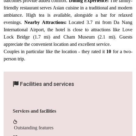
balconies provide added comfort.
Dining Experience:
The family-
friendly restaurant serves Asian cuisine in a traditional and modern
ambiance. High tea is available, alongside a bar for relaxed
evenings.
Nearby Attractions:
Located 3.7 mi from Da Nang
International Airport, the hotel is close to attractions like Love
Lock Bridge (1.7 mi) and Cham Museum (2.1 mi). Guests
appreciate the convenient location and excellent service.
Couples in particular like the location - they rated it
10
for a two-
person trip.
Facilities and services
Services and facilities
Outstanding features