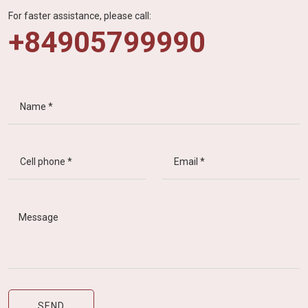
For faster assistance, please call:
+84905799990