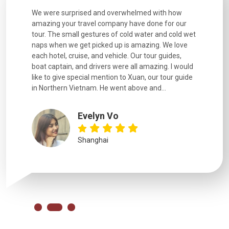
utiful
We were surprised and overwhelmed with how
Extremely 
. Every
amazing your travel company have done for our
and infor
went
tour. The small gestures of cold water and cold wet
were extr
naps when we get picked up is amazing. We love
good fun t
each hotel, cruise, and vehicle. Our tour guides,
experienc
boat captain, and drivers were all amazing. I would
extremely
like to give special mention to Xuan, our tour guide
in Northern Vietnam. He went above and...
Evelyn Vo
Shanghai