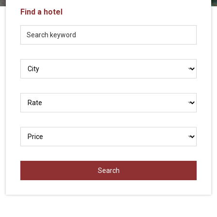
Vietnam
Find a hotel
LOCAL
Travel
Agency