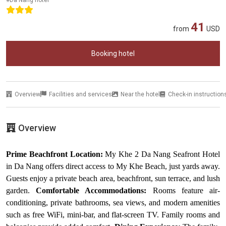
41
from
USD
Booking hotel
Overview
Facilities and services
Near the hotel
Check-in instruction
Overview
Prime Beachfront Location:
My Khe 2 Da Nang Seafront Hotel
in Da Nang offers direct access to My Khe Beach, just yards away.
Guests enjoy a private beach area, beachfront, sun terrace, and lush
garden.
Comfortable Accommodations:
Rooms feature air-
conditioning, private bathrooms, sea views, and modern amenities
such as free WiFi, mini-bar, and flat-screen TV. Family rooms and