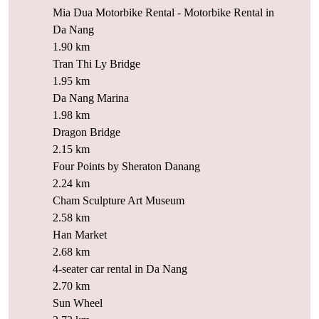
Mia Dua Motorbike Rental - Motorbike Rental in
Da Nang
1.90 km
Tran Thi Ly Bridge
1.95 km
Da Nang Marina
1.98 km
Dragon Bridge
2.15 km
Four Points by Sheraton Danang
2.24 km
Cham Sculpture Art Museum
2.58 km
Han Market
2.68 km
4-seater car rental in Da Nang
2.70 km
Sun Wheel