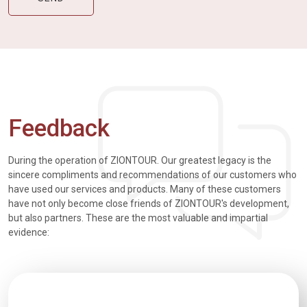
Feedback
During the operation of ZIONTOUR. Our greatest legacy is the
sincere compliments and recommendations of our customers who
have used our services and products. Many of these customers
have not only become close friends of ZIONTOUR's development,
but also partners. These are the most valuable and impartial
evidence: