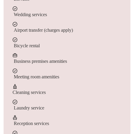
Wedding services
Airport transfer (charges apply)
Bicycle rental
Business premises amenities
Meeting room amenities
Cleaning services
Laundry service
Reception services