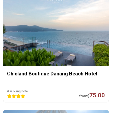
Chicland Boutique Danang Beach Hotel
#Da Nang hotel
75.00
from
$