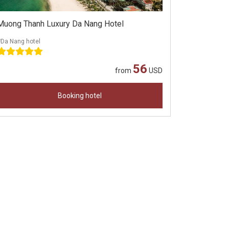
Muong Thanh Luxury Da Nang Hotel
#Da Nang hotel
56
from
USD
Booking hotel