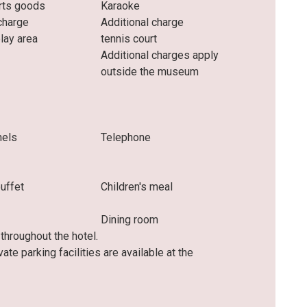
rts goods
Karaoke
charge
Additional charge
play area
tennis court
Additional charges apply
outside the museum
nels
Telephone
buffet
Children's meal
Dining room
hroughout the hotel.
ivate parking facilities are available at the