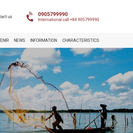
0905799990
tact us
International call +84 905799990
ENIR
NEWS
INFORMATION
CHARACTERISTICS