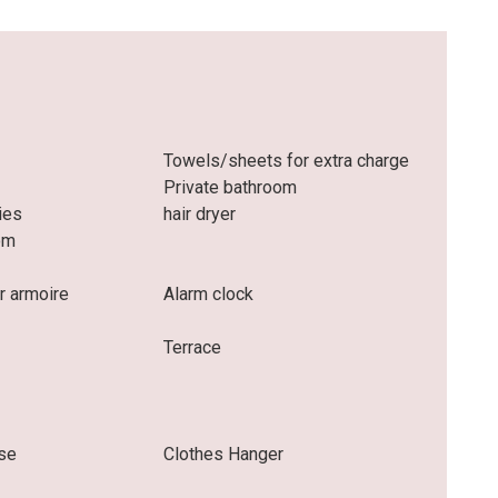
Towels/sheets for extra charge
Private bathroom
ries
hair dryer
om
r armoire
Alarm clock
Terrace
se
Clothes Hanger