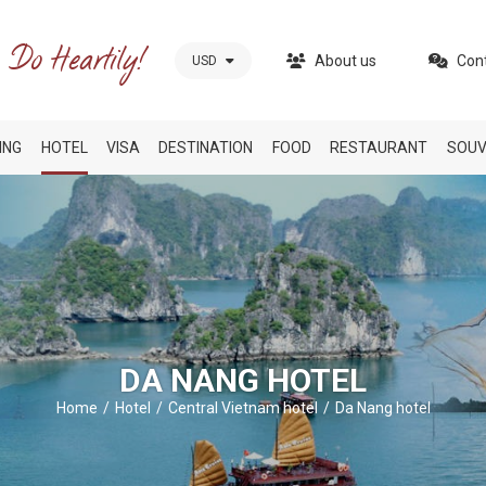
About us
Con
USD
ING
HOTEL
VISA
DESTINATION
FOOD
RESTAURANT
SOUV
DA NANG HOTEL
Home
Hotel
Central Vietnam hotel
Da Nang hotel