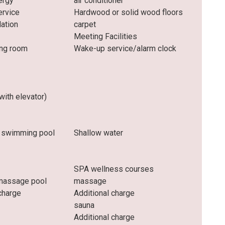
ergy
air conditioner
rvice
Hardwood or solid wood floors
lation
carpet
Meeting Facilities
ng room
Wake-up service/alarm clock
(with elevator)
 swimming pool
Shallow water
SPA wellness courses
massage pool
massage
charge
Additional charge
sauna
Additional charge