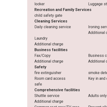
locker
Luggage s
Recreation and Family Services
child safety gate
Cleaning Services
Daily cleaning service
Ironing ser
Additional 
Laundry
Additional charge
Business facilities
Fax/Copy
Business c
Additional charge
Additional 
Safety
fire extinguisher
smoke det
Room card access
Key in and 
safe
Comprehensive facilities
Shuttle service
Adults only
Additional charge