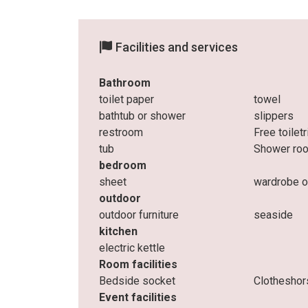
Facilities and services
Bathroom
toilet paper
towel
bathtub or shower
slippers
restroom
Free toilet
tub
Shower ro
bedroom
sheet
wardrobe o
outdoor
outdoor furniture
seaside
kitchen
electric kettle
Room facilities
Bedside socket
Clotheshor
Event facilities