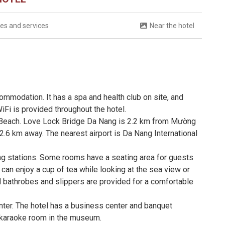
ties and services
Near the hotel
ommodation. It has a spa and health club on site, and
iFi is provided throughout the hotel.
 Beach. Love Lock Bridge Da Nang is 2.2 km from Mường
2.6 km away. The nearest airport is Da Nang International
ng stations. Some rooms have a seating area for guests
can enjoy a cup of tea while looking at the sea view or
d bathrobes and slippers are provided for a comfortable
nter. The hotel has a business center and banquet
 a karaoke room in the museum.