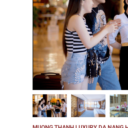
MUONG THANH LUXURY DA NANG 