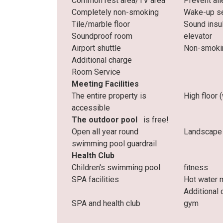
Common rest area/TV area
Prevent all
Completely non-smoking
Wake-up se
Tile/marble floor
Sound insu
Soundproof room
elevator
Airport shuttle
Non-smoki
Additional charge
Room Service
Meeting Facilities
The entire property is
High floor 
accessible
The outdoor pool
is free!
Open all year round
Landscape
swimming pool guardrail
Health Club
Children's swimming pool
fitness
SPA facilities
Hot water 
Additional 
SPA and health club
gym