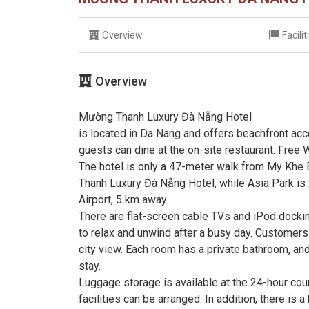
Overview
Facili
Overview
Mường Thanh Luxury Đà Nẵng Hotel
is located in Da Nang and offers beachfront acc
guests can dine at the on-site restaurant. Free W
The hotel is only a 47-meter walk from My Khe
Thanh Luxury Đà Nẵng Hotel, while Asia Park is 
Airport, 5 km away.
There are flat-screen cable TVs and iPod docki
to relax and unwind after a busy day. Customers 
city view. Each room has a private bathroom, an
stay.
Luggage storage is available at the 24-hour cou
facilities can be arranged. In addition, there is