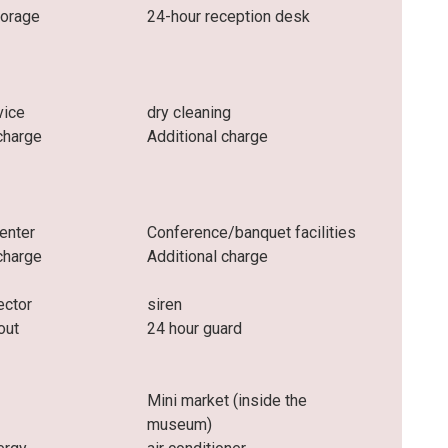
torage
24-hour reception desk
vice
dry cleaning
charge
Additional charge
enter
Conference/banquet facilities
charge
Additional charge
ector
siren
out
24 hour guard
Mini market (inside the
museum)