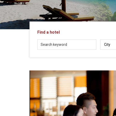
in
Vietnam!
Vietnam
LOCAL
Travel
Agency
Find a hotel