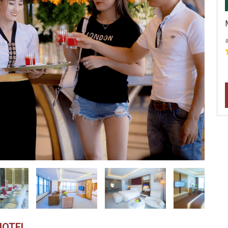
HOTEL