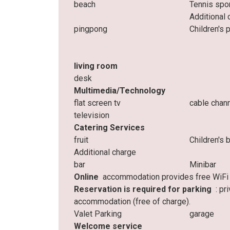
beach
Tennis spo
Additional 
pingpong
Children's 
living room
desk
Multimedia/Technology
flat screen tv
cable chan
television
Catering Services
fruit
Children's 
Additional charge
bar
Minibar
Online
accommodation provides free WiFi t
Reservation is required for parking
: pr
accommodation (free of charge).
Valet Parking
garage
Welcome service