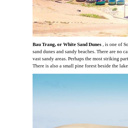
Bau Trang, or White Sand Dunes
, is one of S
sand dunes and sandy beaches. There are no came
vast sandy areas. Perhaps the most striking part 
There is also a small pine forest beside the lake