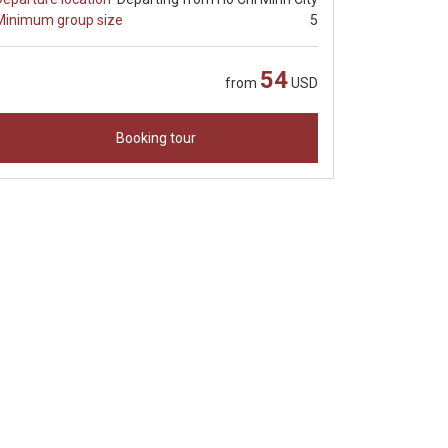
Minimum group size
5
54
from
USD
Booking tour