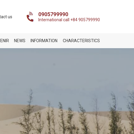
0905799990
tact us
International call +84 905799990
ENIR
NEWS
INFORMATION
CHARACTERISTICS