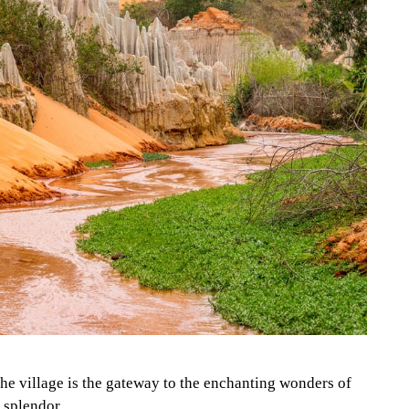
the village is the gateway to the enchanting wonders of
al splendor
.