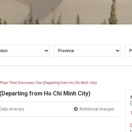
Phan Thiet Discovery Tour (Departing from Ho Chi Minh City)
(Departing from Ho Chi Minh City)
Daily itinerary
Additional charges