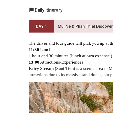
Daily itinerary
DAY 1
Mui Ne & Phan Thiet Discover
The driver and tour guide will pick you up at 
11:30
Lunch
1 hour and 30 minutes (lunch at own expense
)
13:00
Attractions/Experiences
Fairy Stream (Suoi Tien)
is a scenic area in 
attractions due to its massive sand dunes, but