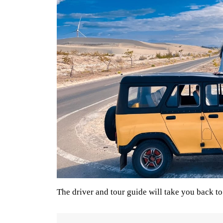
The driver and tour guide will take you back to