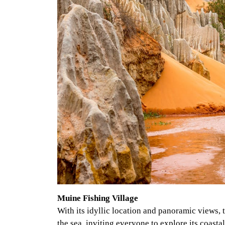
Muine Fishing Village
With its idyllic location and panoramic views, 
the sea, inviting everyone to explore its coast