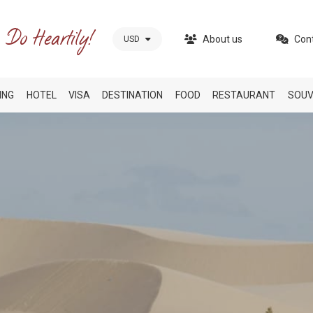
About us
Con
USD
ING
HOTEL
VISA
DESTINATION
FOOD
RESTAURANT
SOUV