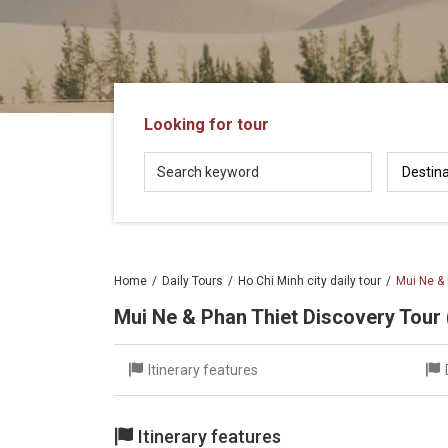
in
Vietnam!
Vietnam
LOCAL
Travel
Agency
Looking for tour
Home
Daily Tours
Ho Chi Minh city daily tour
Mui Ne & 
Mui Ne & Phan Thiet Discovery Tour 
Itinerary features
Itinerary features