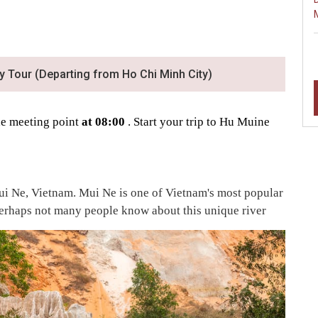
y Tour (Departing from Ho Chi Minh City)
the meeting point
at 08:00
. Start your trip to Hu Muine
Mui Ne, Vietnam. Mui Ne is one of Vietnam's most popular
 perhaps not many people know about this unique river