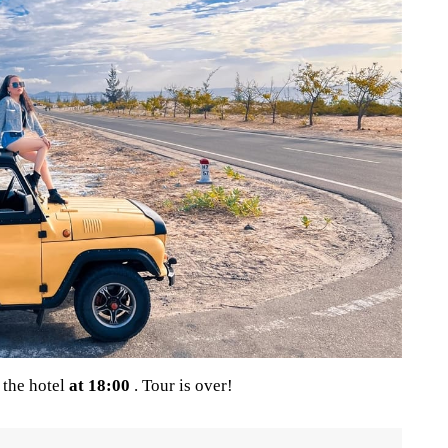
 the hotel
at 18:00
. Tour is over!