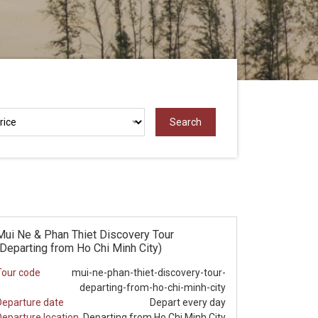
Mui Ne & Phan Thiet Discovery Tour
(Departing from Ho Chi Minh City)
Tour code
mui-ne-phan-thiet-discovery-tour-
departing-from-ho-chi-minh-city
Departure date
Depart every day
Departure location
Departing from Ho Chi Minh City