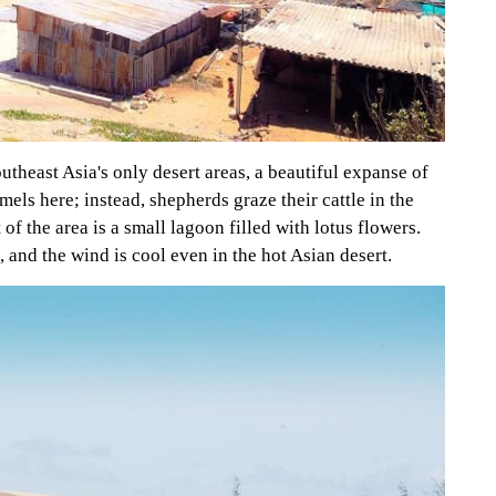
outheast Asia's only desert areas, a beautiful expanse of
ls here; instead, shepherds graze their cattle in the
of the area is a small lagoon filled with lotus flowers.
, and the wind is cool even in the hot Asian desert.