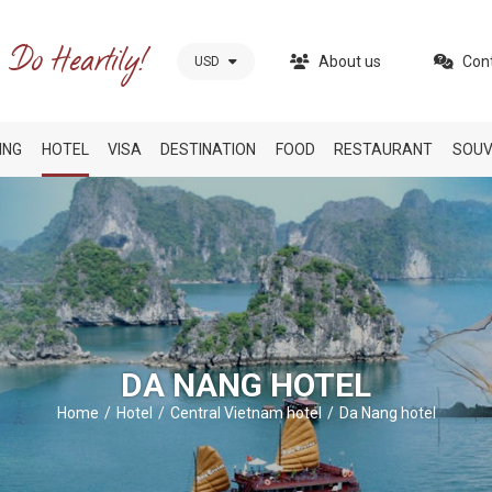
About us
Con
USD
ING
HOTEL
VISA
DESTINATION
FOOD
RESTAURANT
SOUV
DA NANG HOTEL
Home
Hotel
Central Vietnam hotel
Da Nang hotel