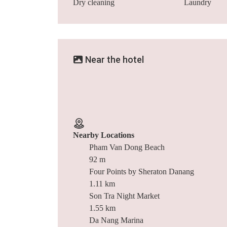
Dry cleaning
Laundry
Near the hotel
Nearby Locations
Pham Van Dong Beach
92 m
Four Points by Sheraton Danang
1.11 km
Son Tra Night Market
1.55 km
Da Nang Marina