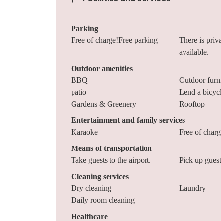
Parking
Free of charge!Free parking
There is priv
available.
Outdoor amenities
BBQ
Outdoor furni
patio
Lend a bicyc
Gardens & Greenery
Rooftop
Entertainment and family services
Karaoke
Free of char
Means of transportation
Take guests to the airport.
Pick up guests
Cleaning services
Dry cleaning
Laundry
Daily room cleaning
Healthcare