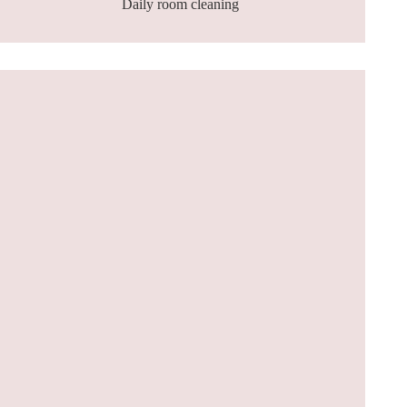
Daily room cleaning