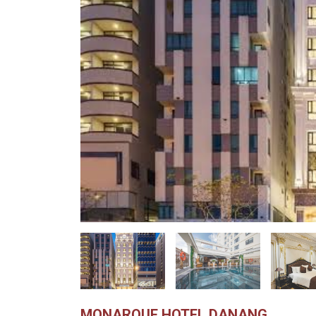
MONARQUE HOTEL DANANG