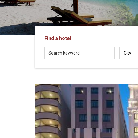
in
Vietnam!
Vietnam
LOCAL
Travel
Agency
Find a hotel