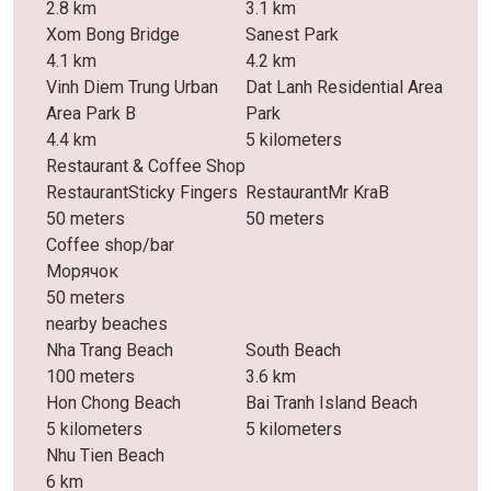
2.8 km
3.1 km
Xom Bong Bridge
Sanest Park
4.1 km
4.2 km
Vinh Diem Trung Urban
Dat Lanh Residential Area
Area Park B
Park
4.4 km
5 kilometers
Restaurant & Coffee Shop
RestaurantSticky Fingers
RestaurantMr KraB
50 meters
50 meters
Coffee shop/bar
Морячок
50 meters
nearby beaches
Nha Trang Beach
South Beach
100 meters
3.6 km
Hon Chong Beach
Bai Tranh Island Beach
5 kilometers
5 kilometers
Nhu Tien Beach
6 km