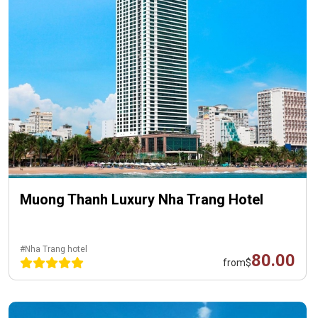
Muong Thanh Luxury Nha Trang Hotel
#Nha Trang hotel
80.00
from
$