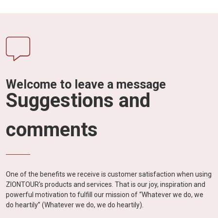
Welcome to leave a message
Suggestions and
comments
One of the benefits we receive is customer satisfaction when using
ZIONTOUR's products and services. That is our joy, inspiration and
powerful motivation to fulfill our mission of “Whatever we do, we
do heartily” (Whatever we do, we do heartily).