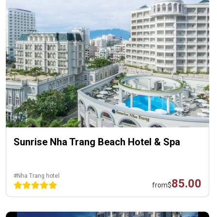
Sunrise Nha Trang Beach Hotel & Spa
#Nha Trang hotel
85.00
from
$