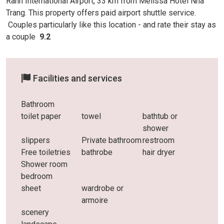
Ranh International Airport, 33 km from Melissa Hotel Nha
Trang. This property offers paid airport shuttle service.
Couples particularly like this location - and rate
their stay as
a couple
9.2
Facilities and services
Bathroom
toilet paper
towel
bathtub or
shower
slippers
Private bathroom
restroom
Free toiletries
bathrobe
hair dryer
Shower room
bedroom
sheet
wardrobe or
armoire
scenery