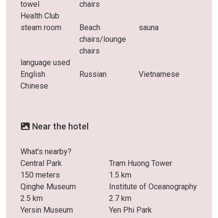
towel
chairs
Health Club
steam room
Beach
sauna
chairs/lounge
chairs
language used
English
Russian
Vietnamese
Chinese
Near the hotel
What's nearby?
Central Park
Tram Huong Tower
150 meters
1.5 km
Qinghe Museum
Institute of Oceanography
2.5 km
2.7 km
Yersin Museum
Yen Phi Park