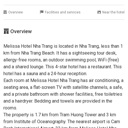
Overview
Facilities and services
Near the hotel
Overview
Melissa Hotel Nha Trang is located in Nha Trang, less than 1
km from Nha Trang Beach. It has a sightseeing tour desk,
allergy-free rooms, an outdoor swimming pool, WiFi (free)
and a shared lounge. This 4-star hotel has a restaurant. This
hotel has a sauna and a 24-hour reception.
Each room at Melissa Hotel Nha Trang has air conditioning, a
seating area, a flat-screen TV with satellite channels, a safe,
and a private bathroom with shower facilities, free toiletries
and a hairdryer. Bedding and towels are provided in the
rooms.
The property is 1.7 km from Tram Huong Tower and 3 km
from Institute of Oceanography. The nearest airport is Cam