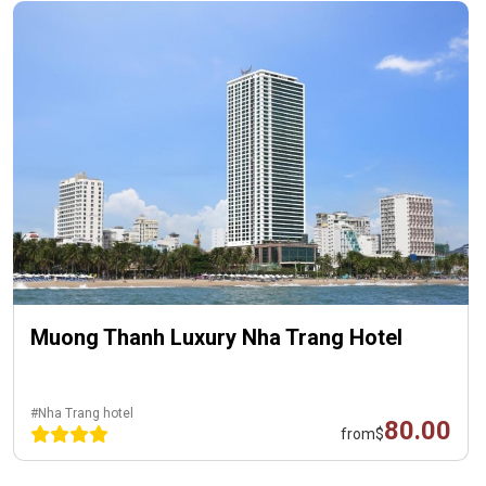
Muong Thanh Luxury Nha Trang Hotel
#Nha Trang hotel
80.00
from
$