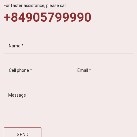
For faster assistance, please call:
+84905799990