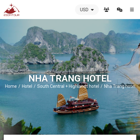
USD
ZIONTOUR
International
Travel
Agency
-
The
best
local
DMC
NHA TRANG HOTEL
in
Vietnam
Home
Hotel
South Central + Highlands hotel
Nha Trang hotel
-
ZIONTOUR
-
your
trusted
partner
in
Vietnam!