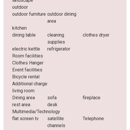
landscape
outdoor
outdoor furniture
outdoor dining
area
kitchen
dining table
cleaning
clothes dryer
supplies
electric kettle
refrigerator
Room facilities
Clothes Hanger
Event facilities
Bicycle rental
Additional charge
living room
Dining area
sofa
fireplace
rest area
desk
Multimedia/Technology
flat screen tv
satellite
Telephone
channels