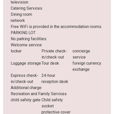
television
Catering Services
Dining room
network
Free WiFi is provided in the accommodation rooms.
PARKING LOT
No parking facilities.
Welcome service
locker
Private check-
concierge
in/check-out
service
Luggage storage
Tour desk
foreign currency
exchange
Express check-
24-hour
in/check-out
reception desk
Additional charge
Recreation and Family Services
child safety gate
Child safety
socket
protective cover