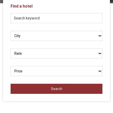
Vietnam
Find a hotel
LOCAL
Travel
Agency