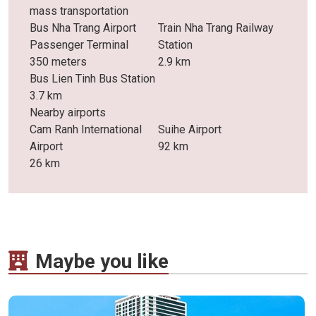
mass transportation
Bus Nha Trang Airport
Train Nha Trang Railway
Passenger Terminal
Station
350 meters
2.9 km
Bus Lien Tinh Bus Station
3.7 km
Nearby airports
Cam Ranh International
Suihe Airport
Airport
92 km
26 km
Maybe you like