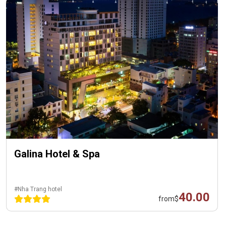
Galina Hotel & Spa
#Nha Trang hotel
40.00
from
$