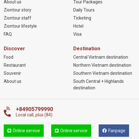
About us
Tour Packages
Ziontour story
Daily Tours
Ziontour staff
Ticketing
Ziontour lifestyle
Hotel
FAQ
Visa
Discover
Destination
Food
Central Vietnam destination
Restaurant
Northern Vietnam destination
Souvenir
Southern Vietnam destination
About us
South Central + Highlands
destination
+84905799990
Local call, plus (84)
Online service
Online service
Fanpage