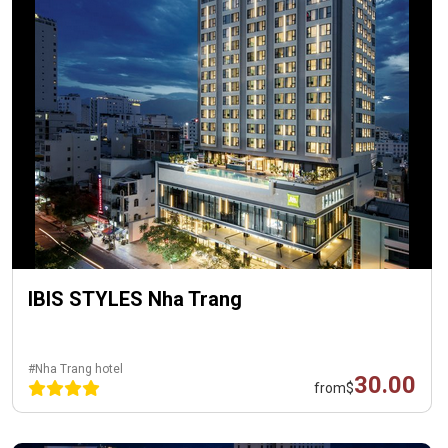
IBIS STYLES Nha Trang
#Nha Trang hotel
30.00
from
$