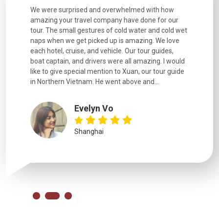
utiful
We were surprised and overwhelmed with how
Extremely 
. Every
amazing your travel company have done for our
and infor
went
tour. The small gestures of cold water and cold wet
were extr
naps when we get picked up is amazing. We love
good fun t
each hotel, cruise, and vehicle. Our tour guides,
experienc
boat captain, and drivers were all amazing. I would
extremely
like to give special mention to Xuan, our tour guide
in Northern Vietnam. He went above and...
Evelyn Vo
Shanghai