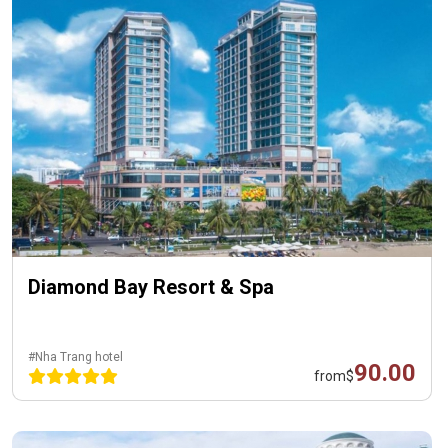
Diamond Bay Resort & Spa
#Nha Trang hotel
90.00
from
$