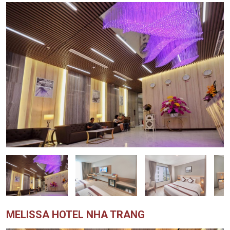
MELISSA HOTEL NHA TRANG