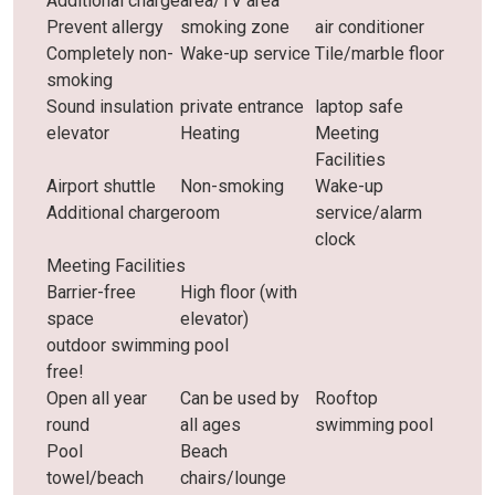
Additional charge
area/TV area
Prevent allergy
smoking zone
air conditioner
Completely non-
Wake-up service
Tile/marble floor
smoking
Sound insulation
private entrance
laptop safe
elevator
Heating
Meeting
Facilities
Airport shuttle
Non-smoking
Wake-up
Additional charge
room
service/alarm
clock
Meeting Facilities
Barrier-free
High floor (with
space
elevator)
outdoor swimming pool
free!
Open all year
Can be used by
Rooftop
round
all ages
swimming pool
Pool
Beach
towel/beach
chairs/lounge