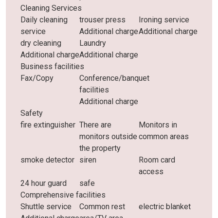
Cleaning Services
Daily cleaning
trouser press
Ironing service
service
Additional charge
Additional charge
dry cleaning
Laundry
Additional charge
Additional charge
Business facilities
Fax/Copy
Conference/banquet
facilities
Additional charge
Safety
fire extinguisher
There are
Monitors in
monitors outside
common areas
the property
smoke detector
siren
Room card
access
24 hour guard
safe
Comprehensive facilities
Shuttle service
Common rest
electric blanket