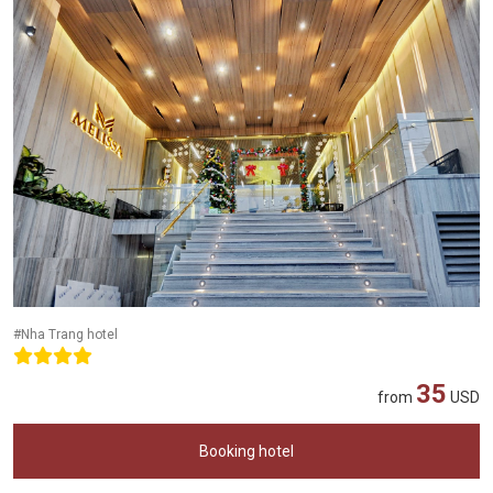
#Nha Trang hotel
35
from
USD
Booking hotel