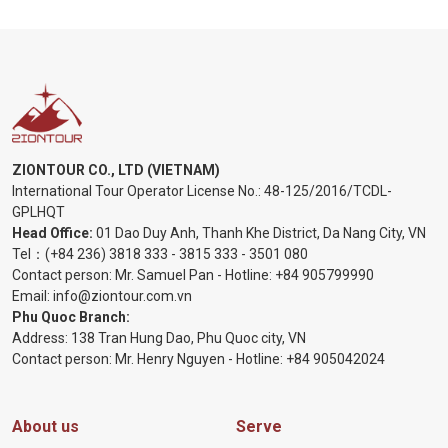
ZIONTOUR CO., LTD (VIETNAM)
International Tour Operator License No.:
48-125/2016/TCDL-
GPLHQT
Head Office:
01 Dao Duy Anh, Thanh Khe District, Da Nang City, VN
Tel：
(+84 236) 3818 333
-
3815 333
-
3501 080
Contact person: Mr. Samuel Pan - Hotline:
+84 905799990
Email:
info@ziontour.com.vn
Phu Quoc Branch:
Address: 138 Tran Hung Dao, Phu Quoc city, VN
Contact person: Mr. Henry Nguyen - Hotline:
+84 905
042024
About us
Serve