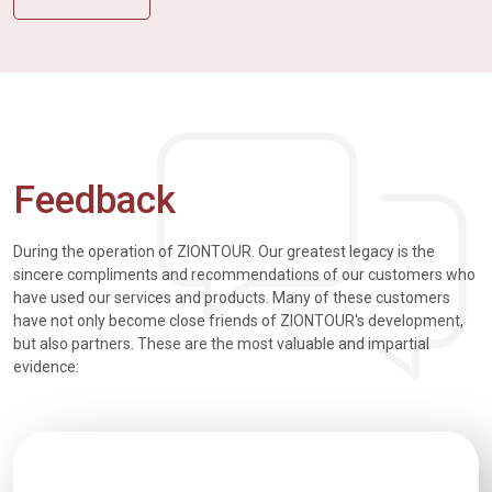
Feedback
During the operation of ZIONTOUR. Our greatest legacy is the
sincere compliments and recommendations of our customers who
have used our services and products. Many of these customers
have not only become close friends of ZIONTOUR's development,
but also partners. These are the most valuable and impartial
evidence: