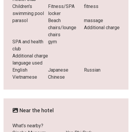
Children's
Fitness/SPA
fitness
swimming pool
locker
parasol
Beach
massage
chairs/lounge
Additional charge
chairs
SPA and health
gym
club
Additional charge
language used
English
Japanese
Russian
Vietnamese
Chinese
Near the hotel
What's nearby?