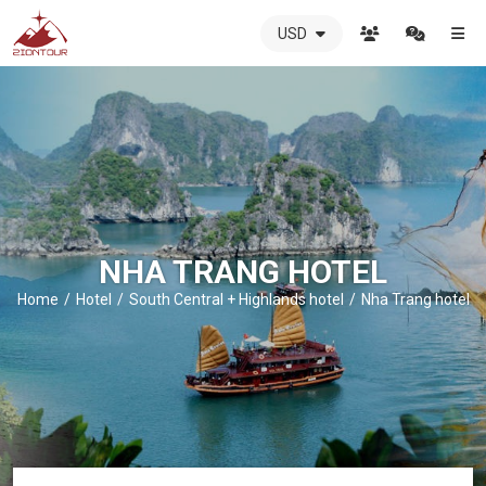
USD
ZIONTOUR
International
Travel
Agency
-
The
best
local
DMC
NHA TRANG HOTEL
in
Vietnam
Home
Hotel
South Central + Highlands hotel
Nha Trang hotel
-
ZIONTOUR
-
your
trusted
partner
in
Vietnam!