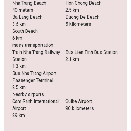
Nha Trang Beach
Hon Chong Beach
40 meters
2.5 km
Ba Lang Beach
Duong De Beach
3.6 km
5 kilometers
South Beach
6 km
mass transportation
Train Nha Trang Railway
Bus Lien Tinh Bus Station
Station
2.1 km
1.3 km
Bus Nha Trang Airport
Passenger Terminal
2.5 km
Nearby airports
Cam Ranh International
Suihe Airport
Airport
90 kilometers
29 km