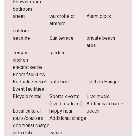
Shower room
bedroom
sheet
wardrobe or
Alarm clock
armoire
outdoor
seaside
Sun terrace
private beach
area
Terrace
garden
kitchen
electric kettle
Room facilities
Bedside socket
sofa bed
Clothes Hanger
Event facilities
Bicycle rental
Sports events
Live music
(live broadcast)
Additional charge
Local cultural
happy hour
beach
tours/courses
Additional charge
Additional charge
kids club
casino