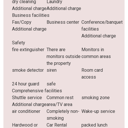
dry cleaning
Laundry
Additional charge
Additional charge
Business facilities
Fax/Copy
Business center
Conference/banquet
Additional charge
facilities
Additional charge
Safety
fire extinguisher
There are
Monitors in
monitors outside
common areas
the property
smoke detector
siren
Room card
access
24 hour guard
safe
Comprehensive facilities
Shuttle service
Common rest
smoking zone
Additional charge
area/TV area
air conditioner
Completely non-
Wake-up service
smoking
Hardwood or
Car Rental
packed lunch