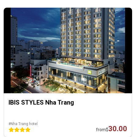
IBIS STYLES Nha Trang
#Nha Trang hotel
30.00
from
$