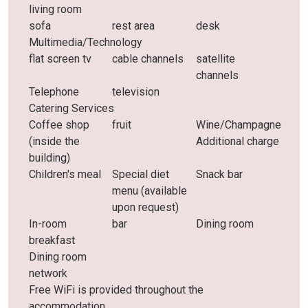
living room
sofa
rest area
desk
Multimedia/Technology
flat screen tv
cable channels
satellite
channels
Telephone
television
Catering Services
Coffee shop
fruit
Wine/Champagne
(inside the
Additional charge
building)
Children's meal
Special diet
Snack bar
menu (available
upon request)
In-room
bar
Dining room
breakfast
Dining room
network
Free WiFi is provided throughout the
accommodation.