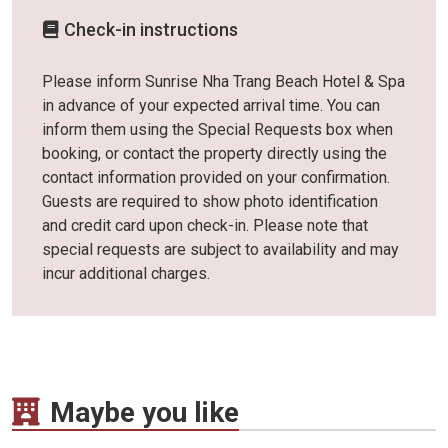
Check-in instructions
Please inform Sunrise Nha Trang Beach Hotel & Spa
in advance of your expected arrival time. You can
inform them using the Special Requests box when
booking, or contact the property directly using the
contact information provided on your confirmation.
Guests are required to show photo identification
and credit card upon check-in. Please note that
special requests are subject to availability and may
incur additional charges.
Maybe you like