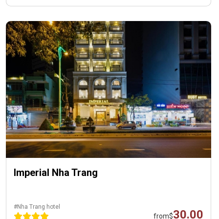
Imperial Nha Trang
#Nha Trang hotel
30.00
from
$