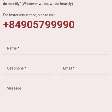
do heartily” (Whatever we do, we do heartily).
For faster assistance, please call:
+84905799990