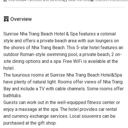
Overview
Facilities and services
Near the hotel
Check-in instruction
Overview
Sunrise Nha Trang Beach Hotel & Spa features a colonial
style and offers a private beach area with sun loungers on
the shores of Nha Trang Beach. This 5-star hotel features an
outdoor Roman-style swimming pool, a private beach, 2 on-
site dining options and a spa. Free WiFi is available at the
hotel.
The luxurious rooms at Sunrise Nha Trang Beach Hotel&Spa
have plenty of natural light. Rooms offer views of Nha Trang
Bay and include a TV with cable channels. Some rooms offer
bathtubs.
Guests can work out in the well-equipped fitness center or
enjoy a massage at the spa. The hotel provides car rental
and currency exchange services. Local souvenirs can be
purchased at the gift shop.