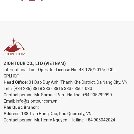
ZIONTOUR CO., LTD (VIETNAM)
International Tour Operator License No.:
48-125/2016/TCDL-
GPLHQT
Head Office:
01 Dao Duy Anh, Thanh Khe District, Da Nang City, VN
Tel：
(+84 236) 3818 333
-
3815 333
-
3501 080
Contact person: Mr. Samuel Pan - Hotline:
+84 905799990
Email:
info@ziontour.com.vn
Phu Quoc Branch:
Address: 138 Tran Hung Dao, Phu Quoc city, VN
Contact person: Mr. Henry Nguyen - Hotline:
+84 905
042024