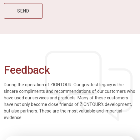
Feedback
During the operation of ZIONTOUR. Our greatest legacy is the
sincere compliments and recommendations of our customers who
have used our services and products. Many of these customers
have not only become close friends of ZIONTOUR's development,
but also partners. These are the most valuable and impartial
evidence: