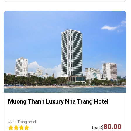
Muong Thanh Luxury Nha Trang Hotel
#Nha Trang hotel
80.00
from
$