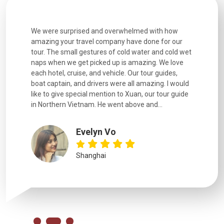
utiful
We were surprised and overwhelmed with how
Extremely 
. Every
amazing your travel company have done for our
and infor
went
tour. The small gestures of cold water and cold wet
were extr
naps when we get picked up is amazing. We love
good fun t
each hotel, cruise, and vehicle. Our tour guides,
experienc
boat captain, and drivers were all amazing. I would
extremely
like to give special mention to Xuan, our tour guide
in Northern Vietnam. He went above and...
Evelyn Vo
Shanghai