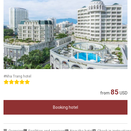
#Nha Trang hotel
85
from
USD
Booking hotel