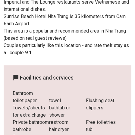
Imperial and The Lounge restaurants serve Vietnamese and
international dishes.
Sunrise Beach Hotel Nha Trang is 35 kilometers from Cam
Ranh Airport.
This area is a popular and recommended area in Nha Trang
(based on real guest reviews)
Couples particularly like this location - and rate their stay as
a
couple
9.1
Facilities and services
Bathroom
toilet paper
towel
Flushing seat
Towels/sheets
bathtub or
slippers
for extra charge
shower
Private bathroom
restroom
Free toiletries
bathrobe
hair dryer
tub