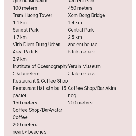
Qinghe Museum
Yen Phi Park
100 meters
450 meters
Tram Huong Tower
Xom Bong Bridge
1.1 km
1.4 km
Sanest Park
Central Park
1.7 km
2.5 km
Vinh Diem Trung Urban
ancient house
Area Park B
5 kilometers
2.9 km
Institute of Oceanography
Yersin Museum
5 kilometers
5 kilometers
Restaurant & Coffee Shop
Restaurant Hải sản ba 15
Coffee Shop/Bar Akira
paster
bbq
150 meters
200 meters
Coffee Shop/BarAvatar
Coffee
200 meters
nearby beaches