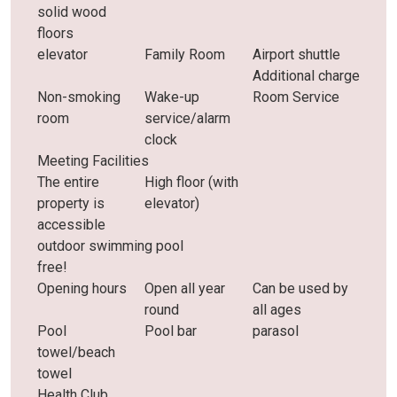
solid wood
floors
elevator
Family Room
Airport shuttle
Additional charge
Non-smoking
Wake-up
Room Service
room
service/alarm
clock
Meeting Facilities
The entire
High floor (with
property is
elevator)
accessible
outdoor swimming pool
free!
Opening hours
Open all year
Can be used by
round
all ages
Pool
Pool bar
parasol
towel/beach
towel
Health Club