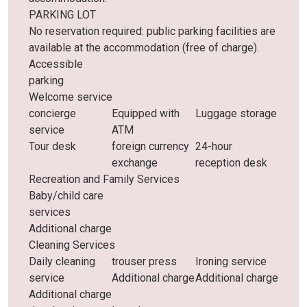
PARKING LOT
No reservation required: public parking facilities are
available at the accommodation (free of charge).
Accessible
parking
Welcome service
concierge
Equipped with
Luggage storage
service
ATM
Tour desk
foreign currency
24-hour
exchange
reception desk
Recreation and Family Services
Baby/child care
services
Additional charge
Cleaning Services
Daily cleaning
trouser press
Ironing service
service
Additional charge
Additional charge
Additional charge