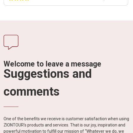
Welcome to leave a message
Suggestions and
comments
One of the benefits we receive is customer satisfaction when using
ZIONTOUR's products and services. That is our joy, inspiration and
powerful motivation to fulfill our mission of “Whatever we do, we