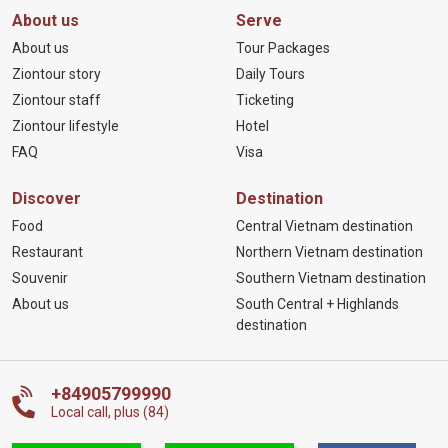
About us
Serve
About us
Tour Packages
Ziontour story
Daily Tours
Ziontour staff
Ticketing
Ziontour lifestyle
Hotel
FAQ
Visa
Discover
Destination
Food
Central Vietnam destination
Restaurant
Northern Vietnam destination
Souvenir
Southern Vietnam destination
About us
South Central + Highlands
destination
+84905799990
Local call, plus (84)