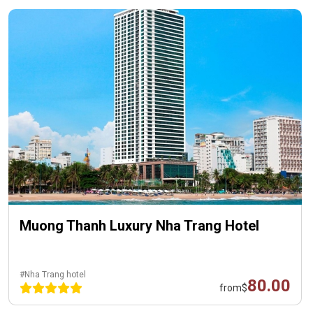
Muong Thanh Luxury Nha Trang Hotel
#Nha Trang hotel
80.00
from
$