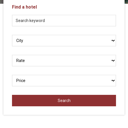
Vietnam
Find a hotel
LOCAL
Travel
Agency