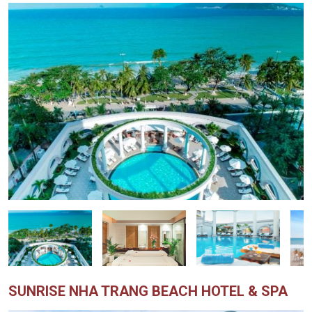
SUNRISE NHA TRANG BEACH HOTEL & SPA