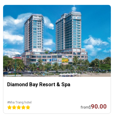
Diamond Bay Resort & Spa
#Nha Trang hotel
90.00
from
$