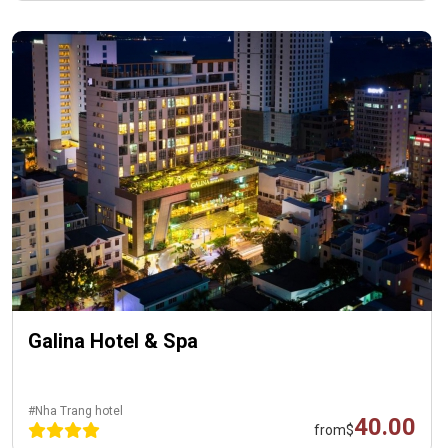
Galina Hotel & Spa
#Nha Trang hotel
40.00
from
$