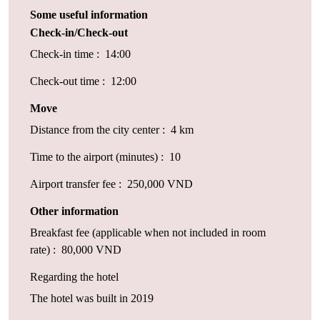
Some useful information
Check-in/Check-out
Check-in time : 14:00
Check-out time : 12:00
Move
Distance from the city center : 4 km
Time to the airport (minutes) : 10
Airport transfer fee : 250,000 VND
Other information
Breakfast fee (applicable when not included in room
rate) : 80,000 VND
Regarding the hotel
The hotel was built in 2019