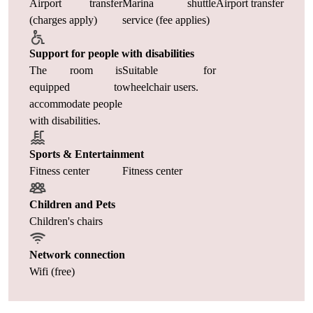
Airport transfer
Marina shuttle
Airport transfer
(charges apply)
service (fee applies)
Support for people with disabilities
The room is
Suitable for
equipped to
wheelchair users.
accommodate people
with disabilities.
Sports & Entertainment
Fitness center
Fitness center
Children and Pets
Children's chairs
Network connection
Wifi (free)