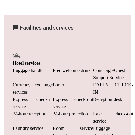
Facilities and services
Hotel services
Luggage handler
Free welcome drink
Concierge/Guest
Support Services
Currency exchange
Porter
EARLY CHECK-
services
IN
Express check-in
Express check-out
Reception desk
service
service
24-hour reception
24-hour protection
Late check-out
service
Laundry service
Room service
Luggage