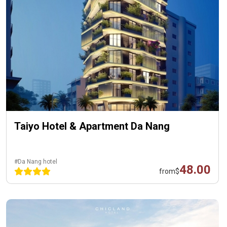
Taiyo Hotel & Apartment Da Nang
#Da Nang hotel
48.00
from
$