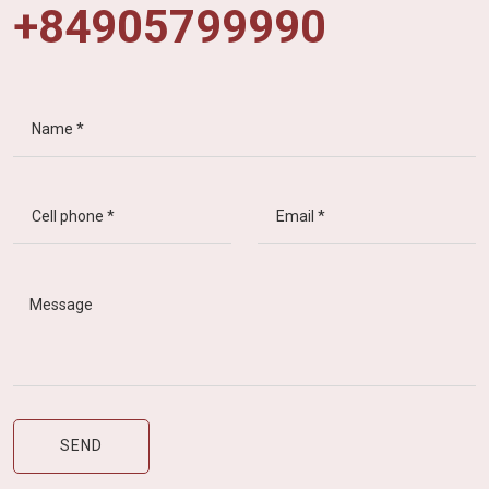
+84905799990