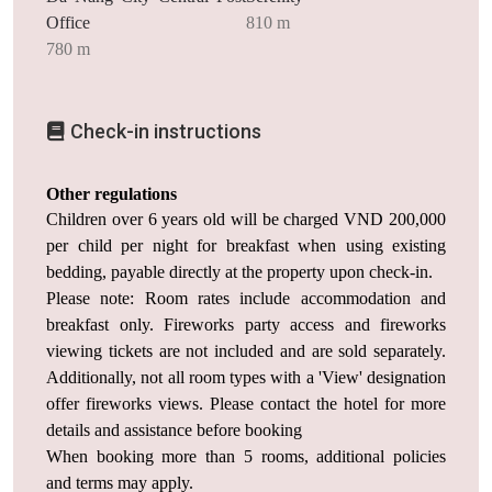
Office
810 m
780 m
Check-in instructions
Other regulations
Children over 6 years old will be charged VND 200,000
per child per night for breakfast when using existing
bedding, payable directly at the property upon check-in.
Please note: Room rates include accommodation and
breakfast only. Fireworks party access and fireworks
viewing tickets are not included and are sold separately.
Additionally, not all room types with a 'View' designation
offer fireworks views. Please contact the hotel for more
details and assistance before booking
When booking more than 5 rooms, additional policies
and terms may apply.