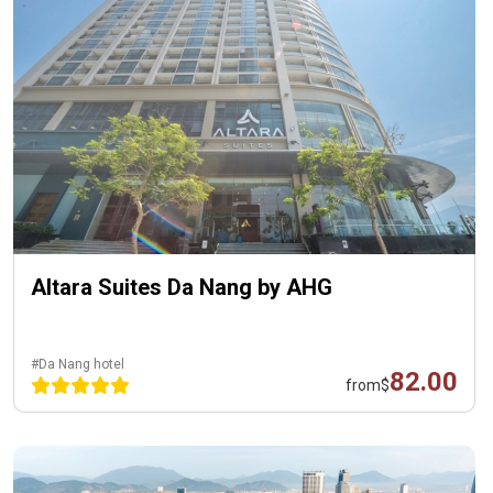
Altara Suites Da Nang by AHG
#Da Nang hotel
82.00
from
$