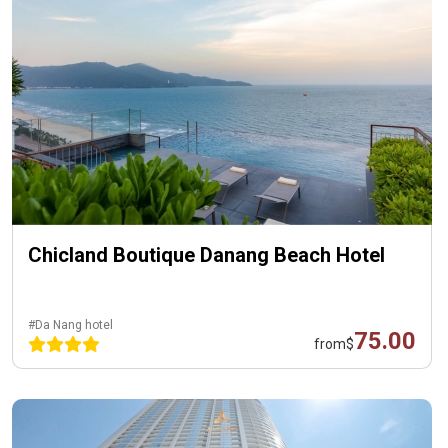
Chicland Boutique Danang Beach Hotel
#Da Nang hotel
75.00
from
$