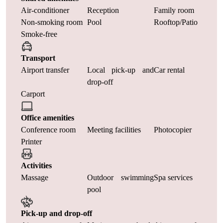
Air-conditioner
Reception
Family room
Non-smoking room
Pool
Rooftop/Patio
Smoke-free
Transport
Airport transfer
Local pick-up and
Car rental
drop-off
Carport
Office amenities
Conference room
Meeting facilities
Photocopier
Printer
Activities
Massage
Outdoor swimming
Spa services
pool
Pick-up and drop-off