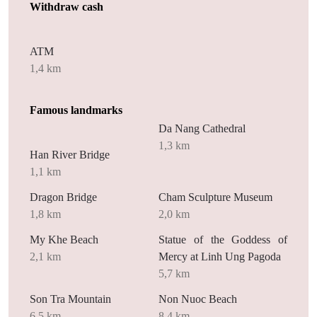
Withdraw cash
ATM
1,4 km
Famous landmarks
Da Nang Cathedral
1,3 km
Han River Bridge
1,1 km
Dragon Bridge
Cham Sculpture Museum
1,8 km
2,0 km
My Khe Beach
Statue of the Goddess of
2,1 km
Mercy at Linh Ung Pagoda
5,7 km
Son Tra Mountain
Non Nuoc Beach
6,5 km
8,4 km