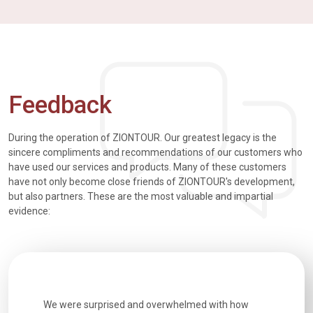
Feedback
During the operation of ZIONTOUR. Our greatest legacy is the
sincere compliments and recommendations of our customers who
have used our services and products. Many of these customers
have not only become close friends of ZIONTOUR's development,
but also partners. These are the most valuable and impartial
evidence:
h how
Extremely well organised, with all transfers, tours
We just g