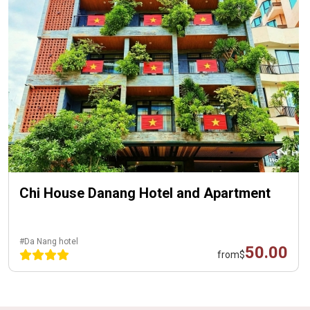
Chi House Danang Hotel and Apartment
#Da Nang hotel
50.00
from
$