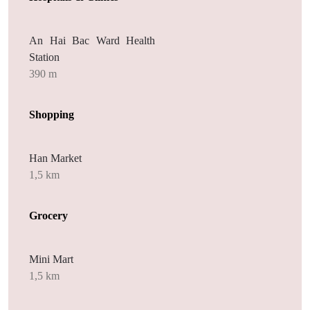
An Hai Bac Ward Health
Station
390 m
Shopping
Han Market
1,5 km
Grocery
Mini Mart
1,5 km