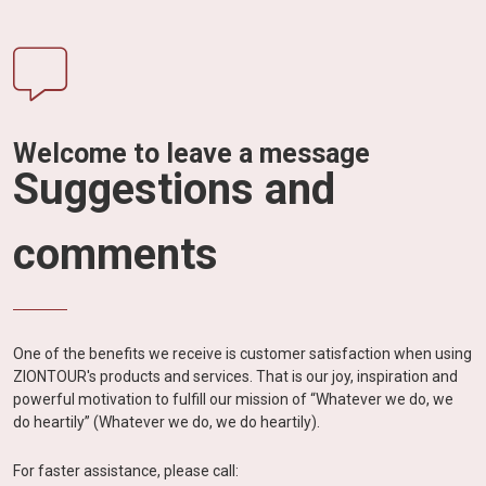
Welcome to leave a message
Suggestions and
comments
One of the benefits we receive is customer satisfaction when using
ZIONTOUR's products and services. That is our joy, inspiration and
powerful motivation to fulfill our mission of “Whatever we do, we
do heartily” (Whatever we do, we do heartily).
For faster assistance, please call: