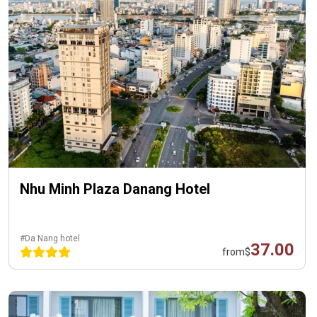
Nhu Minh Plaza Danang Hotel
#Da Nang hotel
37.00
from
$