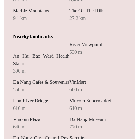
Marble Mountains
The On The Hills
9,1 km
27,2 km
Nearby landmarks
River Viewpoint
530 m
An Hai Bac Ward Health
Station
390 m
Da Nang Cafes & Souvenirs
VinMart
550 m
600 m
Han River Bridge
Vincom Supermarket
610 m
610 m
Vincom Plaza
Da Nang Museum
640 m
770 m
Da Nang City Central Post
Serenity