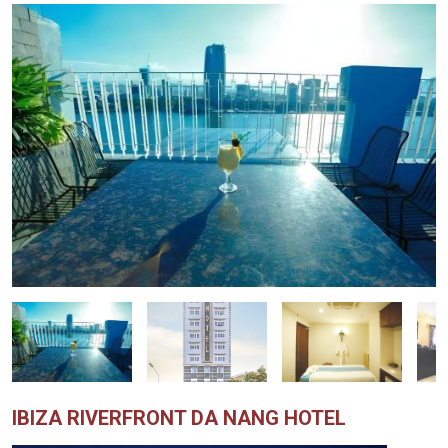
IBIZA RIVERFRONT DA NANG HOTEL