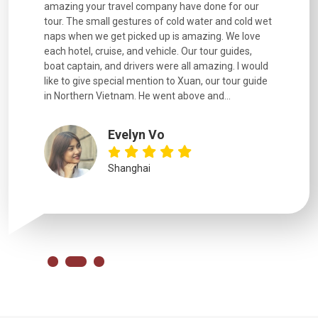
for our
and information provided excellent. Our guides
city. We h
d cold wet
were extremely knowledgeable, were friendly, and
detail wa
We love
good fun to spend time with. Drivers were all very
smoothly.
uides,
experienced and we felt safe at all times on the
. I would
extremely hectic roads! The..
our guide
.
YiShan
Chongqing