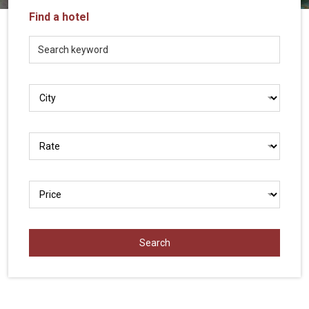
Vietnam
Find a hotel
LOCAL
Travel
Agency