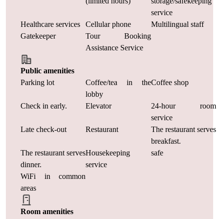
(limited hours)
storage/safekeeping
service
Healthcare services
Cellular phone
Multilingual staff
Gatekeeper
Tour Booking
Assistance Service
Public amenities
Parking lot
Coffee/tea in the
Coffee shop
lobby
Check in early.
Elevator
24-hour room
service
Late check-out
Restaurant
The restaurant serves
breakfast.
The restaurant serves
Housekeeping
safe
dinner.
service
WiFi in common
areas
Room amenities