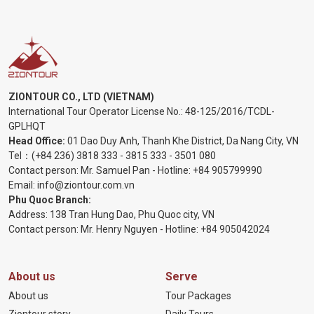
ZIONTOUR CO., LTD (VIETNAM)
International Tour Operator License No.:
48-125/2016/TCDL-
GPLHQT
Head Office:
01 Dao Duy Anh, Thanh Khe District, Da Nang City, VN
Tel：
(+84 236) 3818 333
-
3815 333
-
3501 080
Contact person: Mr. Samuel Pan - Hotline:
+84 905799990
Email:
info@ziontour.com.vn
Phu Quoc Branch:
Address: 138 Tran Hung Dao, Phu Quoc city, VN
Contact person: Mr. Henry Nguyen - Hotline:
+84 905
042024
About us
Serve
About us
Tour Packages