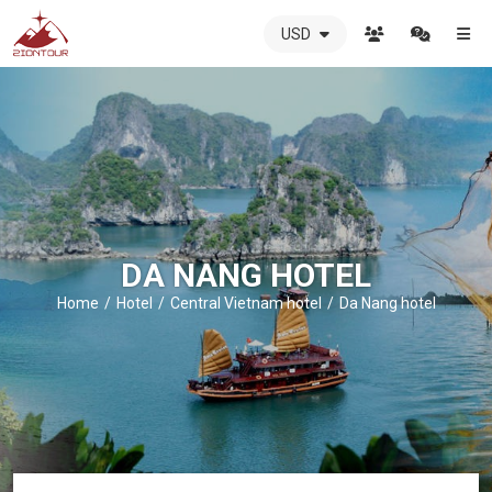
USD
ZIONTOUR
International
Travel
Agency
-
The
best
local
DMC
DA NANG HOTEL
in
Vietnam
Home
Hotel
Central Vietnam hotel
Da Nang hotel
-
ZIONTOUR
-
your
trusted
partner
in
Vietnam!