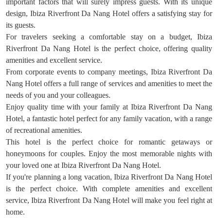
important factors that will surely impress guests. With its unique
design, Ibiza Riverfront Da Nang Hotel offers a satisfying stay for
its guests.
For travelers seeking a comfortable stay on a budget, Ibiza
Riverfront Da Nang Hotel is the perfect choice, offering quality
amenities and excellent service.
From corporate events to company meetings, Ibiza Riverfront Da
Nang Hotel offers a full range of services and amenities to meet the
needs of you and your colleagues.
Enjoy quality time with your family at Ibiza Riverfront Da Nang
Hotel, a fantastic hotel perfect for any family vacation, with a range
of recreational amenities.
This hotel is the perfect choice for romantic getaways or
honeymoons for couples. Enjoy the most memorable nights with
your loved one at Ibiza Riverfront Da Nang Hotel.
If you're planning a long vacation, Ibiza Riverfront Da Nang Hotel
is the perfect choice. With complete amenities and excellent
service, Ibiza Riverfront Da Nang Hotel will make you feel right at
home.