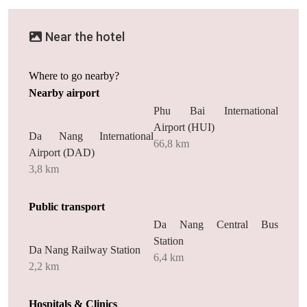
Near the hotel
Where to go nearby?
Nearby airport
Phu Bai International
Airport (HUI)
Da Nang International
66,8 km
Airport (DAD)
3,8 km
Public transport
Da Nang Central Bus
Station
Da Nang Railway Station
6,4 km
2,2 km
Hospitals & Clinics