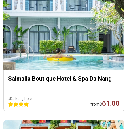
Salmalia Boutique Hotel & Spa Da Nang
#Da Nang hotel
61.00
from
$