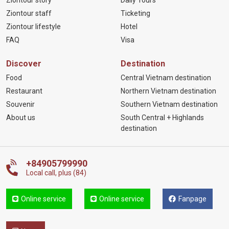
Ziontour story
Daily Tours
Ziontour staff
Ticketing
Ziontour lifestyle
Hotel
FAQ
Visa
Discover
Destination
Food
Central Vietnam destination
Restaurant
Northern Vietnam destination
Souvenir
Southern Vietnam destination
About us
South Central + Highlands
destination
+84905799990
Local call, plus (84)
Online service
Online service
Fanpage