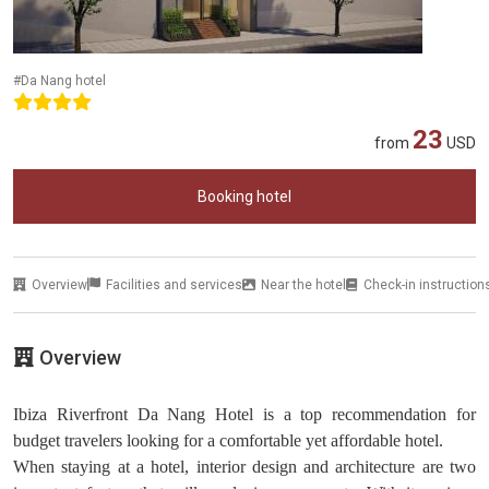
#Da Nang hotel
23
from
USD
Booking hotel
Overview
Facilities and services
Near the hotel
Check-in instruction
Overview
Ibiza Riverfront Da Nang Hotel is a top recommendation for
budget travelers looking for a comfortable yet affordable hotel.
When staying at a hotel, interior design and architecture are two