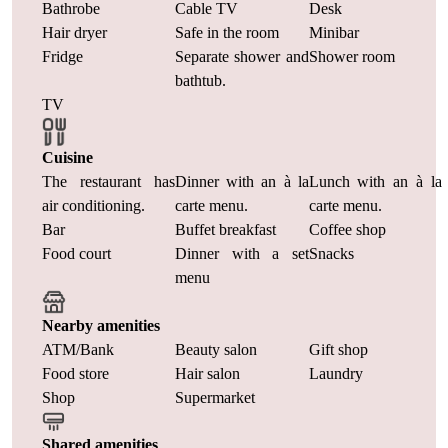
Bathrobe
Cable TV
Desk
Hair dryer
Safe in the room
Minibar
Fridge
Separate shower and
Shower room
bathtub.
TV
Cuisine
The restaurant has
Dinner with an à la
Lunch with an à la
air conditioning.
carte menu.
carte menu.
Bar
Buffet breakfast
Coffee shop
Food court
Dinner with a set
Snacks
menu
Nearby amenities
ATM/Bank
Beauty salon
Gift shop
Food store
Hair salon
Laundry
Shop
Supermarket
Shared amenities