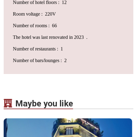
Number of hotel floors : 12
Room voltage : 220V
Number of rooms : 66
The hotel was last renovated in 2023 .
Number of restaurants : 1
Number of bars/lounges : 2
Maybe you like