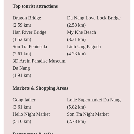
Top tourist attractions
Dragon Bridge
Da Nang Love Lock Bridge
(2.59 km)
(2.58 km)
Han River Bridge
My Khe Beach
(1.52 km)
(3.31 km)
Son Tra Peninsula
Linh Ung Pagoda
(2.61 km)
(4.23 km)
3D Art in Paradise Museum,
Da Nang
(1.91 km)
Markets & Shopping Areas
Gong father
Lotte Supermarket Da Nang
(3.61 km)
(5.82 km)
Helio Night Market
Son Tra Night Market
(5.16 km)
(2.78 km)