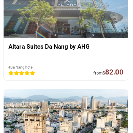
Altara Suites Da Nang by AHG
#Da Nang hotel
82.00
from
$