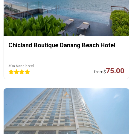
Chicland Boutique Danang Beach Hotel
#Da Nang hotel
75.00
from
$