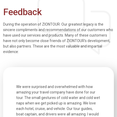
Feedback
During the operation of ZIONTOUR. Our greatest legacy is the
sincere compliments and recommendations of our customers who
have used our services and products. Many of these customers
have not only become close friends of ZIONTOUR's development,
but also partners. These are the most valuable and impartial
evidence:
utiful
We were surprised and overwhelmed with how
Extremely 
. Every
amazing your travel company have done for our
and infor
went
tour. The small gestures of cold water and cold wet
were extr
naps when we get picked up is amazing. We love
good fun t
each hotel, cruise, and vehicle. Our tour guides,
experienc
boat captain, and drivers were all amazing. I would
extremely