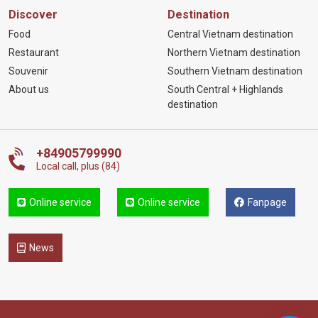
Discover
Destination
Food
Central Vietnam destination
Restaurant
Northern Vietnam destination
Souvenir
Southern Vietnam destination
About us
South Central + Highlands
destination
+84905799990
Local call, plus (84)
Online service
Online service
Fanpage
News