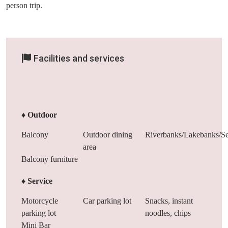
person trip.
Facilities and services
♦ Outdoor
Balcony
Outdoor dining
Riverbanks/Lakebanks/Se
area
Balcony furniture
♦ Service
Motorcycle
Car parking lot
Snacks, instant
parking lot
noodles, chips
Mini Bar