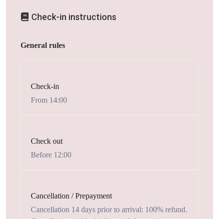
Check-in instructions
General rules
Check-in
From 14:00
Check out
Before 12:00
Cancellation / Prepayment
Cancellation 14 days prior to arrival: 100% refund.