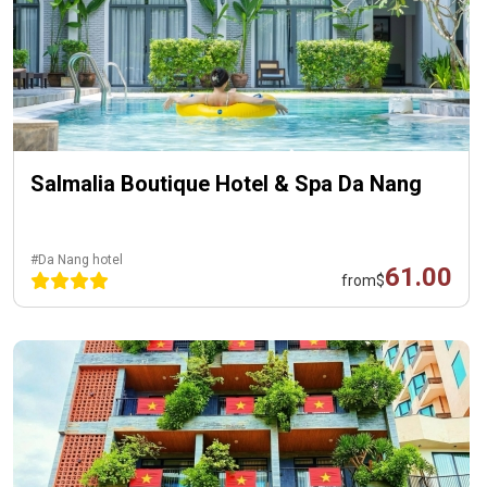
Salmalia Boutique Hotel & Spa Da Nang
#Da Nang hotel
61.00
from
$