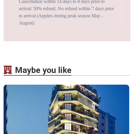
Cancellation within 14 days to 8 days prior to
arrival: 50% refund. No refund within 7 days prior
to arrival (Applies during peak season May -
August).
Maybe you like