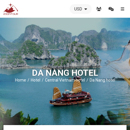
USD
ZIONTOUR
International
Travel
Agency
-
The
best
local
DMC
DA NANG HOTEL
in
Vietnam
Home
Hotel
Central Vietnam hotel
Da Nang hotel
-
ZIONTOUR
-
your
trusted
partner
in
Vietnam!