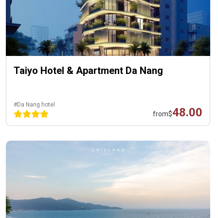
Taiyo Hotel & Apartment Da Nang
#Da Nang hotel
48.00
from
$