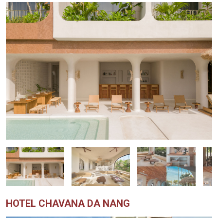
HOTEL CHAVANA DA NANG