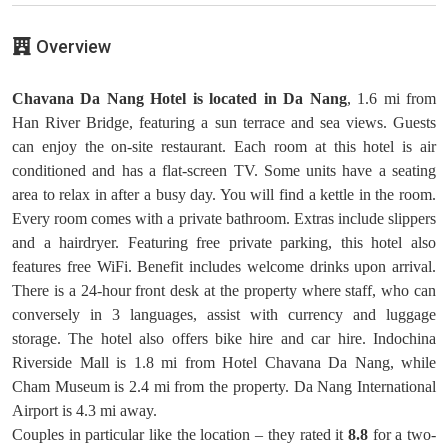
Overview
Chavana Da Nang Hotel is located in Da Nang
, 1.6 mi from
Han River Bridge, featuring a sun terrace and sea views. Guests
can enjoy the on-site restaurant. Each room at this hotel is air
conditioned and has a flat-screen TV. Some units have a seating
area to relax in after a busy day. You will find a kettle in the room.
Every room comes with a private bathroom. Extras include slippers
and a hairdryer. Featuring free private parking, this hotel also
features free WiFi. Benefit includes welcome drinks upon arrival.
There is a 24-hour front desk at the property where staff, who can
conversely in 3 languages, assist with currency and luggage
storage. The hotel also offers bike hire and car hire. Indochina
Riverside Mall is 1.8 mi from Hotel Chavana Da Nang, while
Cham Museum is 2.4 mi from the property. Da Nang International
Airport is 4.3 mi away.
Couples in particular like the location – they rated it
8.8
for a two-