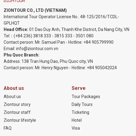
ZIONTOUR CO., LTD (VIETNAM)
International Tour Operator License No.:
48-125/2016/TCDL-
GPLHQT
Head Office:
01 Dao Duy Anh, Thanh Khe District, Da Nang City, VN
Tel：
(+84 236) 3818 333
-
3815 333
-
3501 080
Contact person: Mr. Samuel Pan - Hotline:
+84 905799990
Email:
info@ziontour.com.vn
Phu Quoc Branch:
Address: 138 Tran Hung Dao, Phu Quoc city, VN
Contact person: Mr. Henry Nguyen - Hotline:
+84 905
042024
About us
Serve
About us
Tour Packages
Ziontour story
Daily Tours
Ziontour staff
Ticketing
Ziontour lifestyle
Hotel
FAQ
Visa