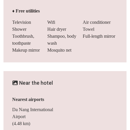
♦ Free utilities
Television
Wifi
Air conditioner
Shower
Hair dryer
Towel
Toothbrush,
Shampoo, body
Full-length mirror
toothpaste
wash
Makeup mirror
Mosquito net
Near the hotel
Nearest airports
Da Nang International
Airport
(4.48 km)