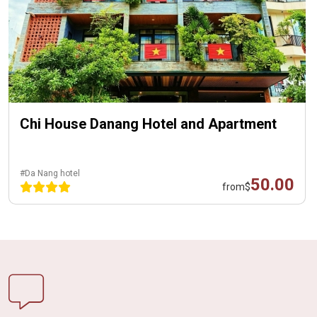
Chi House Danang Hotel and Apartment
#Da Nang hotel
50.00
from
$