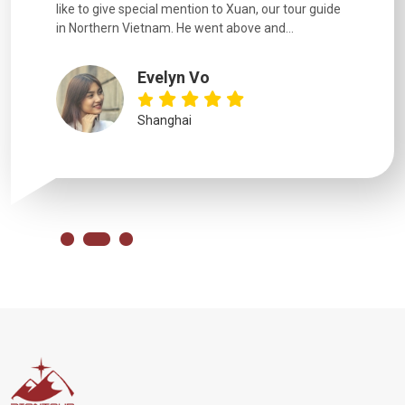
like to give special mention to Xuan, our tour guide
in Northern Vietnam. He went above and...
Evelyn Vo
Shanghai