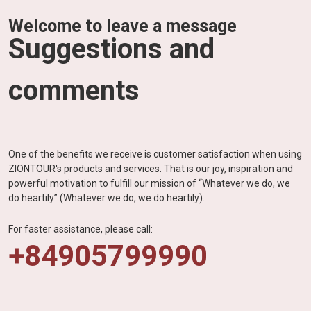
Welcome to leave a message
Suggestions and
comments
One of the benefits we receive is customer satisfaction when using
ZIONTOUR's products and services. That is our joy, inspiration and
powerful motivation to fulfill our mission of “Whatever we do, we
do heartily” (Whatever we do, we do heartily).
For faster assistance, please call:
+84905799990