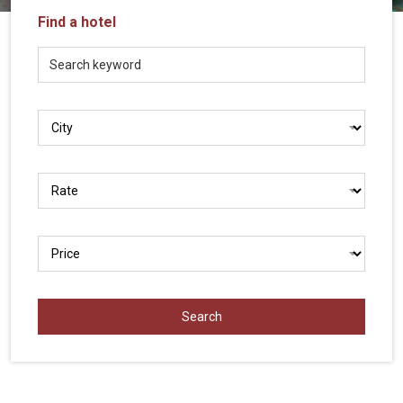
Vietnam
Find a hotel
LOCAL
Travel
Agency