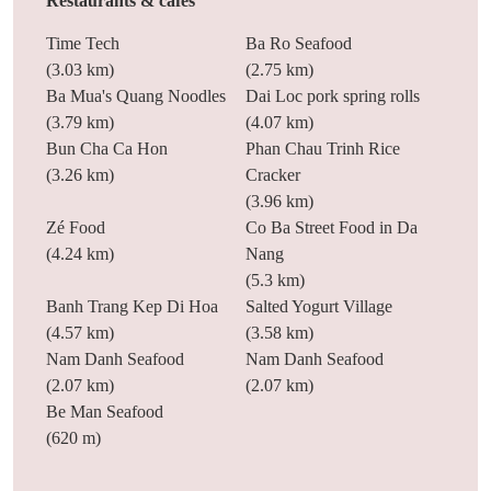
Restaurants & cafes
Time Tech
Ba Ro Seafood
(3.03 km)
(2.75 km)
Ba Mua's Quang Noodles
Dai Loc pork spring rolls
(3.79 km)
(4.07 km)
Bun Cha Ca Hon
Phan Chau Trinh Rice
(3.26 km)
Cracker
(3.96 km)
Zé Food
Co Ba Street Food in Da
(4.24 km)
Nang
(5.3 km)
Banh Trang Kep Di Hoa
Salted Yogurt Village
(4.57 km)
(3.58 km)
Nam Danh Seafood
Nam Danh Seafood
(2.07 km)
(2.07 km)
Be Man Seafood
(620 m)