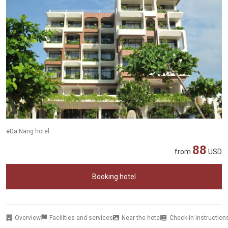
#Da Nang hotel
88
from
USD
Booking hotel
Overview
Facilities and services
Near the hotel
Check-in instruction