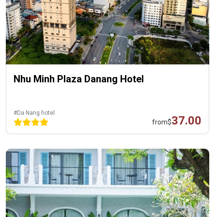
Nhu Minh Plaza Danang Hotel
#Da Nang hotel
37.00
from
$