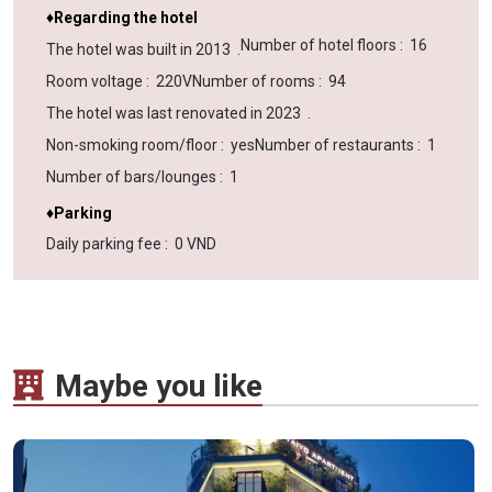
♦Regarding the hotel
Number of hotel floors
:
16
The hotel was built in
2013
.
Room voltage
:
220V
Number of rooms
:
94
The hotel was last renovated in
2023
.
Non-smoking room/floor
:
yes
Number of restaurants
:
1
Number of bars/lounges
:
1
♦Parking
Daily parking fee
:
0 VND
Maybe you like