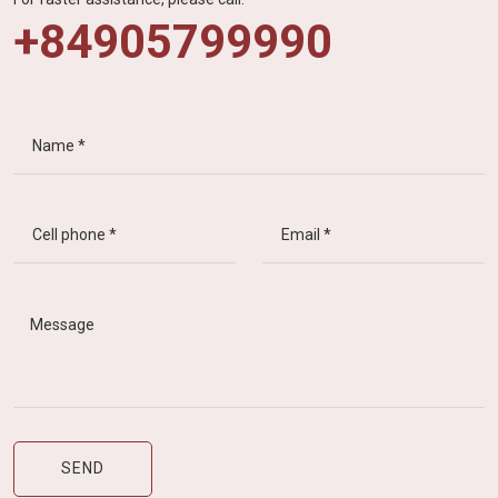
+84905799990