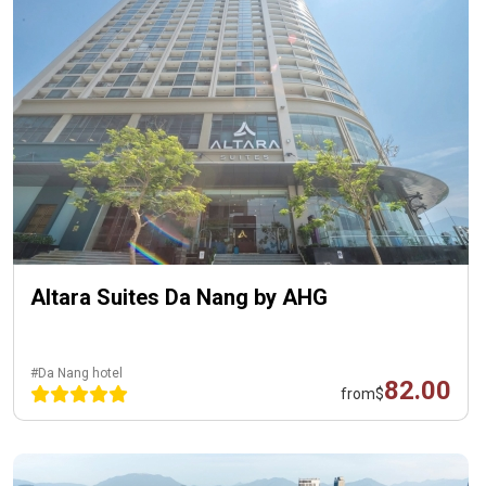
Altara Suites Da Nang by AHG
#Da Nang hotel
82.00
from
$