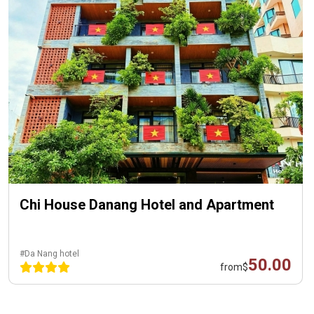
Chi House Danang Hotel and Apartment
#Da Nang hotel
50.00
from
$