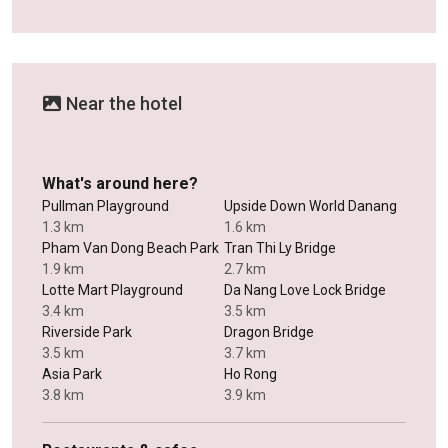
Near the hotel
What's around here?
Pullman Playground
Upside Down World Danang
1.3 km
1.6 km
Pham Van Dong Beach Park
Tran Thi Ly Bridge
1.9 km
2.7 km
Lotte Mart Playground
Da Nang Love Lock Bridge
3.4 km
3.5 km
Riverside Park
Dragon Bridge
3.5 km
3.7 km
Asia Park
Ho Rong
3.8 km
3.9 km