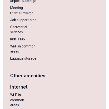
airport.
Surcharge
Meeting
room
Surcharge
Job support area
Secretarial
services
Kids' Club
Wi-Fi in common
areas
Luggage storage
Other amenities
Internet
Wi-Fi in
common
areas