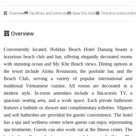
Overview
Facilities and services
Near the hotel
Check-in instruction
Overview
Conveniently located, Holiday Beach Hotel Danang boasts a
luxurious beach club and bar, offering elegantly decorated rooms
with stunning ocean and My Khe Beach views. Dining options at
the resort include Aloha Restaurant, the poolside bar, and the
Beach Club, serving a variety of popular international and
traditional Vietnamese cuisine. All rooms are decorated in a
modern style. In-room amenities include a flat-screen TV, a
spacious seating area, and a work space. Each private bathroom
features a bathtub or shower and complimentary toiletries. Slippers
and soft bathrobes are provided for guests' convenience. The hotel
has a spa and wellness center where guests can enjoy rejuvenating
spa treatments. Guests can also work out at the fitness center. The