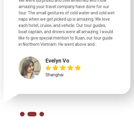
utiful
We were surprised and overwhelmed with how
Extremely 
. Every
amazing your travel company have done for our
and infor
went
tour. The small gestures of cold water and cold wet
were extr
naps when we get picked up is amazing. We love
good fun t
each hotel, cruise, and vehicle. Our tour guides,
experienc
boat captain, and drivers were all amazing. I would
extremely
like to give special mention to Xuan, our tour guide
in Northern Vietnam. He went above and...
Evelyn Vo
Shanghai