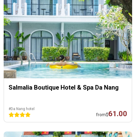
Salmalia Boutique Hotel & Spa Da Nang
#Da Nang hotel
61.00
from
$