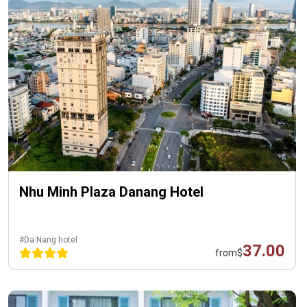
Nhu Minh Plaza Danang Hotel
#Da Nang hotel
37.00
from
$