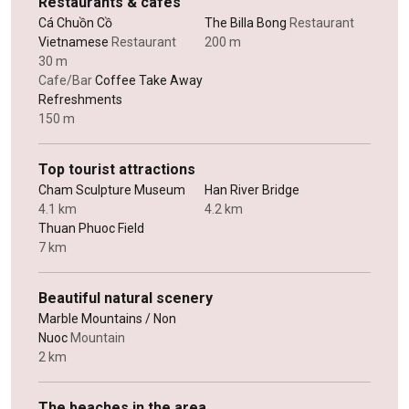
Restaurants & cafes
Cá Chuồn Cồ
The Billa Bong
Restaurant
Vietnamese
Restaurant
200 m
30 m
Cafe/Bar
Coffee Take Away
Refreshments
150 m
Top tourist attractions
Cham Sculpture Museum
Han River Bridge
4.1 km
4.2 km
Thuan Phuoc Field
7 km
Beautiful natural scenery
Marble Mountains / Non
Nuoc
Mountain
2 km
The beaches in the area