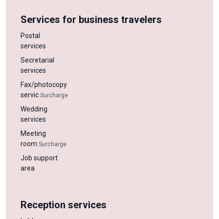
Services for business travelers
Postal
services
Secretarial
services
Fax/photocopy
servic
Surcharge
Wedding
services
Meeting
room
Surcharge
Job support
area
Reception services