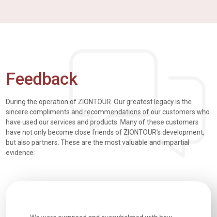
Feedback
During the operation of ZIONTOUR. Our greatest legacy is the
sincere compliments and recommendations of our customers who
have used our services and products. Many of these customers
have not only become close friends of ZIONTOUR's development,
but also partners. These are the most valuable and impartial
evidence: