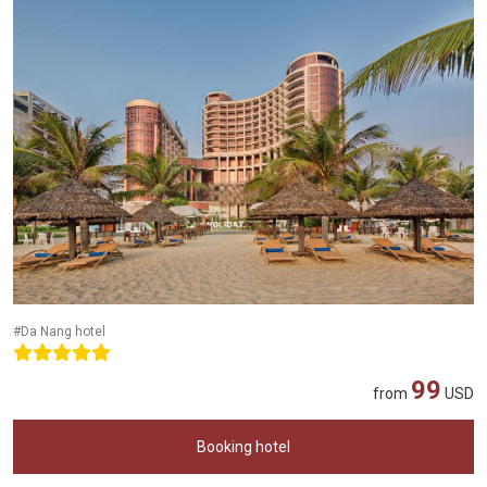
#Da Nang hotel
99
from
USD
Booking hotel