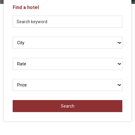
Vietnam
Find a hotel
LOCAL
Travel
Agency