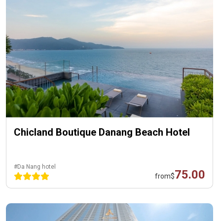
Chicland Boutique Danang Beach Hotel
#Da Nang hotel
75.00
from
$