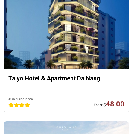
Taiyo Hotel & Apartment Da Nang
#Da Nang hotel
48.00
from
$