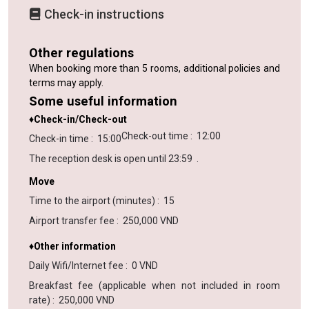
Check-in instructions
Other regulations
When booking more than 5 rooms, additional policies and
terms may apply.
Some useful information
♦Check-in/Check-out
Check-out time
:
12:00
Check-in time
:
15:00
The reception desk is open until
23:59
.
Move
Time to the airport (minutes)
:
15
Airport transfer fee
:
250,000 VND
♦Other information
Daily Wifi/Internet fee
:
0 VND
Breakfast fee (applicable when not included in room
rate)
:
250,000 VND