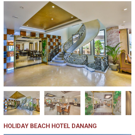
HOLIDAY BEACH HOTEL DANANG