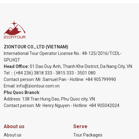
ZIONTOUR CO., LTD (VIETNAM)
International Tour Operator License No.:
48-125/2016/TCDL-
GPLHQT
Head Office:
01 Dao Duy Anh, Thanh Khe District, Da Nang City, VN
Tel：
(+84 236) 3818 333
-
3815 333
-
3501 080
Contact person: Mr. Samuel Pan - Hotline:
+84 905799990
Email:
info@ziontour.com.vn
Phu Quoc Branch:
Address: 138 Tran Hung Dao, Phu Quoc city, VN
Contact person: Mr. Henry Nguyen - Hotline:
+84 905
042024
About us
Serve
About us
Tour Packages