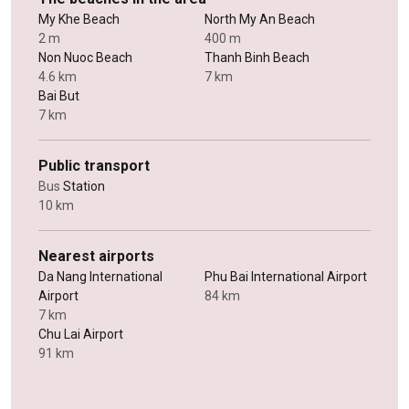
My Khe Beach
North My An Beach
2 m
400 m
Non Nuoc Beach
Thanh Binh Beach
4.6 km
7 km
Bai But
7 km
Public transport
Bus
Station
10 km
Nearest airports
Da Nang International
Phu Bai International Airport
Airport
84 km
7 km
Chu Lai Airport
91 km