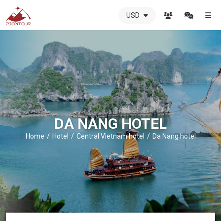
USD
ZIONTOUR
International
Travel
Agency
-
The
best
local
DMC
DA NANG HOTEL
in
Vietnam
Home
Hotel
Central Vietnam hotel
Da Nang hotel
-
ZIONTOUR
-
your
trusted
partner
in
Vietnam!