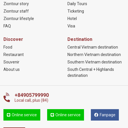
Ziontour story
Daily Tours
Ziontour staff
Ticketing
Ziontour lifestyle
Hotel
FAQ
Visa
Discover
Destination
Food
Central Vietnam destination
Restaurant
Northern Vietnam destination
Souvenir
Southern Vietnam destination
About us
South Central + Highlands
destination
+84905799990
Local call, plus (84)
Online service
Online service
Fanpage