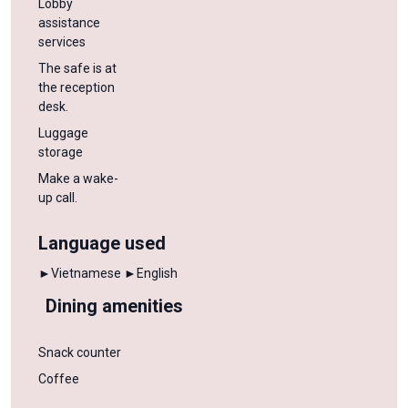
Lobby
assistance
services
The safe is at
the reception
desk.
Luggage
storage
Make a wake-
up call.
Language used
►Vietnamese
►English
Dining amenities
Snack counter
Coffee