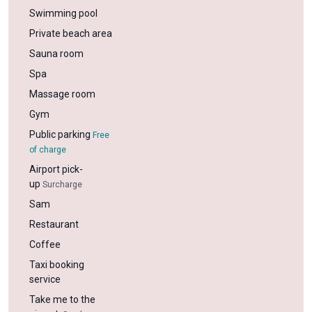
Swimming pool
Private beach area
Sauna room
Spa
Massage room
Gym
Public parking
Free
of charge
Airport pick-
up
Surcharge
Sam
Restaurant
Coffee
Taxi booking
service
Take me to the