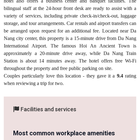
hotel also offers a business center and banquet facilities. The
bilingual staff at the 24-hour front desk are ready to assist with a
variety of services, including private check-in/check-out, luggage
storage, and tour arrangements. Car rentals and airport transfers can
be arranged upon request for an additional fee. Located near Da
Nang city center, this property is a 15-minute drive from Da Nang
International Airport. The famous Hoi An Ancient Town is
approximately a 20-minute drive away, while Da Nang Train
Station is about 14 minutes away. The hotel offers free Wi-Fi
throughout the property and free public parking on site.
Couples particularly love this location - they gave it a
9.4
rating
when reviewing a trip for two.
Facilities and services
Most common workplace amenities