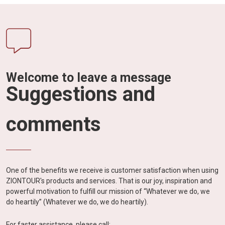
Welcome to leave a message
Suggestions and
comments
One of the benefits we receive is customer satisfaction when using
ZIONTOUR's products and services. That is our joy, inspiration and
powerful motivation to fulfill our mission of “Whatever we do, we
do heartily” (Whatever we do, we do heartily).
For faster assistance, please call: