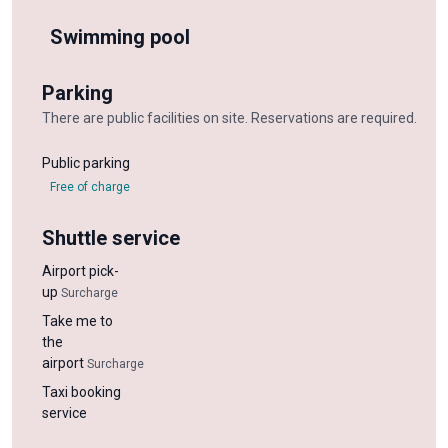
Swimming pool
Parking
There are public facilities on site. Reservations are required.
Public parking
Free of charge
Shuttle service
Airport pick-
up
Surcharge
Take me to
the
airport
Surcharge
Taxi booking
service