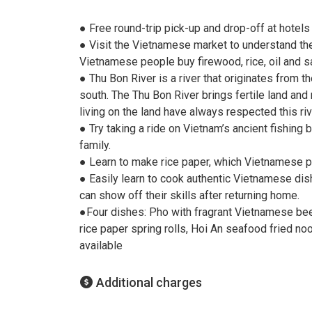
● Free round-trip pick-up and drop-off at hotels 
● Visit the Vietnamese market to understand the
Vietnamese people buy firewood, rice, oil and sa
● Thu Bon River is a river that originates from
south. The Thu Bon River brings fertile land and 
living on the land have always respected this riv
● Try taking a ride on Vietnam’s ancient fishin
family.
● Learn to make rice paper, which Vietnamese p
● Easily learn to cook authentic Vietnamese dish
can show off their skills after returning home.
●Four dishes: Pho with fragrant Vietnamese be
rice paper spring rolls, Hoi An seafood fried no
available
Additional charges