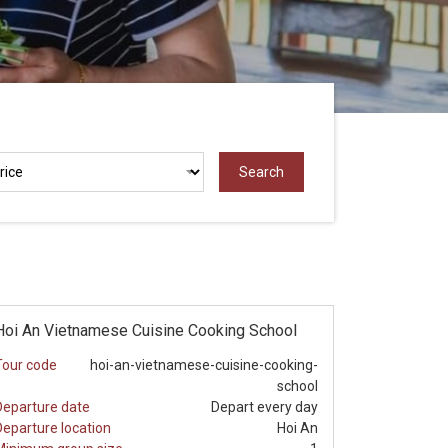
Hoi An Vietnamese Cuisine Cooking School
Tour code
hoi-an-vietnamese-cuisine-cooking-
school
Departure date
Depart every day
Departure location
Hoi An