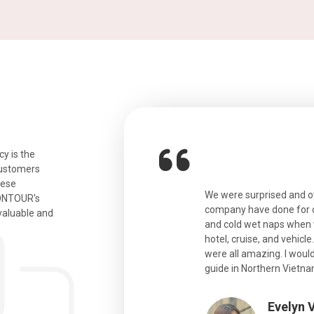
y is the
customers
hese
ian. Beautiful city. We had a very
We were surprised and 
IONTOUR's
ail was taken care of and everything
company have done for ou
valuable and
and cold wet naps when 
hotel, cruise, and vehicle
were all amazing. I would
eth
guide in Northern Vietna
Evelyn 