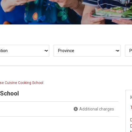
se Cuisine Cooking School
 School
Additional charges