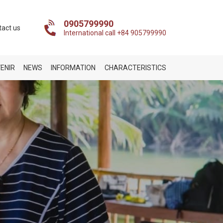
0905799990
tact us
International call +84 905799990
ENIR
NEWS
INFORMATION
CHARACTERISTICS