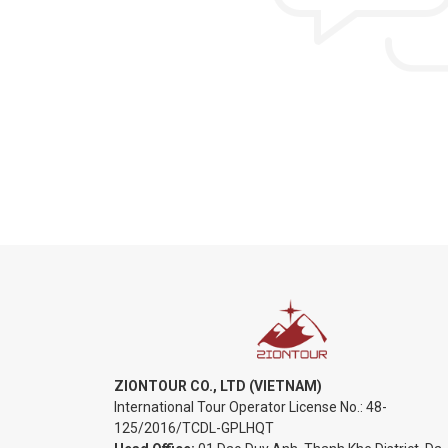
ZIONTOUR CO., LTD (VIETNAM)
International Tour Operator License No.:
48-
125/2016/TCDL-GPLHQT