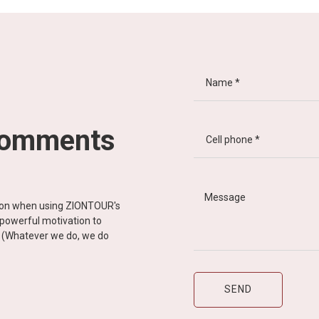
comments
tion when using ZIONTOUR's
d powerful motivation to
y” (Whatever we do, we do