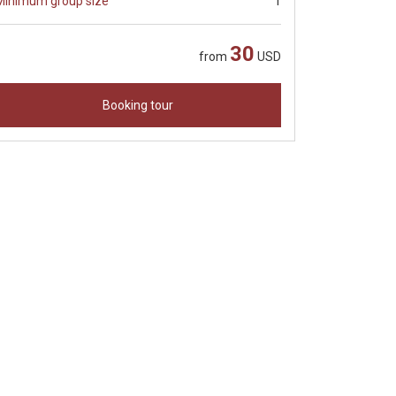
Minimum group size
1
30
from
USD
Booking tour