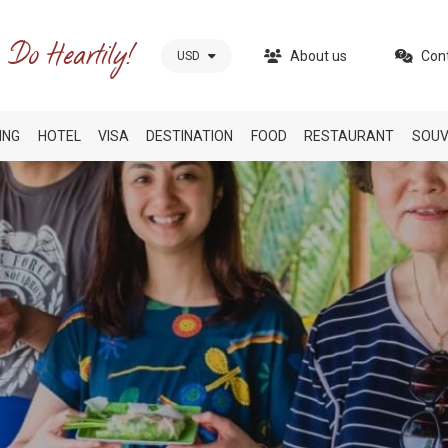
About us
Con
USD
ING
HOTEL
VISA
DESTINATION
FOOD
RESTAURANT
SOUV