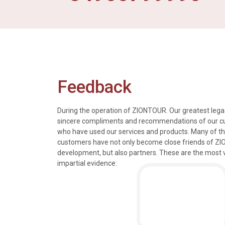
Feedback
During the operation of ZIONTOUR. Our greatest legac
sincere compliments and recommendations of our 
who have used our services and products. Many of t
s, tours and information
We just got back from a walk in Ho
customers have not only become close friends of Z
mely knowledgeable, were
nice time in Halong Bay. Every det
development, but also partners. These are the most 
rivers were all very
went smoothly. Thank you.
impartial evidence:
n the extremely hectic
Allen & Elizab
from US