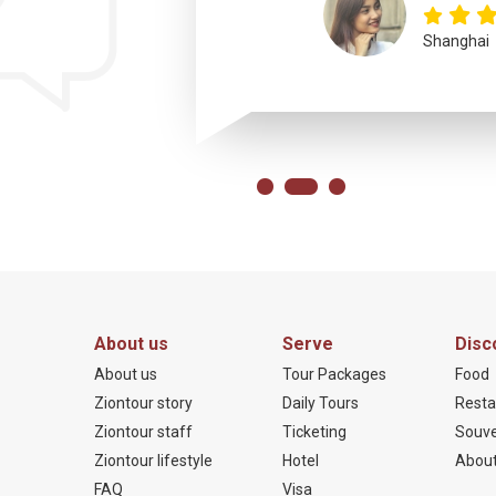
Shanghai
About us
Serve
Disc
About us
Tour Packages
Food
Ziontour story
Daily Tours
Resta
Ziontour staff
Ticketing
Souve
Ziontour lifestyle
Hotel
About
FAQ
Visa