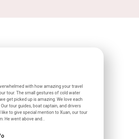
overwhelmed with how amazing your travel
Extremely well o
r tour. The small gestures of cold water
provided excell
we get picked up is amazing. We love each
friendly, and go
. Our tour guides, boat captain, and drivers
experienced and
 like to give special mention to Xuan, our tour
roads! The..
m. He went above and...
Vo