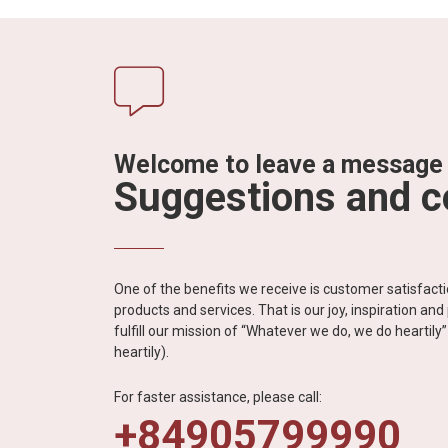
Welcome to leave a message
Suggestions and 
One of the benefits we receive is customer satisfac
products and services. That is our joy, inspiration an
fulfill our mission of “Whatever we do, we do heartil
heartily).
For faster assistance, please call:
+84905799990