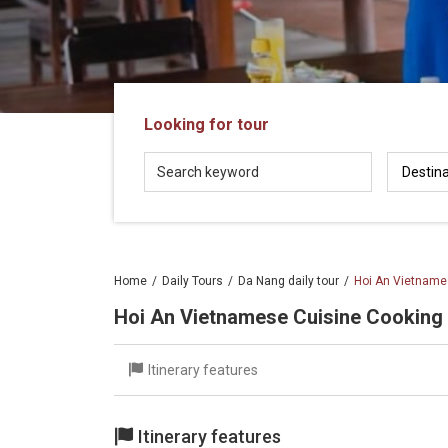
in
Vietnam!
Vietnam
LOCAL
Travel
Agency
Looking for tour
Home
Daily Tours
Da Nang daily tour
Hoi An Vietname
Hoi An Vietnamese Cuisine Cooking
Itinerary features
Itinerary features