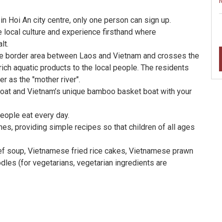
in Hoi An city centre, only one person can sign up.
 local culture and experience firsthand where
lt.
 the border area between Laos and Vietnam and crosses the
rich aquatic products to the local people. The residents
er as the "mother river".
g boat and Vietnam’s unique bamboo basket boat with your
eople eat every day.
es, providing simple recipes so that children of all ages
ef soup, Vietnamese fried rice cakes, Vietnamese prawn
odles (for vegetarians, vegetarian ingredients are