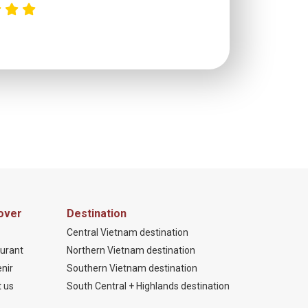
C
over
Destination
Central Vietnam destination
urant
Northern Vietnam destination
nir
Southern Vietnam destination
 us
South Central + Highlands destination