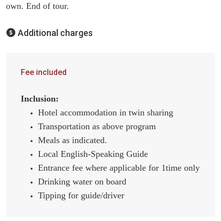
own. End of tour.
Additional charges
Fee included
Inclusion:
Hotel accommodation in twin sharing
Transportation as above program
Meals as indicated.
Local English-Speaking Guide
Entrance fee where applicable for 1time only
Drinking water on board
Tipping for guide/driver