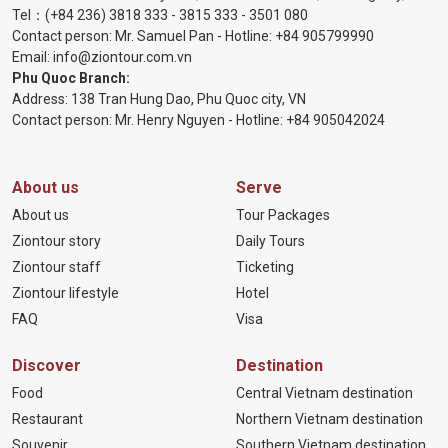
Tel：
(+84 236) 3818 333
-
3815 333
-
3501 080
Contact person: Mr. Samuel Pan - Hotline:
+84 905799990
Email:
info@ziontour.com.vn
Phu Quoc Branch:
Address: 138 Tran Hung Dao, Phu Quoc city, VN
Contact person: Mr. Henry Nguyen - Hotline:
+84 905
042024
About us
Serve
About us
Tour Packages
Ziontour story
Daily Tours
Ziontour staff
Ticketing
Ziontour lifestyle
Hotel
FAQ
Visa
Discover
Destination
Food
Central Vietnam destination
Restaurant
Northern Vietnam destination
Souvenir
Southern Vietnam destination