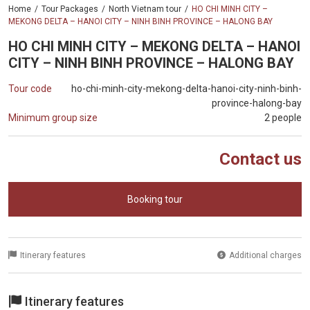
Home
Tour Packages
North Vietnam tour
HO CHI MINH CITY –
MEKONG DELTA – HANOI CITY – NINH BINH PROVINCE – HALONG BAY
HO CHI MINH CITY – MEKONG DELTA – HANOI
CITY – NINH BINH PROVINCE – HALONG BAY
Tour code
ho-chi-minh-city-mekong-delta-hanoi-city-ninh-binh-
province-halong-bay
Minimum group size
2 people
Contact us
Booking tour
Itinerary features
Additional charges
Itinerary features