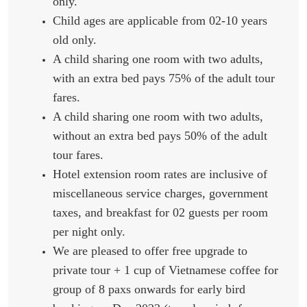
only.
Child ages are applicable from 02-10 years
old only.
A child sharing one room with two adults,
with an extra bed pays 75% of the adult tour
fares.
A child sharing one room with two adults,
without an extra bed pays 50% of the adult
tour fares.
Hotel extension room rates are inclusive of
miscellaneous service charges, government
taxes, and breakfast for 02 guests per room
per night only.
We are pleased to offer free upgrade to
private tour + 1 cup of Vietnamese coffee for
group of 8 paxs onwards for early bird