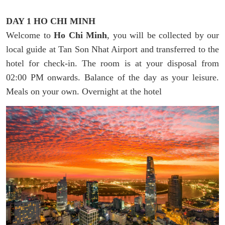
DAY 1 HO CHI MINH
Welcome to
Ho Chi Minh
, you will be collected by our
local guide at Tan Son Nhat Airport and transferred to the
hotel for check-in. The room is at your disposal from
02:00 PM onwards. Balance of the day as your leisure.
Meals on your own. Overnight at the hotel