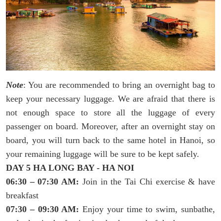
Note
: You are recommended to bring an overnight bag to
keep your necessary luggage. We are afraid that there is
not enough space to store all the luggage of every
passenger on board. Moreover, after an overnight stay on
board, you will turn back to the same hotel in Hanoi, so
your remaining luggage will be sure to be kept safely.
DAY 5 HA LONG BAY - HA NOI
06:30 – 07:30 AM:
Join in the Tai Chi exercise & have
breakfast
07:30 – 09:30 AM:
Enjoy your time to swim, sunbathe,