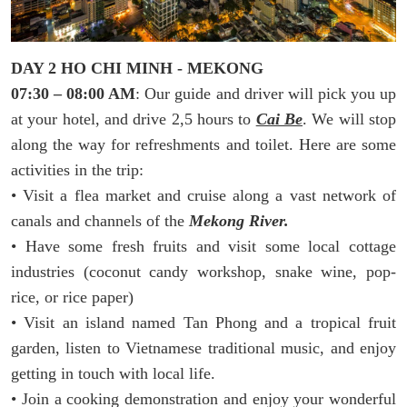
DAY 2 HO CHI MINH - MEKONG
07:30 – 08:00 AM
: Our guide and driver will pick you up
at your hotel, and drive 2,5 hours to
Cai Be
. We will stop
along the way for refreshments and toilet. Here are some
activities in the trip:
• Visit a flea market and cruise along a vast network of
canals and channels of the
Mekong River.
• Have some fresh fruits and visit some local cottage
industries (coconut candy workshop, snake wine, pop-
rice, or rice paper)
• Visit an island named Tan Phong and a tropical fruit
garden, listen to Vietnamese traditional music, and enjoy
getting in touch with local life.
• Join a cooking demonstration and enjoy your wonderful