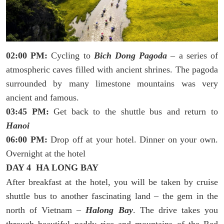
02:00 PM:
Cycling to
Bich Dong Pagoda
– a series of
atmospheric caves filled with ancient shrines. The pagoda
surrounded by many limestone mountains was very
ancient and famous.
03:45 PM:
Get back to the shuttle bus and return to
Hanoi
06:00 PM:
Drop off at your hotel. Dinner on your own.
Overnight at the hotel
DAY 4 HA LONG BAY
After breakfast at the hotel, you will be taken by cruise
shuttle bus to another fascinating land – the gem in the
north of Vietnam –
Halong Bay
. The drive takes you
through beautiful paddy rice and mountains of the Red