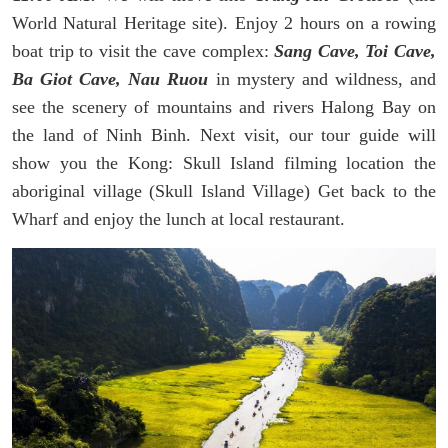
World Natural Heritage site). Enjoy 2 hours on a rowing
boat trip to visit the cave complex:
Sang Cave, Toi Cave,
Ba Giot Cave, Nau Ruou
in mystery and wildness, and
see the scenery of mountains and rivers Halong Bay on
the land of Ninh Binh. Next visit, our tour guide will
show you the Kong: Skull Island filming location the
aboriginal village (Skull Island Village) Get back to the
Wharf and enjoy the lunch at local restaurant.