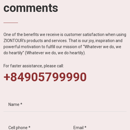
comments
One of the benefits we receive is customer satisfaction when using
ZIONTOUR's products and services. That is our joy, inspiration and
powerful motivation to fulfill our mission of “Whatever we do, we
do heartily” (Whatever we do, we do heartily).
For faster assistance, please call:
+84905799990