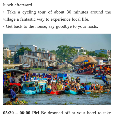
lunch afterward.
• Take a cycling tour of about 30 minutes around the
village a fantastic way to experience local life.
• Get back to the house, say goodbye to your hosts.
05:30 – 06:00 PM
Be dropped off at your hotel to take