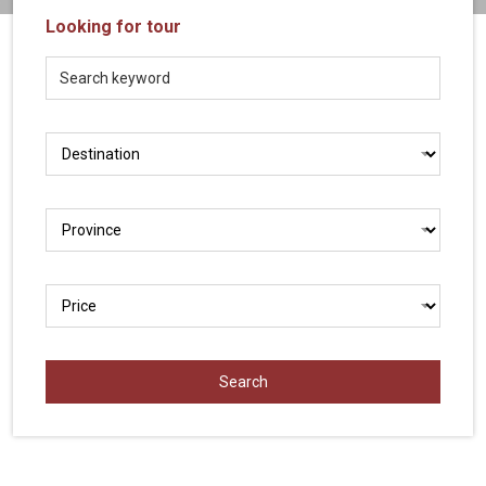
Vietnam
Looking for tour
LOCAL
Travel
Agency