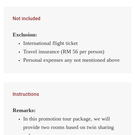
Not included
Exclusion:
International flight ticket
Travel insurance (RM 56 per person)
Personal expenses any not mentioned above
Instructions
Remarks:
In this promotion tour package, we will
provide two rooms based on twin sharing