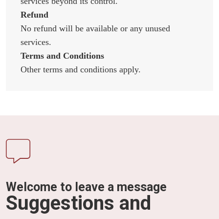
services beyond its control.
Refund
No refund will be available or any unused
services.
Terms and Conditions
Other terms and conditions apply.
Welcome to leave a message
Suggestions and