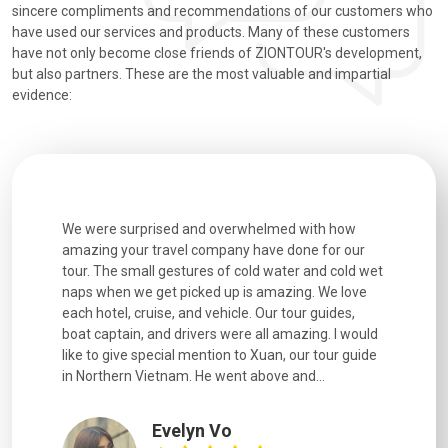
sincere compliments and recommendations of our customers who
have used our services and products. Many of these customers
have not only become close friends of ZIONTOUR's development,
but also partners. These are the most valuable and impartial
evidence:
utiful
We were surprised and overwhelmed with how
Extremely 
. Every
amazing your travel company have done for our
and infor
went
tour. The small gestures of cold water and cold wet
were extr
naps when we get picked up is amazing. We love
good fun t
each hotel, cruise, and vehicle. Our tour guides,
experienc
boat captain, and drivers were all amazing. I would
extremely
like to give special mention to Xuan, our tour guide
in Northern Vietnam. He went above and...
Evelyn Vo