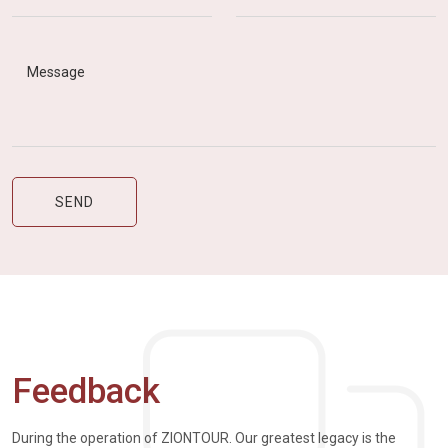
Feedback
During the operation of ZIONTOUR. Our greatest legacy is the