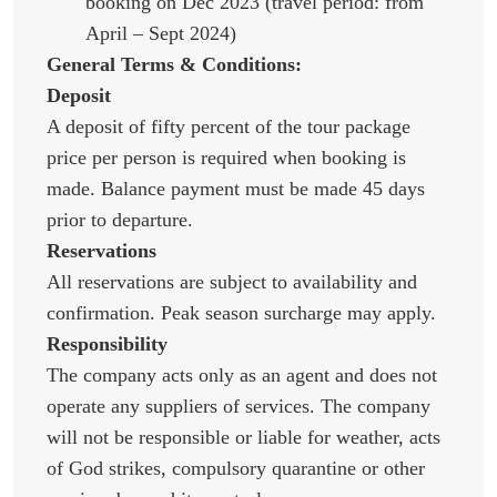
booking on Dec 2023 (travel period: from
April – Sept 2024)
General Terms & Conditions:
Deposit
A deposit of fifty percent of the tour package
price per person is required when booking is
made. Balance payment must be made 45 days
prior to departure.
Reservations
All reservations are subject to availability and
confirmation. Peak season surcharge may apply.
Responsibility
The company acts only as an agent and does not
operate any suppliers of services. The company
will not be responsible or liable for weather, acts
of God strikes, compulsory quarantine or other