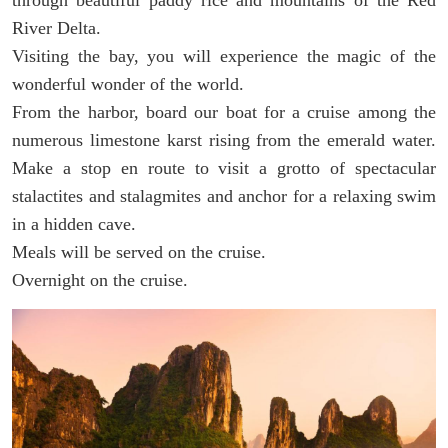
River Delta.
Visiting the bay, you will experience the magic of the
wonderful wonder of the world.
From the harbor, board our boat for a cruise among the
numerous limestone karst rising from the emerald water.
Make a stop en route to visit a grotto of spectacular
stalactites and stalagmites and anchor for a relaxing swim
in a hidden cave.
Meals will be served on the cruise.
Overnight on the cruise.