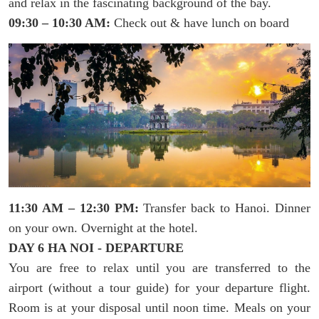
and relax in the fascinating background of the bay.
09:30 – 10:30 AM:
Check out & have lunch on board
11:30 AM – 12:30 PM:
Transfer back to Hanoi. Dinner
on your own. Overnight at the hotel.
DAY 6 HA NOI - DEPARTURE
You are free to relax until you are transferred to the
airport (without a tour guide) for your departure flight.
Room is at your disposal until noon time. Meals on your