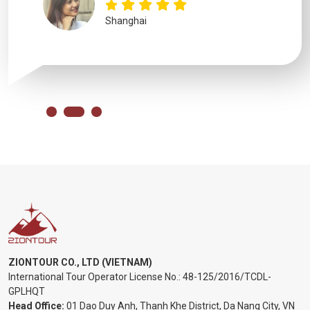
Shanghai
ZIONTOUR CO., LTD (VIETNAM)
International Tour Operator License No.:
48-125/2016/TCDL-
GPLHQT
Head Office:
01 Dao Duy Anh, Thanh Khe District, Da Nang City, VN