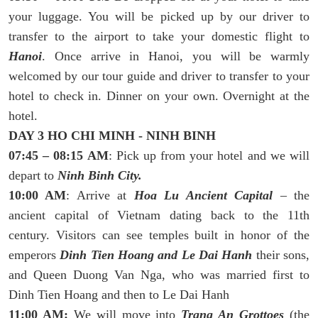
your luggage. You will be picked up by our driver to
transfer to the airport to take your domestic flight to
Hanoi
. Once arrive in Hanoi, you will be warmly
welcomed by our tour guide and driver to transfer to your
hotel to check in. Dinner on your own. Overnight at the
hotel.
DAY 3 HO CHI MINH - NINH BINH
07:45 – 08:15 AM
: Pick up from your hotel and we will
depart to
Ninh Binh City.
10:00 AM
: Arrive at
Hoa Lu Ancient Capital
– the
ancient capital of Vietnam dating back to the 11th
century. Visitors can see temples built in honor of the
emperors
Dinh Tien Hoang and Le Dai Hanh
their sons,
and Queen Duong Van Nga, who was married first to
Dinh Tien Hoang and then to Le Dai Hanh
11:00 AM:
We will move into
Trang An Grottoes
(the