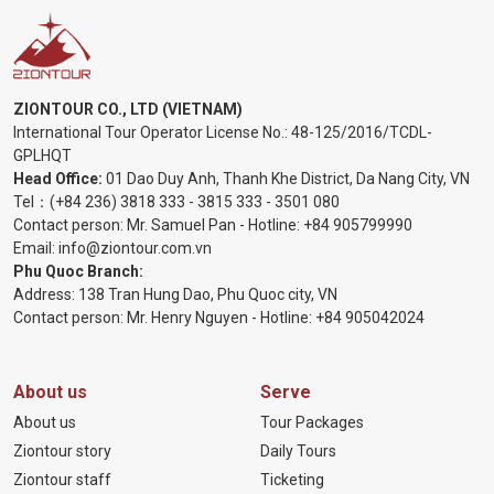
ZIONTOUR CO., LTD (VIETNAM)
International Tour Operator License No.:
48-125/2016/TCDL-
GPLHQT
Head Office:
01 Dao Duy Anh, Thanh Khe District, Da Nang City, VN
Tel：
(+84 236) 3818 333
-
3815 333
-
3501 080
Contact person: Mr. Samuel Pan - Hotline:
+84 905799990
Email:
info@ziontour.com.vn
Phu Quoc Branch:
Address: 138 Tran Hung Dao, Phu Quoc city, VN
Contact person: Mr. Henry Nguyen - Hotline:
+84 905
042024
About us
Serve
About us
Tour Packages
Ziontour story
Daily Tours
Ziontour staff
Ticketing