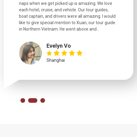
naps when we get picked up is amazing. We love
good fun t
each hotel, cruise, and vehicle. Our tour guides,
experienc
boat captain, and drivers were all amazing. I would
extremely
like to give special mention to Xuan, our tour guide
in Northern Vietnam. He went above and...
Evelyn Vo
Shanghai