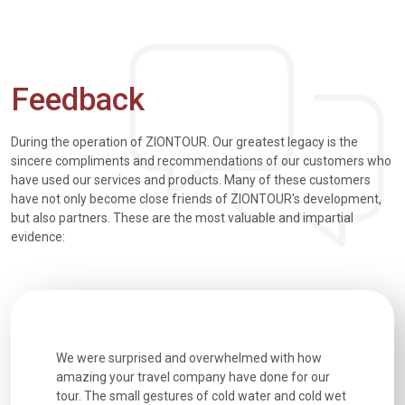
Feedback
During the operation of ZIONTOUR. Our greatest legacy is the
sincere compliments and recommendations of our customers who
have used our services and products. Many of these customers
have not only become close friends of ZIONTOUR's development,
but also partners. These are the most valuable and impartial
evidence:
utiful
We were surprised and overwhelmed with how
Extremely 
. Every
amazing your travel company have done for our
and infor
went
tour. The small gestures of cold water and cold wet
were extr