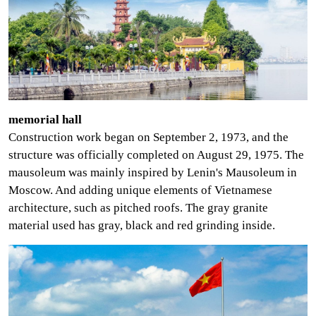
memorial hall
Construction work began on
September 2, 1973, and the
structure was officially completed on August 29, 1975. The
mausoleum was mainly inspired by Lenin's Mausoleum in
Moscow. And adding unique elements of Vietnamese
architecture, such as pitched roofs. The gray granite
material used has gray, black and red grinding inside.