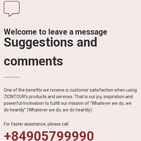
Welcome to leave a message
Suggestions and
comments
One of the benefits we receive is customer satisfaction when using
ZIONTOUR's products and services. That is our joy, inspiration and
powerful motivation to fulfill our mission of “Whatever we do, we
do heartily” (Whatever we do, we do heartily).
For faster assistance, please call:
+84905799990