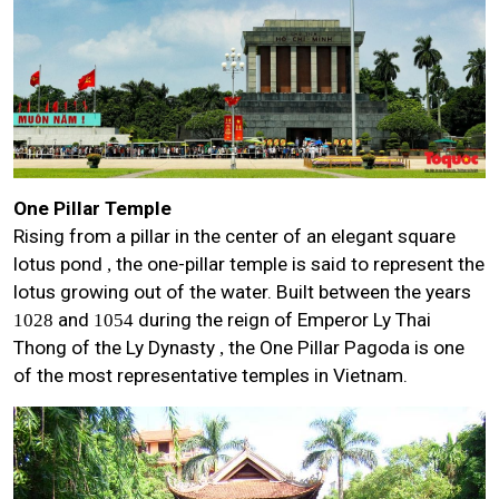
One Pillar Temple
Rising from a pillar in the center of an elegant square
lotus pond
the one-pillar temple is said to represent the
,
lotus growing out of the water. Built between the years
and
during the reign of Emperor Ly Thai
1028
1054
Thong of the Ly Dynasty
the One Pillar Pagoda is one
,
of the most representative temples in Vietnam.