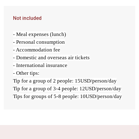
Not included
- Meal expenses (lunch)
- Personal consumption
- Accommodation fee
- Domestic and overseas air tickets
- International insurance
- Other tips:
Tip for a group of 2 people: 15USD/person/day
Tip for a group of 3-4 people: 12USD/person/day
Tips for groups of 5-8 people: 10USD/person/day