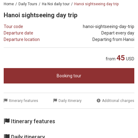
Home
Daily Tours
Ha Noi daily tour
Hanoi sightseeing day trip
Hanoi sightseeing day trip
Tour code
hanoi-sightseeing-day-trip
Departure date
Depart every day
Departure location
Departing from Hanoi
45
from
USD
Booking tour
Itinerary features
Daily itinerary
Additional charges
Itinerary features
Daily itinerary