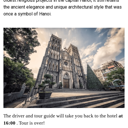
oldest religious projects in the capital Hanoi, it still retains
the ancient elegance and unique architectural style that was
once a symbol of Hanoi.
The driver and tour guide will take you back to the hotel
at
16:00
. Tour is over!