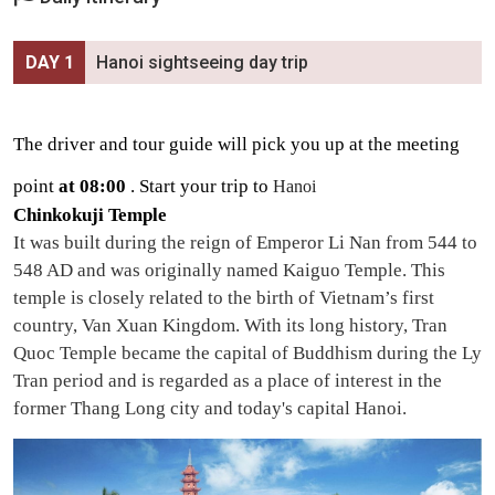
DAY 1
Hanoi sightseeing day trip
The driver and tour guide will pick you up at the meeting
point
at 08:00
. Start your
trip to
Hanoi
Chinkokuji Temple
It was built
during the reign of Emperor Li Nan from 544 to
548 AD and was originally named Kaiguo Temple. This
temple is closely related to the birth of Vietnam’s first
country, Van Xuan Kingdom. With its long history, Tran
Quoc Temple became the capital of Buddhism during the Ly
Tran period and is regarded as a place of interest in the
former Thang Long city and today's capital Hanoi.