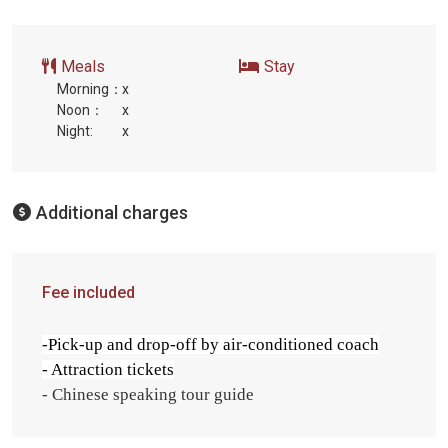
Meals
Stay
Morning：
x
Noon：
x
Night:
x
Additional charges
Fee included
-Pick-up and drop-off by air-conditioned coach
- Attraction tickets
- Chinese speaking tour guide