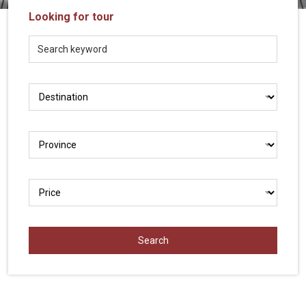
Vietnam
Looking for tour
LOCAL
Travel
Agency