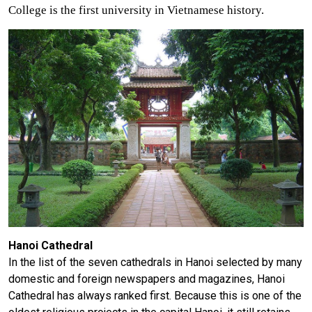
College is the first university in Vietnamese history.
Hanoi Cathedral
In the list of the seven cathedrals in Hanoi selected by many
domestic and foreign newspapers and magazines, Hanoi
Cathedral has always ranked first. Because this is one of the