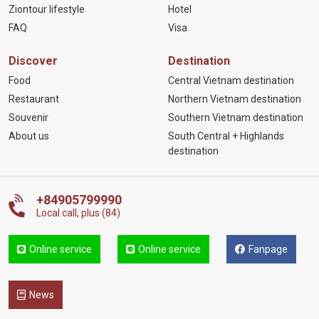
Ziontour lifestyle
Hotel
FAQ
Visa
Discover
Destination
Food
Central Vietnam destination
Restaurant
Northern Vietnam destination
Souvenir
Southern Vietnam destination
About us
South Central + Highlands
destination
+84905799990
Local call, plus (84)
Online service
Online service
Fanpage
News