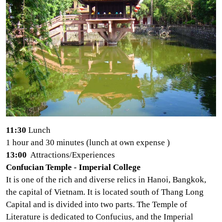
11:30
Lunch
1 hour and 30 minutes (lunch at own expense
)
13:00
Attractions/Experiences
Confucian Temple - Imperial College
It is one of the rich and diverse relics in Hanoi, Bangkok,
the capital of Vietnam. It is located south of Thang Long
Capital and is divided into two parts. The Temple of
Literature is dedicated to Confucius, and the Imperial