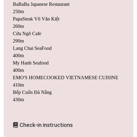
BaBaBa Japanese Restaurant
250m
PapaSteak Võ Văn Kiệt
260m
Cửa Ngõ Cafe
290m
Lang Chai SeaFood
400m
My Hanh Seafood
400m
EMO'S HOMECOOKED VIETNAMESE CUISINE
410m
Bếp Cuốn Đà Nẵng
430m
Check-in instructions