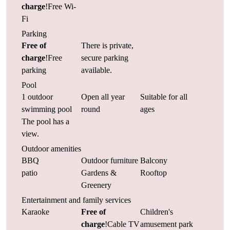
charge
!Free Wi-
Fi
Parking
Free of
There is private,
charge
!Free
secure parking
parking
available.
Pool
1 outdoor
Open all year
Suitable for all
swimming pool
round
ages
The pool has a
view.
Outdoor amenities
BBQ
Outdoor furniture
Balcony
patio
Gardens &
Rooftop
Greenery
Entertainment and family services
Karaoke
Free of
Children's
charge
!Cable TV
amusement park