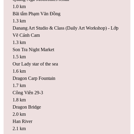
1.0 km
Bãi tắm Phạm Văn Đồng
1.3 km
Danang Art Studio & Class (Daily Art Workshop) - Lớp
Vẽ Cánh Cam
1.3 km
Son Tra Night Market
1.5 km
Our Lady star of the sea
1.6 km
Dragon Carp Fountain
1.7 km
Công Viên 29-3
1.8 km
Dragon Bridge
2.0 km
Han River
2.1 km