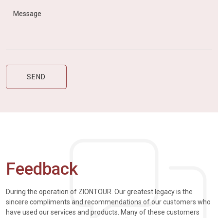
Feedback
During the operation of ZIONTOUR. Our greatest legacy is the
sincere compliments and recommendations of our customers who
have used our services and products. Many of these customers