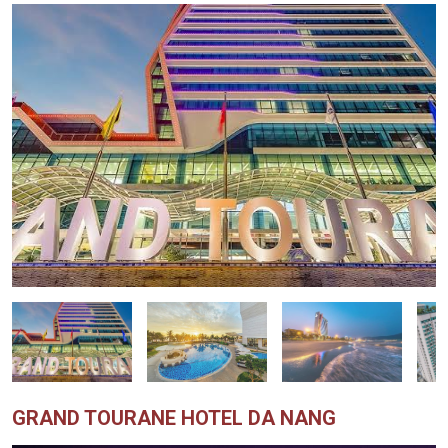
GRAND TOURANE HOTEL DA NANG