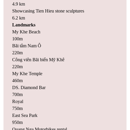
4.9 km
Showcasing Tien Hieu stone sculptures
6.2 km
Landmarks
My Khe Beach
100m
Bãi tắm Nam Ô
220m
Công viên Bãi biển Mỹ Khê
220m
My Khe Temple
460m
DS. Diamond Bar
700m
Royal
750m
East Sea Park
950m
Quang Nga Motorbikes rental