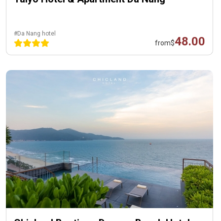
#Da Nang hotel
48.00
from
$