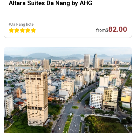
Altara Suites Da Nang by AHG
#Da Nang hotel
82.00
from
$