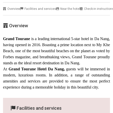
Overview
Facilities and services
Near the hotel
Check-in instruction
Overview
Grand Tourane
is a leading international 5-star hotel in Da Nang,
having opened in 2016. Boasting a prime location next to My Khe
Beach, one of the most beautiful beaches on the planet as voted by
Forbes magazine, and breathtaking views, Grand Tourane proudly
stands as the ideal resort destination in Da Nang.
At
Grand Tourane Hotel Da Nang,
guests will be immersed in
modern, luxurious rooms. In addition, a range of outstanding
amenities and services are provided to ensure the most perfect
experience during a memorable holiday in this beautiful city.
Facilities and services