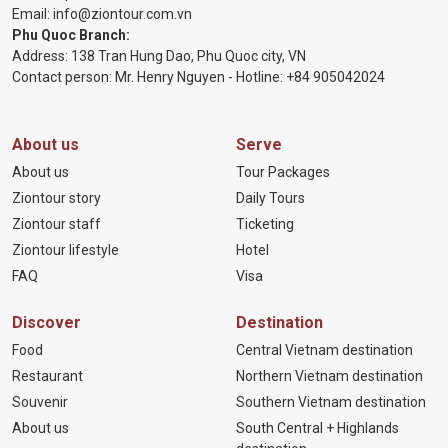
Email:
info@ziontour.com.vn
Phu Quoc Branch:
Address: 138 Tran Hung Dao, Phu Quoc city, VN
Contact person: Mr. Henry Nguyen - Hotline:
+84 905
042024
About us
Serve
About us
Tour Packages
Ziontour story
Daily Tours
Ziontour staff
Ticketing
Ziontour lifestyle
Hotel
FAQ
Visa
Discover
Destination
Food
Central Vietnam destination
Restaurant
Northern Vietnam destination
Souvenir
Southern Vietnam destination
About us
South Central + Highlands