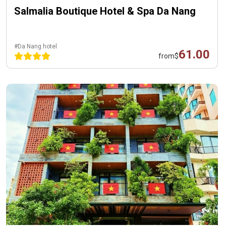
Salmalia Boutique Hotel & Spa Da Nang
#Da Nang hotel
61.00
from
$