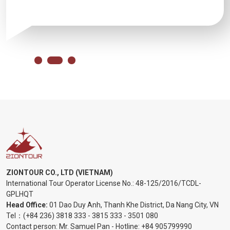
ZIONTOUR CO., LTD (VIETNAM)
International Tour Operator License No.:
48-125/2016/TCDL-
GPLHQT
Head Office:
01 Dao Duy Anh, Thanh Khe District, Da Nang City, VN
Tel：
(+84 236) 3818 333
-
3815 333
-
3501 080
Contact person: Mr. Samuel Pan - Hotline:
+84 905799990