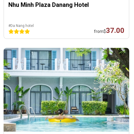
Nhu Minh Plaza Danang Hotel
#Da Nang hotel
37.00
from
$