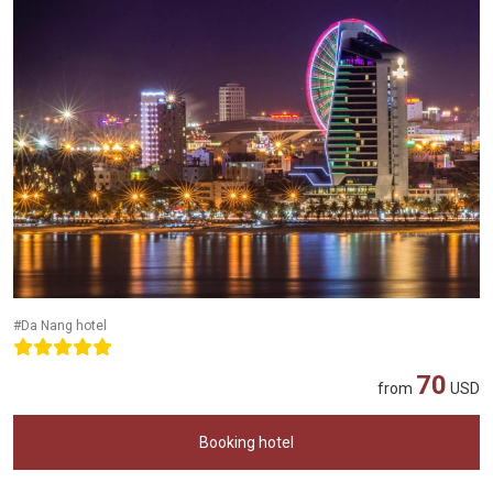
#Da Nang hotel
70
from
USD
Booking hotel