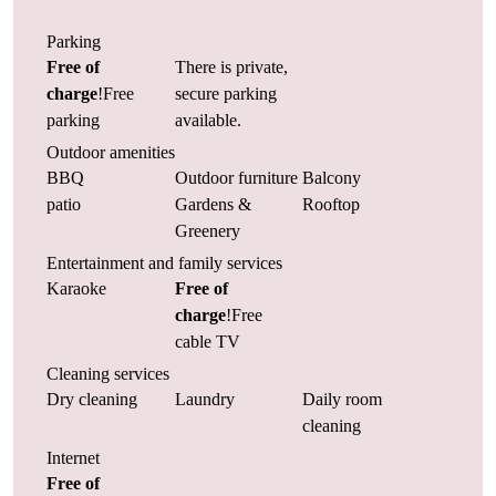
Parking
Free of
There is private,
charge
!Free
secure parking
parking
available.
Outdoor amenities
BBQ
Outdoor furniture
Balcony
patio
Gardens &
Rooftop
Greenery
Entertainment and family services
Karaoke
Free of
charge
!Free
cable TV
Cleaning services
Dry cleaning
Laundry
Daily room
cleaning
Internet
Free of