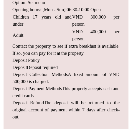
Option: Set menu
Opening hours: [Mon - Sun] 06:30-10:00 Open
Children 17 years old and
VND 300,000 per
under
person
VND 400,000 per
Adult
person
Contact the property to see if extra breakfast is available.
If so, you can pay for it at the property.
Deposit Policy
DepositDeposit required
Deposit Collection MethodsA fixed amount of VND
500,000 is charged.
Deposit Payment MethodsThis property accepts cash and
credit cards
Deposit RefundThe deposit will be returned to the
original account of payment within 7 days after check-
out.