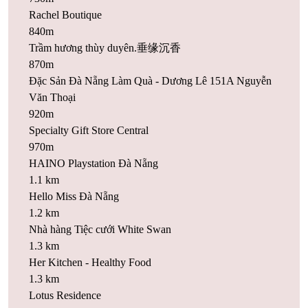
Rachel Boutique
840m
Trầm hương thùy duyên.垂缘沉香
870m
Đặc Sản Đà Nẵng Làm Quà - Dương Lê 151A Nguyễn
Văn Thoại
920m
Specialty Gift Store Central
970m
HAINO Playstation Đà Nẵng
1.1 km
Hello Miss Đà Nẵng
1.2 km
Nhà hàng Tiệc cưới White Swan
1.3 km
Her Kitchen - Healthy Food
1.3 km
Lotus Residence