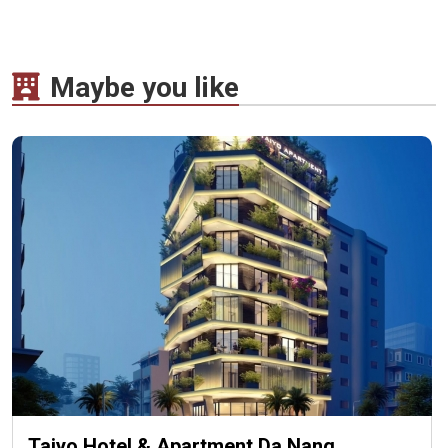
Maybe you like
Taiyo Hotel & Apartment Da Nang