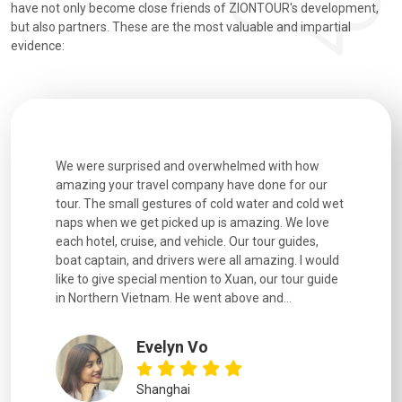
have not only become close friends of ZIONTOUR's development,
but also partners. These are the most valuable and impartial
evidence:
utiful
We were surprised and overwhelmed with how
Extremely 
. Every
amazing your travel company have done for our
and infor
went
tour. The small gestures of cold water and cold wet
were extr
naps when we get picked up is amazing. We love
good fun t
each hotel, cruise, and vehicle. Our tour guides,
experienc
boat captain, and drivers were all amazing. I would
extremely
like to give special mention to Xuan, our tour guide
in Northern Vietnam. He went above and...
Evelyn Vo
Shanghai