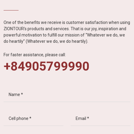
One of the benefits we receive is customer satisfaction when using
ZIONTOUR's products and services. That is our joy, inspiration and
powerful motivation to fulfill our mission of “Whatever we do, we
do heartily” (Whatever we do, we do heartily).
For faster assistance, please call:
+84905799990