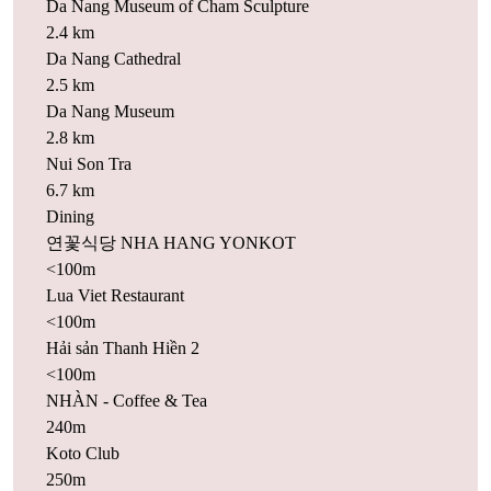
Da Nang Museum of Cham Sculpture
2.4 km
Da Nang Cathedral
2.5 km
Da Nang Museum
2.8 km
Nui Son Tra
6.7 km
Dining
연꽃식당 NHA HANG YONKOT
<100m
Lua Viet Restaurant
<100m
Hải sản Thanh Hiền 2
<100m
NHÀN - Coffee & Tea
240m
Koto Club
250m