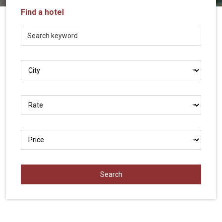
Vietnam
Find a hotel
LOCAL
Travel
Agency