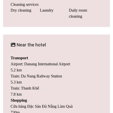
Cleaning services
Dry cleaning
Laundry
Daily room
cleaning
Near the hotel
Transport
Airport: Danang International Airport
5.2 km
Train: Da Nang Railway Station
5.3 km
Train: Thanh Khê
7.8 km
Shopping
Cửa hàng Đặc Sản Đà Nẵng Làm Quà
730m