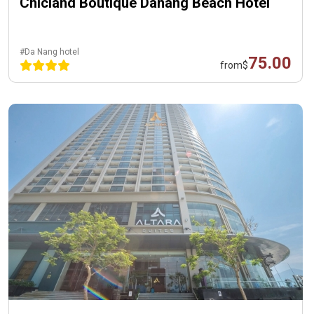
Chicland Boutique Danang Beach Hotel
#Da Nang hotel
75.00
from
$