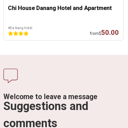
Chi House Danang Hotel and Apartment
#Da Nang hotel
50.00
from
$
Welcome to leave a message
Suggestions and
comments