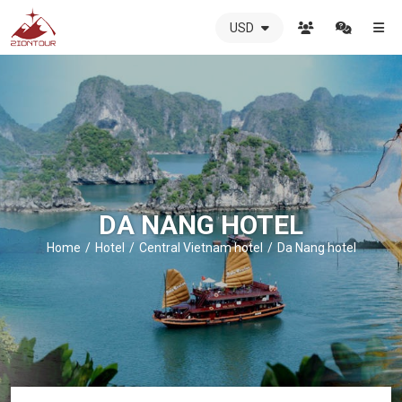
USD
ZIONTOUR
International
Travel
Agency
-
The
best
local
DMC
DA NANG HOTEL
in
Vietnam
Home
Hotel
Central Vietnam hotel
Da Nang hotel
-
ZIONTOUR
-
your
trusted
partner
in
Vietnam!