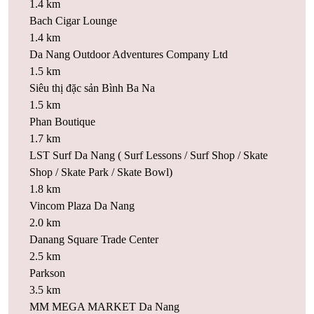
1.4 km
Bach Cigar Lounge
1.4 km
Da Nang Outdoor Adventures Company Ltd
1.5 km
Siêu thị đặc sản Bình Ba Na
1.5 km
Phan Boutique
1.7 km
LST Surf Da Nang ( Surf Lessons / Surf Shop / Skate
Shop / Skate Park / Skate Bowl)
1.8 km
Vincom Plaza Da Nang
2.0 km
Danang Square Trade Center
2.5 km
Parkson
3.5 km
MM MEGA MARKET Da Nang