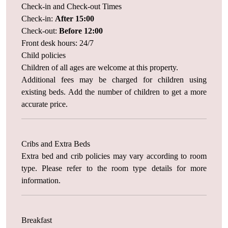
Check-in and Check-out Times
Check-in:
After 15:00
Check-out:
Before 12:00
Front desk hours: 24/7
Child policies
Children of all ages are welcome at this property.
Additional fees may be charged for children using
existing beds. Add the number of children to get a more
accurate price.
Cribs and Extra Beds
Extra bed and crib policies may vary according to room
type. Please refer to the room type details for more
information.
Breakfast