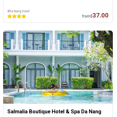
#Da Nang hotel
37.00
from
$
Salmalia Boutique Hotel & Spa Da Nang