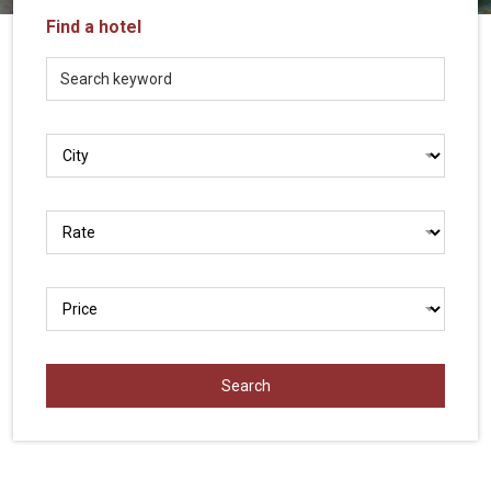
Vietnam
Find a hotel
LOCAL
Travel
Agency