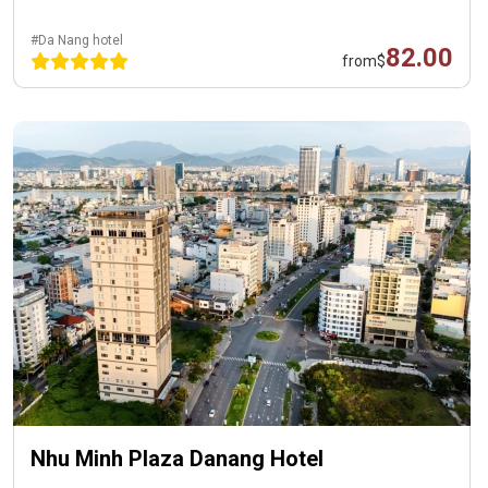
#Da Nang hotel
82.00
from
$
Nhu Minh Plaza Danang Hotel