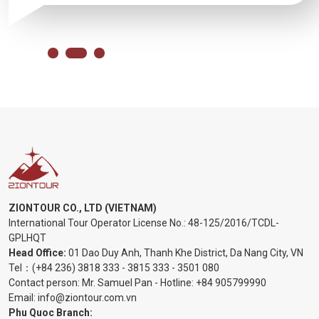
ZIONTOUR CO., LTD (VIETNAM)
International Tour Operator License No.:
48-125/2016/TCDL-
GPLHQT
Head Office:
01 Dao Duy Anh, Thanh Khe District, Da Nang City, VN
Tel：
(+84 236) 3818 333
-
3815 333
-
3501 080
Contact person: Mr. Samuel Pan - Hotline:
+84 905799990
Email:
info@ziontour.com.vn
Phu Quoc Branch: