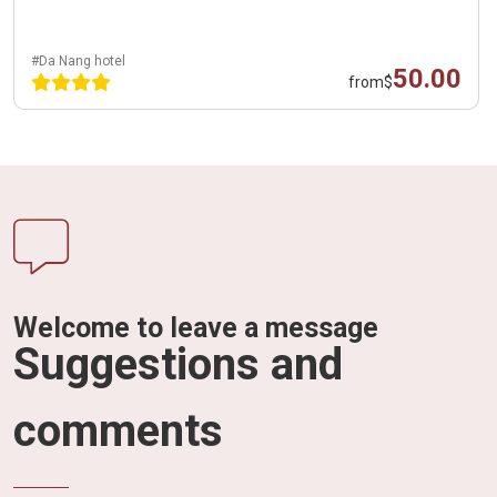
#Da Nang hotel
50.00
from
$
Welcome to leave a message
Suggestions and
comments