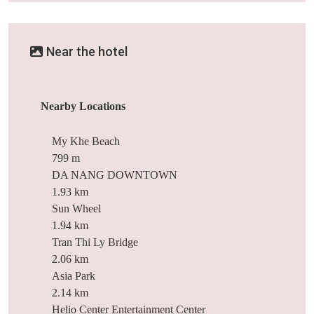
Near the hotel
Nearby Locations
My Khe Beach
799 m
DA NANG DOWNTOWN
1.93 km
Sun Wheel
1.94 km
Tran Thi Ly Bridge
2.06 km
Asia Park
2.14 km
Helio Center Entertainment Center