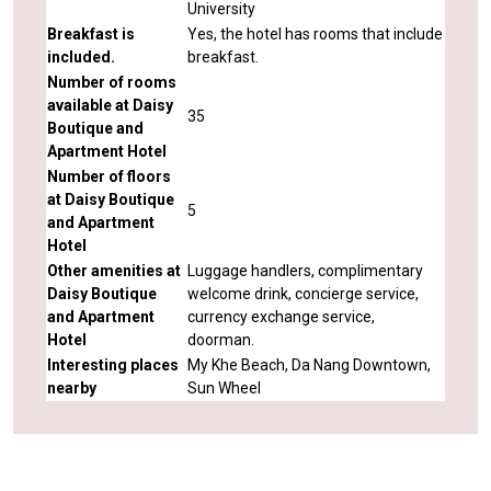
University
Breakfast is
Yes, the hotel has rooms that include
included.
breakfast.
Number of rooms
available at Daisy
35
Boutique and
Apartment Hotel
Number of floors
at Daisy Boutique
5
and Apartment
Hotel
Other amenities at
Luggage handlers, complimentary
Daisy Boutique
welcome drink, concierge service,
and Apartment
currency exchange service,
Hotel
doorman.
Interesting places
My Khe Beach, Da Nang Downtown,
nearby
Sun Wheel