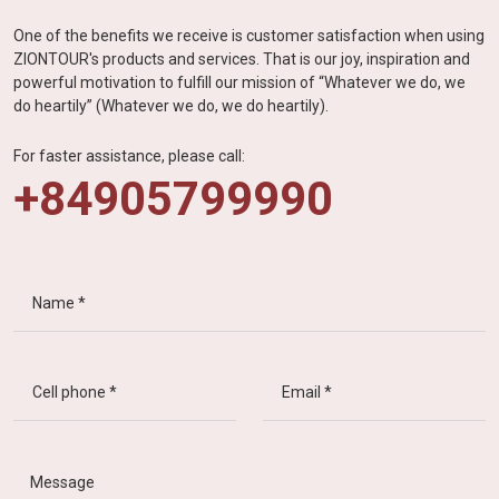
One of the benefits we receive is customer satisfaction when using
ZIONTOUR's products and services. That is our joy, inspiration and
powerful motivation to fulfill our mission of “Whatever we do, we
do heartily” (Whatever we do, we do heartily).
For faster assistance, please call:
+84905799990