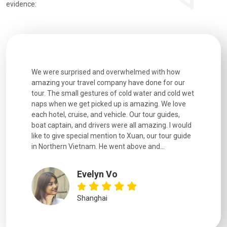
evidence:
h how
Extremely well organised, with all transfers, tours
We just g
for our
and information provided excellent. Our guides
city. We h
d cold wet
were extremely knowledgeable, were friendly, and
detail wa
We love
good fun to spend time with. Drivers were all very
smoothly.
uides,
experienced and we felt safe at all times on the
. I would
extremely hectic roads! The..
our guide
.
YiShan
Chongqing