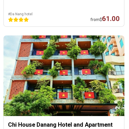
#Da Nang hotel
61.00
from
$
Chi House Danang Hotel and Apartment