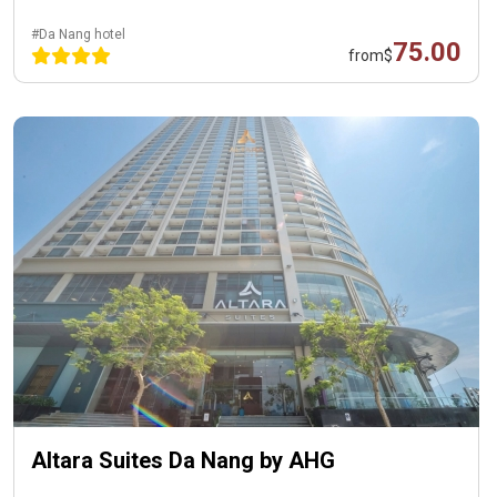
#Da Nang hotel
75.00
from
$
Altara Suites Da Nang by AHG