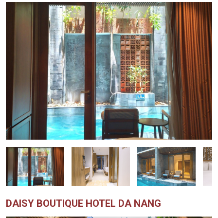
DAISY BOUTIQUE HOTEL DA NANG