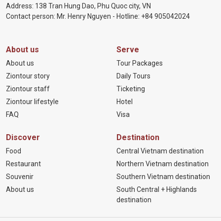
Address: 138 Tran Hung Dao, Phu Quoc city, VN
Contact person: Mr. Henry Nguyen - Hotline:
+84 905
042024
About us
Serve
About us
Tour Packages
Ziontour story
Daily Tours
Ziontour staff
Ticketing
Ziontour lifestyle
Hotel
FAQ
Visa
Discover
Destination
Food
Central Vietnam destination
Restaurant
Northern Vietnam destination
Souvenir
Southern Vietnam destination
About us
South Central + Highlands
destination