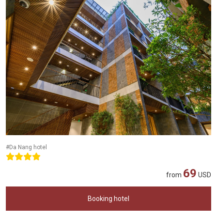
#Da Nang hotel
69
from
USD
Booking hotel