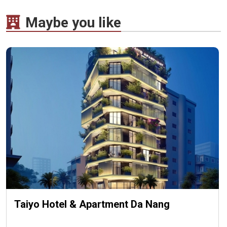
Maybe you like
Taiyo Hotel & Apartment Da Nang