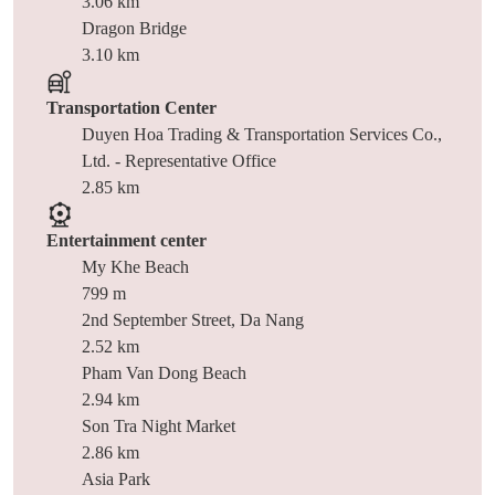
3.06 km
Dragon Bridge
3.10 km
Transportation Center
Duyen Hoa Trading & Transportation Services Co.,
Ltd. - Representative Office
2.85 km
Entertainment center
My Khe Beach
799 m
2nd September Street, Da Nang
2.52 km
Pham Van Dong Beach
2.94 km
Son Tra Night Market
2.86 km
Asia Park