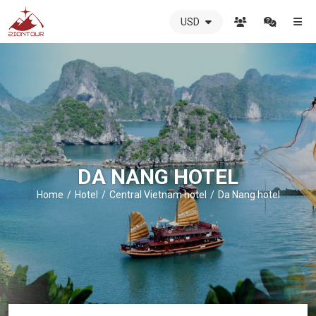
USD
ZIONTOUR
International
Travel
Agency
-
The
best
local
DMC
DA NANG HOTEL
in
Vietnam
Home
Hotel
Central Vietnam hotel
Da Nang hotel
-
ZIONTOUR
-
your
trusted
partner
in
Vietnam!