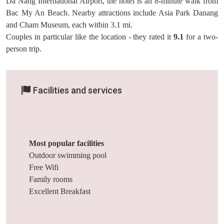
Da Nang International Airport, the hotel is an 8-minute walk from
Bac My An Beach. Nearby attractions include Asia Park Danang
and Cham Museum, each within 3.1 mi.
Couples in particular like the location - they rated it
9.1
for a two-
person trip.
Facilities and services
Most popular facilities
Outdoor swimming pool
Free Wifi
Family rooms
Excellent Breakfast