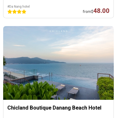
#Da Nang hotel
48.00
from
$
Chicland Boutique Danang Beach Hotel