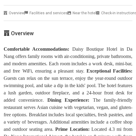
Overview
Facilities and services
Near the hotel
Check-in instruction
Overview
Comfortable Accommodations:
Daisy Boutique Hotel in Da
Nang offers family rooms with air-conditioning, private bathrooms,
and modern amenities. Each room includes a work desk, mini-bar,
and free WiFi, ensuring a pleasant stay.
Exceptional Facilities:
Guests can relax on the sun terrace, enjoy the year-round outdoor
swimming pool, and take a dip in the kids' pool. The hotel features
a lush garden, outdoor fireplace, and a 24-hour front desk for
added convenience.
Dining Experience:
The family-friendly
restaurant serves Asian cuisine with vegetarian, vegan, and gluten-
free options. Breakfast includes local specialties, fresh pastries, and
a variety of beverages. Additional amenities include a coffee shop
and outdoor seating area.
Prime Location:
Located 4.3 mi from