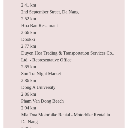
2.41 km
2nd September Street, Da Nang
2.52 km
Hoa Ban Restaurant
2.66 km
Dookki
2.77 km
Duyen Hoa Trading & Transportation Services Co.,
Ltd. - Representative Office
2.85 km
Son Tra Night Market
2.86 km
Dong A University
2.86 km
Pham Van Dong Beach
2.94 km
Mia Dua Motorbike Rental - Motorbike Rental in
Da Nang