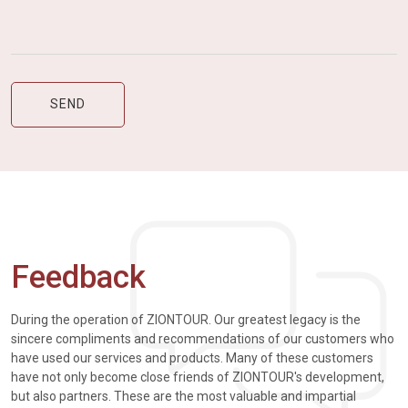
Feedback
During the operation of ZIONTOUR. Our greatest legacy is the
sincere compliments and recommendations of our customers who
have used our services and products. Many of these customers
have not only become close friends of ZIONTOUR's development,
but also partners. These are the most valuable and impartial