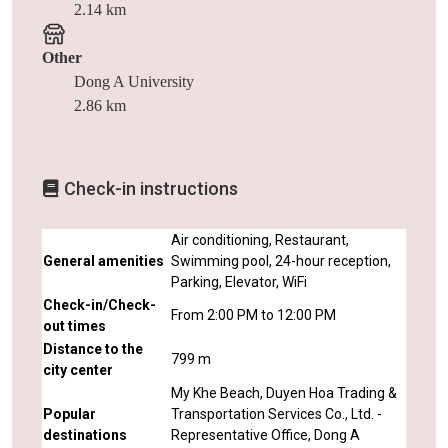
2.14 km
Other
Dong A University
2.86 km
Check-in instructions
Air conditioning, Restaurant,
General amenities
Swimming pool, 24-hour reception,
Parking, Elevator, WiFi
Check-in/Check-
From 2:00 PM to 12:00 PM
out times
Distance to the
799 m
city center
My Khe Beach, Duyen Hoa Trading &
Popular
Transportation Services Co., Ltd. -
destinations
Representative Office, Dong A