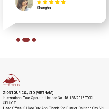
Shanghai
ZIONTOUR CO., LTD (VIETNAM)
International Tour Operator License No.:
48-125/2016/TCDL-
GPLHQT
Head Office:
01 Dao Duy Anh, Thanh Khe District, Da Nang City, VN