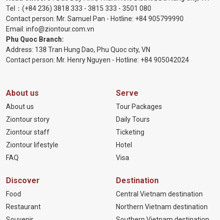
Tel：
(+84 236) 3818 333
-
3815 333
-
3501 080
Contact person: Mr. Samuel Pan - Hotline:
+84 905799990
Email:
info@ziontour.com.vn
Phu Quoc Branch:
Address: 138 Tran Hung Dao, Phu Quoc city, VN
Contact person: Mr. Henry Nguyen - Hotline:
+84 905
042024
About us
Serve
About us
Tour Packages
Ziontour story
Daily Tours
Ziontour staff
Ticketing
Ziontour lifestyle
Hotel
FAQ
Visa
Discover
Destination
Food
Central Vietnam destination
Restaurant
Northern Vietnam destination
Souvenir
Southern Vietnam destination