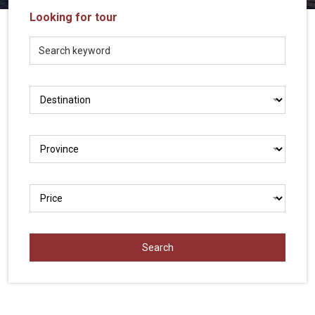
Vietnam
Looking for tour
LOCAL
Travel
Agency