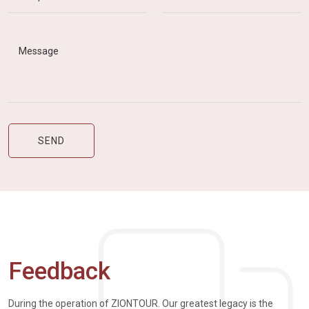
Feedback
During the operation of ZIONTOUR. Our greatest legacy is the