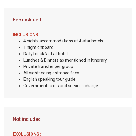
Fee included
INCLUSIONS :
4 nights accommodations at 4-star hotels
1 night onboard
Daily breakfast at hotel
Lunches & Dinners as mentioned in itinerary
Private transfer per group
All sightseeing entrance fees
English speaking tour guide
Government taxes and services charge
Not included
EXCLUSIONS :