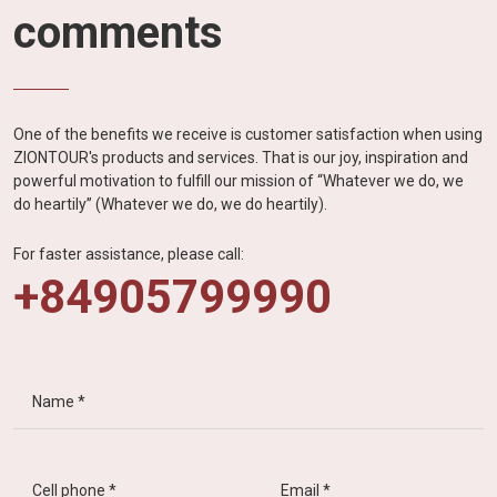
comments
One of the benefits we receive is customer satisfaction when using
ZIONTOUR's products and services. That is our joy, inspiration and
powerful motivation to fulfill our mission of “Whatever we do, we
do heartily” (Whatever we do, we do heartily).
For faster assistance, please call:
+84905799990