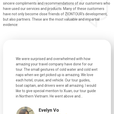
sincere compliments and recommendations of our customers who
have used our services and products. Many of these customers
have not only become close friends of ZIONTOUR's development,
but also partners. These are the most valuable and impartial
evidence:
utiful
We were surprised and overwhelmed with how
Extremely 
. Every
amazing your travel company have done for our
and infor
went
tour. The small gestures of cold water and cold wet
were extr
naps when we get picked up is amazing. We love
good fun t
each hotel, cruise, and vehicle. Our tour guides,
experienc
boat captain, and drivers were all amazing. I would
extremely
like to give special mention to Xuan, our tour guide
in Northern Vietnam. He went above and...
Evelyn Vo