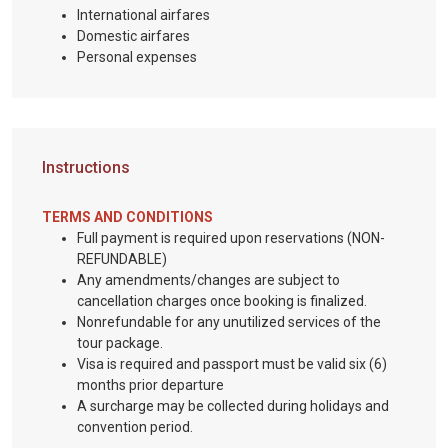
International airfares
Domestic airfares
Personal expenses
Instructions
TERMS AND CONDITIONS
Full payment is required upon reservations (NON-
REFUNDABLE)
Any amendments/changes are subject to
cancellation charges once booking is finalized.
Nonrefundable for any unutilized services of the
tour package.
Visa is required and passport must be valid six (6)
months prior departure
A surcharge may be collected during holidays and
convention period.