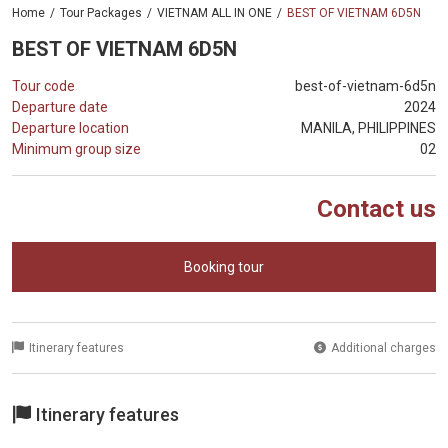
Home
Tour Packages
VIETNAM ALL IN ONE
BEST OF VIETNAM 6D5N
BEST OF VIETNAM 6D5N
Tour code
best-of-vietnam-6d5n
Departure date
2024
Departure location
MANILA, PHILIPPINES
Minimum group size
02
Contact us
Booking tour
Itinerary features
Additional charges
Itinerary features