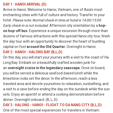
DAY 1 : HANOI ARRIVAL (D)
Arrive in Hanoi. Welcome to Hanoi, Vietnam, one of Asia’s most
enchanting cities with full of culture and history. Transfer to your
hotel.
Please note: Normal check-in time at hotel is 14:00/15:00.
Early check-in is not included.
Afternoon city orientation by a
hop-
on hop-off bus
. Experience a unique excursion through more than
dozens of famous attractions with this special Hanoi city tour, finish
the day tour with an opportunity to discover the heart of bustling
capital on foot
around the Old Quarter.
Overnight in Hanoi.
DAY 2 : HANOI - HALONG BAY (B,L,D)
On this day, you will start your journey with a visit to the coast of Ha
Long Bay. Embark on a beautifully crafted wooden junk for
an
overnight cruise in the legendary seascape
. Once on board,
you will be served a delicious seafood-based lunch while the
limestone rocks set the decor. In the afternoon, reach a less
traveled area and devote yourselves to relaxation, sunbathing, and
a visit to a cave before ending the day on the sundeck while the sun
sets. Enjoy an aperitif or attend a cooking demonstration before
dinner. Overnight onboard. (B, L, D)
DAY 3 : HALONG - HANOI - FLIGHT TO DA NANG CITY (B,L,D)
One of the most special experiences for travelers in Vietnam