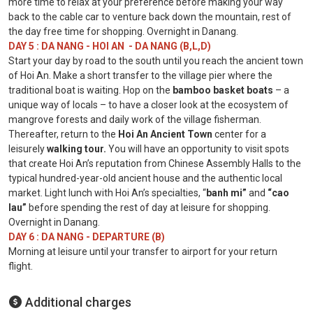
more time to relax at your preference before making your way
back to the cable car to venture back down the mountain, rest of
the day free time for shopping. Overnight in Danang.
DAY 5 : DA NANG - HOI AN - DA NANG (B,L,D)
Start your day by road to the south until you reach the ancient town
of Hoi An. Make a short transfer to the village pier where the
traditional boat is waiting. Hop on the
bamboo basket boats
– a
unique way of locals – to have a closer look at the ecosystem of
mangrove forests and daily work of the village fisherman.
Thereafter, return to the
Hoi An Ancient
Town
center for a
leisurely
walking tour.
You will have an opportunity to visit spots
that create Hoi An’s reputation from Chinese Assembly Halls to the
typical hundred-year-old ancient house and the authentic local
market. Light lunch with Hoi An’s specialties, “
banh mi”
and
“cao
lau”
before spending the rest of day at leisure for shopping.
Overnight in Danang.
DAY 6 : DA NANG - DEPARTURE (B)
Morning at leisure until your transfer to airport for your return
flight.
Additional charges