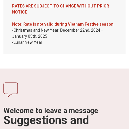
RATES ARE SUBJECT TO CHANGE WITHOUT PRIOR
NOTICE
Note: Rate is not valid during Vietnam Festive season
-Christmas and New Year: December 22nd, 2024 –
January 05th, 2025
-Lunar New Year
Welcome to leave a message
Suggestions and