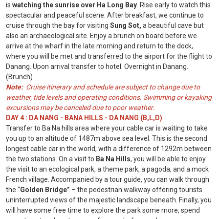
is
watching the sunrise over Ha Long Bay
. Rise early to watch this
spectacular and peaceful scene. After breakfast, we continue to
cruise through the bay for visiting
Sung Sot,
a beautiful cave but
also an archaeological site. Enjoy a brunch on board before we
arrive at the wharf in the late morning and return to the dock,
where you will be met and transferred to the airport for the flight to
Danang. Upon arrival transfer to hotel. Overnight in Danang.
(Brunch)
Note:
Cruise itinerary and schedule are subject to change due to
weather, tide levels and operating conditions. Swimming or kayaking
excursions may be canceled due to poor weather.
DAY 4 : DA NANG - BANA HILLS - DA NANG (B,L,D)
Transfer to Ba Na hills area where your cable car is waiting to take
you up to an altitude of 1487m above sea level. This is the second
longest cable car in the world, with a difference of 1292m between
the two stations. On a visit to
Ba Na Hills
, you will be able to enjoy
the visit to an ecological park, a theme park, a pagoda, and a mock
French village. Accompanied by a tour guide, you can walk through
the “
Golden Bridge”
– the pedestrian walkway offering tourists
uninterrupted views of the majestic landscape beneath. Finally, you
will have some free time to explore the park some more, spend