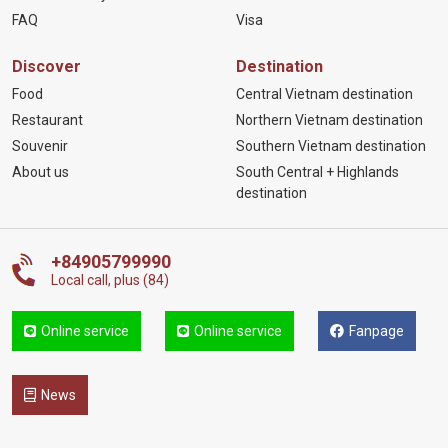
FAQ
Visa
Discover
Destination
Food
Central Vietnam destination
Restaurant
Northern Vietnam destination
Souvenir
Southern Vietnam destination
About us
South Central + Highlands
destination
+84905799990
Local call, plus (84)
Online service
Online service
Fanpage
News