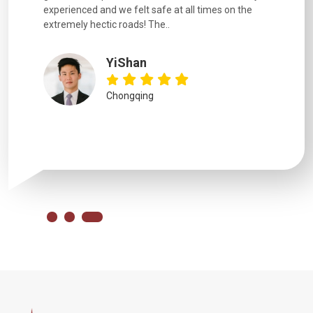
uides,
experienced and we felt safe at all times on the
. I would
extremely hectic roads! The..
our guide
.
YiShan
Chongqing