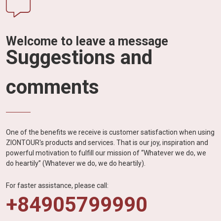
Welcome to leave a message
Suggestions and
comments
One of the benefits we receive is customer satisfaction when using
ZIONTOUR's products and services. That is our joy, inspiration and
powerful motivation to fulfill our mission of “Whatever we do, we
do heartily” (Whatever we do, we do heartily).
For faster assistance, please call:
+84905799990