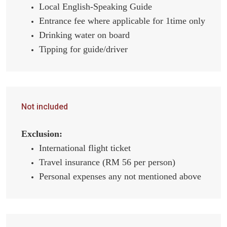
Local English-Speaking Guide
Entrance fee where applicable for 1time only
Drinking water on board
Tipping for guide/driver
Not included
Exclusion:
International flight ticket
Travel insurance (RM 56 per person)
Personal expenses any not mentioned above