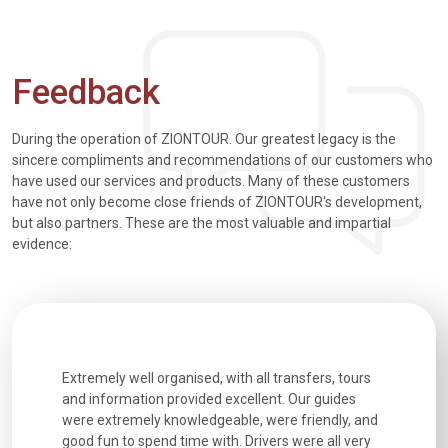
Feedback
During the operation of ZIONTOUR. Our greatest legacy is the
sincere compliments and recommendations of our customers who
have used our services and products. Many of these customers
have not only become close friends of ZIONTOUR's development,
but also partners. These are the most valuable and impartial
evidence:
h how
Extremely well organised, with all transfers, tours
We just g
for our
and information provided excellent. Our guides
city. We h
d cold wet
were extremely knowledgeable, were friendly, and
detail wa
We love
good fun to spend time with. Drivers were all very
smoothly.