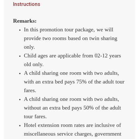
Instructions
Remarks:
In this promotion tour package, we will
provide two rooms based on twin sharing
only.
Child ages are applicable from 02-12 years
old only.
A child sharing one room with two adults,
with an extra bed pays 75% of the adult tour
fares.
A child sharing one room with two adults,
without an extra bed pays 50% of the adult
tour fares.
Hotel extension room rates are inclusive of
miscellaneous service charges, government