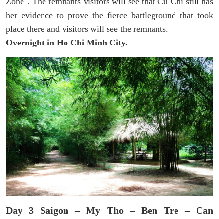
Zone". The remnants visitors will see that Cu Chi still has
her evidence to prove the fierce battleground that took
place there and visitors will see the remnants.
Overnight in Ho Chi Minh City.
Day 3 Saigon – My Tho – Ben Tre – Can