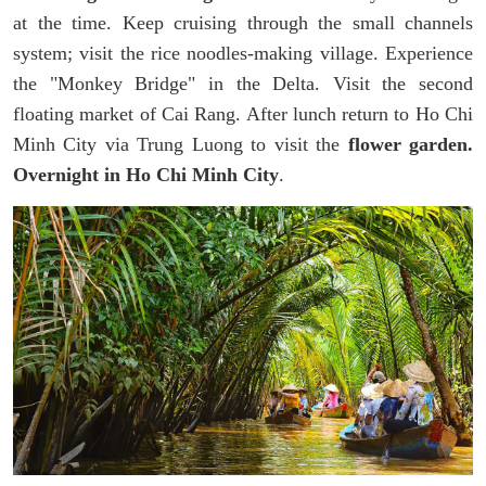
at the time. Keep cruising through the small channels
system; visit the rice noodles-making village. Experience
the "Monkey Bridge" in the Delta. Visit the second
floating market of Cai Rang. After lunch return to Ho Chi
Minh City via Trung Luong to visit the
flower garden.
Overnight in Ho Chi Minh City
.