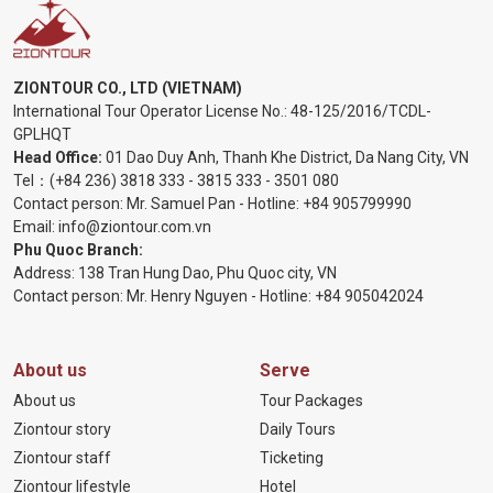
ZIONTOUR CO., LTD (VIETNAM)
International Tour Operator License No.:
48-125/2016/TCDL-
GPLHQT
Head Office:
01 Dao Duy Anh, Thanh Khe District, Da Nang City, VN
Tel：
(+84 236) 3818 333
-
3815 333
-
3501 080
Contact person: Mr. Samuel Pan - Hotline:
+84 905799990
Email:
info@ziontour.com.vn
Phu Quoc Branch:
Address: 138 Tran Hung Dao, Phu Quoc city, VN
Contact person: Mr. Henry Nguyen - Hotline:
+84 905
042024
About us
Serve
About us
Tour Packages
Ziontour story
Daily Tours
Ziontour staff
Ticketing
Ziontour lifestyle
Hotel