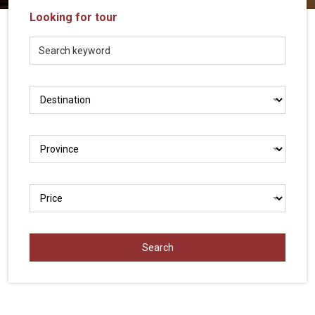
Vietnam
Looking for tour
LOCAL
Travel
Agency