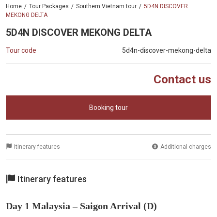
Home
Tour Packages
Southern Vietnam tour
5D4N DISCOVER
MEKONG DELTA
5D4N DISCOVER MEKONG DELTA
Tour code
5d4n-discover-mekong-delta
Contact us
Booking tour
Itinerary features
Additional charges
Itinerary features
Day 1 Malaysia – Saigon Arrival (D)