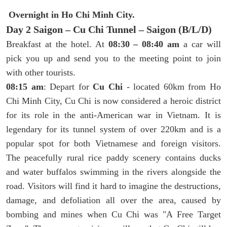
Overnight in Ho Chi Minh City.
Day 2 Saigon – Cu Chi Tunnel – Saigon (B/L/D)
Breakfast at the hotel. At
08:30 – 08:40 am
a car will
pick you up and send you to the meeting point to join
with other tourists.
08:15 am
: Depart for
Cu Chi
- located 60km from Ho
Chi Minh City, Cu Chi is now considered a heroic district
for its role in the anti-American war in Vietnam. It is
legendary for its tunnel system of over 220km and is a
popular spot for both Vietnamese and foreign visitors.
The peacefully rural rice paddy scenery contains ducks
and water buffalos swimming in the rivers alongside the
road. Visitors will find it hard to imagine the destructions,
damage, and defoliation all over the area, caused by
bombing and mines when Cu Chi was "A Free Target