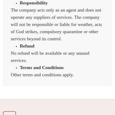
Responsibility
The company acts only as an agent and does not
operate any suppliers of services. The company
will not be responsible or liable for weather, acts
of God strikes, compulsory quarantine or other
services beyond its control.
Refund
No refund will be available or any unused
services.
Terms and Conditions
Other terms and conditions apply.