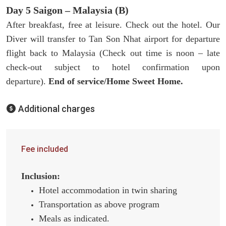
Day 5 Saigon – Malaysia (B)
After breakfast, free at leisure. Check out the hotel. Our
Diver will transfer to Tan Son Nhat airport for departure
flight back to Malaysia (Check out time is noon – late
check-out subject to hotel confirmation upon
departure).
End of service/Home Sweet Home.
Additional charges
Fee included
Inclusion:
Hotel accommodation in twin sharing
Transportation as above program
Meals as indicated.