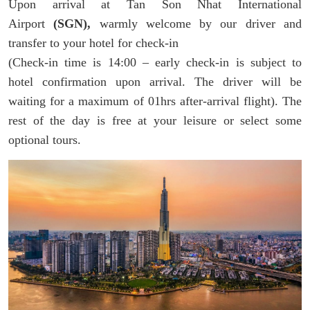
Upon arrival at Tan Son Nhat International
Airport
(SGN),
warmly welcome by our driver and
transfer to your hotel for check-in
(Check-in time is 14:00 – early check-in is subject to
hotel confirmation upon arrival. The driver will be
waiting for a maximum of 01hrs after-arrival flight). The
rest of the day is free at your leisure or select some
optional tours.