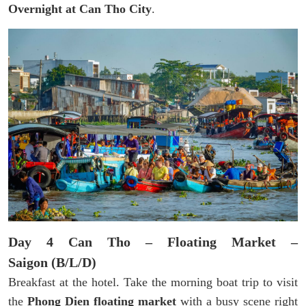
Overnight at Can Tho City
.
Day 4 Can Tho – Floating Market –
Saigon (B/L/D)
Breakfast at the hotel. Take the morning boat trip to visit
the
Phong Dien floating market
with a busy scene right