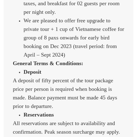
taxes, and breakfast for 02 guests per room
per night only.
We are pleased to offer free upgrade to
private tour + 1 cup of Vietnamese coffee for
group of 8 paxs onwards for early bird
booking on Dec 2023 (travel period: from
April – Sept 2024)
General Terms & Conditions:
Deposit
A deposit of fifty percent of the tour package
price per person is required when booking is
made. Balance payment must be made 45 days
prior to departure.
Reservations
All reservations are subject to availability and
confirmation. Peak season surcharge may apply.