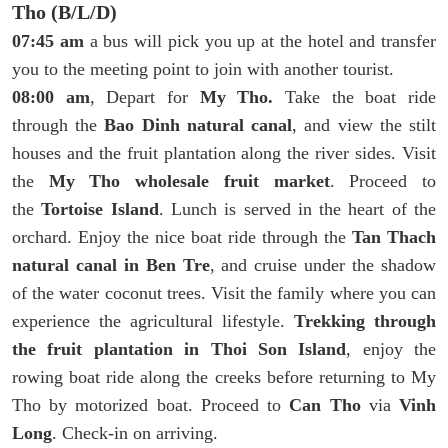
Tho (B/L/D)
07:45 am
a bus will pick you up at the hotel and transfer
you to the meeting point to join with another tourist.
08:00 am
, Depart for
My Tho.
Take the boat ride
through the
Bao Dinh natural canal
, and view the stilt
houses and the fruit plantation along the river sides. Visit
the
My Tho wholesale fruit market
. Proceed to
the
Tortoise Island
. Lunch is served in the heart of the
orchard. Enjoy the nice boat ride through the
Tan Thach
natural canal in Ben Tre
, and cruise under the shadow
of the water coconut trees. Visit the family where you can
experience the agricultural lifestyle.
Trekking through
the fruit plantation in Thoi Son Island
, enjoy the
rowing boat ride along the creeks before returning to My
Tho by motorized boat. Proceed to
Can Tho
via
Vinh
Long
. Check-in on arriving.