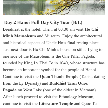
Day 2 Hanoi Full Day City Tour (B/L)
Breakfast at the hotel. Then, at 08.30 am visit
Ho Chi
Minh Mausoleum
and Museum. Enjoy the architectural
and historical aspects of Uncle Ho’s final resting place.
Just next door is Ho Chi Minh’s house on stilts. Lying to
one side of the Mausoleum is the One Pillar Pagoda,
founded by King Ly Thai To in 1049, whose structure has
become an important symbol for the people of Hanoi.
Continue to visit the
Quan Thanh Temple
(Taoist, dating
from the Ly Dynasty) and
Buddhist Tran Quoc
Pagoda
on West Lake (one of the oldest in Vietnam).
After lunch proceed to visit the Ethnology Museum,
continue to visit the
Literature Temple
and Quoc Tu