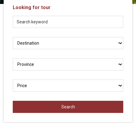
Vietnam
Looking for tour
LOCAL
Travel
Agency