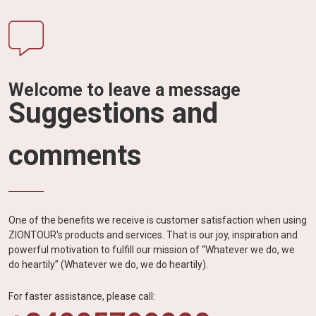
Welcome to leave a message
Suggestions and
comments
One of the benefits we receive is customer satisfaction when using
ZIONTOUR's products and services. That is our joy, inspiration and
powerful motivation to fulfill our mission of “Whatever we do, we
do heartily” (Whatever we do, we do heartily).
For faster assistance, please call: