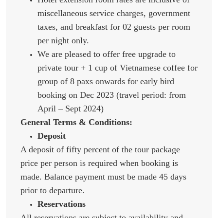
miscellaneous service charges, government
taxes, and breakfast for 02 guests per room
per night only.
We are pleased to offer free upgrade to
private tour + 1 cup of Vietnamese coffee for
group of 8 paxs onwards for early bird
booking on Dec 2023 (travel period: from
April – Sept 2024)
General Terms & Conditions:
Deposit
A deposit of fifty percent of the tour package
price per person is required when booking is
made. Balance payment must be made 45 days
prior to departure.
Reservations
All reservations are subject to availability and