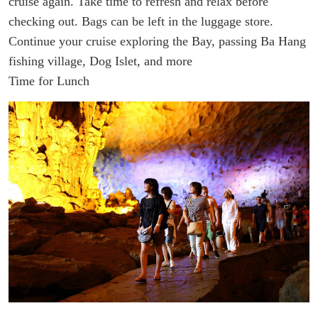
cruise again. Take time to refresh and relax before
checking out.
Bags can be left in the luggage store.
Continue your cruise exploring the Bay, passing Ba Hang
fishing village, Dog Islet, and more
Time for Lunch