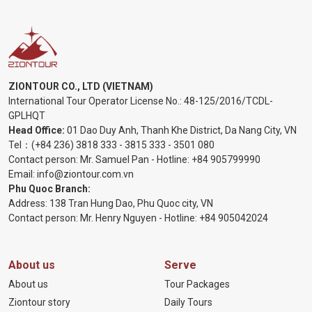
ZIONTOUR CO., LTD (VIETNAM)
International Tour Operator License No.:
48-125/2016/TCDL-
GPLHQT
Head Office:
01 Dao Duy Anh, Thanh Khe District, Da Nang City, VN
Tel：
(+84 236) 3818 333
-
3815 333
-
3501 080
Contact person: Mr. Samuel Pan - Hotline:
+84 905799990
Email:
info@ziontour.com.vn
Phu Quoc Branch:
Address: 138 Tran Hung Dao, Phu Quoc city, VN
Contact person: Mr. Henry Nguyen - Hotline:
+84 905
042024
About us
Serve
About us
Tour Packages
Ziontour story
Daily Tours