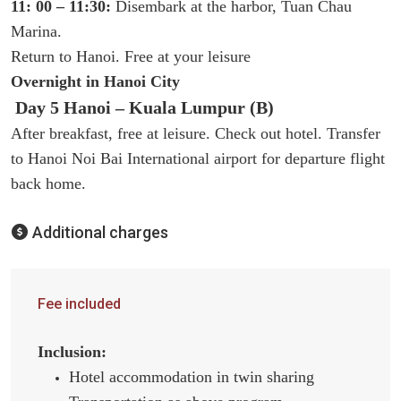
11: 00 – 11:30:
Disembark at the harbor, Tuan Chau
Marina.
Return to Hanoi. Free at your leisure
Overnight in Hanoi City
Day 5 Hanoi – Kuala Lumpur (B)
After breakfast, free at leisure. Check out hotel. Transfer
to Hanoi Noi Bai International airport for departure flight
back home.
Additional charges
Fee included
Inclusion:
Hotel accommodation in twin sharing