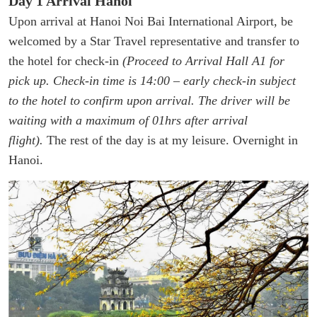
Day 1 Arrival Hanoi
Upon arrival at Hanoi Noi Bai International Airport, be
welcomed by a Star Travel representative and transfer to
the hotel for check-in
(Proceed to Arrival Hall A1 for
pick up. Check-in time is 14:00 – early check-in subject
to the hotel to confirm upon arrival. The driver will be
waiting with a maximum of 01hrs after arrival
flight).
The rest of the day is at my leisure. Overnight in
Hanoi.