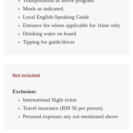
Transportation as above program
Meals as indicated.
Local English-Speaking Guide
Entrance fee where applicable for 1time only
Drinking water on board
Tipping for guide/driver
Not included
Exclusion:
International flight ticket
Travel insurance (RM 56 per person)
Personal expenses any not mentioned above