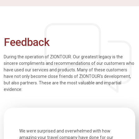
Feedback
During the operation of ZIONTOUR. Our greatest legacy is the
sincere compliments and recommendations of our customers who
have used our services and products. Many of these customers
have not only become close friends of ZIONTOUR's development,
but also partners. These are the most valuable and impartial
evidence:
utiful
We were surprised and overwhelmed with how
Extremely 
. Every
amazing your travel company have done for our
and infor