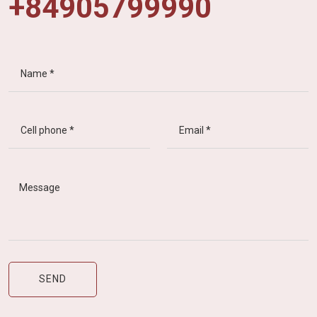
+84905799990