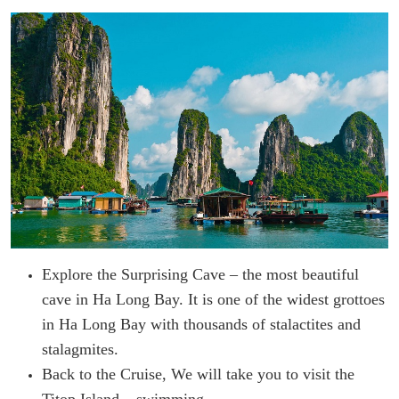
Explore the Surprising Cave – the most beautiful
cave in Ha Long Bay. It is one of the widest grottoes
in Ha Long Bay with thousands of stalactites and
stalagmites.
Back to the Cruise, We will take you to visit the
Titop Island – swimming