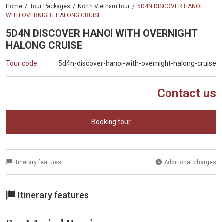
Home
Tour Packages
North Vietnam tour
5D4N DISCOVER HANOI
WITH OVERNIGHT HALONG CRUISE
5D4N DISCOVER HANOI WITH OVERNIGHT
HALONG CRUISE
Tour code
5d4n-discover-hanoi-with-overnight-halong-cruise
Contact us
Booking tour
Itinerary features
Additional charges
Itinerary features