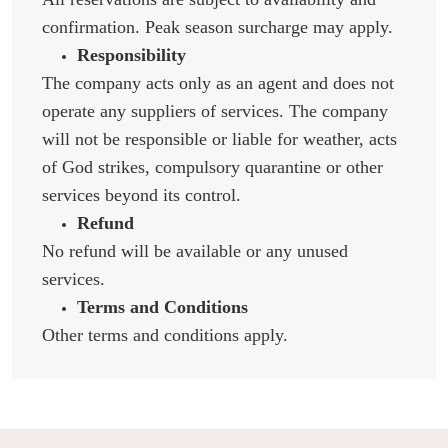
confirmation. Peak season surcharge may apply.
Responsibility
The company acts only as an agent and does not
operate any suppliers of services. The company
will not be responsible or liable for weather, acts
of God strikes, compulsory quarantine or other
services beyond its control.
Refund
No refund will be available or any unused
services.
Terms and Conditions
Other terms and conditions apply.