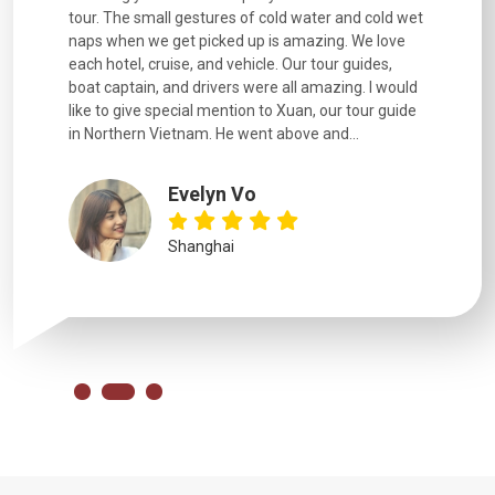
went
tour. The small gestures of cold water and cold wet
were extr
naps when we get picked up is amazing. We love
good fun t
each hotel, cruise, and vehicle. Our tour guides,
experienc
boat captain, and drivers were all amazing. I would
extremely
like to give special mention to Xuan, our tour guide
in Northern Vietnam. He went above and...
Evelyn Vo
Shanghai