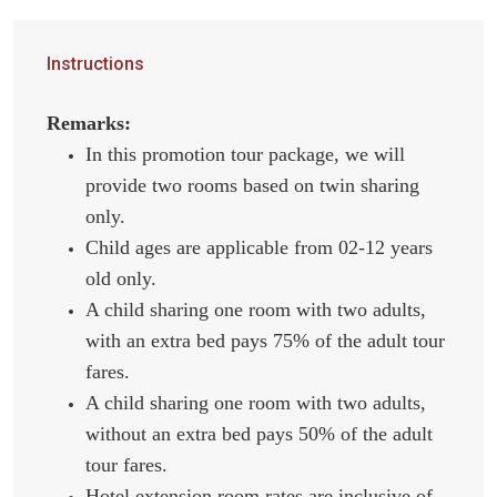
Instructions
Remarks:
In this promotion tour package, we will
provide two rooms based on twin sharing
only.
Child ages are applicable from 02-12 years
old only.
A child sharing one room with two adults,
with an extra bed pays 75% of the adult tour
fares.
A child sharing one room with two adults,
without an extra bed pays 50% of the adult
tour fares.
Hotel extension room rates are inclusive of