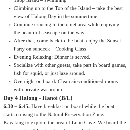
Climbing up to the Top of the Island – take the best
view of Halong Bay in the summertime
Continue cruising to the quiet area while enjoying
the beautiful seascape on the way.
After that, come back to the boat, enjoy the Sunset
Party on sundeck – Cooking Class
Evening Relaxing: Dinner is served.
Socialize with other guests, take part in board games,
fish for squid, or just laze around.
Overnight on board: Clean air-conditioned rooms
with private washroom
Day 4 Halong - Hanoi (B/L)
6:30 – 6:45:
Have breakfast on board while the boat
starts cruising to the Natural Preservation Zone.
Kayaking to explore the area of Luon Cave.
We board the