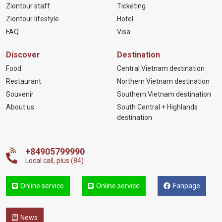
Ziontour staff
Ticketing
Ziontour lifestyle
Hotel
FAQ
Visa
Discover
Destination
Food
Central Vietnam destination
Restaurant
Northern Vietnam destination
Souvenir
Southern Vietnam destination
About us
South Central + Highlands
destination
+84905799990
Local call, plus (84)
Online service
Online service
Fanpage
News