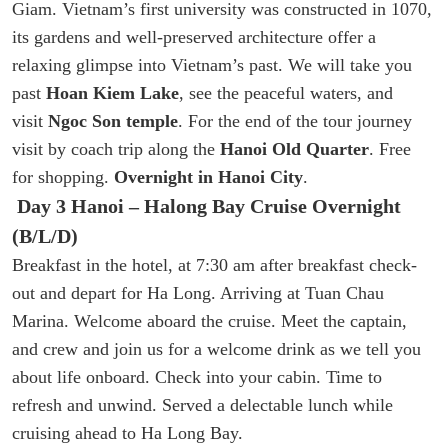
Giam. Vietnam’s first university was constructed in 1070,
its gardens and well-preserved architecture offer a
relaxing glimpse into Vietnam’s past. We will take you
past
Hoan Kiem Lake
, see the peaceful waters, and
visit
Ngoc Son temple
. For the end of the tour journey
visit by coach trip along the
Hanoi Old Quarter
. Free
for shopping.
Overnight in Hanoi City
.
Day 3 Hanoi – Halong Bay Cruise Overnight
(B/L/D)
Breakfast in the hotel, at 7:30 am after breakfast check-
out and depart for Ha Long. Arriving at Tuan Chau
Marina. Welcome aboard the cruise. Meet the captain,
and crew and join us for a welcome drink as we tell you
about life onboard. Check into your cabin. Time to
refresh and unwind. Served a delectable lunch while
cruising ahead to Ha Long Bay.