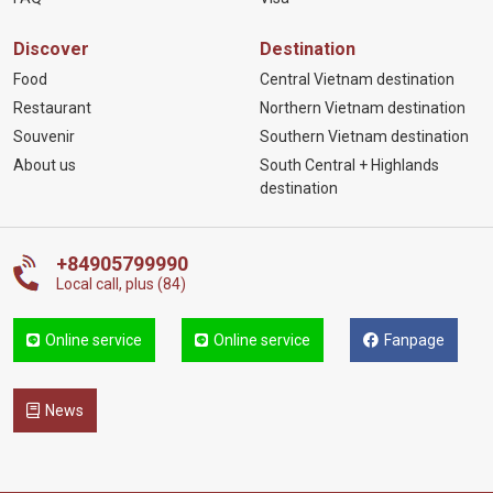
Discover
Destination
Food
Central Vietnam destination
Restaurant
Northern Vietnam destination
Souvenir
Southern Vietnam destination
About us
South Central + Highlands
destination
+84905799990
Local call, plus (84)
Online service
Online service
Fanpage
News