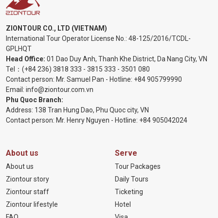
ZIONTOUR CO., LTD (VIETNAM)
International Tour Operator License No.:
48-125/2016/TCDL-
GPLHQT
Head Office:
01 Dao Duy Anh, Thanh Khe District, Da Nang City, VN
Tel：
(+84 236) 3818 333
-
3815 333
-
3501 080
Contact person: Mr. Samuel Pan - Hotline:
+84 905799990
Email:
info@ziontour.com.vn
Phu Quoc Branch:
Address: 138 Tran Hung Dao, Phu Quoc city, VN
Contact person: Mr. Henry Nguyen - Hotline:
+84 905
042024
About us
Serve
About us
Tour Packages
Ziontour story
Daily Tours
Ziontour staff
Ticketing
Ziontour lifestyle
Hotel
FAQ
Visa