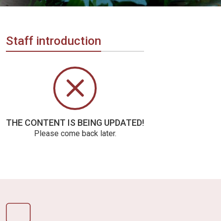
Vietnam
LOCAL
Travel
Agency
Staff introduction
THE CONTENT IS BEING UPDATED!
Please come back later.