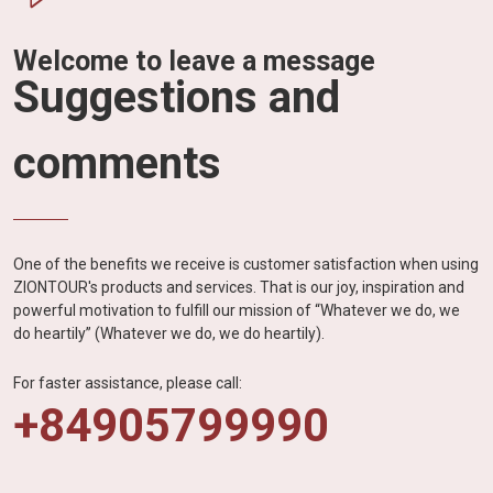
Welcome to leave a message
Suggestions and
comments
One of the benefits we receive is customer satisfaction when using
ZIONTOUR's products and services. That is our joy, inspiration and
powerful motivation to fulfill our mission of “Whatever we do, we
do heartily” (Whatever we do, we do heartily).
For faster assistance, please call:
+84905799990