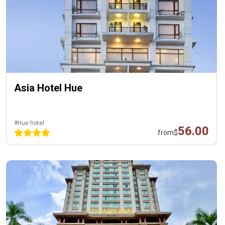
Asia Hotel Hue
#Hue hotel
56.00
from
$