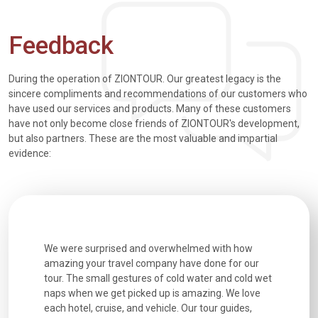
Feedback
During the operation of ZIONTOUR. Our greatest legacy is the
sincere compliments and recommendations of our customers who
have used our services and products. Many of these customers
have not only become close friends of ZIONTOUR's development,
but also partners. These are the most valuable and impartial
evidence:
utiful
We were surprised and overwhelmed with how
Extremely 
. Every
amazing your travel company have done for our
and infor
went
tour. The small gestures of cold water and cold wet
were extr
naps when we get picked up is amazing. We love
good fun t
each hotel, cruise, and vehicle. Our tour guides,
experienc