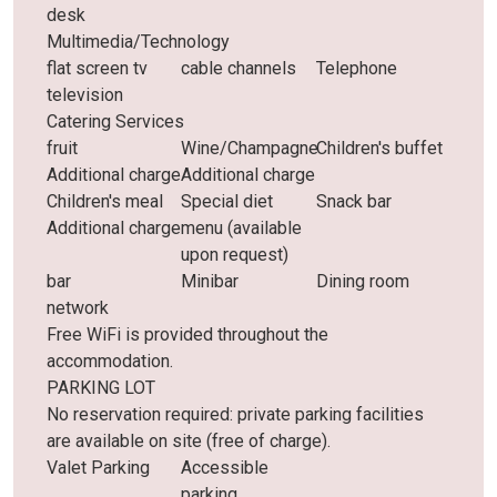
desk
Multimedia/Technology
flat screen tv
cable channels
Telephone
television
Catering Services
fruit
Wine/Champagne
Children's buffet
Additional charge
Additional charge
Children's meal
Special diet
Snack bar
Additional charge
menu (available
upon request)
bar
Minibar
Dining room
network
Free WiFi is provided throughout the
accommodation.
PARKING LOT
No reservation required: private parking facilities
are available on site (free of charge).
Valet Parking
Accessible
parking