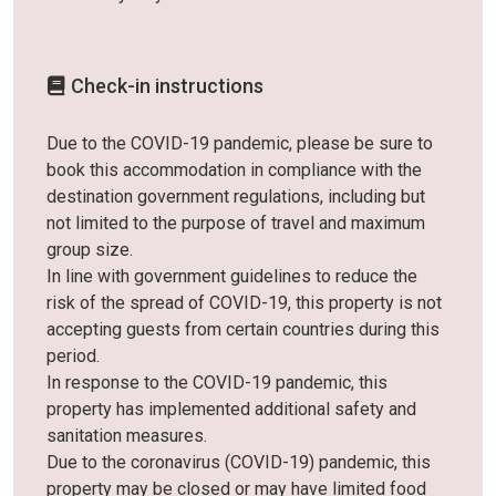
Check-in instructions
Due to the COVID-19 pandemic, please be sure to
book this accommodation in compliance with the
destination government regulations, including but
not limited to the purpose of travel and maximum
group size.
In line with government guidelines to reduce the
risk of the spread of COVID-19, this property is not
accepting guests from certain countries during this
period.
In response to the COVID-19 pandemic, this
property has implemented additional safety and
sanitation measures.
Due to the coronavirus (COVID-19) pandemic, this
property may be closed or may have limited food