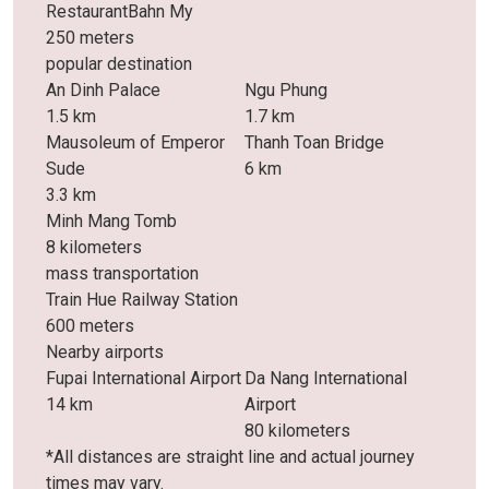
RestaurantBahn My
250 meters
popular destination
An Dinh Palace
Ngu Phung
1.5 km
1.7 km
Mausoleum of Emperor
Thanh Toan Bridge
Sude
6 km
3.3 km
Minh Mang Tomb
8 kilometers
mass transportation
Train Hue Railway Station
600 meters
Nearby airports
Fupai International Airport
Da Nang International
14 km
Airport
80 kilometers
*All distances are straight line and actual journey
times may vary.