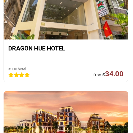
DRAGON HUE HOTEL
#Hue hotel
34.00
from
$