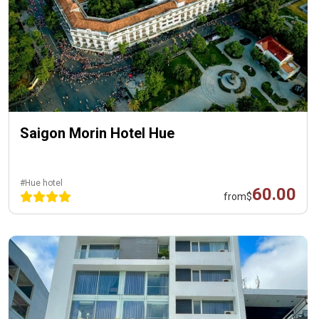
Saigon Morin Hotel Hue
#Hue hotel
60.00
from
$