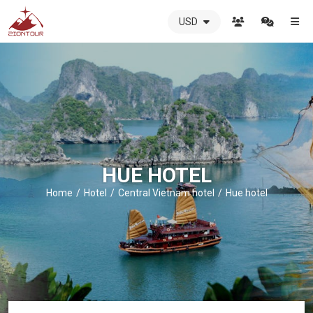
USD
ZIONTOUR
International
Travel
Agency
-
The
best
local
DMC
HUE HOTEL
in
Vietnam
Home
Hotel
Central Vietnam hotel
Hue hotel
-
ZIONTOUR
-
your
trusted
partner
in
Vietnam!