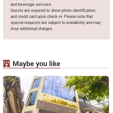
and beverage services.
Guests are required to show photo identification
and credit card upon check-in. Please note that
special requests are subject to availability and may
incur additional charges.
Maybe you like