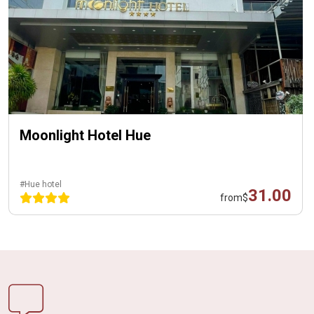
Moonlight Hotel Hue
#Hue hotel
31.00
from
$