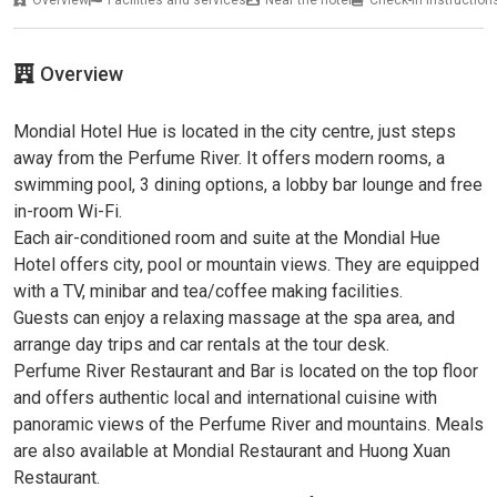
Overview
Mondial Hotel Hue is located in the city centre, just steps
away from the Perfume River. It offers modern rooms, a
swimming pool, 3 dining options, a lobby bar lounge and free
in-room Wi-Fi.
Each air-conditioned room and suite at the Mondial Hue
Hotel offers city, pool or mountain views. They are equipped
with a TV, minibar and tea/coffee making facilities.
Guests can enjoy a relaxing massage at the spa area, and
arrange day trips and car rentals at the tour desk.
Perfume River Restaurant and Bar is located on the top floor
and offers authentic local and international cuisine with
panoramic views of the Perfume River and mountains. Meals
are also available at Mondial Restaurant and Huong Xuan
Restaurant.