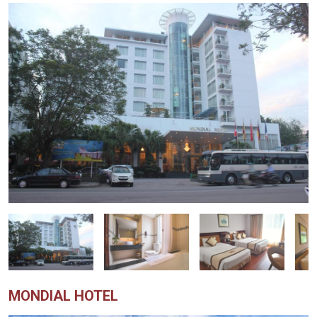
MONDIAL HOTEL