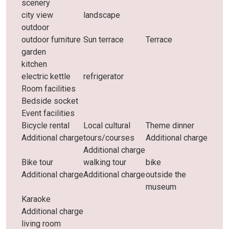
scenery
city ​​view
landscape
outdoor
outdoor furniture
Sun terrace
Terrace
garden
kitchen
electric kettle
refrigerator
Room facilities
Bedside socket
Event facilities
Bicycle rental
Local cultural
Theme dinner
Additional charge
tours/courses
Additional charge
Additional charge
Bike tour
walking tour
bike
Additional charge
Additional charge
outside the
museum
Karaoke
Additional charge
living room