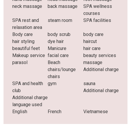
neck massage
back massage
SPA wellness
courses
SPA rest and
steam room
SPA facilities
relaxation area
Body care
body scrub
body care
hair styling
dye hair
haircut
beautiful feet
Manicure
hair care
Makeup service
facial care
beauty services
parasol
Beach
massage
chairs/lounge
Additional charge
chairs
SPA and health
gym
sauna
club
Additional charge
Additional charge
language used
English
French
Vietnamese