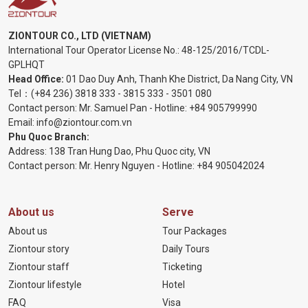
ZIONTOUR CO., LTD (VIETNAM)
International Tour Operator License No.:
48-125/2016/TCDL-
GPLHQT
Head Office:
01 Dao Duy Anh, Thanh Khe District, Da Nang City, VN
Tel：
(+84 236) 3818 333
-
3815 333
-
3501 080
Contact person: Mr. Samuel Pan - Hotline:
+84 905799990
Email:
info@ziontour.com.vn
Phu Quoc Branch:
Address: 138 Tran Hung Dao, Phu Quoc city, VN
Contact person: Mr. Henry Nguyen - Hotline:
+84 905
042024
About us
Serve
About us
Tour Packages
Ziontour story
Daily Tours
Ziontour staff
Ticketing
Ziontour lifestyle
Hotel
FAQ
Visa