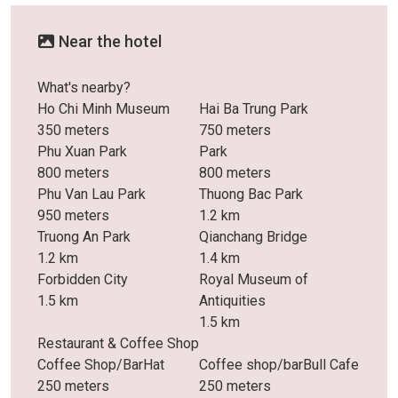
Near the hotel
What's nearby?
Ho Chi Minh Museum
Hai Ba Trung Park
350 meters
750 meters
Phu Xuan Park
Park
800 meters
800 meters
Phu Van Lau Park
Thuong Bac Park
950 meters
1.2 km
Truong An Park
Qianchang Bridge
1.2 km
1.4 km
Forbidden City
Royal Museum of
1.5 km
Antiquities
1.5 km
Restaurant & Coffee Shop
Coffee Shop/BarHat
Coffee shop/barBull Cafe
250 meters
250 meters