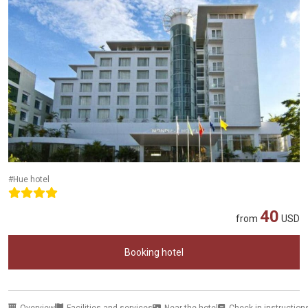
#Hue hotel
40
from
USD
Booking hotel
Overview
Facilities and services
Near the hotel
Check-in instruction