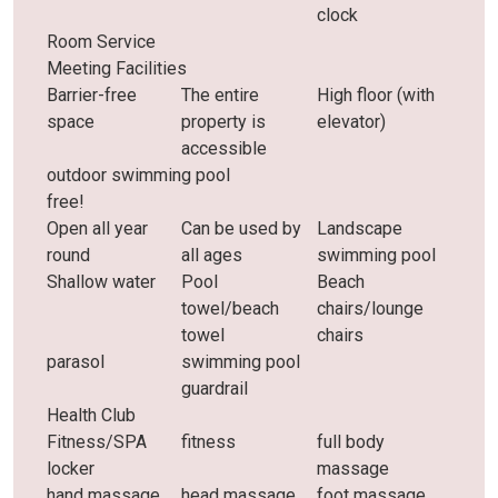
clock
Room Service
Meeting Facilities
Barrier-free
The entire
High floor (with
space
property is
elevator)
accessible
outdoor swimming pool
free!
Open all year
Can be used by
Landscape
round
all ages
swimming pool
Shallow water
Pool
Beach
towel/beach
chairs/lounge
towel
chairs
parasol
swimming pool
guardrail
Health Club
Fitness/SPA
fitness
full body
locker
massage
hand massage
head massage
foot massage