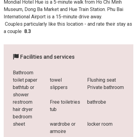
Mondial Hotel Hue is a 5-minute walk from Ho Chi Minh
Museum, Dong Ba Market and Hue Train Station. Phu Bai
International Airport is a 15-minute drive away.
Couples particularly like this location - and rate
their stay as
a couple
8.3
Facilities and services
Bathroom
toilet paper
towel
Flushing seat
bathtub or
slippers
Private bathroom
shower
restroom
Free toiletries
bathrobe
hair dryer
tub
bedroom
sheet
wardrobe or
locker room
armoire