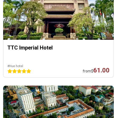
TTC Imperial Hotel
#Hue hotel
61.00
from
$