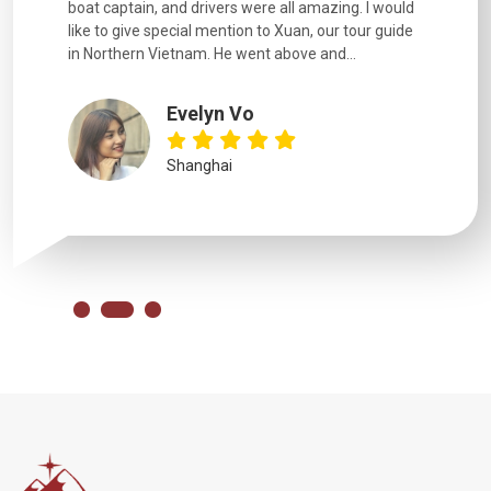
boat captain, and drivers were all amazing. I would
extremely
like to give special mention to Xuan, our tour guide
in Northern Vietnam. He went above and...
Evelyn Vo
Shanghai