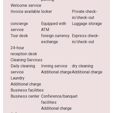
Welcome service
Invoice available
locker
Private check-
in/check-out
concierge
Equipped with
Luggage storage
service
ATM
Tour desk
foreign currency
Express check-
exchange
in/check-out
24-hour
reception desk
Cleaning Services
Daily cleaning
Ironing service
dry cleaning
service
Additional charge
Additional charge
Laundry
Additional charge
Business facilities
Business center
Conference/banquet
facilities
Additional charge