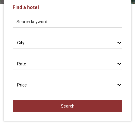
Vietnam
Find a hotel
LOCAL
Travel
Agency