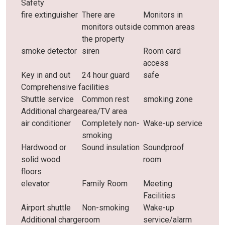
Safety
fire extinguisher
There are
Monitors in
monitors outside
common areas
the property
smoke detector
siren
Room card
access
Key in and out
24 hour guard
safe
Comprehensive facilities
Shuttle service
Common rest
smoking zone
Additional charge
area/TV area
air conditioner
Completely non-
Wake-up service
smoking
Hardwood or
Sound insulation
Soundproof
solid wood
room
floors
elevator
Family Room
Meeting
Facilities
Airport shuttle
Non-smoking
Wake-up
Additional charge
room
service/alarm