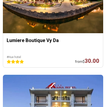
Lumiere Boutique Vy Da
#Hue hotel
30.00
from
$