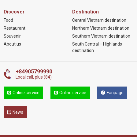
Discover
Destination
Food
Central Vietnam destination
Restaurant
Northern Vietnam destination
Souvenir
Southern Vietnam destination
About us
South Central + Highlands
destination
+84905799990
Local call, plus (84)
Online service
Online service
Fanpage
News