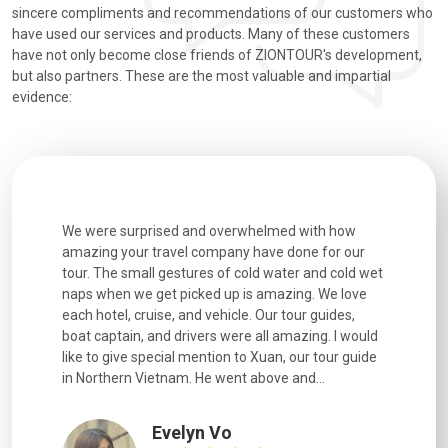
sincere compliments and recommendations of our customers who
have used our services and products. Many of these customers
have not only become close friends of ZIONTOUR's development,
but also partners. These are the most valuable and impartial
evidence:
utiful
We were surprised and overwhelmed with how
Extremely 
. Every
amazing your travel company have done for our
and infor
went
tour. The small gestures of cold water and cold wet
were extr
naps when we get picked up is amazing. We love
good fun t
each hotel, cruise, and vehicle. Our tour guides,
experienc
boat captain, and drivers were all amazing. I would
extremely
like to give special mention to Xuan, our tour guide
in Northern Vietnam. He went above and...
Evelyn Vo