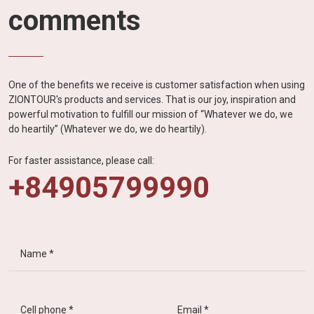
comments
One of the benefits we receive is customer satisfaction when using
ZIONTOUR's products and services. That is our joy, inspiration and
powerful motivation to fulfill our mission of “Whatever we do, we
do heartily” (Whatever we do, we do heartily).
For faster assistance, please call:
+84905799990