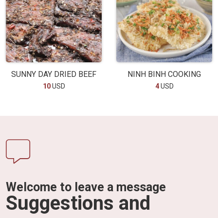
SUNNY DAY DRIED BEEF
NINH BINH COOKING
10
USD
4
USD
Welcome to leave a message
Suggestions and