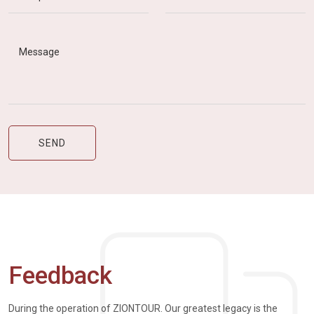
Feedback
During the operation of ZIONTOUR. Our greatest legacy is the