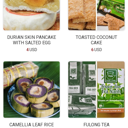
DURIAN SKIN PANCAKE
TOASTED COCONUT
WITH SALTED EGG
CAKE
4
USD
6
USD
CAMELLIA LEAF RICE
FULONG TEA