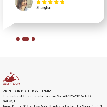
Shanghai
ZIONTOUR CO., LTD (VIETNAM)
International Tour Operator License No.:
48-125/2016/TCDL-
GPLHQT
Head Office:
01 Dao Duy Anh, Thanh Khe District, Da Nang City, VN