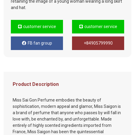
retaining the image of a young woman wearing a long skirt
and hat.
customer service
customer service
FB fan group
+84905799990
Product Description
Miss Sai Gon Perfume embodies the beauty of
sophistication, modern appeal and glamor, Miss Saigon is
a brand of perfume that anyone who passes by will fall in
love with, be enchanted by, and unforgettable. Made
entirely of highly scented ingredients imported from
France, Miss Saigon has been the quintessential