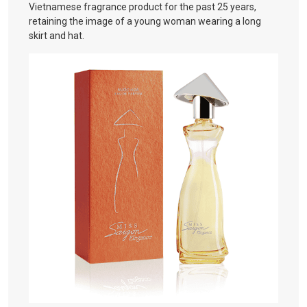
Vietnamese fragrance product for the past 25 years,
retaining the image of a young woman wearing a long
skirt and hat.