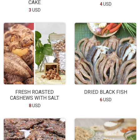
CAKE
4
USD
3
USD
FRESH ROASTED
DRIED BLACK FISH
CASHEWS WITH SALT
6
USD
8
USD