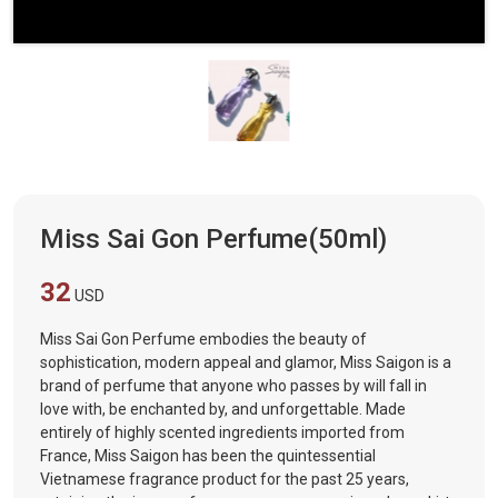
Miss Sai Gon Perfume(50ml)
32
USD
Miss Sai Gon Perfume embodies the beauty of
sophistication, modern appeal and glamor, Miss Saigon is a
brand of perfume that anyone who passes by will fall in
love with, be enchanted by, and unforgettable. Made
entirely of highly scented ingredients imported from
France, Miss Saigon has been the quintessential
Vietnamese fragrance product for the past 25 years,