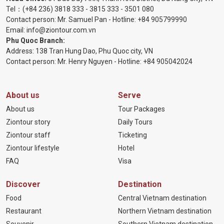
Tel：
(+84 236) 3818 333
-
3815 333
-
3501 080
Contact person: Mr. Samuel Pan - Hotline:
+84 905799990
Email:
info@ziontour.com.vn
Phu Quoc Branch:
Address: 138 Tran Hung Dao, Phu Quoc city, VN
Contact person: Mr. Henry Nguyen - Hotline:
+84 905
042024
About us
Serve
About us
Tour Packages
Ziontour story
Daily Tours
Ziontour staff
Ticketing
Ziontour lifestyle
Hotel
FAQ
Visa
Discover
Destination
Food
Central Vietnam destination
Restaurant
Northern Vietnam destination
Souvenir
Southern Vietnam destination