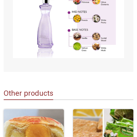
Other products