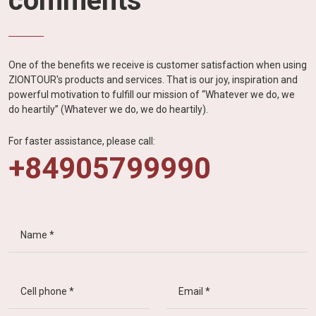
comments
One of the benefits we receive is customer satisfaction when using
ZIONTOUR's products and services. That is our joy, inspiration and
powerful motivation to fulfill our mission of “Whatever we do, we
do heartily” (Whatever we do, we do heartily).
For faster assistance, please call:
+84905799990