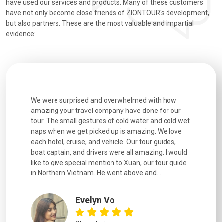
have used our services and products. Many of these customers
have not only become close friends of ZIONTOUR's development,
but also partners. These are the most valuable and impartial
evidence:
utiful
We were surprised and overwhelmed with how
Extremely 
. Every
amazing your travel company have done for our
and infor
went
tour. The small gestures of cold water and cold wet
were extr
naps when we get picked up is amazing. We love
good fun t
each hotel, cruise, and vehicle. Our tour guides,
experienc
boat captain, and drivers were all amazing. I would
extremely
like to give special mention to Xuan, our tour guide
in Northern Vietnam. He went above and...
Evelyn Vo