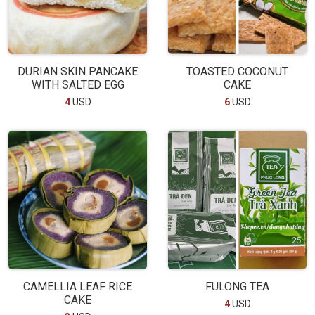
DURIAN SKIN PANCAKE
TOASTED COCONUT
WITH SALTED EGG
CAKE
4
USD
6
USD
CAMELLIA LEAF RICE
FULONG TEA
CAKE
4
USD