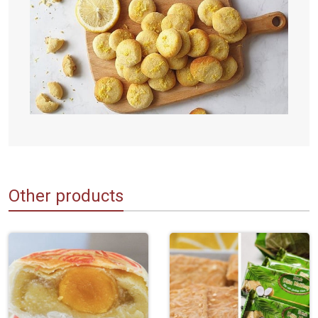
Other products