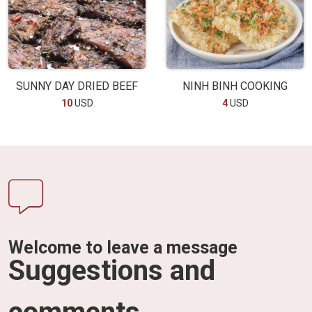
SUNNY DAY DRIED BEEF
NINH BINH COOKING
10
USD
4
USD
Welcome to leave a message
Suggestions and