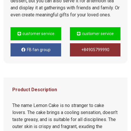
dessert, but you can also serve it for afternoon tea
and display it at gatherings with friends and family. Or
even create meaningful gifts for your loved ones.
customer service
customer service
FB fan group
+84905799990
Product Description
The name Lemon Cake is no stranger to cake
lovers. The cake brings a cooling sensation, doesn’t
taste greasy, and is suitable for all disciplines. The
outer skin is crispy and fragrant, exuding the