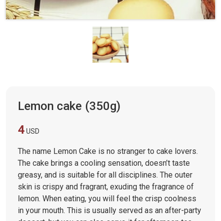
Lemon cake (350g)
4
USD
The name Lemon Cake is no stranger to cake lovers.
The cake brings a cooling sensation, doesn’t taste
greasy, and is suitable for all disciplines. The outer
skin is crispy and fragrant, exuding the fragrance of
lemon. When eating, you will feel the crisp coolness
in your mouth. This is usually served as an after-party