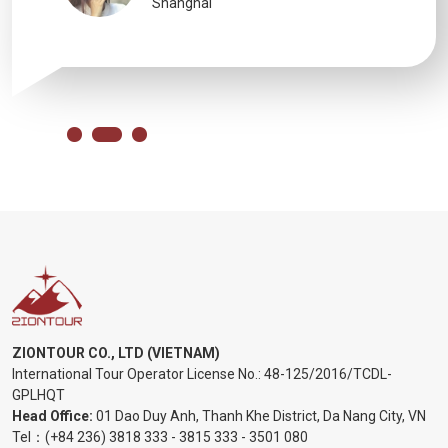
Shanghai
ZIONTOUR CO., LTD (VIETNAM)
International Tour Operator License No.:
48-125/2016/TCDL-
GPLHQT
Head Office:
01 Dao Duy Anh, Thanh Khe District, Da Nang City, VN
Tel：
(+84 236) 3818 333
-
3815 333
-
3501 080