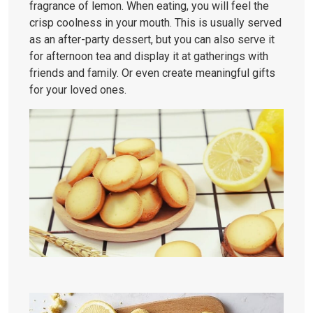
fragrance of lemon. When eating, you will feel the
crisp coolness in your mouth. This is usually served
as an after-party dessert, but you can also serve it
for afternoon tea and display it at gatherings with
friends and family. Or even create meaningful gifts
for your loved ones.