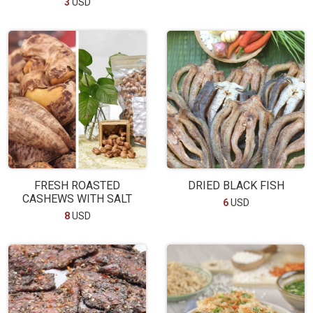
3
USD
FRESH ROASTED
DRIED BLACK FISH
CASHEWS WITH SALT
6
USD
8
USD