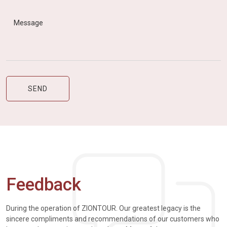
Feedback
During the operation of ZIONTOUR. Our greatest legacy is the
sincere compliments and recommendations of our customers who