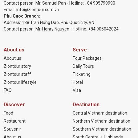
Contact person: Mr. Samuel Pan - Hotline:
+84 905799990
Email:
info@ziontour.com.vn
Phu Quoc Branch:
Address: 138 Tran Hung Dao, Phu Quoc city, VN
Contact person: Mr. Henry Nguyen - Hotline:
+84 905
042024
About us
Serve
About us
Tour Packages
Ziontour story
Daily Tours
Ziontour staff
Ticketing
Ziontour lifestyle
Hotel
FAQ
Visa
Discover
Destination
Food
Central Vietnam destination
Restaurant
Northern Vietnam destination
Souvenir
Southern Vietnam destination
About us
South Central + Highlands