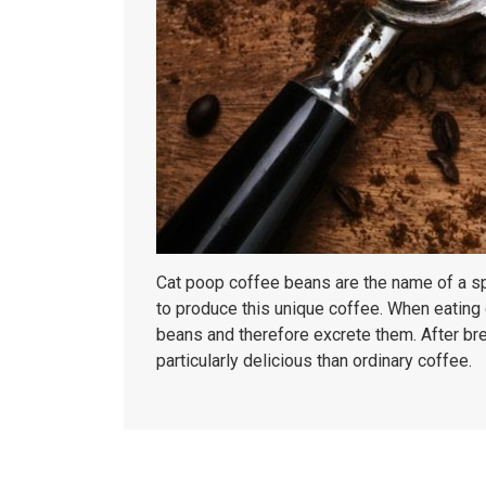
Cat poop coffee beans are the name of a spec
to produce this unique coffee. When eating 
beans and therefore excrete them. After brew
particularly delicious than ordinary coffee.