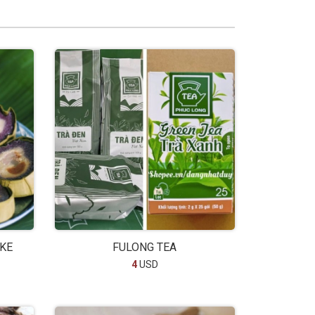
AKE
FULONG TEA
4
USD