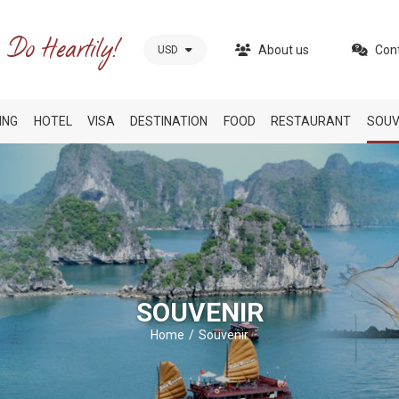
About us
Con
USD
ING
HOTEL
VISA
DESTINATION
FOOD
RESTAURANT
SOUV
SOUVENIR
Home
Souvenir