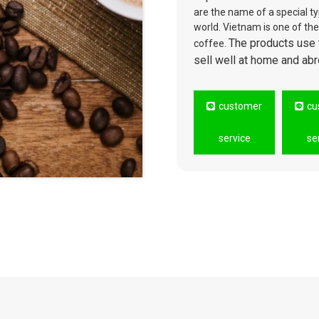
are the name of a special typ
world. Vietnam is one of the
The products use 
coffee.
sell well at home and abr
customer
cu
service
se