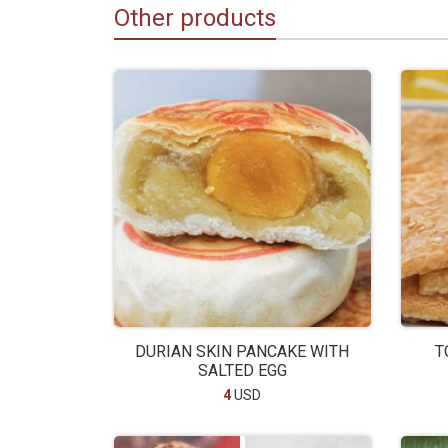
Other products
DURIAN SKIN PANCAKE WITH
T
SALTED EGG
4
USD