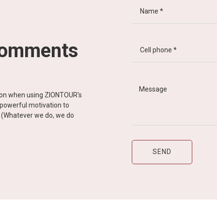
comments
tion when using ZIONTOUR's
d powerful motivation to
y” (Whatever we do, we do