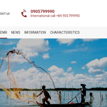
0905799990
tact us
International call +84 905799990
ENIR
NEWS
INFORMATION
CHARACTERISTICS