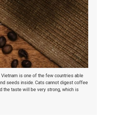
. Vietnam is one of the few countries able
 and seeds inside. Cats cannot digest coffee
 the taste will be very strong, which is