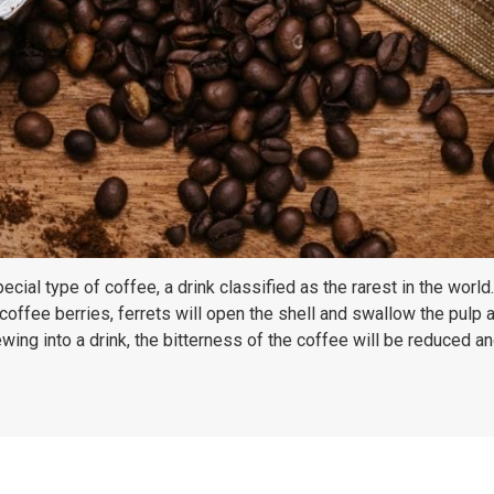
ial type of coffee, a drink classified as the rarest in the world
coffee berries, ferrets will open the shell and swallow the pulp
ing into a drink, the bitterness of the coffee will be reduced and