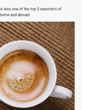
is also one of the top 5 exporters of
t home and abroad.