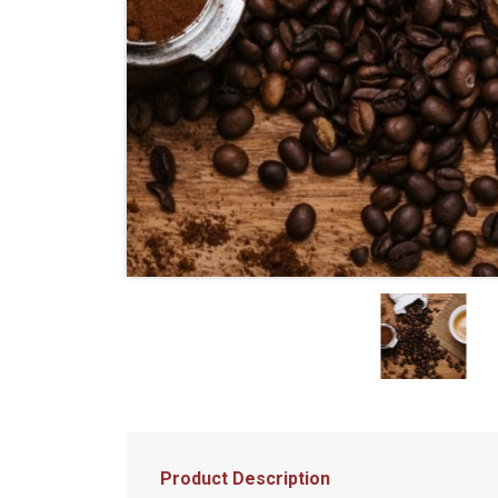
Product Description