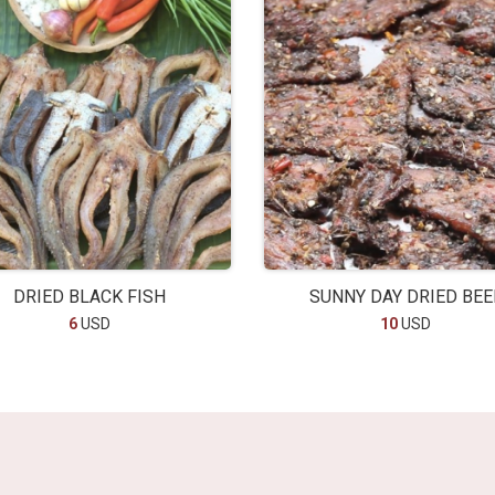
DRIED BLACK FISH
SUNNY DAY DRIED BEE
6
USD
10
USD