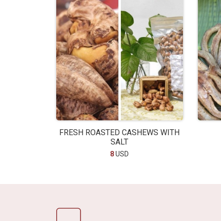
FRESH ROASTED CASHEWS WITH
SALT
8
USD