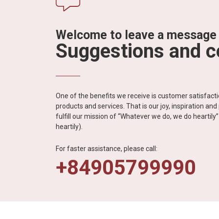
Welcome to leave a message
Suggestions and 
One of the benefits we receive is customer satisfac
products and services. That is our joy, inspiration an
fulfill our mission of “Whatever we do, we do heartil
heartily).
For faster assistance, please call:
+84905799990