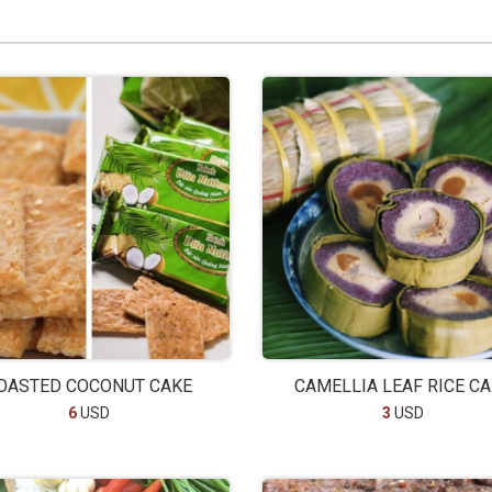
OASTED COCONUT CAKE
CAMELLIA LEAF RICE C
6
USD
3
USD