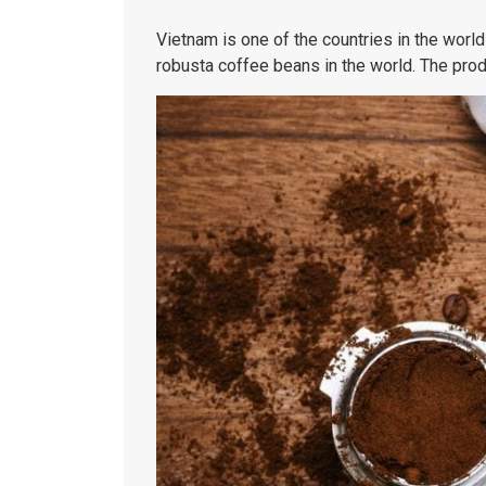
Vietnam is one of the countries in the world
robusta coffee beans in the world. The prod