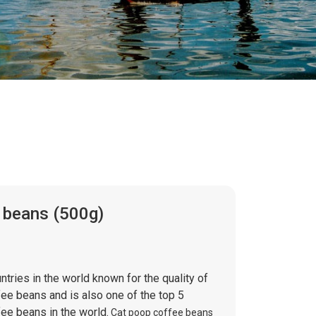
 beans (500g)
ntries in the world known for the quality of
fee beans and is also one of the top 5
ee beans in the world.
Cat poop coffee beans