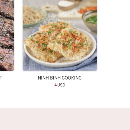
F
NINH BINH COOKING
4
USD