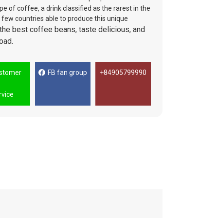
e of coffee, a drink classified as the rarest in the
 few countries able to produce this unique
the best coffee beans, taste delicious, and
oad.
stomer
FB fan group
+84905799990
rvice