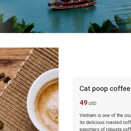
Cat poop coffee
49
USD
Vietnam is one of the cou
its delicious roasted cof
exporters of robusta coff