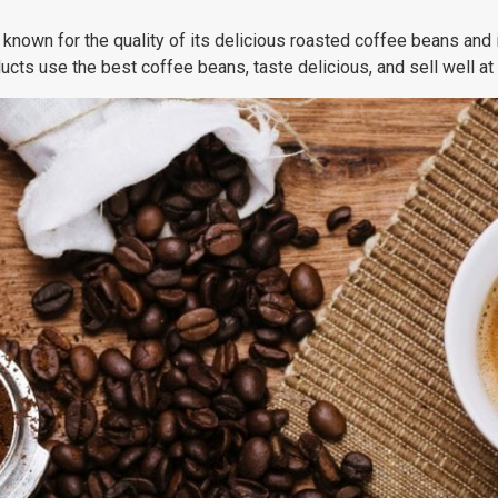
 known for the quality of its delicious roasted coffee beans and 
ucts use the best coffee beans, taste delicious, and sell well a