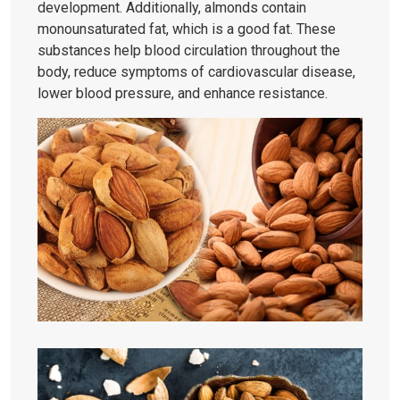
development. Additionally, almonds contain
monounsaturated fat, which is a good fat. These
substances help blood circulation throughout the
body, reduce symptoms of cardiovascular disease,
lower blood pressure, and enhance resistance.