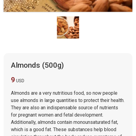
Almonds (500g)
9
USD
Almonds are a very nutritious food, so now people
use almonds in large quantities to protect their health.
They are also an indispensable source of nutrients
for pregnant women and fetal development.
Additionally, almonds contain monounsaturated fat,
which is a good fat. These substances help blood