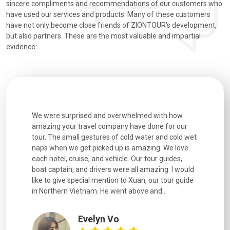
sincere compliments and recommendations of our customers who
have used our services and products. Many of these customers
have not only become close friends of ZIONTOUR's development,
but also partners. These are the most valuable and impartial
evidence:
utiful
We were surprised and overwhelmed with how
Extremely 
. Every
amazing your travel company have done for our
and infor
went
tour. The small gestures of cold water and cold wet
were extr
naps when we get picked up is amazing. We love
good fun t
each hotel, cruise, and vehicle. Our tour guides,
experienc
boat captain, and drivers were all amazing. I would
extremely
like to give special mention to Xuan, our tour guide
in Northern Vietnam. He went above and...
Evelyn Vo