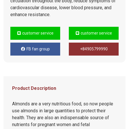
circulation throughout the body, reduce symptoms of
cardiovascular disease, lower blood pressure, and
enhance resistance.
customer service
customer service
FB fan group
+84905799990
Product Description
Almonds are a very nutritious food, so now people
use almonds in large quantities to protect their
health. They are also an indispensable source of
nutrients for pregnant women and fetal