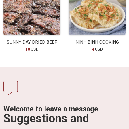
SUNNY DAY DRIED BEEF
NINH BINH COOKING
10
USD
4
USD
Welcome to leave a message
Suggestions and