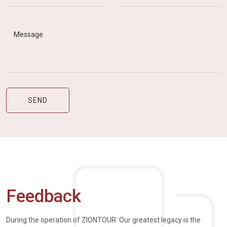
Feedback
During the operation of ZIONTOUR. Our greatest legacy is the