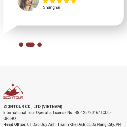
Shanghai
ZIONTOUR CO., LTD (VIETNAM)
International Tour Operator License No.:
48-125/2016/TCDL-
GPLHQT
Head Office:
01 Dao Duy Anh, Thanh Khe District, Da Nang City, VN