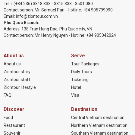
Tel：
(+84 236) 3818 333
-
3815 333
-
3501 080
Contact person: Mr. Samuel Pan - Hotline:
+84 905799990
Email:
info@ziontour.com.vn
Phu Quoc Branch:
Address: 138 Tran Hung Dao, Phu Quoc city, VN
Contact person: Mr. Henry Nguyen - Hotline:
+84 905
042024
About us
Serve
About us
Tour Packages
Ziontour story
Daily Tours
Ziontour staff
Ticketing
Ziontour lifestyle
Hotel
FAQ
Visa
Discover
Destination
Food
Central Vietnam destination
Restaurant
Northern Vietnam destination
Souvenir
Southern Vietnam destination