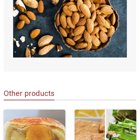
Other products