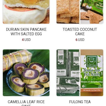
DURIAN SKIN PANCAKE
TOASTED COCONUT
WITH SALTED EGG
CAKE
4
USD
6
USD
CAMELLIA LEAF RICE
FULONG TEA