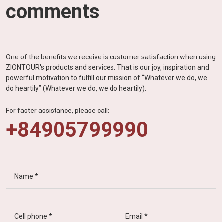
comments
One of the benefits we receive is customer satisfaction when using
ZIONTOUR's products and services. That is our joy, inspiration and
powerful motivation to fulfill our mission of “Whatever we do, we
do heartily” (Whatever we do, we do heartily).
For faster assistance, please call:
+84905799990