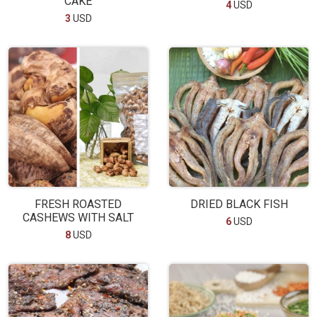
CAKE
4
USD
3
USD
FRESH ROASTED
DRIED BLACK FISH
CASHEWS WITH SALT
6
USD
8
USD