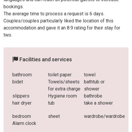
bookings.
The average time to process a request is 6 days.
Couples/couples particularly liked the location of this
accommodation and gave it an 8.9 rating for their stay for
two.
Facilities and services
bathroom
toilet paper
towel
bidet
Towels/sheets
bathtub or
for extra charge
shower
slippers
Hygiene room
bathrobe
hair dryer
tub
take a shower
bedroom
sheet
wardrobe/wardrobe
Alarm clock