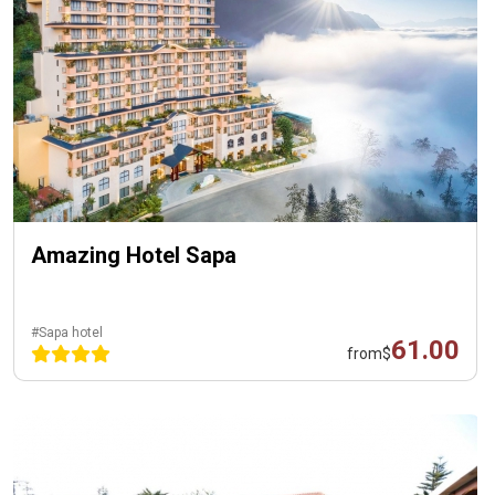
Amazing Hotel Sapa
#Sapa hotel
61.00
from
$