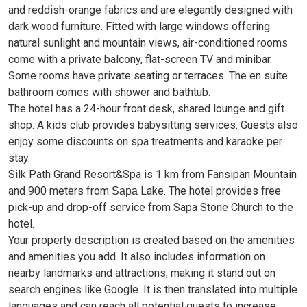
and reddish-orange fabrics and are elegantly designed with
dark wood furniture. Fitted with large windows offering
natural sunlight and mountain views, air-conditioned rooms
come with a private balcony, flat-screen TV and minibar.
Some rooms have private seating or terraces. The en suite
bathroom comes with shower and bathtub.
The hotel has a 24-hour front desk, shared lounge and gift
shop. A kids club provides babysitting services. Guests also
enjoy some discounts on spa treatments and karaoke per
stay.
Silk Path Grand Resort&Spa is 1 km from Fansipan Mountain
and
900 meters from
Lake. The hotel provides free
Sapa
pick-up and drop-off service from Sapa Stone Church to the
hotel.
Your property description is created based on the amenities
and amenities you add. It also includes information on
nearby landmarks and attractions, making it stand out on
search engines like Google. It is then translated into multiple
languages ​​and can reach all potential guests to increase