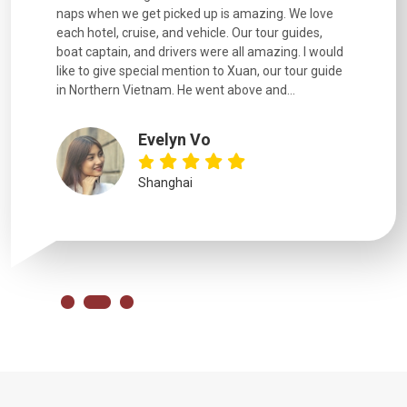
naps when we get picked up is amazing. We love
good fun t
each hotel, cruise, and vehicle. Our tour guides,
experienc
boat captain, and drivers were all amazing. I would
extremely
like to give special mention to Xuan, our tour guide
in Northern Vietnam. He went above and...
Evelyn Vo
Shanghai