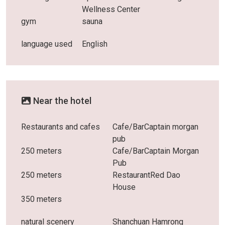
Wellness Center
gym
sauna
language used
English
Near the hotel
Restaurants and cafes
Cafe/BarCaptain morgan
pub
250 meters
Cafe/BarCaptain Morgan
Pub
250 meters
RestaurantRed Dao
House
350 meters
natural scenery
Shanchuan Hamrong