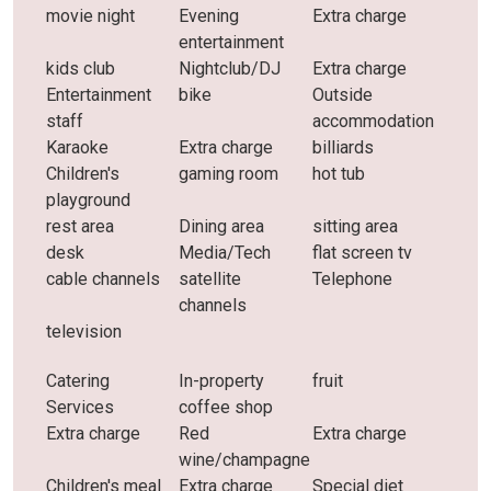
movie night
Evening
Extra charge
entertainment
kids club
Nightclub/DJ
Extra charge
Entertainment
bike
Outside
staff
accommodation
Karaoke
Extra charge
billiards
Children's
gaming room
hot tub
playground
rest area
Dining area
sitting area
desk
Media/Tech
flat screen tv
cable channels
satellite
Telephone
channels
television
Catering
In-property
fruit
Services
coffee shop
Extra charge
Red
Extra charge
wine/champagne
Children's meal
Extra charge
Special diet