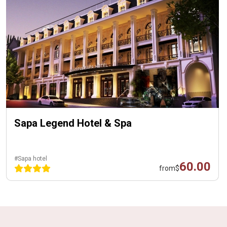
Sapa Legend Hotel & Spa
#Sapa hotel
60.00
from
$