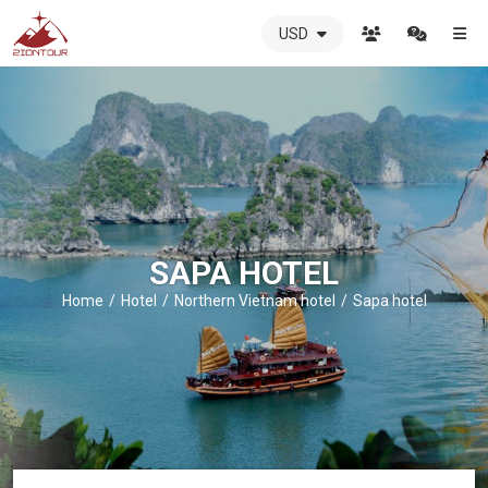
USD
ZIONTOUR
International
Travel
Agency
-
The
best
local
DMC
SAPA HOTEL
in
Vietnam
Home
Hotel
Northern Vietnam hotel
Sapa hotel
-
ZIONTOUR
-
your
trusted
partner
in
Vietnam!