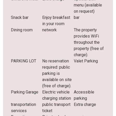
menu (available
on request)
Snack bar
Enjoy breakfast
bar
in your room
Dining room
network
The property
provides WiFi
throughout the
property (free of
charge).
PARKING LOT
No reservation
Valet Parking
required: public
parking is
available on site
(free of charge).
Parking Garage
Electric vehicle
Accessible
charging station
parking
transportation
public transport
Extra charge
services
ticket