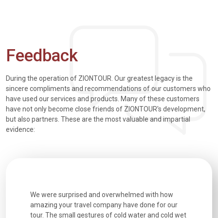
Feedback
During the operation of ZIONTOUR. Our greatest legacy is the
sincere compliments and recommendations of our customers who
have used our services and products. Many of these customers
have not only become close friends of ZIONTOUR's development,
but also partners. These are the most valuable and impartial
evidence:
utiful
We were surprised and overwhelmed with how
Extremely 
. Every
amazing your travel company have done for our
and infor
went
tour. The small gestures of cold water and cold wet
were extr