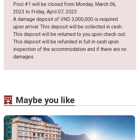
Pool #1 will be closed from Monday, March 06,
2023 to Friday, April 07, 2023
A damage deposit of VND 3,000,000 is required
upon arrival. This deposit will be collected in cash.
This deposit will be returned to you upon check-out.
This deposit will be refunded in full in cash upon
inspection of the accommodation and if there are no
damages.
Maybe you like