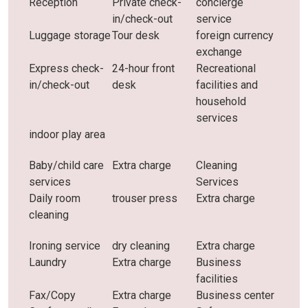
Reception
Private check-
concierge
in/check-out
service
Luggage storage
Tour desk
foreign currency
exchange
Express check-
24-hour front
Recreational
in/check-out
desk
facilities and
household
services
indoor play area
Baby/child care
Extra charge
Cleaning
services
Services
Daily room
trouser press
Extra charge
cleaning
Ironing service
dry cleaning
Extra charge
Laundry
Extra charge
Business
facilities
Fax/Copy
Extra charge
Business center