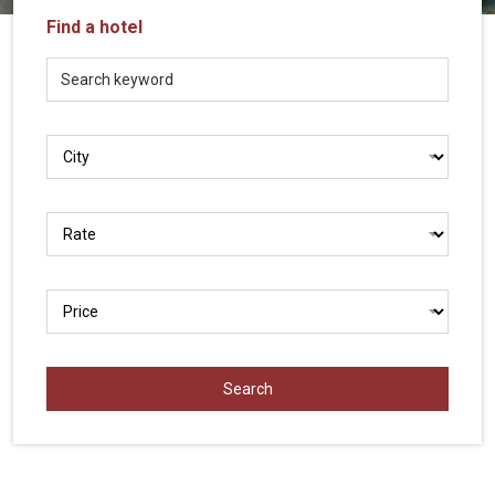
Vietnam
Find a hotel
LOCAL
Travel
Agency