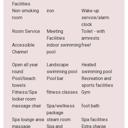
Facilities
Non-smoking
iron
Wake-up
room
service/alarm
clock
Room Service
Meeting
Toilet - with
Facilities
armrests
Accessible
indoor swimming
free!
Channel
pool
Open all year
Landscape
Heated
round
swimming pool
swimming pool
Pool/beach
Pool bar
Recreation and
towels
sports facilities
Fitness/Spa
fitness classes
Gym
locker room
massage chair
Spa/wellness
foot bath
package
Spa lounge area
steam room
Spa facilities
massage
Spa and
Extra charge