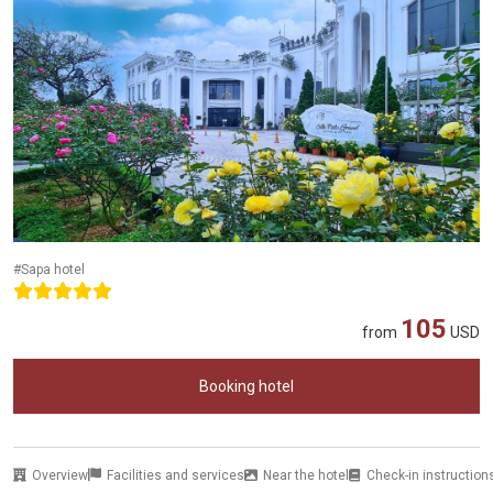
#Sapa hotel
105
from
USD
Booking hotel
Overview
Facilities and services
Near the hotel
Check-in instruction