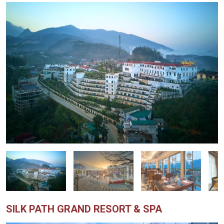
SILK PATH GRAND RESORT & SPA