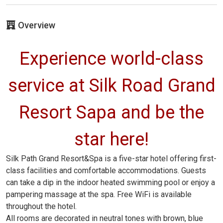
Overview
Experience world-class
service at Silk Road Grand
Resort Sapa and be the
star here!
Silk Path Grand Resort&Spa is a five-star hotel offering first-
class facilities and comfortable accommodations. Guests
can take a dip in the indoor heated swimming pool or enjoy a
pampering massage at the spa. Free WiFi is available
throughout the hotel.
All rooms are decorated in neutral tones with brown, blue