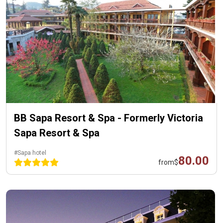
BB Sapa Resort & Spa - Formerly Victoria
Sapa Resort & Spa
#Sapa hotel
80.00
from
$