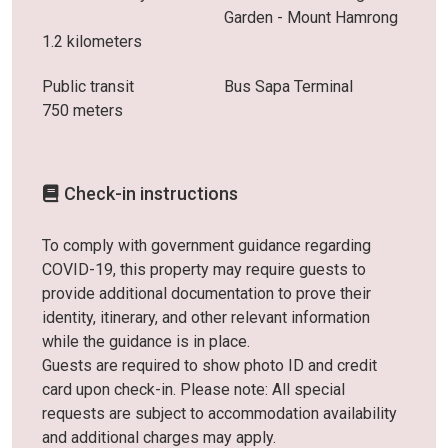
Garden - Mount Hamrong
1.2 kilometers
Public transit
Bus Sapa Terminal
750 meters
Check-in instructions
To comply with government guidance regarding
COVID-19, this property may require guests to
provide additional documentation to prove their
identity, itinerary, and other relevant information
while the guidance is in place.
Guests are required to show photo ID and credit
card upon check-in. Please note: All special
requests are subject to accommodation availability
and additional charges may apply.