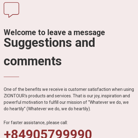
Welcome to leave a message
Suggestions and
comments
One of the benefits we receive is customer satisfaction when using
ZIONTOUR's products and services. That is our joy, inspiration and
powerful motivation to fulfill our mission of “Whatever we do, we
do heartily” (Whatever we do, we do heartily).
For faster assistance, please call:
+84905799990