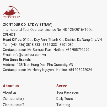
ZIONTOUR CO., LTD (VIETNAM)
International Tour Operator License No.:
48-125/2016/TCDL-
GPLHQT
Head Office:
01 Dao Duy Anh, Thanh Khe District, Da Nang City, VN
Tel：
(+84 236) 3818 333
-
3815 333
-
3501 080
Contact person: Mr. Samuel Pan - Hotline:
+84 905799990
Email:
info@ziontour.com.vn
Phu Quoc Branch:
Address: 138 Tran Hung Dao, Phu Quoc city, VN
Contact person: Mr. Henry Nguyen - Hotline:
+84 905
042024
About us
Serve
About us
Tour Packages
Ziontour story
Daily Tours
Ziontour staff
Ticketing