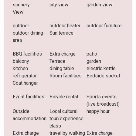
scenery
city ​​view
garden view
View
outdoor
outdoor heater
outdoor furniture
outdoor dining
Sun terrace
area
BBQ facilities
Extra charge
patio
balcony
Terrace
garden
kitchen
dining table
electric kettle
refrigerator
Room facilities
Bedside socket
Coat hanger
Event facilities
Bicycle rental
Sports events
(live broadcast)
Outside
Local cultural
happy hour
accommodation
tour/experience
class
Extra charge
travel by walking
Extra charge