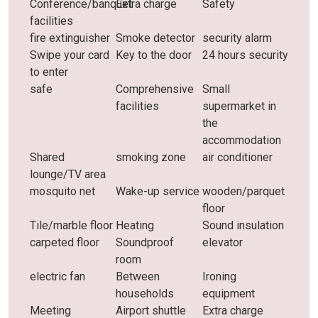
Conference/banquet
Extra charge
Safety
facilities
fire extinguisher
Smoke detector
security alarm
Swipe your card
Key to the door
24 hours security
to enter
safe
Comprehensive
Small
facilities
supermarket in
the
accommodation
Shared
smoking zone
air conditioner
lounge/TV area
mosquito net
Wake-up service
wooden/parquet
floor
Tile/marble floor
Heating
Sound insulation
carpeted floor
Soundproof
elevator
room
electric fan
Between
Ironing
households
equipment
Meeting
Airport shuttle
Extra charge