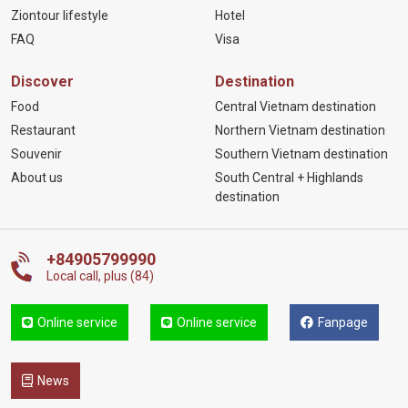
Ziontour lifestyle
Hotel
FAQ
Visa
Discover
Destination
Food
Central Vietnam destination
Restaurant
Northern Vietnam destination
Souvenir
Southern Vietnam destination
About us
South Central + Highlands
destination
+84905799990
Local call, plus (84)
Online service
Online service
Fanpage
News